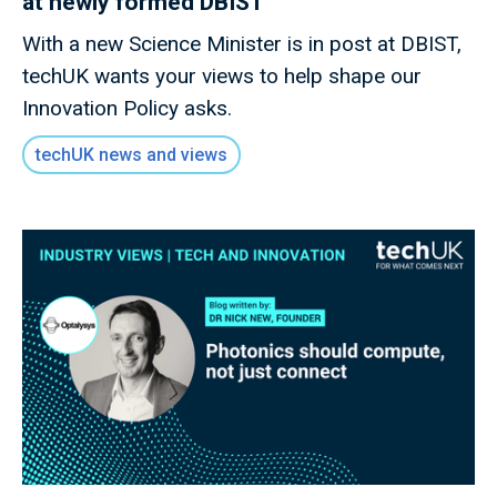
at newly formed DBIST
With a new Science Minister is in post at DBIST,
techUK wants your views to help shape our
Innovation Policy asks.
techUK news and views