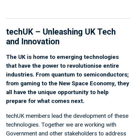
techUK – Unleashing UK Tech
and Innovation
The UK is home to emerging technologies
that have the power to revolutionise entire
industries. From quantum to semiconductors;
from gaming to the New Space Economy, they
all have the unique opportunity to help
prepare for what comes next.
techUK members lead the development of these
technologies. Together we are working with
Government and other stakeholders to address