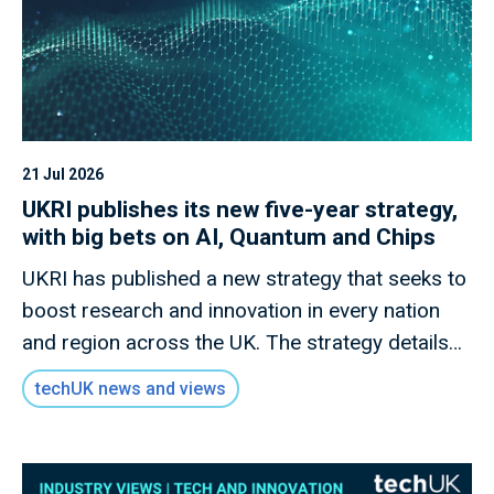
21 Jul 2026
UKRI publishes its new five-year strategy,
with big bets on AI, Quantum and Chips
UKRI has published a new strategy that seeks to
boost research and innovation in every nation
and region across the UK. The strategy details
how this new mission will invest £9 billion of
techUK news and views
public money to deliver outcomes for the UK
public through research and innovation that
advances knowledge, improves lives and drives