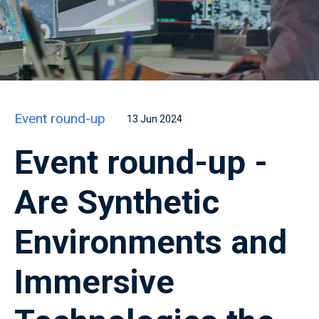
Event round-up
13 Jun 2024
Event round-up -
Are Synthetic
Environments and
Immersive