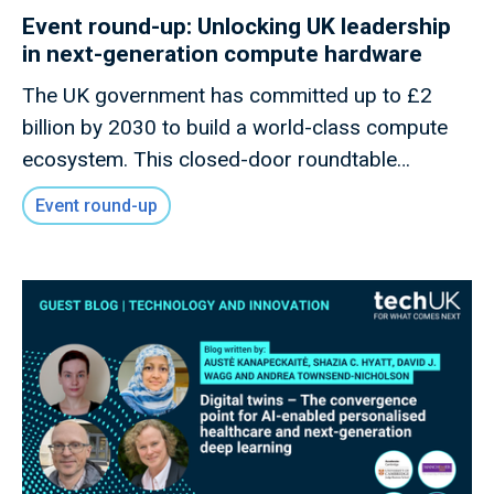
Event round-up: Unlocking UK leadership
in next-generation compute hardware
The UK government has committed up to £2
billion by 2030 to build a world-class compute
ecosystem. This closed-door roundtable
convened innovators, policymakers, and industry
Event round-up
leaders to explore how the UK can capitalise on
its strengths in advanced Semiconductor
Design, Quantum, Photonics, and Neuromorphic
technologies to secure long-term leadership in
Frontier Compute.