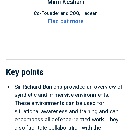
Mimi Keshani
Co-Founder and COO, Hadean
Find out more
Key points
Sir Richard Barrons provided an overview of
synthetic and immersive environments.
These environments can be used for
situational awareness and training and can
encompass all defence-related work. They
also facilitate collaboration with the