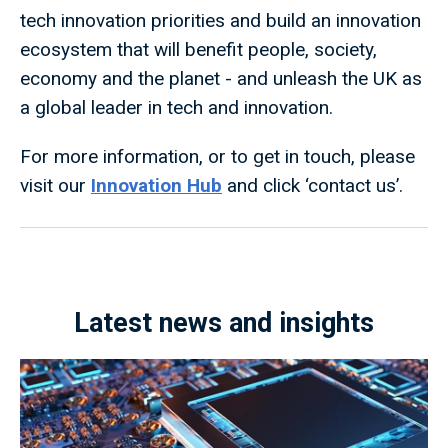
tech innovation priorities and build an innovation
ecosystem that will benefit people, society,
economy and the planet - and unleash the UK as
a global leader in tech and innovation.
For more information, or to get in touch, please
visit our
Innovation Hub
and click ‘contact us’.
Latest news and insights