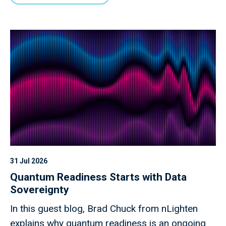
31 Jul 2026
Quantum Readiness Starts with Data
Sovereignty
In this guest blog, Brad Chuck from nLighten
explains why quantum readiness is an ongoing