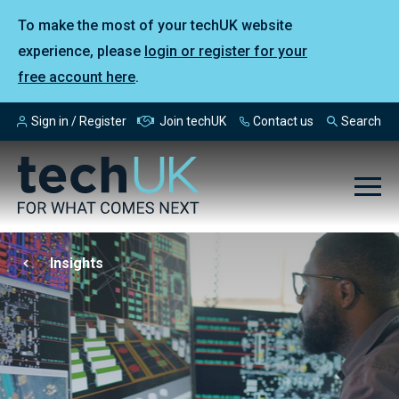
To make the most of your techUK website
experience, please
login or register for your
free account here
.
Sign in / Register
Join techUK
Contact us
Search
Insights