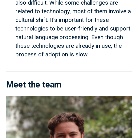
also difficult. While some challenges are
related to technology, most of them involve a
cultural shift. It's important for these
technologies to be user-friendly and support
natural language processing. Even though
these technologies are already in use, the
process of adoption is slow.
Meet the team