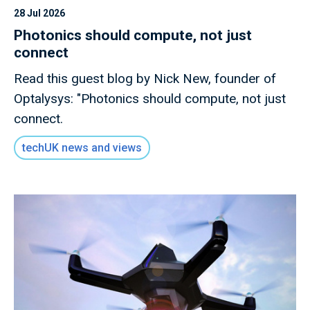
28 Jul 2026
Photonics should compute, not just
connect
Read this guest blog by Nick New, founder of
Optalysys: "Photonics should compute, not just
connect.
techUK news and views