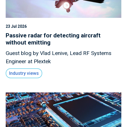
23 Jul 2026
Passive radar for detecting aircraft
without emitting
Guest blog by Vlad Lenive, Lead RF Systems
Engineer at Plextek
Industry views