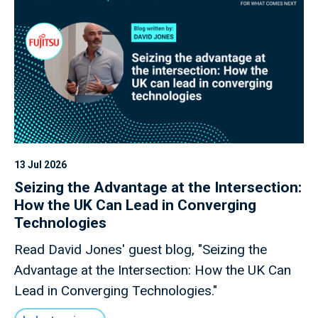
growth.
13 Jul 2026
Seizing the Advantage at the Intersection:
How the UK Can Lead in Converging
Technologies
Read David Jones' guest blog, "Seizing the
Advantage at the Intersection: How the UK Can
Lead in Converging Technologies."