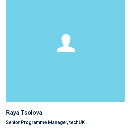
Raya Tsolova
Senior Programme Manager, techUK