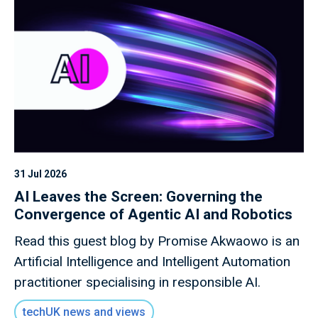
31 Jul 2026
AI Leaves the Screen: Governing the
Convergence of Agentic AI and Robotics
Read this guest blog by Promise Akwaowo is an
Artificial Intelligence and Intelligent Automation
practitioner specialising in responsible AI.
techUK news and views