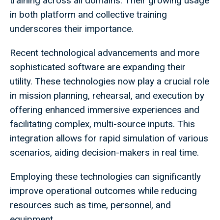
training across all domains. Their growing usage
in both platform and collective training
underscores their importance.
Recent technological advancements and more
sophisticated software are expanding their
utility. These technologies now play a crucial role
in mission planning, rehearsal, and execution by
offering enhanced immersive experiences and
facilitating complex, multi-source inputs. This
integration allows for rapid simulation of various
scenarios, aiding decision-makers in real time.
Employing these technologies can significantly
improve operational outcomes while reducing
resources such as time, personnel, and
equipment.