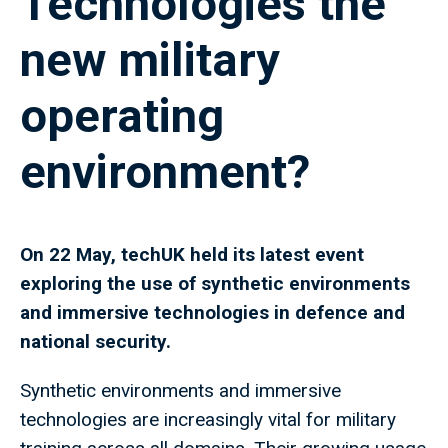
Technologies the
new military
operating
environment?
On 22 May, techUK held its latest event
exploring the use of synthetic environments
and immersive technologies in defence and
national security.
Synthetic environments and immersive
technologies are increasingly vital for military