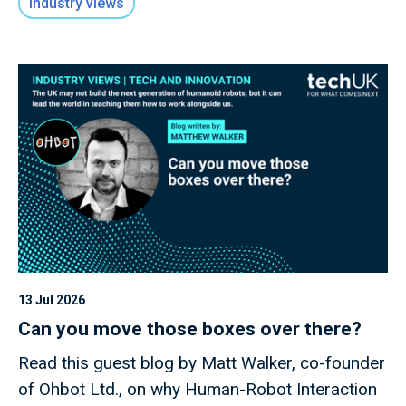
Industry views
13 Jul 2026
Can you move those boxes over there?
Read this guest blog by Matt Walker, co-founder
of Ohbot Ltd., on why Human-Robot Interaction