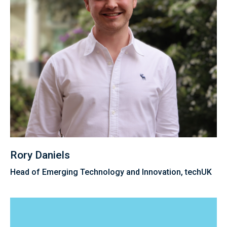
Rory Daniels
Head of Emerging Technology and Innovation, techUK