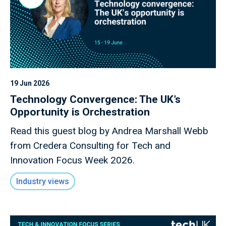
19 Jun 2026
Technology Convergence: The UK’s
Opportunity is Orchestration
Read this guest blog by Andrea Marshall Webb
from Credera Consulting for Tech and
Innovation Focus Week 2026.
Industry views