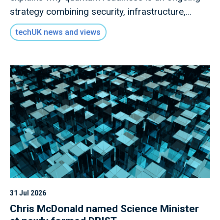
strategy combining security, infrastructure,
governance and collaboration.
techUK news and views
31 Jul 2026
Chris McDonald named Science Minister