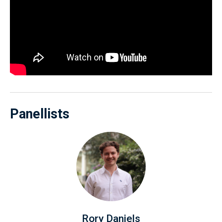
Panellists
Rory Daniels