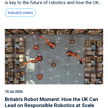
is key to the future of robotics and how the UK
has an opportunity to lead in this rapidly evolving
Industry views
field.
10 Jul 2026
Britain's Robot Moment: How the UK Can
Lead on Responsible Robotics at Scale