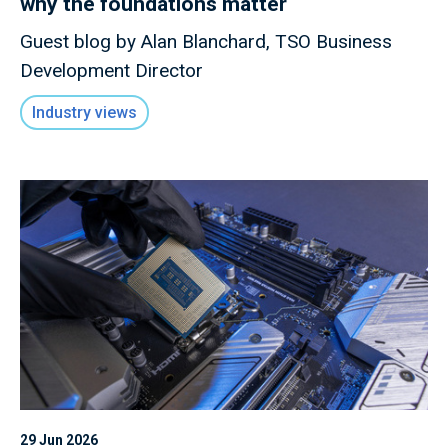
why the foundations matter
Guest blog by Alan Blanchard, TSO Business
Development Director
Industry views
29 Jun 2026