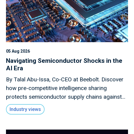
05 Aug 2026
Navigating Semiconductor Shocks in the
AI Era
By Talal Abu-Issa, Co-CEO at Beebolt. Discover
how pre-competitive intelligence sharing
protects semiconductor supply chains against
macro shocks.
Industry views