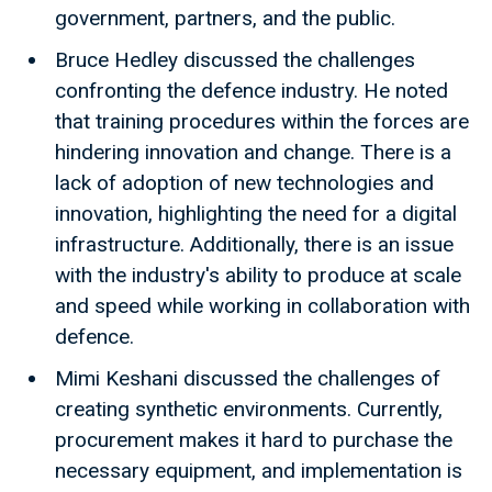
government, partners, and the public.
Bruce Hedley discussed the challenges
confronting the defence industry. He noted
that training procedures within the forces are
hindering innovation and change. There is a
lack of adoption of new technologies and
innovation, highlighting the need for a digital
infrastructure. Additionally, there is an issue
with the industry's ability to produce at scale
and speed while working in collaboration with
defence.
Mimi Keshani discussed the challenges of
creating synthetic environments. Currently,
procurement makes it hard to purchase the
necessary equipment, and implementation is