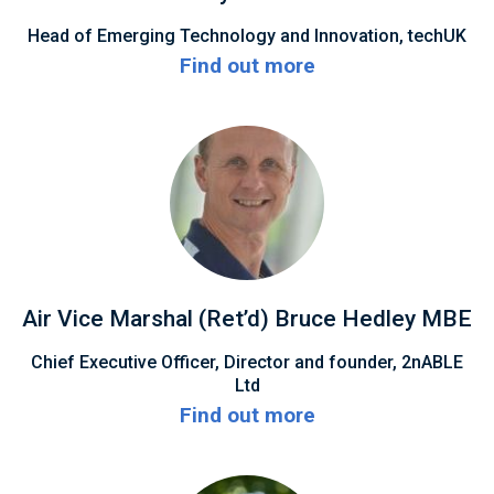
Head of Emerging Technology and Innovation, techUK
Find out more
Air Vice Marshal (Ret’d) Bruce Hedley MBE
Chief Executive Officer, Director and founder, 2nABLE
Ltd
Find out more