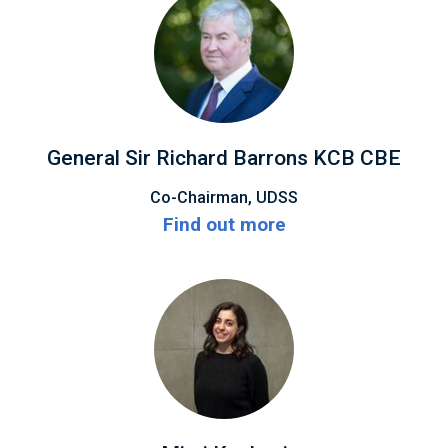
General Sir Richard Barrons KCB CBE
Co-Chairman, UDSS
Find out more