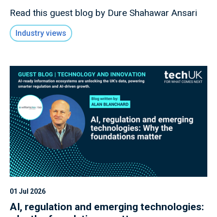
Read this guest blog by Dure Shahawar Ansari
Industry views
01 Jul 2026
AI, regulation and emerging technologies: