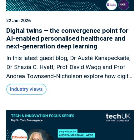
22 Jun 2026
Digital twins – the convergence point for
AI-enabled personalised healthcare and
next-generation deep learning
In this latest guest blog, Dr Austė Kanapeckaitė,
Dr Shazia C. Hyatt, Prof David Wagg and Prof
Andrea Townsend-Nicholson explore how digital
twins could transform AI-enabled personalised
Industry views
healthcare, reshape biopharma R&D, and
strengthen the UK's position in next-generation
health innovation.