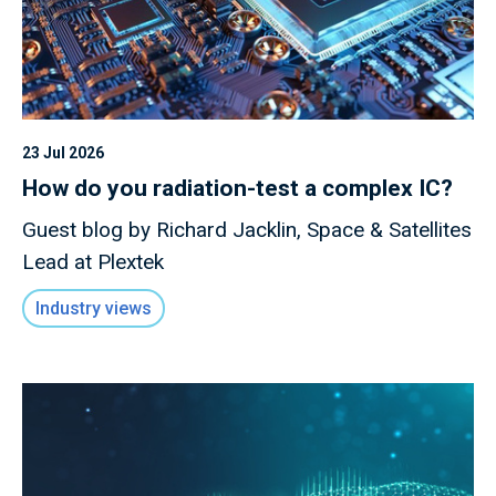
23 Jul 2026
How do you radiation-test a complex IC?
Guest blog by Richard Jacklin, Space & Satellites
Lead at Plextek
Industry views