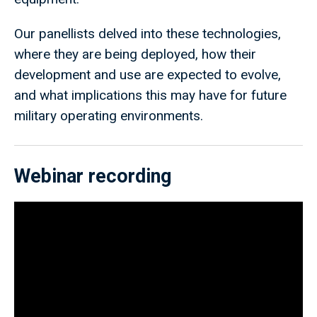
Our panellists delved into these technologies,
where they are being deployed, how their
development and use are expected to evolve,
and what implications this may have for future
military operating environments.
Webinar recording