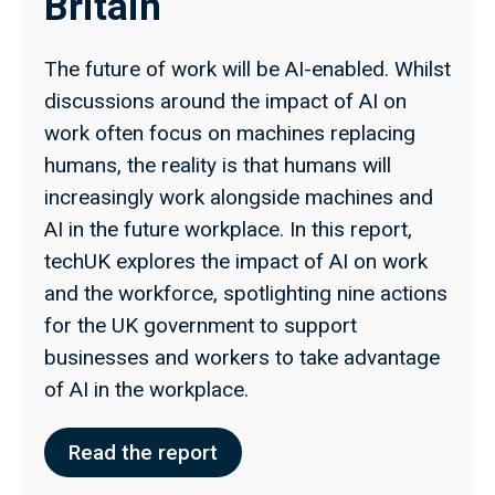
Britain
The future of work will be AI-enabled. Whilst
discussions around the impact of AI on
work often focus on machines replacing
humans, the reality is that humans will
increasingly work alongside machines and
AI in the future workplace. In this report,
techUK explores the impact of AI on work
and the workforce, spotlighting nine actions
for the UK government to support
businesses and workers to take advantage
of AI in the workplace.
Read the report