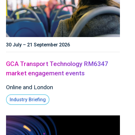
30 July – 21 September 2026
GCA Transport Technology RM6347
market engagement events
Online and London
Industry Briefing