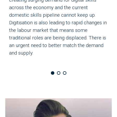
across the economy and the current
s
domestic skills pipeline cannot keep up.
a
Digitisation is also leading to rapid changes in
m
the labour market that means some
e
traditional roles are being displaced. There is
t
an urgent need to better match the demand
o
and supply.