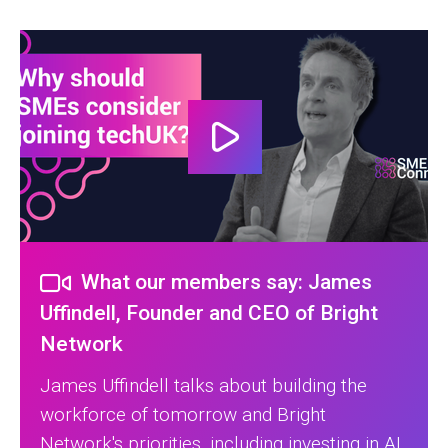
What our members say: James
Uffindell, Founder and CEO of Bright
Network
James Uffindell talks about building the
workforce of tomorrow and Bright
Network's priorities, including investing in AI