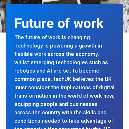
Future of work
The future of work is changing.
Technology is powering a growth in
flexible work across the economy,
whilst emerging technologies such as
robotics and AI are set to become
common place. techUK believes the UK
must consider the implications of digital
transformation in the world of work now,
equipping people and businesses
across the country with the skills and
conditions needed to take advantage of