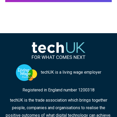
techUK is a living wage employer
Registered in England number 1200318
techUK is the trade association which brings together
people, companies and organisations to realise the
positive outcomes of what digital technology can achieve.