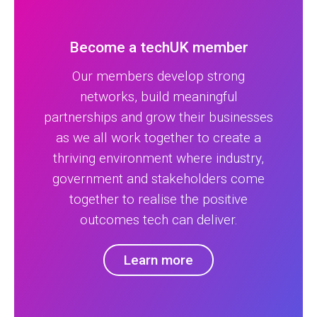
Become a techUK member
Our members develop strong
networks, build meaningful
partnerships and grow their businesses
as we all work together to create a
thriving environment where industry,
government and stakeholders come
together to realise the positive
outcomes tech can deliver.
Learn more