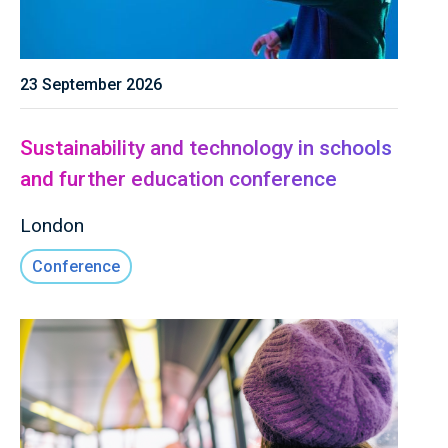
23 September 2026
Sustainability and technology in schools
and further education conference
London
Conference