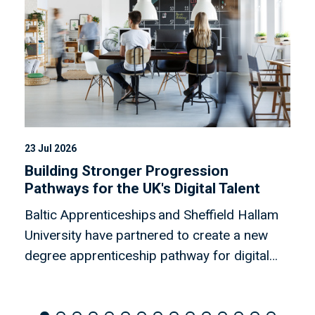
23 Jul 2026
08
Building Stronger Progression
N
Pathways for the UK's Digital Talent
b
Baltic Apprenticeships and Sheffield Hallam
R
University have partnered to create a new
C
degree apprenticeship pathway for digital
e
apprentices.
w
b