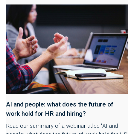
AI and people: what does the future of
work hold for HR and hiring?
Read our summary of a webinar titled "AI and