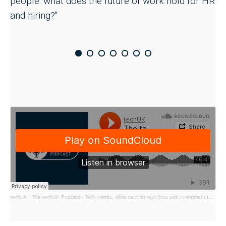
people: what does the future of work hold for HR
and hiring?"
techUK
·
The techUK Podcast - Tech trends, what next for tech jobs and investment In 2024