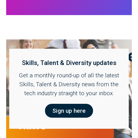
Skills, Talent & Diversity updates
Get a monthly round-up of all the latest
Skills, Talent & Diversity news from the
tech industry straight to your inbox.
Sign up here