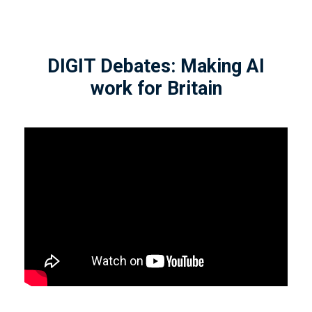
DIGIT Debates: Making AI
work for Britain