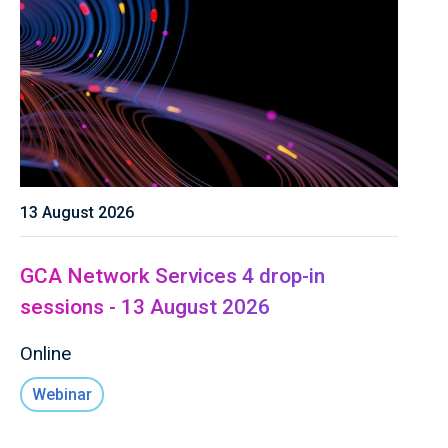
13 August 2026
GCA Network Services 4 drop-in
sessions - 13 August 2026
Online
Webinar