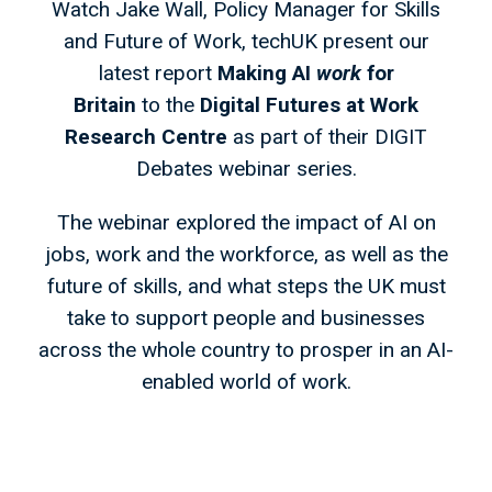
Watch Jake Wall, Policy Manager for Skills
and Future of Work, techUK present our
latest report
Making AI
work
for
Britain
to the
Digital Futures at Work
Research Centre
as part of their DIGIT
Debates webinar series.
The webinar explored the impact of AI on
jobs, work and the workforce, as well as the
future of skills, and what steps the UK must
take to support people and businesses
across the whole country to prosper in an AI-
enabled world of work.