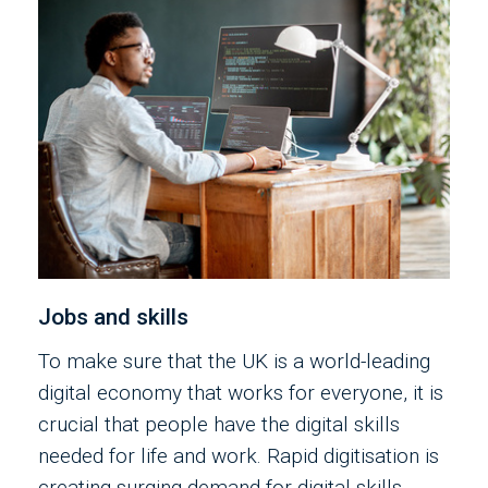
Jobs and skills
D
To make sure that the UK is a world-leading
T
digital economy that works for everyone, it is
p
crucial that people have the digital skills
e
needed for life and work. Rapid digitisation is
e
creating surging demand for digital skills
s