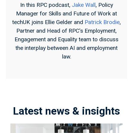
In this RPC podcast,
Jake Wall
, Policy
Manager for Skills and Future of Work at
techUK joins Ellie Gelder and
Patrick Brodie
,
Partner and Head of RPC's Employment,
Engagement and Equality team to discuss
the interplay between AI and employment
law.
Latest news & insights