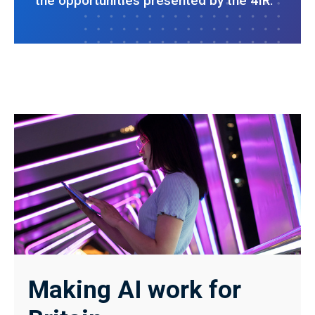
the opportunities presented by the 4IR.
Making AI work for