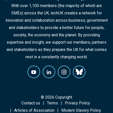
With over 1,100 members (the majority of which are
SMEs) across the UK, techUK creates a network for
innovation and collaboration across business, government
and stakeholders to provide a better future for people,
society, the economy and the planet. By providing
expertise and insight, we support our members, partners
and stakeholders as they prepare the UK for what comes
next in a constantly changing world.
© 2026 Copyright
Contact us
Terms
Privacy Policy
Articles of Association
Modern Slavery Policy