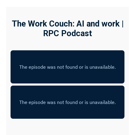
The Work Couch: AI and work |
RPC Podcast