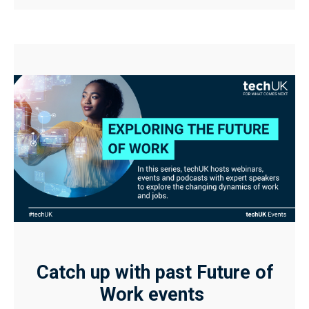
Catch up with past Future of
Work events