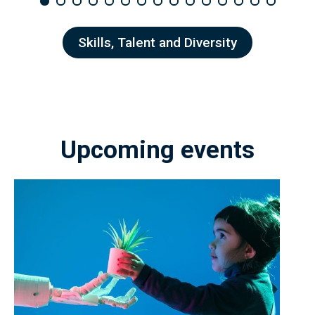
Skills, Talent and Diversity
Upcoming events