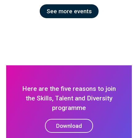
See more events
Here are the five reasons to join
the Skills, Talent and Diversity
programme
Download