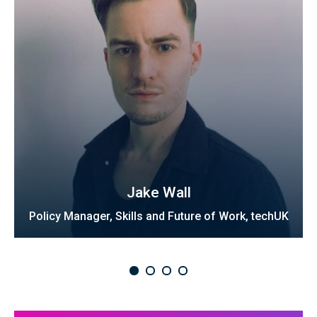
Jake Wall
Policy Manager, Skills and Future of Work, techUK