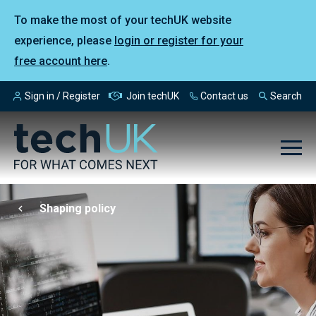
To make the most of your techUK website
experience, please
login or register for your
free account here
.
Sign in / Register
Join techUK
Contact us
Search
Shaping policy