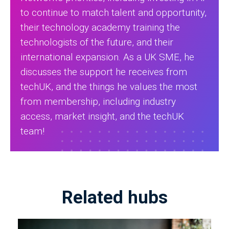
to continue to match talent and opportunity,
their technology academy training the
technologists of the future, and their
international expansion. As a UK SME, he
discusses the support he receives from
techUK, and the things he values the most
from membership, including industry
access, market insight, and the techUK
team!
Related hubs