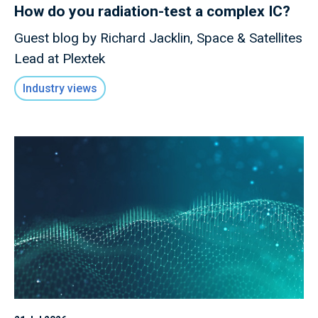
How do you radiation-test a complex IC?
Guest blog by Richard Jacklin, Space & Satellites
Lead at Plextek
Industry views