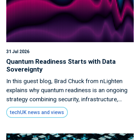
31 Jul 2026
Quantum Readiness Starts with Data
Sovereignty
In this guest blog, Brad Chuck from nLighten
explains why quantum readiness is an ongoing
strategy combining security, infrastructure,
governance and collaboration.
techUK news and views