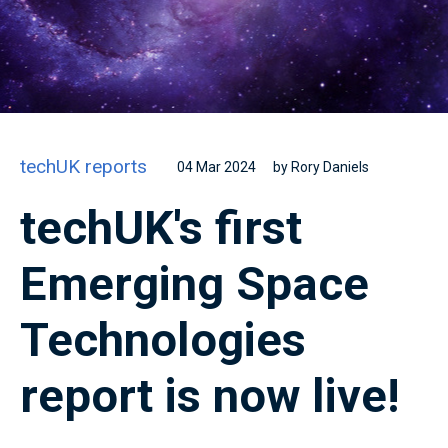
techUK reports
04 Mar 2024
by Rory Daniels
techUK's first
Emerging Space
Technologies
report is now live!