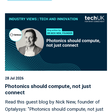
28 Jul 2026
Photonics should compute, not just
connect
Read this guest blog by Nick New, founder of
Optalysys: "Photonics should compute, not just