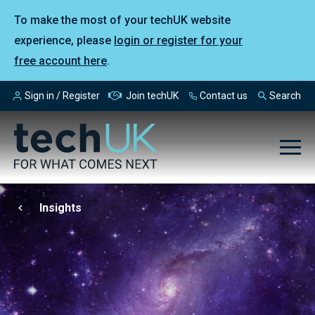
To make the most of your techUK website
experience, please
login or register for your
free account here
.
Sign in / Register
Join techUK
Contact us
Search
Insights