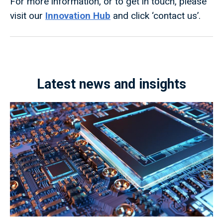
For more information, or to get in touch, please
visit our
Innovation Hub
and click ‘contact us’.
Latest news and insights