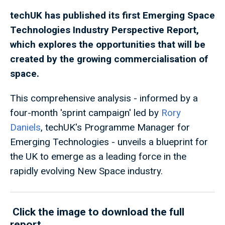
techUK has published its first Emerging Space
Technologies Industry Perspective Report,
which explores the opportunities that will be
created by the growing commercialisation of
space.
This comprehensive analysis - informed by a
four-month 'sprint campaign' led by
Rory
Daniels
, techUK's Programme Manager for
Emerging Technologies - unveils a blueprint for
the UK to emerge as a leading force in the
rapidly evolving New Space industry.
Click the image to download the full
report