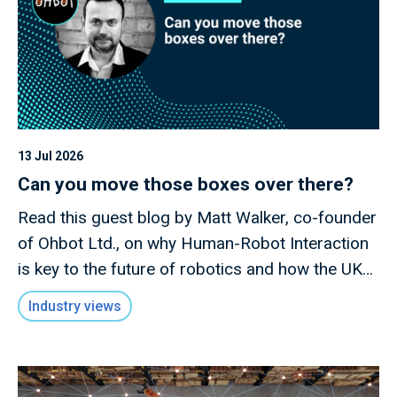
13 Jul 2026
Can you move those boxes over there?
Read this guest blog by Matt Walker, co-founder
of Ohbot Ltd., on why Human-Robot Interaction
is key to the future of robotics and how the UK
has an opportunity to lead in this rapidly evolving
Industry views
field.