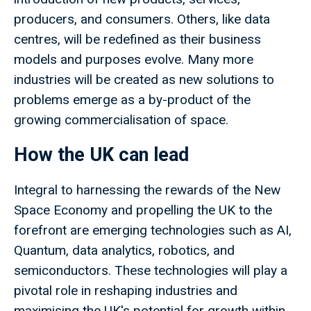
producers, and consumers. Others, like data
centres, will be redefined as their business
models and purposes evolve. Many more
industries will be created as new solutions to
problems emerge as a by-product of the
growing commercialisation of space.
How the UK can lead
Integral to harnessing the rewards of the New
Space Economy and propelling the UK to the
forefront are emerging technologies such as AI,
Quantum, data analytics, robotics, and
semiconductors. These technologies will play a
pivotal role in reshaping industries and
maximising the UK's potential for growth within