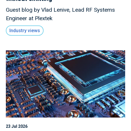
Guest blog by Vlad Lenive, Lead RF Systems
Engineer at Plextek
Industry views
23 Jul 2026