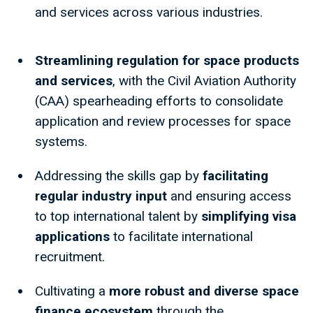
and services across various industries.
Streamlining regulation for space products
and services
, with the Civil Aviation Authority
(CAA) spearheading efforts to consolidate
application and review processes for space
systems.
Addressing the skills gap by
facilitating
regular industry input
and ensuring access
to top international talent by
simplifying visa
applications
to facilitate international
recruitment.
Cultivating a
more robust and diverse space
finance ecosystem
through the