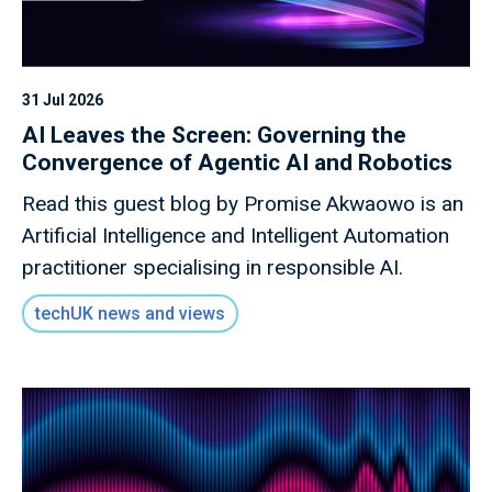
31 Jul 2026
AI Leaves the Screen: Governing the
Convergence of Agentic AI and Robotics
Read this guest blog by Promise Akwaowo is an
Artificial Intelligence and Intelligent Automation
practitioner specialising in responsible AI.
techUK news and views