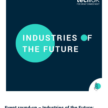
Event round-up – Industries of the Future: