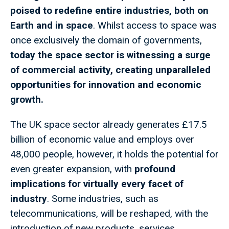
poised to redefine entire industries, both on
Earth and in space
. Whilst access to space was
once exclusively the domain of governments,
today the space sector is witnessing a surge
of commercial activity, creating unparalleled
opportunities for innovation and economic
growth.
The UK space sector already generates £17.5
billion of economic value and employs over
48,000 people, however, it holds the potential for
even greater expansion, with
profound
implications for virtually every facet of
industry
. Some industries, such as
telecommunications, will be reshaped, with the
introduction of new products, services,