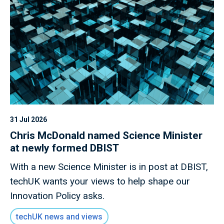
31 Jul 2026
Chris McDonald named Science Minister
at newly formed DBIST
With a new Science Minister is in post at DBIST,
techUK wants your views to help shape our
Innovation Policy asks.
techUK news and views