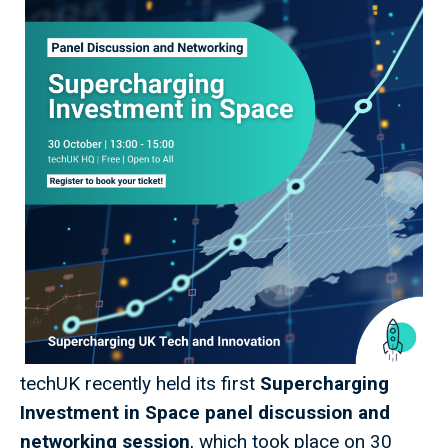
techUK recently held its first
Supercharging
Investment in Space panel discussion and
networking session
, which took place on 30