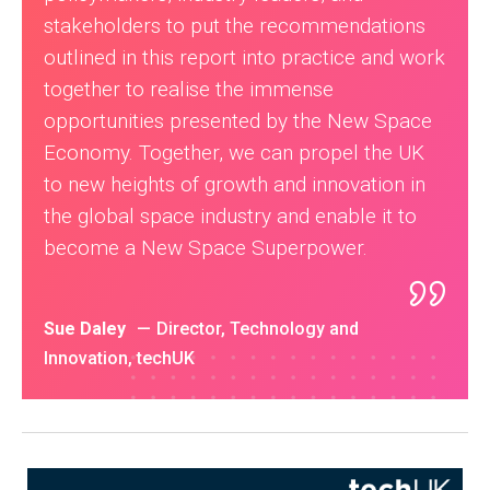
stakeholders to put the recommendations
outlined in this report into practice and work
together to realise the immense
opportunities presented by the New Space
Economy. Together, we can propel the UK
to new heights of growth and innovation in
the global space industry and enable it to
become a New Space Superpower.
Sue Daley
Director, Technology and
Innovation, techUK