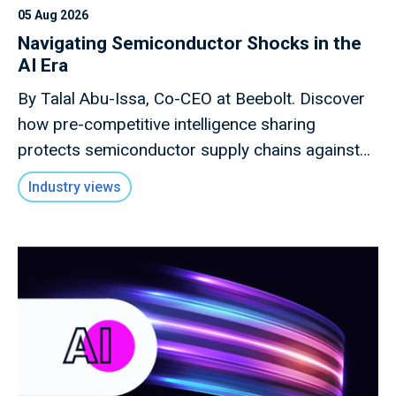
05 Aug 2026
Navigating Semiconductor Shocks in the
AI Era
By Talal Abu-Issa, Co-CEO at Beebolt. Discover
how pre-competitive intelligence sharing
protects semiconductor supply chains against
macro shocks.
Industry views