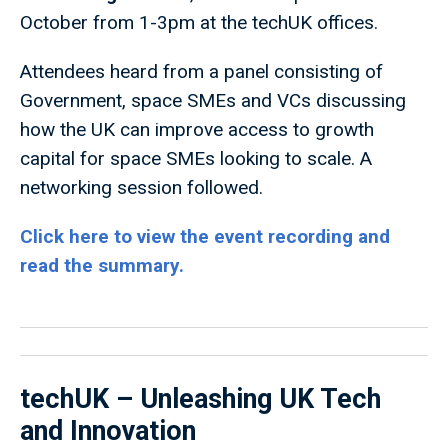
October from 1-3pm at the techUK offices.
Attendees heard from a panel consisting of
Government, space SMEs and VCs discussing
how the UK can improve access to growth
capital for space SMEs looking to scale. A
networking session followed.
Click here to view the event recording and
read the summary.
techUK – Unleashing UK Tech
and Innovation