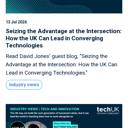
13 Jul 2026
Seizing the Advantage at the Intersection:
How the UK Can Lead in Converging
Technologies
Read David Jones' guest blog, "Seizing the
Advantage at the Intersection: How the UK Can
Lead in Converging Technologies."
Industry views