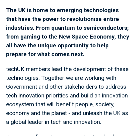
The UK is home to emerging technologies
that have the power to revolutionise entire
industries. From quantum to semiconductors;
from gaming to the New Space Economy, they
all have the unique opportunity to help
prepare for what comes next.
techUK members lead the development of these
technologies. Together we are working with
Government and other stakeholders to address
tech innovation priorities and build an innovation
ecosystem that will benefit people, society,
economy and the planet - and unleash the UK as
a global leader in tech and innovation.