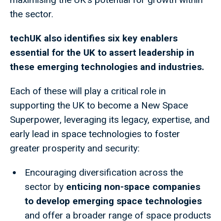
the sector.
techUK also identifies six key enablers
essential for the UK to assert leadership in
these emerging technologies and industries.
Each of these will play a critical role in
supporting the UK to become a New Space
Superpower, leveraging its legacy, expertise, and
early lead in space technologies to foster
greater prosperity and security:
Encouraging diversification across the
sector by
enticing non-space companies
to develop emerging space technologies
and offer a broader range of space products