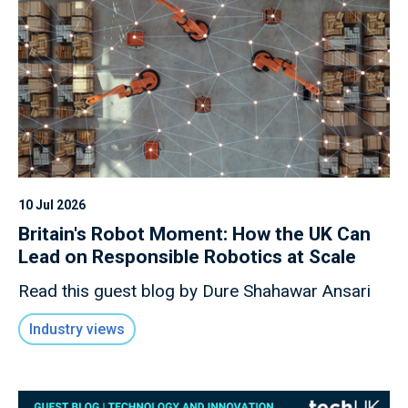
10 Jul 2026
Britain's Robot Moment: How the UK Can
Lead on Responsible Robotics at Scale
Read this guest blog by Dure Shahawar Ansari
Industry views