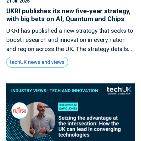
21 Jul 2026
UKRI publishes its new five-year strategy,
with big bets on AI, Quantum and Chips
UKRI has published a new strategy that seeks to
boost research and innovation in every nation
and region across the UK. The strategy details
how this new mission will invest £9 billion of
techUK news and views
public money to deliver outcomes for the UK
public through research and innovation that
advances knowledge, improves lives and drives
growth.