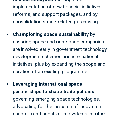
implementation of new financial initiatives,
reforms, and support packages, and by
consolidating space-related purchasing.
Championing space sustainability
by
ensuring space and non-space companies
are involved early in government technology
development schemes and international
initiatives, plus by expanding the scope and
duration of an existing programme.
Leveraging international space
partnerships to shape trade policies
governing emerging space technologies,
advocating for the inclusion of innovation
chapters and negative list systems in future