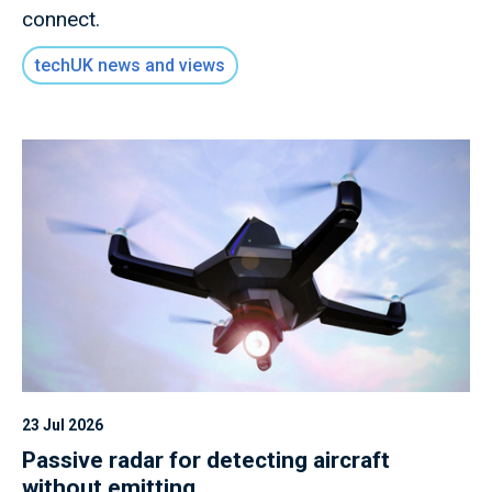
connect.
techUK news and views
23 Jul 2026
Passive radar for detecting aircraft
without emitting