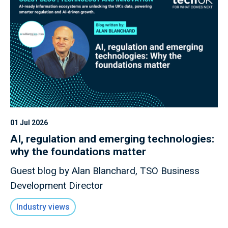
01 Jul 2026
AI, regulation and emerging technologies:
why the foundations matter
Guest blog by Alan Blanchard, TSO Business
Development Director
Industry views