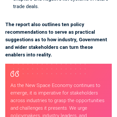
trade deals.
The report also outlines ten policy
recommendations to serve as practical
suggestions as to how industry, Government
and wider stakeholders can turn these
enablers into reality.
As the New Space Economy continues to
emerge, it is imperative for stakeholders
across industries to grasp the opportunities
and challenges it presents. We urge
policymakers, industry leaders, and