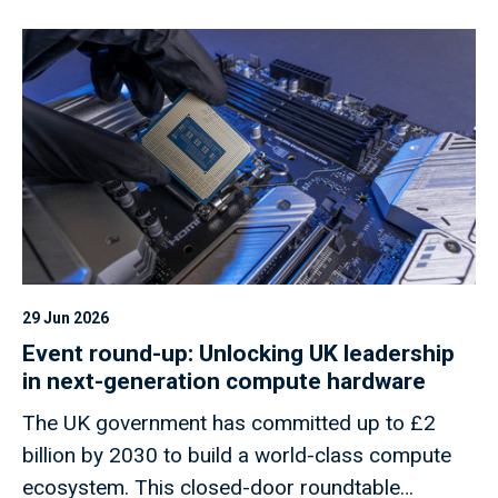
29 Jun 2026
Event round-up: Unlocking UK leadership
in next-generation compute hardware
The UK government has committed up to £2
billion by 2030 to build a world-class compute
ecosystem. This closed-door roundtable