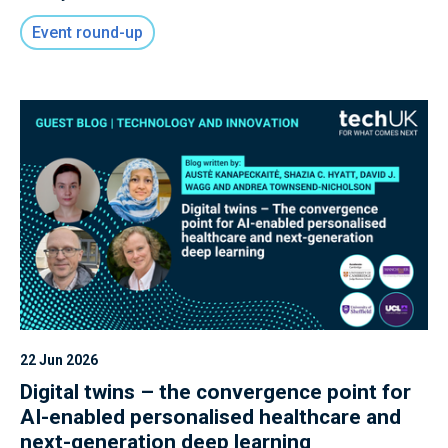
convened innovators, policymakers, and industry
Event round-up
leaders to explore how the UK can capitalise on
its strengths in advanced Semiconductor
Design, Quantum, Photonics, and Neuromorphic
technologies to secure long-term leadership in
Frontier Compute.
22 Jun 2026
Digital twins – the convergence point for
AI-enabled personalised healthcare and
next-generation deep learning