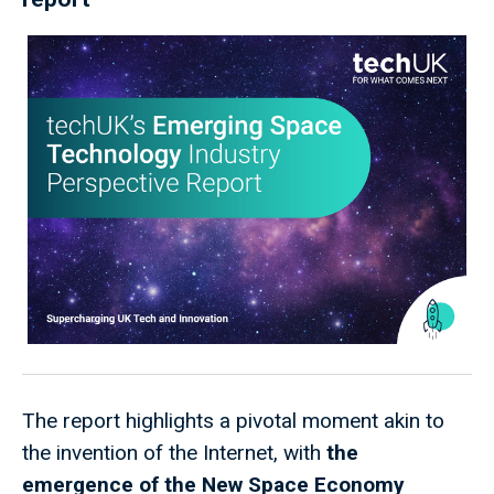
The report highlights a pivotal moment akin to
the invention of the Internet, with
the
emergence of the New Space Economy