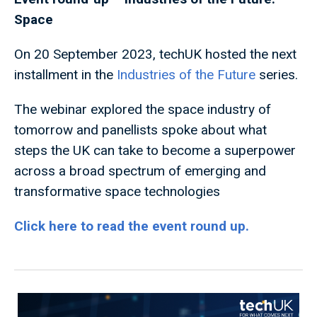
Space
On 20 September 2023, techUK hosted the next
installment in the
Industries of the Future
series.
The webinar explored the space industry of
tomorrow and panellists spoke about what
steps the UK can take to become a superpower
across a broad spectrum of emerging and
transformative space technologies
Click here to read the event round up.