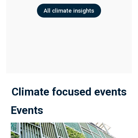
All climate insights
Climate focused events
Events