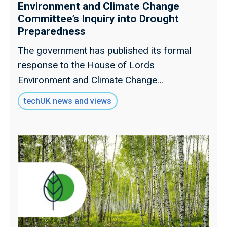
Environment and Climate Change
Committee’s Inquiry into Drought
Preparedness
The government has published its formal
response to the House of Lords
Environment and Climate Change
Committee's (ECCC) inquiry into drought
techUK news and views
preparedness, addressing the 17
recommendations set out in the Committee's
report.