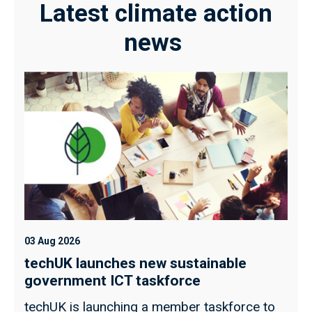
Latest climate action
news
03 Aug 2026
techUK launches new sustainable
government ICT taskforce
techUK is launching a member taskforce to