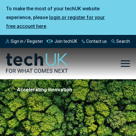
To make the most of your techUK website
experience, please
login or register for your
free account here
.
Sign in / Register
Join techUK
Contact us
Search
Accelerating innovation