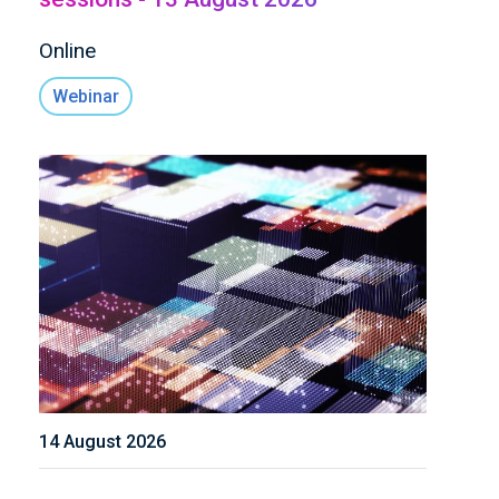
Online
Webinar
14 August 2026