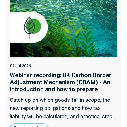
02 Jul 2026
Webinar recording: UK Carbon Border
Adjustment Mechanism (CBAM) - An
introduction and how to prepare
Catch up on which goods fall in scope, the
new reporting obligations and how tax
liability will be calculated, and practical steps
for preparing supply chains ahead of 2027.