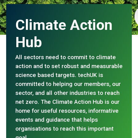
Climate Action
Hub
All sectors need to commit to climate
action and to set robust and measurable
science based targets. techUK is
committed to helping our members, our
sector, and all other industries to reach
net zero. The Climate Action Hub is our
home for useful resources, informative
events and guidance that helps
organisations to reach this important
goal.