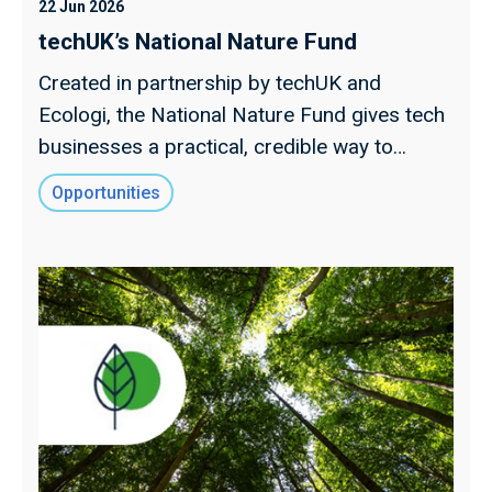
22 Jun 2026
techUK’s National Nature Fund
Created in partnership by techUK and
Ecologi, the National Nature Fund gives tech
businesses a practical, credible way to
support UK nature recovery.
Opportunities