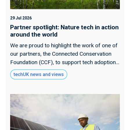
29 Jul 2026
Partner spotlight: Nature tech in action
around the world
We are proud to highlight the work of one of
our partners, the Connected Conservation
Foundation (CCF), to support tech adoption
for nature projects around the world.
techUK news and views