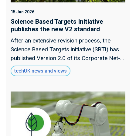
15 Jun 2026
Science Based Targets Initiative
publishes the new V2 standard
After an extensive revision process, the
Science Based Targets initiative (SBTi) has
published Version 2.0 of its Corporate Net-
Zero Standard on 11 June
techUK news and views