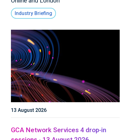
Online and London
Industry Briefing
13 August 2026
GCA Network Services 4 drop-in
sessions - 13 August 2026