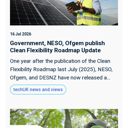
16 Jul 2026
Government, NESO, Ofgem publish
Clean Flexibility Roadmap Update
One year after the publication of the Clean
Flexibility Roadmap last July (2025), NESO,
Ofgem, and DESNZ have now released a
progress update. Read over views on the
techUK news and views
report, and our run-down of the most
essential action points.