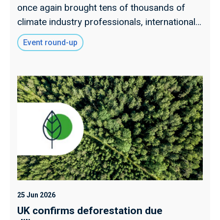
once again brought tens of thousands of
climate industry professionals, international
delegates and political stakeholders together
Event round-up
to discuss how the UK, and world more
widely, mitigates emissions and adapts to
increasing climate extremes.
25 Jun 2026
UK confirms deforestation due