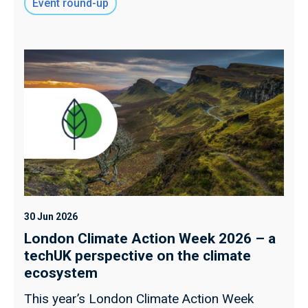
Event round-up
30 Jun 2026
London Climate Action Week 2026 – a
techUK perspective on the climate
ecosystem
This year’s London Climate Action Week