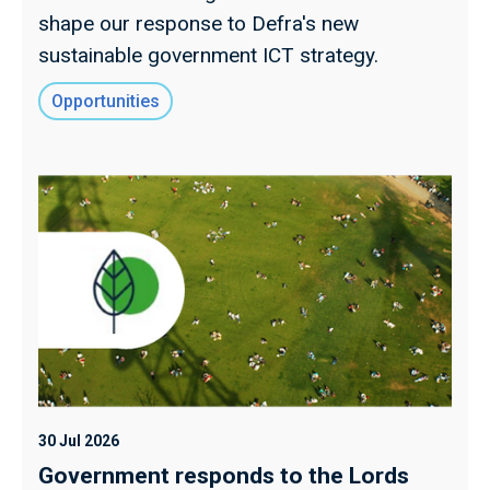
shape our response to Defra's new
sustainable government ICT strategy.
Opportunities
30 Jul 2026
Government responds to the Lords