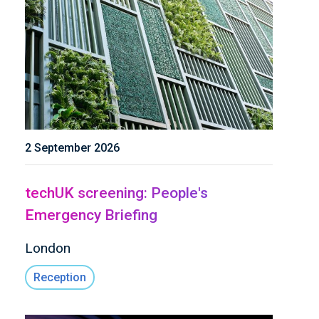
2 September 2026
techUK screening: People's
Emergency Briefing
London
Reception