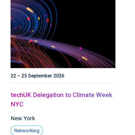
22 – 25 September 2026
techUK Delegation to Climate Week
NYC
New York
Networking