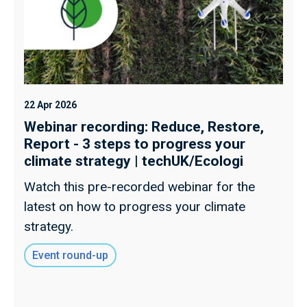
22 Apr 2026
Webinar recording: Reduce, Restore,
Report - 3 steps to progress your
climate strategy | techUK/Ecologi
Watch this pre-recorded webinar for the
latest on how to progress your climate
strategy.
Event round-up