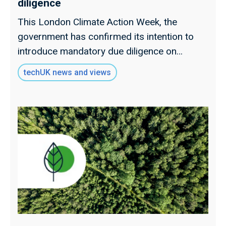
diligence
This London Climate Action Week, the
government has confirmed its intention to
introduce mandatory due diligence on
tackling illegal deforestation in supply chains.
techUK news and views
Read our full insight.