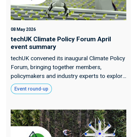
08 May 2026
techUK Climate Policy Forum April
event summary
techUK convened its inaugural Climate Policy
Forum, bringing together members,
policymakers and industry experts to explore
key climate policy developments and shape
Event round-up
the future direction of techUK’s climate
programme.