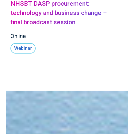
NHSBT DASP procurement:
technology and business change –
final broadcast session
Online
Webinar