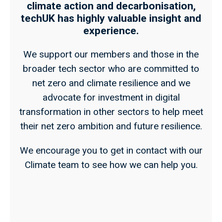
climate action and decarbonisation,
techUK has highly valuable insight and
experience.
We support our members and those in the
broader tech sector who are committed to
net zero and climate resilience and we
advocate for investment in digital
transformation in other sectors to help meet
their net zero ambition and future resilience.
We encourage you to get in contact with our
Climate team to see how we can help you.