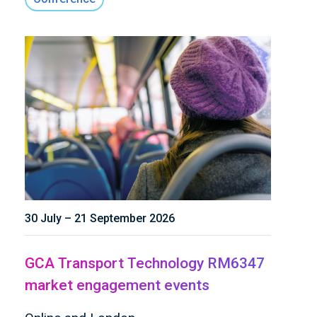
30 July – 21 September 2026
GCA Transport Technology RM6347
market engagement events