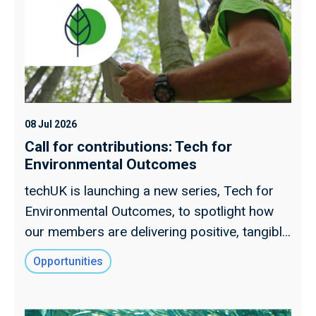
08 Jul 2026
Call for contributions: Tech for
Environmental Outcomes
techUK is launching a new series, Tech for
Environmental Outcomes, to spotlight how
our members are delivering positive, tangible
impacts for the environment.
Opportunities