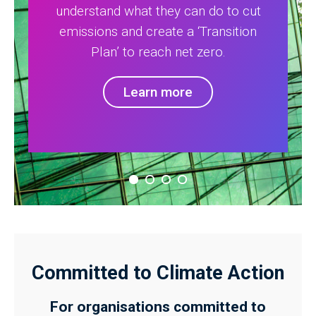
understand what they can do to cut
emissions and create a ‘Transition
Plan’ to reach net zero.
Learn more
Committed to Climate Action
For organisations committed to