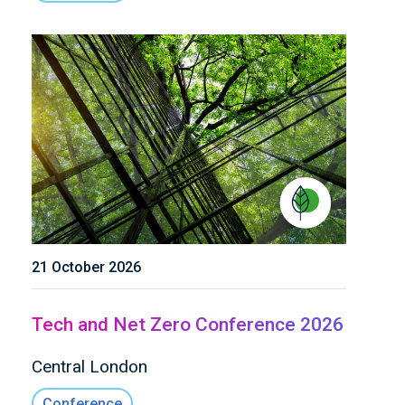
21 October 2026
Tech and Net Zero Conference 2026
Central London
Conference