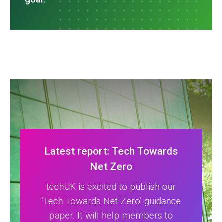
Latest report: Tech Towards
Net Zero
techUK is excited to publish our
‘Tech Towards Net Zero’ guidance
paper. It will help members to