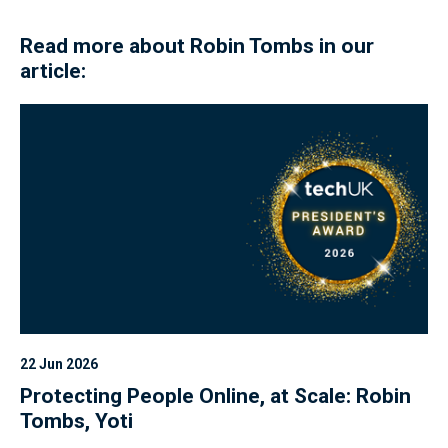
Read more about Robin Tombs in our
article:
22 Jun 2026
Protecting People Online, at Scale: Robin
Tombs, Yoti