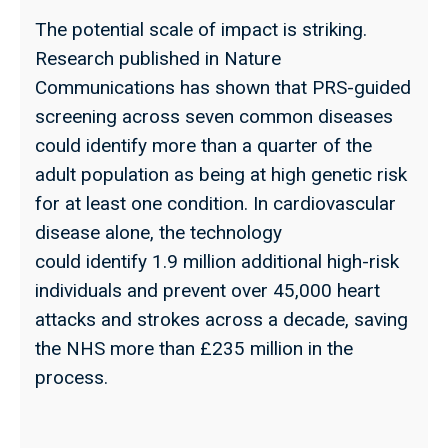
The potential scale of impact is striking.
Research published in Nature
Communications has shown that PRS-guided
screening across seven common diseases
could identify more than a quarter of the
adult population as being at high genetic risk
for at least one condition. In cardiovascular
disease alone, the technology
could identify 1.9 million additional high-risk
individuals and prevent over 45,000 heart
attacks and strokes across a decade, saving
the NHS more than £235 million in the
process.