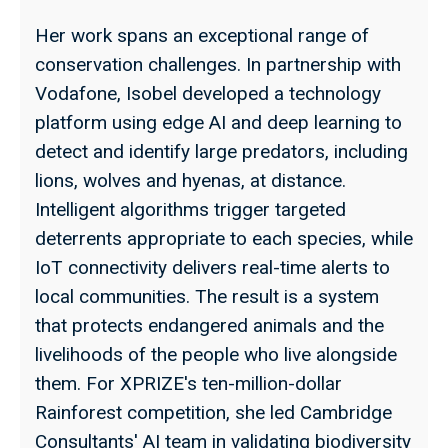
Her work spans an exceptional range of
conservation challenges. In partnership with
Vodafone, Isobel developed a technology
platform using edge AI and deep learning to
detect and identify large predators, including
lions, wolves and hyenas, at distance.
Intelligent algorithms trigger targeted
deterrents appropriate to each species, while
IoT connectivity delivers real-time alerts to
local communities. The result is a system
that protects endangered animals and the
livelihoods of the people who live alongside
them. For XPRIZE's ten-million-dollar
Rainforest competition, she led Cambridge
Consultants' AI team in validating biodiversity