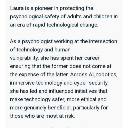
Laura is a pioneer in protecting the
psychological safety of adults and children in
an era of rapid technological change.
As a psychologist working at the intersection
of technology and human
vulnerability, she has spent her career
ensuring that the former does not come at
the expense of the latter. Across AI, robotics,
immersive technology and cyber security,
she has led and influenced initiatives that
make technology safer, more ethical and
more genuinely beneficial, particularly for
those who are most at risk.