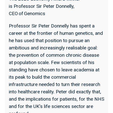
is Professor Sir Peter Donnelly,
CEO of Genomics
Professor Sir Peter Donnelly has spent a
career at the frontier of human genetics, and
he has used that position to pursue an
ambitious and increasingly realisable goal:
the prevention of common chronic disease
at population scale. Few scientists of his
standing have chosen to leave academia at
its peak to build the commercial
infrastructure needed to turn their research
into healthcare reality. Peter did exactly that,
and the implications for patients, for the NHS
and for the UK's life sciences sector are