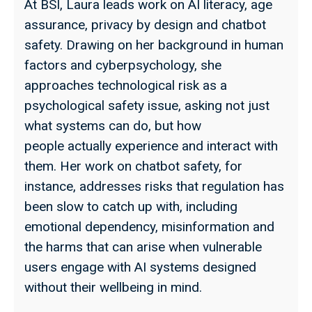
At BSI, Laura leads work on AI literacy, age
assurance, privacy by design and chatbot
safety. Drawing on her background in human
factors and cyberpsychology, she
approaches technological risk as a
psychological safety issue, asking not just
what systems can do, but how
people actually experience and interact with
them. Her work on chatbot safety, for
instance, addresses risks that regulation has
been slow to catch up with, including
emotional dependency, misinformation and
the harms that can arise when vulnerable
users engage with AI systems designed
without their wellbeing in mind.