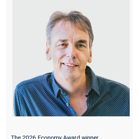
The 2026 Economy Award winner