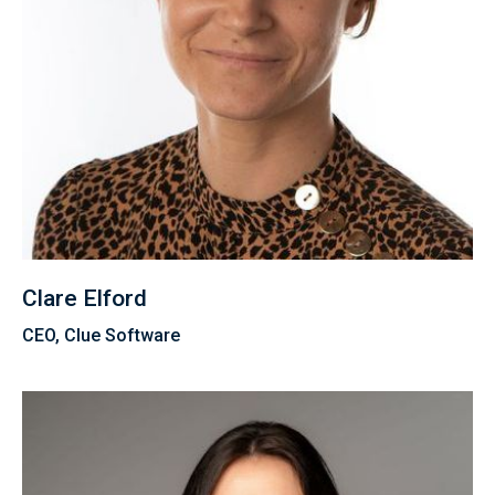
Clare Elford
CEO, Clue Software