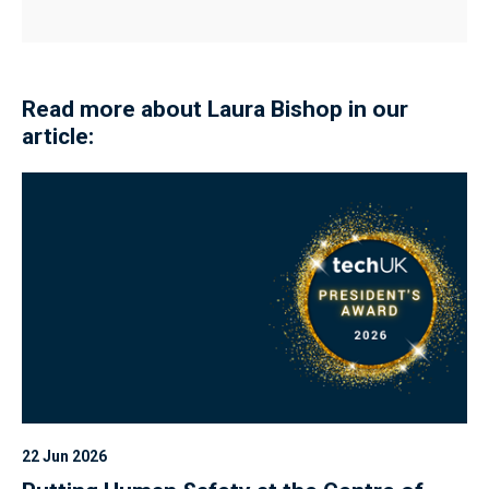
Read more about Laura Bishop in our
article:
22 Jun 2026