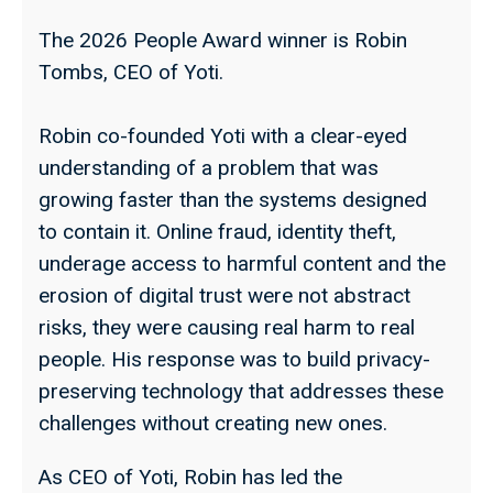
The 2026 People Award winner is Robin
Tombs, CEO of Yoti.
Robin co-founded Yoti with a clear-eyed
understanding of a problem that was
growing faster than the systems designed
to contain it. Online fraud, identity theft,
underage access to harmful content and the
erosion of digital trust were not abstract
risks, they were causing real harm to real
people. His response was to build privacy-
preserving technology that addresses these
challenges without creating new ones.
As CEO of Yoti, Robin has led the