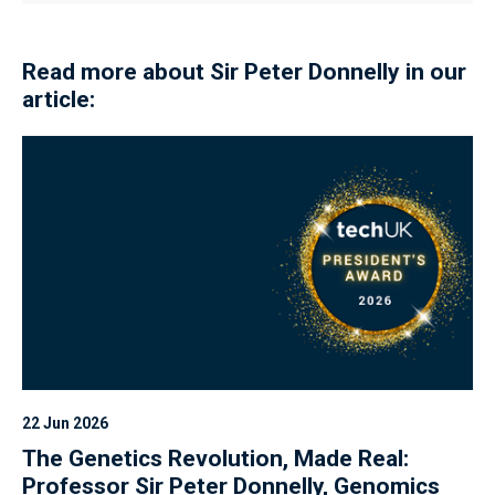
Read more about Sir Peter Donnelly in our
article:
22 Jun 2026
The Genetics Revolution, Made Real:
Professor Sir Peter Donnelly, Genomics