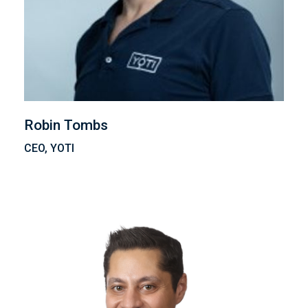
Robin Tombs
CEO, YOTI