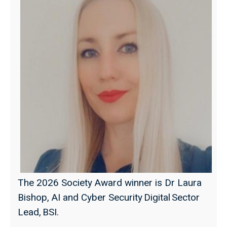
The 2026 Society Award winner is Dr Laura
Bishop, AI and Cyber Security Digital Sector
Lead, BSI.