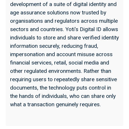
development of a suite of digital identity and
age assurance solutions now trusted by
organisations and regulators across multiple
sectors and countries. Yoti's Digital ID allows
individuals to store and share verified identity
information securely, reducing fraud,
impersonation and account misuse across
financial services, retail, social media and
other regulated environments. Rather than
requiring users to repeatedly share sensitive
documents, the technology puts control in
the hands of individuals, who can share only
what a transaction genuinely requires.