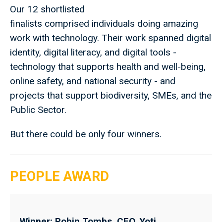
Our 12 shortlisted
finalists comprised individuals doing amazing
work with technology. Their work spanned digital
identity, digital literacy, and digital tools -
technology that supports health and well-being,
online safety, and national security - and
projects that support biodiversity, SMEs, and the
Public Sector.
But there could be only four winners.
PEOPLE AWARD
Winner: Robin Tombs, CEO, Yoti