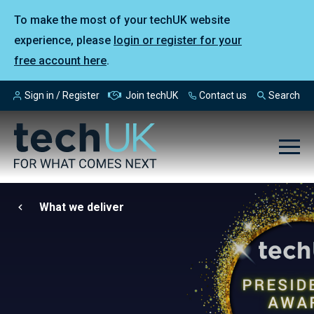
To make the most of your techUK website
experience, please
login or register for your
free account here
.
Sign in / Register
Join techUK
Contact us
Search
What we deliver