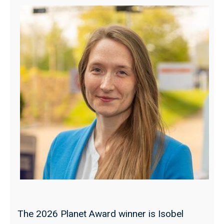
The 2026 Planet Award winner is Isobel