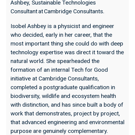
Ashbey, Sustainable Technologies
Consultant at Cambridge Consultants.
Isobel Ashbey is a physicist and engineer
who decided, early in her career, that the
most important thing she could do with deep
technology expertise was direct it toward the
natural world. She spearheaded the
formation of an internal Tech for Good
initiative at Cambridge Consultants,
completed a postgraduate qualification in
biodiversity, wildlife and ecosystem health
with distinction, and has since built a body of
work that demonstrates, project by project,
that advanced engineering and environmental
purpose are genuinely complementary.