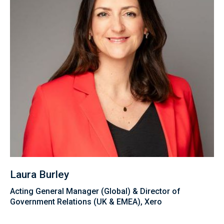
Laura Burley
Acting General Manager (Global) & Director of
Government Relations (UK & EMEA), Xero