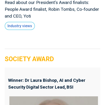
Read about our President's Award finalists:
People Award finalist, Robin Tombs, Co-founder
and CEO, Yoti
Industry views
SOCIETY AWARD
Winner: Dr Laura Bishop, AI and Cyber
Security Digital Sector Lead, BSI