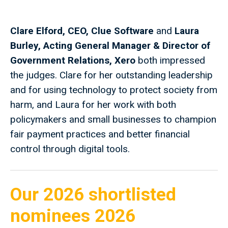
Clare Elford, CEO, Clue Software
and
Laura
Burley, Acting General Manager & Director of
Government Relations, Xero
both impressed
the judges. Clare for her outstanding leadership
and for using technology to protect society from
harm, and Laura for her work with both
policymakers and small businesses to champion
fair payment practices and better financial
control through digital tools.
Our 2026 shortlisted
nominees 2026