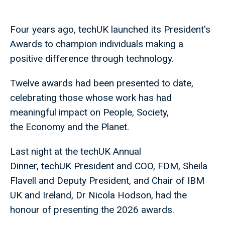
Four years ago, techUK launched its President's
Awards to champion individuals making a
positive difference through technology.
Twelve awards had been presented to date,
celebrating those whose work has had
meaningful impact on People, Society,
the Economy and the Planet.
Last night at the techUK Annual
Dinner, techUK President and COO, FDM, Sheila
Flavell and Deputy President, and Chair of IBM
UK and Ireland, Dr Nicola Hodson, had the
honour of presenting the 2026 awards.