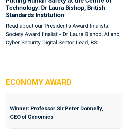
Putting Human Safety at the Centre of
Technology: Dr Laura Bishop, British
Standards Institution
Read about our President's Award finalists:
Society Award finalist - Dr Laura Bishop, AI and
Cyber Security Digital Sector Lead, BSI
ECONOMY AWARD
Winner: Professor Sir Peter Donnelly,
CEO of Genomics