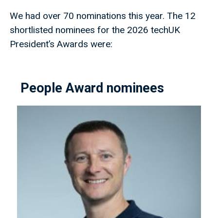
We had over 70 nominations this year. The 12
shortlisted nominees for the 2026 techUK
President’s Awards were:
People Award nominees