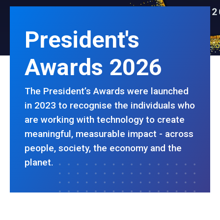
President's
Awards 2026
The President’s Awards were launched
in 2023 to recognise the individuals who
are working with technology to create
meaningful, measurable impact - across
people, society, the economy and the
planet.