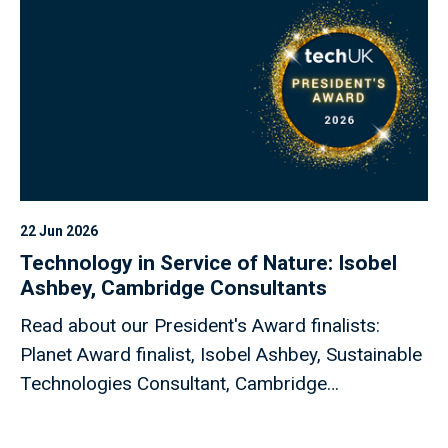
22 Jun 2026
Technology in Service of Nature: Isobel
Ashbey, Cambridge Consultants
Read about our President's Award finalists:
Planet Award finalist, Isobel Ashbey, Sustainable
Technologies Consultant, Cambridge
Consultants