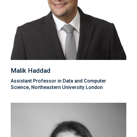
Malik Haddad
Assistant Professor in Data and Computer
Science, Northeastern University London