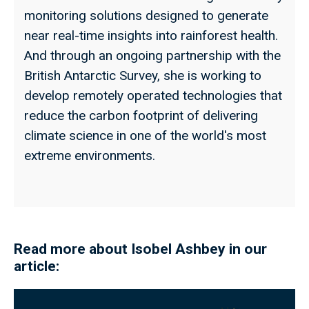
monitoring solutions designed to generate
near real-time insights into rainforest health.
And through an ongoing partnership with the
British Antarctic Survey, she is working to
develop remotely operated technologies that
reduce the carbon footprint of delivering
climate science in one of the world's most
extreme environments.
Read more about Isobel Ashbey in our
article: