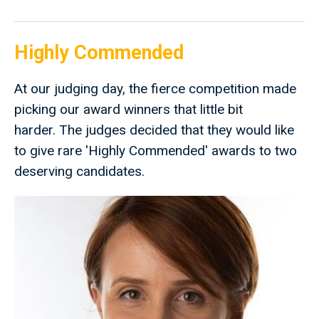
Highly Commended
At our judging day, the fierce competition made
picking our award winners that little bit
harder. The judges decided that they would like
to give rare 'Highly Commended' awards to two
deserving candidates.