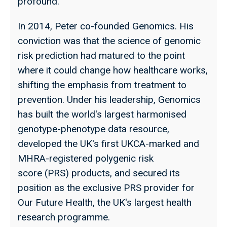
profound.
In 2014, Peter co-founded Genomics. His
conviction was that the science of genomic
risk prediction had matured to the point
where it could change how healthcare works,
shifting the emphasis from treatment to
prevention. Under his leadership, Genomics
has built the world's largest harmonised
genotype-phenotype data resource,
developed the UK's first UKCA-marked and
MHRA-registered polygenic risk
score (PRS) products, and secured its
position as the exclusive PRS provider for
Our Future Health, the UK's largest health
research programme.