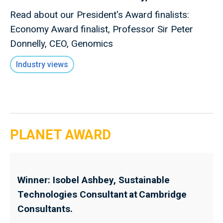
Read about our President's Award finalists:
Economy Award finalist, Professor Sir Peter
Donnelly, CEO, Genomics
Industry views
PLANET AWARD
Winner: Isobel Ashbey, Sustainable
Technologies Consultant at Cambridge
Consultants.