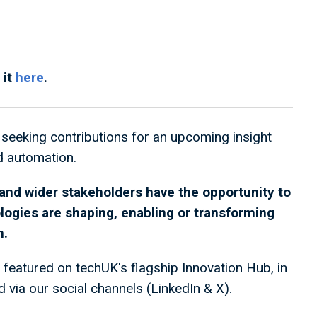
 it
here
.
seeking contributions for an upcoming insight
nd automation.
nd wider stakeholders have the opportunity to
logies are shaping, enabling or transforming
n.
 featured on techUK's flagship Innovation Hub, in
 via our social channels (LinkedIn & X).