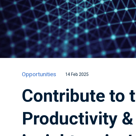
Opportunities
14 Feb 2025
Contribute to 
Productivity 