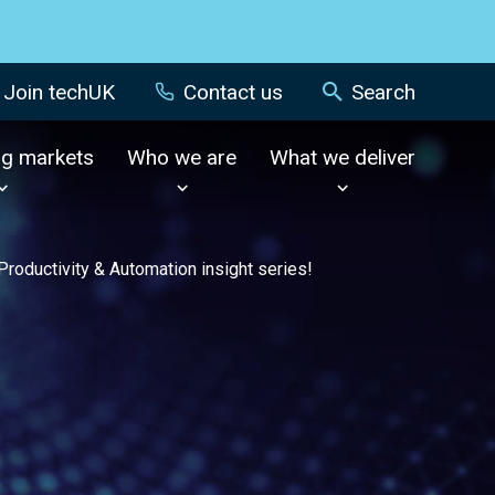
Join techUK
Contact us
Search
ng markets
Who we are
What we deliver
Productivity & Automation insight series!