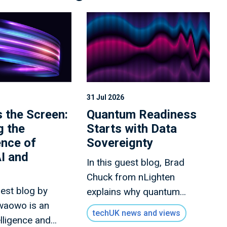
31 Jul 2026
 the Screen:
Quantum Readiness
g the
Starts with Data
nce of
Sovereignty
I and
In this guest blog, Brad
Chuck from nLighten
uest blog by
explains why quantum
waowo is an
readiness is an ongoing
techUK news and views
telligence and
strategy combining security,