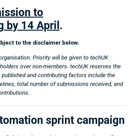
ission to
g
by 14 April
.
subject to the disclaimer below.
anisation. Priority will be given to techUK
holders over non-members. techUK reserves the
s published and contributing factors include the
delines, total number of submissions received, and
tributions.
utomation sprint campaign