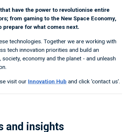
hat have the power to revolutionise entire
ors; from gaming to the New Space Economy,
lp prepare for what comes next.
se technologies. Together we are working with
 tech innovation priorities and build an
e, society, economy and the planet - and unleash
on.
se visit our
Innovation Hub
and click ‘contact us’.
s and insights