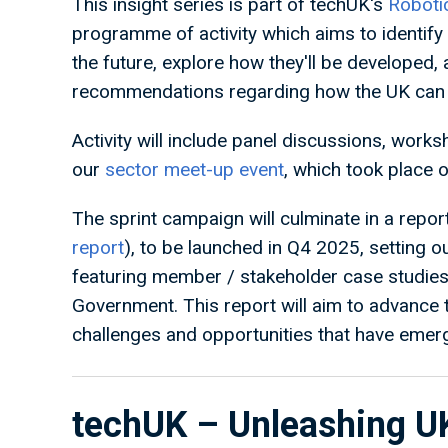
This insight series is part of techUK's
Roboti
programme of activity which aims to identify
the future, explore how they'll be developed
recommendations regarding how the UK can 
Activity will include panel discussions, wor
our
sector meet-up event
, which took place 
The sprint campaign will culminate in a repor
report
), to be launched in Q4 2025, setting 
featuring member / stakeholder case studies
Government. This report will aim to advance 
challenges and opportunities that have emer
techUK – Unleashing U