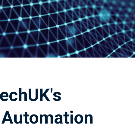
techUK's
& Automation