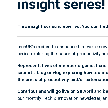
insight series!
This insight series is now live. You can find
techUK's excited to announce that we're now 
series exploring the future of productivity a
Representatives of member organisations a
submit a blog or vlog exploring how techno
the areas of productivity and/or automatio
Contributions will go live on 28 April
and be
our monthly Tech & Innovation newsletter, and