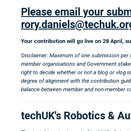
Please email your subm
rory.daniels@techuk.or
Your contribution will go live on 28 April, 
Disclaimer:
Maximum of one submission per org
member organisations and Government stake
right to decide whether or not a blog or vlog i
degree of alignment with the contribution gui
balance between member and non-member con
techUK's Robotics & A