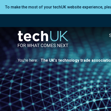
To make the most of your techUK website experience, pl
You're here:
The UK's technology trade associati