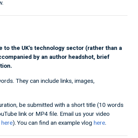
w.
 to the UK's technology sector (rather than a
accompanied by an author headshot, brief
tion.
rds. They can include links, images,
ation, be submitted with a short title (10 words
ouTube link or MP4 file. Email us your video
s
here
). You can find an example vlog
here
.