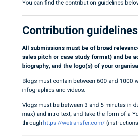
You can find the contribution guidelines belo
Contribution guidelines
All submissions must be of broad relevance
sales pitch or case study format) and be 
biography, and the logo(s) of your organisa
Blogs must contain between 600 and 1000 wo
infographics and videos.
Vlogs must be between 3 and 6 minutes in dur
max) and intro text, and take the form of a Y
through
https://wetransfer.com/
(instruction