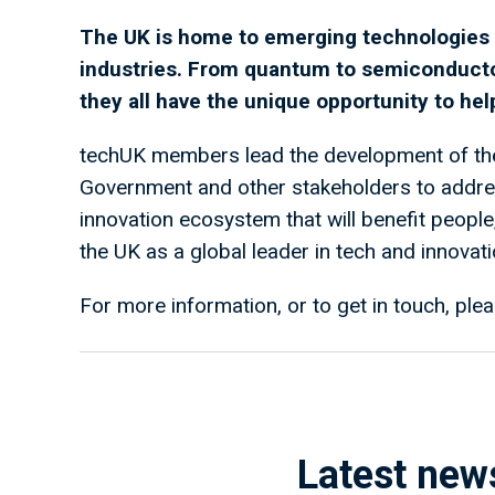
The UK is home to emerging technologies t
industries. From quantum to semiconduct
they all have the unique opportunity to he
techUK members lead the development of the
Government and other stakeholders to address
innovation ecosystem that will benefit peopl
the UK as a global leader in tech and innovati
For more information, or to get in touch, plea
Latest new