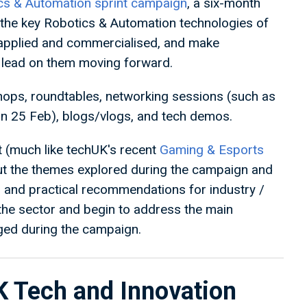
cs & Automation sprint campaign
, a six-month
 the key Robotics & Automation technologies of
, applied and commercialised, and make
lead on them moving forward.
kshops, roundtables, networking sessions (such as
on 25 Feb), blogs/vlogs, and tech demos.
t (much like techUK's recent
Gaming & Esports
out the themes explored during the campaign and
 and practical recommendations for industry /
the sector and begin to address the main
ged during the campaign.
K Tech and Innovation