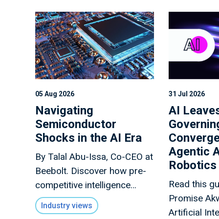
05 Aug 2026
31 Jul 2026
Navigating
AI Leaves
Semiconductor
Governin
Shocks in the AI Era
Converge
Agentic A
By Talal Abu-Issa, Co-CEO at
Robotics
Beebolt. Discover how pre-
Read this g
competitive intelligence
Promise Ak
sharing protects
Industry views
Artificial In
semiconductor supply