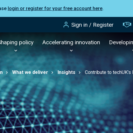
ease
login or register for your free account here
.
Sign in / Register
Shaping policy
Accelerating innovation
Developi
on
What we deliver
Insights
Contribute to techUK's 