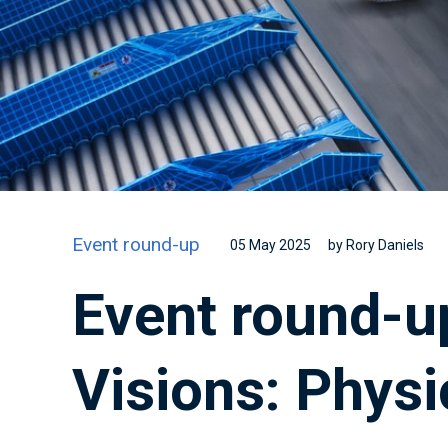
Event round-up
05 May 2025
by Rory Daniels
Event round-up
Visions: Physi