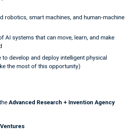
ed robotics, smart machines, and human-machine
 of AI systems that can move, learn, and make
d
 to develop and deploy intelligent physical
e the most of this opportunity)
 the
Advanced Research + Invention Agency
Ventures