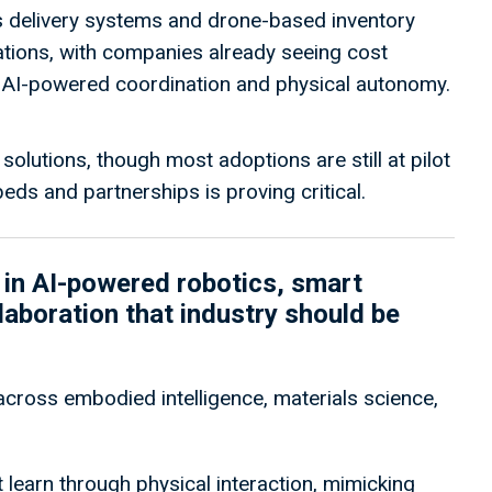
 delivery systems and drone-based inventory
ions, with companies already seeing cost
h AI-powered coordination and physical autonomy.
solutions, though most adoptions are still at pilot
eds and partnerships is proving critical.
in AI-powered robotics, smart
boration that industry should be
cross embodied intelligence, materials science,
 learn through physical interaction, mimicking