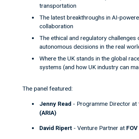
transportation
The latest breakthroughs in AI-power
collaboration
The ethical and regulatory challenges
autonomous decisions in the real worl
Where the UK stands in the global race
systems (and how UK industry can mak
The panel featured:
Jenny Read
- Programme Director at
(ARIA)
David Ripert
- Venture Partner at
FOV 