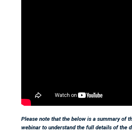
Please note that the below is a summary of t
webinar to understand the full details of the 