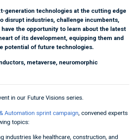
t-generation technologies at the cutting edge
o disrupt industries, challenge incumbents,
 have the opportunity to learn about the latest
heart of its development, equipping them and
he potential of future technologies.
onductors, metaverse, neuromorphic
ent in our Future Visions series.
& Automation sprint campaign
, convened experts
wing topics:
 industries like healthcare, construction, and