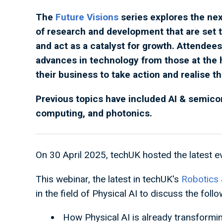
The
Future Visions
series explores the nex
of research and development that are set t
and act as a catalyst for growth. Attendees
advances in technology from those at the 
their business to take action and realise t
Previous topics have included AI & semic
computing, and photonics.
On 30 April 2025, techUK hosted the latest ev
This webinar, the latest in techUK's
Robotics 
in the field of Physical AI to discuss the follo
How Physical AI is already transforming