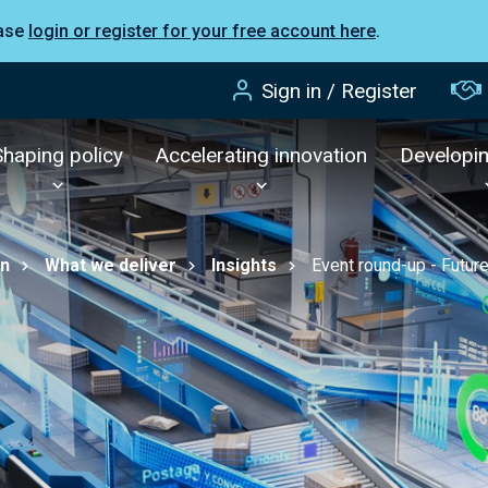
ease
login or register for your free account here
.
Sign in / Register
Shaping policy
Accelerating innovation
Developi
on
What we deliver
Insights
Event round-up - Future