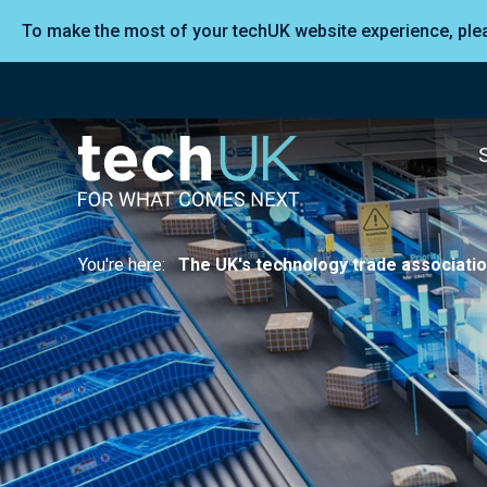
To make the most of your techUK website experience, pl
You're here:
The UK's technology trade associati