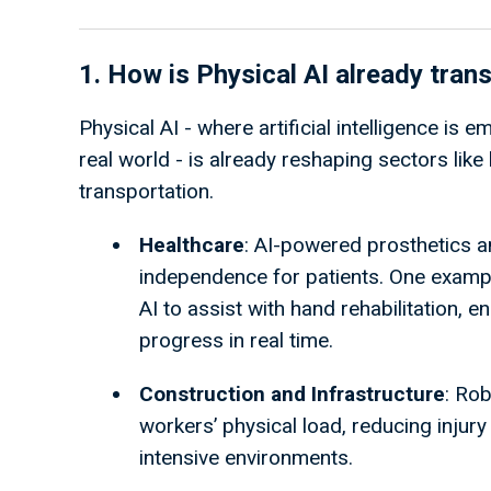
1. How is Physical AI already tran
Physical AI - where artificial intelligence is
real world - is already reshaping sectors like 
transportation.
Healthcare
: AI-powered prosthetics a
independence for patients. One examp
AI to assist with hand rehabilitation, 
progress in real time.
Construction and Infrastructure
: Rob
workers’ physical load, reducing injury
intensive environments.