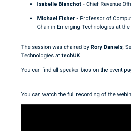
Isabelle Blanchot
- Chief Revenue Off
Michael Fisher
- Professor of Comput
Chair in Emerging Technologies at the
The session was chaired by
Rory Daniels
, S
Technologies at
techUK
You can find all speaker bios on the event p
You can watch the full recording of the webin