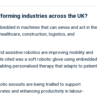
sforming industries across the UK?
 embedded in machines that can sense and act in the
healthcare, construction, logistics, and
nd assistive robotics are improving mobility and
le cited was a soft robotic glove using embedded
enabling personalised therapy that adapts to patient
otic exosuits are being trialled to support
 rates and enhancing productivity in labour-