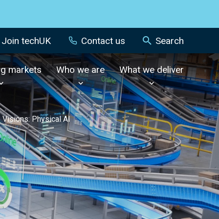
Join techUK
Contact us
Search
ng markets
Who we are
What we deliver
 Visions: Physical AI