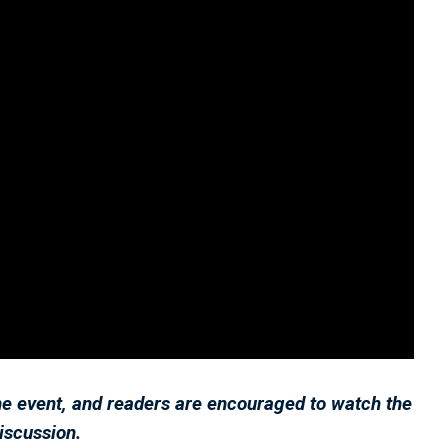
he event, and readers are encouraged to watch the
discussion.