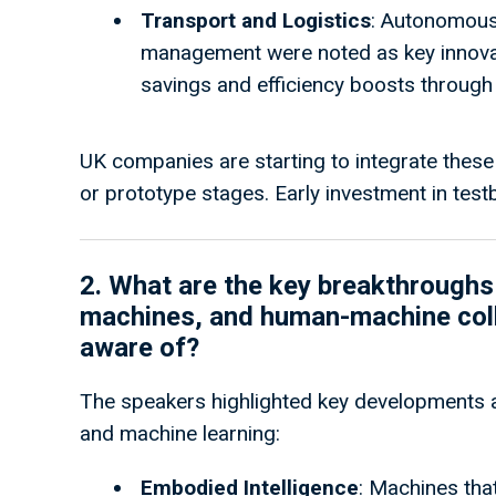
Transport and Logistics
: Autonomous
management were noted as key innovat
savings and efficiency boosts throug
UK companies are starting to integrate these 
or prototype stages. Early investment in testb
2. What are the key b
reakthroughs 
machines, and human-machine colla
aware of?
The speakers highlighted key developments a
and machine learning:
Embodied Intelligence
: Machines that