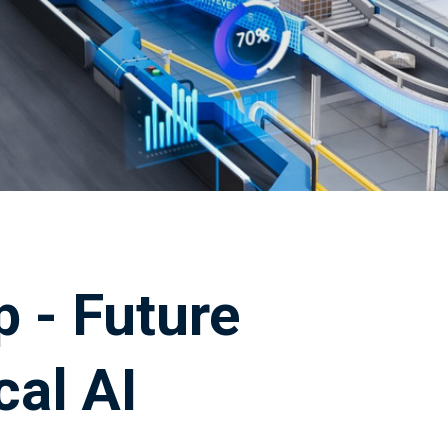
 - Future
cal AI