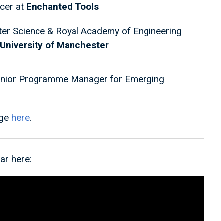
icer at
Enchanted Tools
er Science & Royal Academy of Engineering
University of Manchester
enior Programme Manager for Emerging
age
here
.
ar here: