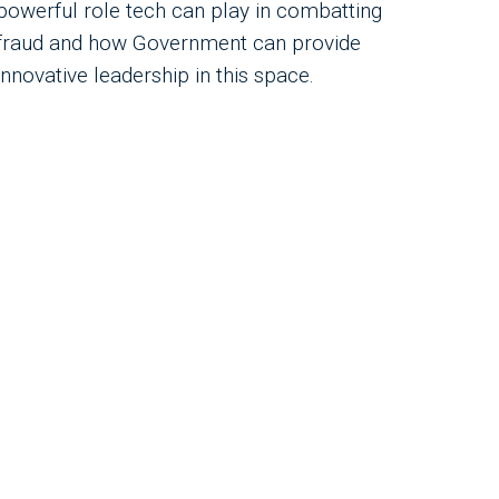
powerful role tech can play in combatting
fraud and how Government can provide
innovative leadership in this space.