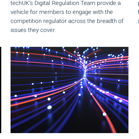
techUK’s Digital Regulation Team provide a
vehicle for members to engage with the
competition regulator across the breadth of
issues they cover.