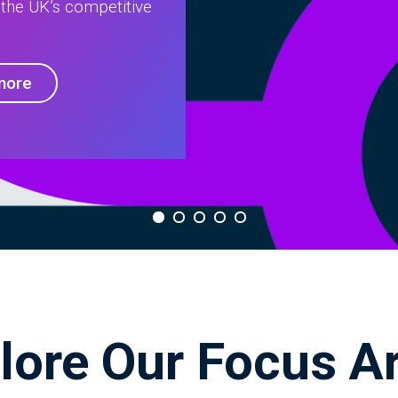
 the UK’s competitive
more
lore Our Focus A