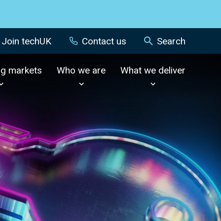
Join techUK
Contact us
Search
ng markets
Who we are
What we deliver