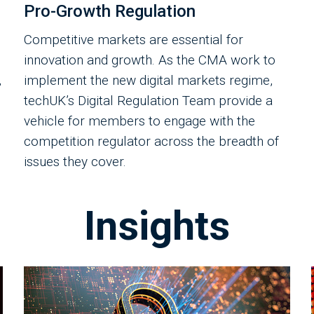
Pro-Growth Regulation
Competitive markets are essential for
innovation and growth. As the CMA work to
,
implement the new digital markets regime,
techUK’s Digital Regulation Team provide a
vehicle for members to engage with the
competition regulator across the breadth of
issues they cover.
Insights