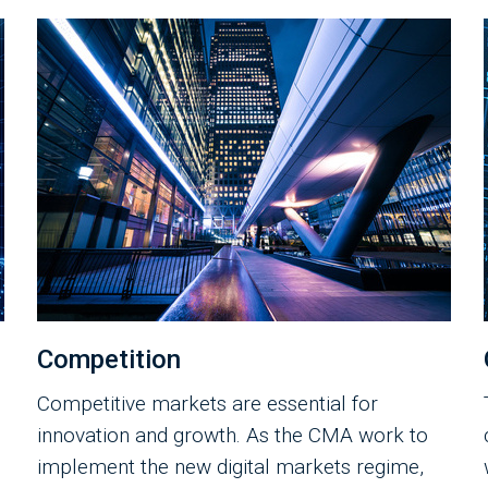
Competition
Competitive markets are essential for
innovation and growth. As the CMA work to
implement the new digital markets regime,