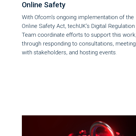
Online Safety
With Ofcom’s ongoing implementation of the
Online Safety Act, techUK’s Digital Regulation
Team coordinate efforts to support this work
through responding to consultations, meeting
with stakeholders, and hosting events.