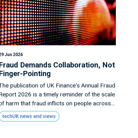
29 Jun 2026
Fraud Demands Collaboration, Not
Finger-Pointing
The publication of UK Finance's Annual Fraud
Report 2026 is a timely reminder of the scale
of harm that fraud inflicts on people across
the UK.
techUK news and views