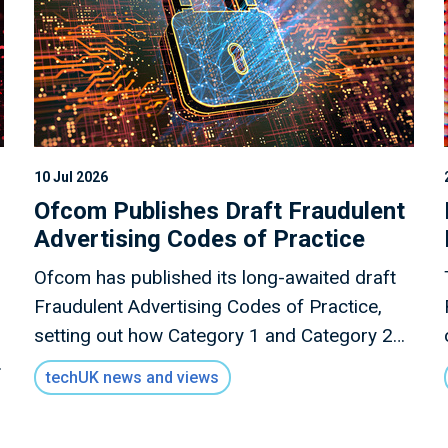
10 Jul 2026
Ofcom Publishes Draft Fraudulent
Advertising Codes of Practice
Ofcom has published its long-awaited draft
Fraudulent Advertising Codes of Practice,
setting out how Category 1 and Category 2A
services should tackle paid-for scam adverts
techUK news and views
under the Online Safety Act.