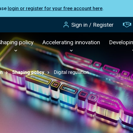
ease
login or register for your free account here
.
Sign in / Register
Shaping policy
Accelerating innovation
Developi
on
Shaping policy
Digital regulation