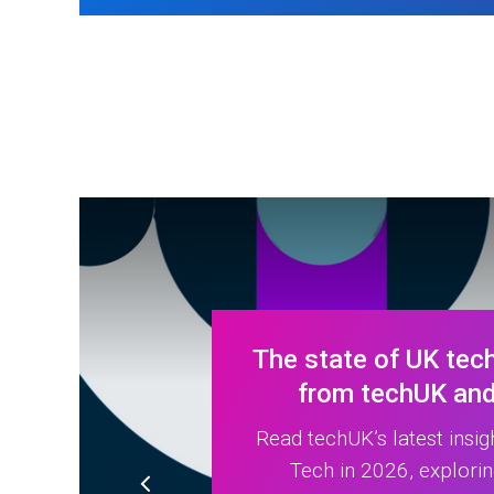
The state of UK tech
from techUK and 
Read techUK’s latest insig
Tech in 2026, explori