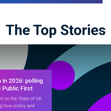
The Top Stories
 in 2026: polling
Public First
ht on the State of UK
ng how policy and