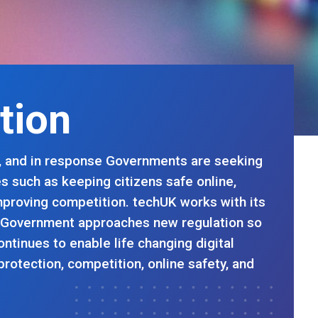
ation
ld, and in response Governments are seeking
es such as keeping citizens safe online,
improving competition. techUK works with its
 Government approaches new regulation so
ontinues to enable life changing digital
protection, competition, online safety, and