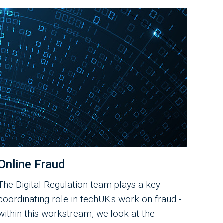
Online Fraud
The Digital Regulation team plays a key
coordinating role in techUK’s work on fraud -
within this workstream, we look at the