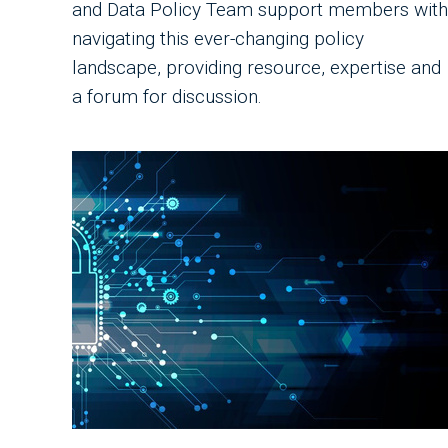
and Data Policy Team support members with
navigating this ever-changing policy
landscape, providing resource, expertise and
a forum for discussion.