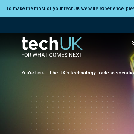
To make the most of your techUK website experience, pl
You're here:
The UK's technology trade associati