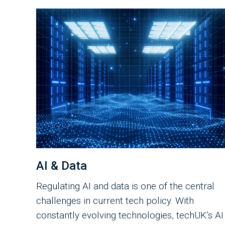
AI & Data
Regulating AI and data is one of the central
challenges in current tech policy. With
constantly evolving technologies, techUK’s AI