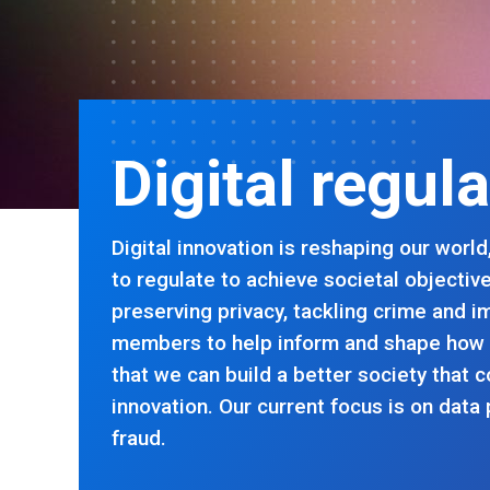
Digital regul
Digital innovation is reshaping our wor
to regulate to achieve societal objectiv
preserving privacy, tackling crime and 
members to help inform and shape how
that we can build a better society that c
innovation. Our current focus is on data 
fraud.