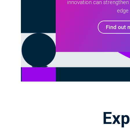
innovation can strengthen
edge.
Find out 
Exp