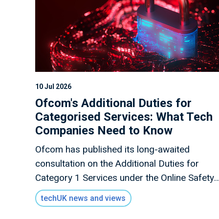
10 Jul 2026
Ofcom's Additional Duties for
Categorised Services: What Tech
Companies Need to Know
Ofcom has published its long-awaited
consultation on the Additional Duties for
Category 1 Services under the Online Safety
Act, alongside the Register of Categorised
techUK news and views
Services.