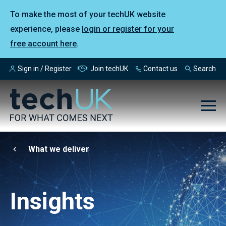
To make the most of your techUK website
experience, please
login or register for your
free account here
.
Sign in / Register
Join techUK
Contact us
Search
What we deliver
Insights