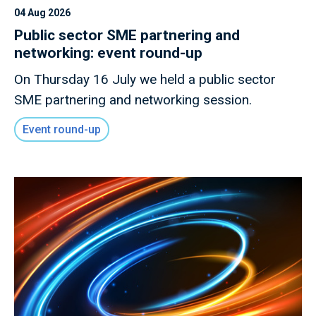
04 Aug 2026
Public sector SME partnering and
networking: event round-up
On Thursday 16 July we held a public sector
SME partnering and networking session.
Event round-up