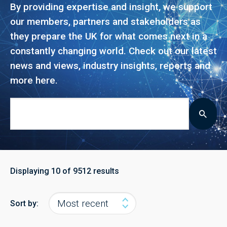
By providing expertise and insight, we support
our members, partners and stakeholders as
they prepare the UK for what comes next in a
constantly changing world. Check out our latest
news and views, industry insights, reports and
more here.
Displaying
10
of 9512 results
Sort by: