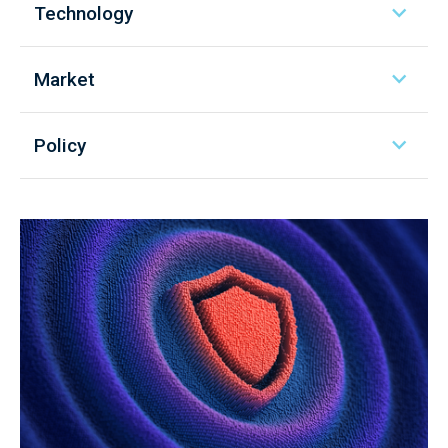
Technology
Market
Policy