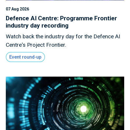
07 Aug 2026
Defence AI Centre: Programme Frontier
industry day recording
Watch back the industry day for the Defence AI
Centre's Project Frontier.
Event round-up