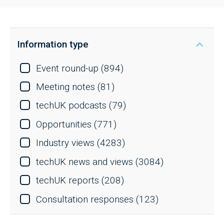
Information type
Event round-up
(894)
Meeting notes
(81)
techUK podcasts
(79)
Opportunities
(771)
Industry views
(4283)
techUK news and views
(3084)
techUK reports
(208)
Consultation responses
(123)