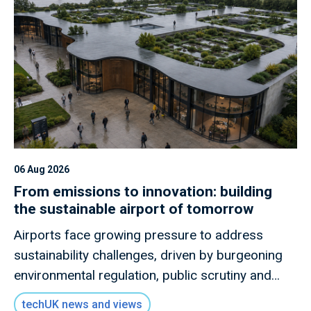
06 Aug 2026
From emissions to innovation: building
the sustainable airport of tomorrow
Airports face growing pressure to address
sustainability challenges, driven by burgeoning
environmental regulation, public scrutiny and
health-related concerns. A key pillar of airport
techUK news and views