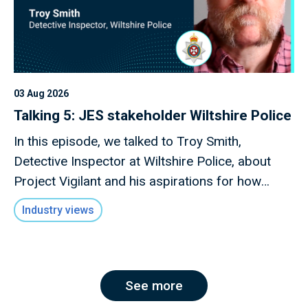
03 Aug 2026
Talking 5: JES stakeholder Wiltshire Police
In this episode, we talked to Troy Smith,
Detective Inspector at Wiltshire Police, about
Project Vigilant and his aspirations for how
technology can drive forward this initiative.
Industry views
See more