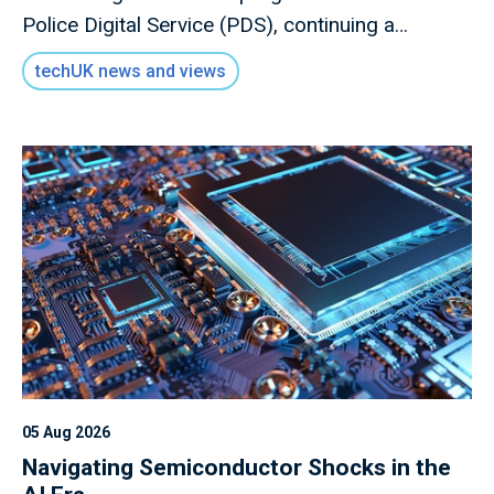
Police Digital Service (PDS), continuing a
relationship that has become an important link
techUK news and views
between the technology sector and UK policing
engage with each other.
05 Aug 2026
Navigating Semiconductor Shocks in the