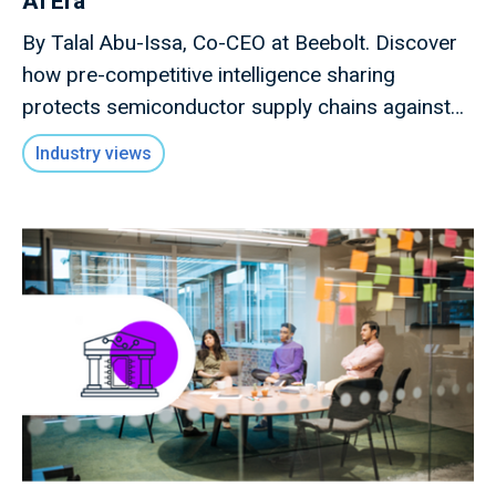
AI Era
By Talal Abu-Issa, Co-CEO at Beebolt. Discover
how pre-competitive intelligence sharing
protects semiconductor supply chains against
macro shocks.
Industry views