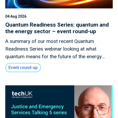
04 Aug 2026
Quantum Readiness Series: quantum and
the energy sector – event round-up
A summary of our most recent Quantum
Readiness Series webinar looking at what
quantum means for the future of the energy
sector
Event round-up