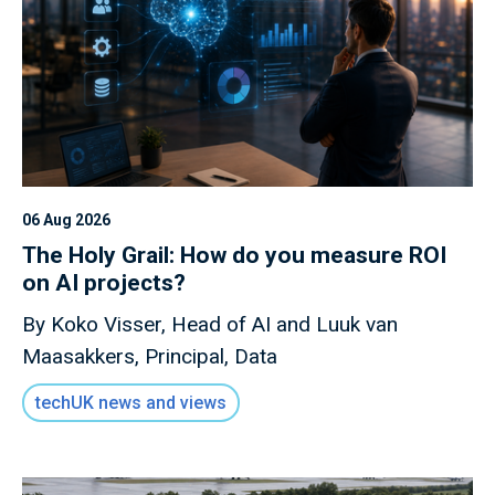
06 Aug 2026
The Holy Grail: How do you measure ROI
on AI projects?
By Koko Visser, Head of AI and Luuk van
Maasakkers, Principal, Data
techUK news and views