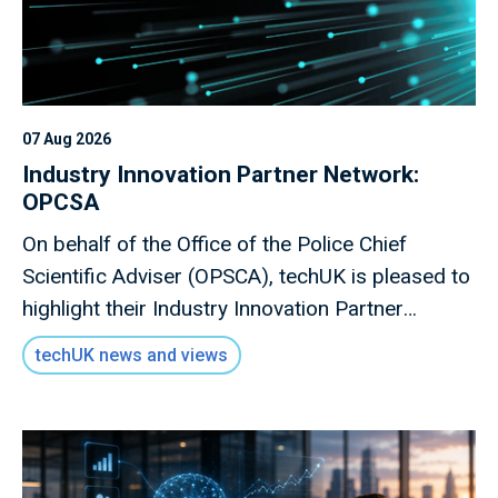
07 Aug 2026
Industry Innovation Partner Network:
OPCSA
On behalf of the Office of the Police Chief
Scientific Adviser (OPSCA), techUK is pleased to
highlight their Industry Innovation Partner
Network, a valuable opportunity for industry to
techUK news and views
engage directly with policing stakeholders.