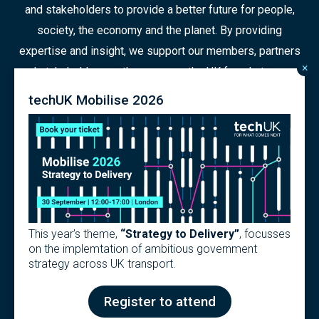
and stakeholders to provide a better future for people,
society, the economy and the planet. By providing
expertise and insight, we support our members, partners
×
and stakeholders as they prepare the UK for what comes
next in a constantly changing world.
techUK Mobilise 2026
© 2026 Copyright
Contact us
Terms
Privacy Policy
This year’s theme,
“Strategy to Delivery”
, focusses
Articles of Association
Modern Slavery Policy
on the implemtation of ambitious government
techUK Code of Practice
strategy across UK transport.
Design & Development by
Pixl8
Register to attend
Membership software by
ReadyMembership