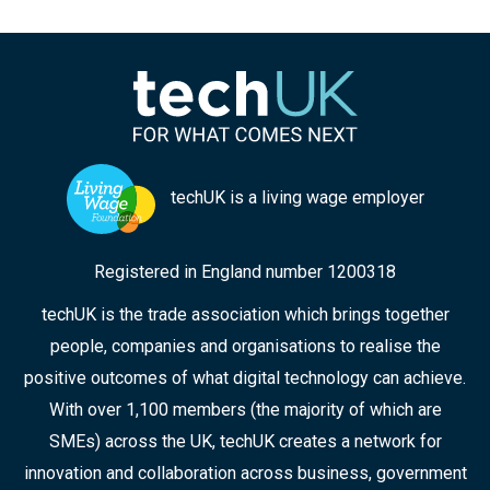
techUK is a living wage employer
Registered in England number 1200318
techUK is the trade association which brings together
people, companies and organisations to realise the
positive outcomes of what digital technology can achieve.
With over 1,100 members (the majority of which are
SMEs) across the UK, techUK creates a network for
innovation and collaboration across business, government