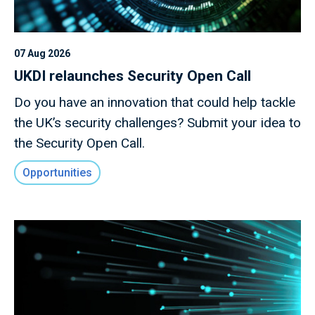
07 Aug 2026
UKDI relaunches Security Open Call
Do you have an innovation that could help tackle
the UK’s security challenges? Submit your idea to
the Security Open Call.
Opportunities