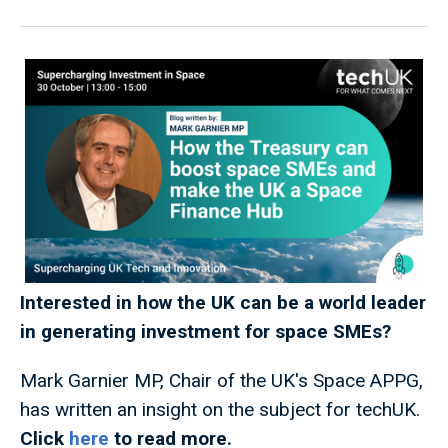
Interested in how the UK can be a world leader
in generating investment for space SMEs?
Mark Garnier MP, Chair of the UK's Space APPG,
has written an insight on the subject for techUK.
Click
here
to read more.