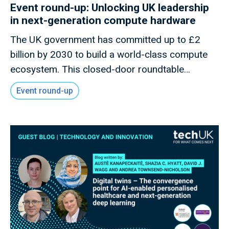
Event round-up: Unlocking UK leadership
in next-generation compute hardware
The UK government has committed up to £2
billion by 2030 to build a world-class compute
ecosystem. This closed-door roundtable
convened innovators, policymakers, and industry
Event round-up
leaders to explore how the UK can capitalise on
its strengths in advanced Semiconductor
Design, Quantum, Photonics, and Neuromorphic
technologies to secure long-term leadership in
Frontier Compute.