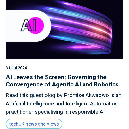
31 Jul 2026
AI Leaves the Screen: Governing the
Convergence of Agentic AI and Robotics
Read this guest blog by Promise Akwaowo is an
Artificial Intelligence and Intelligent Automation
practitioner specialising in responsible AI.
techUK news and views