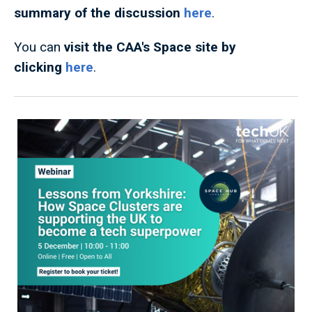
summary of the discussion
here
.
You can
visit the CAA's Space site by
clicking
here
.