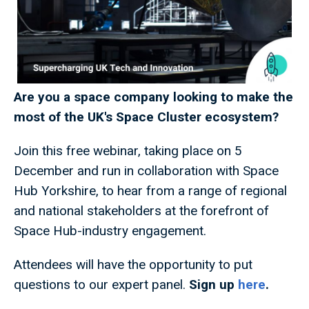
Are you a space company looking to make the
most of the UK's Space Cluster ecosystem?
Join this free webinar, taking place on 5
December and run in collaboration with Space
Hub Yorkshire, to hear from a range of regional
and national stakeholders at the forefront of
Space Hub-industry engagement.
Attendees will have the opportunity to put
questions to our expert panel.
Sign up
here
.