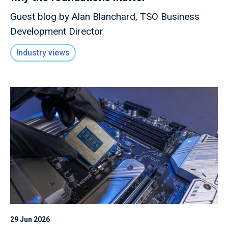
Guest blog by Alan Blanchard, TSO Business
Development Director
Industry views
29 Jun 2026