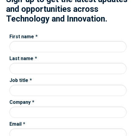
and opportunities across
Technology and Innovation.