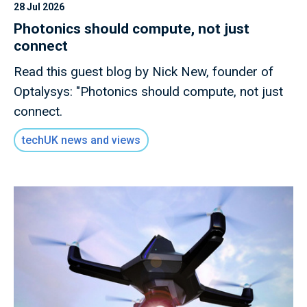
28 Jul 2026
Photonics should compute, not just
connect
Read this guest blog by Nick New, founder of
Optalysys: "Photonics should compute, not just
connect.
techUK news and views