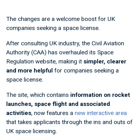
The changes are a welcome boost for UK
companies seeking a space license.
After consulting UK industry, the Civil Aviation
Authority (CAA) has overhauled its Space
Regulation website, making it
simpler, clearer
and more helpful
for companies seeking a
space license.
The site, which contains
information on rocket
launches, space flight and associated
activities
, now features a
new interactive area
that takes applicants through the ins and outs of
UK space licensing.