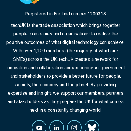
Registered in England number 1200318
techUK is the trade association which brings together
people, companies and organisations to realise the
positive outcomes of what digital technology can achieve.
With over 1,100 members (the majority of which are
SMEs) across the UK, techUK creates a network for
innovation and collaboration across business, government
and stakeholders to provide a better future for people,
society, the economy and the planet. By providing
expertise and insight, we support our members, partners
and stakeholders as they prepare the UK for what comes
next in a constantly changing world.