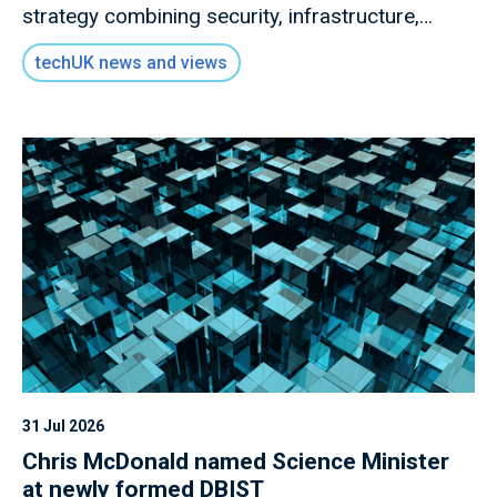
strategy combining security, infrastructure,
governance and collaboration.
techUK news and views
31 Jul 2026
Chris McDonald named Science Minister
at newly formed DBIST