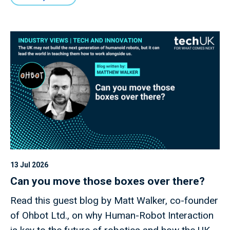
13 Jul 2026
Can you move those boxes over there?
Read this guest blog by Matt Walker, co-founder
of Ohbot Ltd., on why Human-Robot Interaction