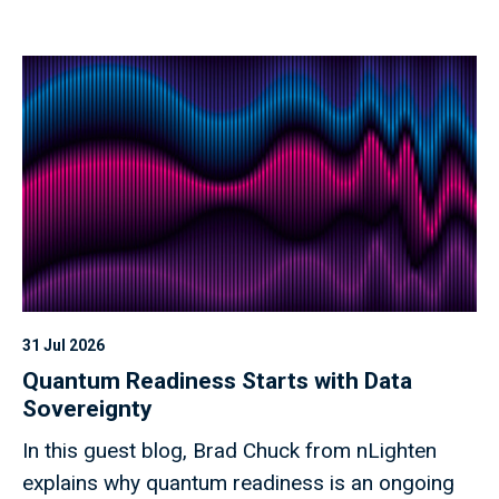
31 Jul 2026
Quantum Readiness Starts with Data
Sovereignty
In this guest blog, Brad Chuck from nLighten
explains why quantum readiness is an ongoing