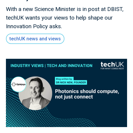
With a new Science Minister is in post at DBIST,
techUK wants your views to help shape our
Innovation Policy asks.
techUK news and views