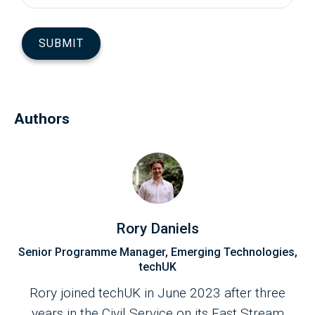
Authors
Rory Daniels
Senior Programme Manager, Emerging Technologies,
techUK
Rory joined techUK in June 2023 after three
years in the Civil Service on its Fast Stream