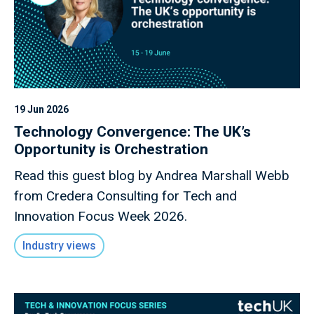
19 Jun 2026
Technology Convergence: The UK’s
Opportunity is Orchestration
Read this guest blog by Andrea Marshall Webb
from Credera Consulting for Tech and
Innovation Focus Week 2026.
Industry views