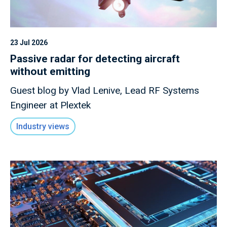
23 Jul 2026
Passive radar for detecting aircraft
without emitting
Guest blog by Vlad Lenive, Lead RF Systems
Engineer at Plextek
Industry views