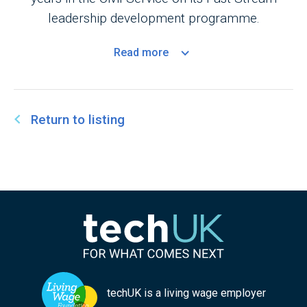
leadership development programme.
Read
more
Return to listing
techUK is a living wage employer