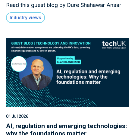
Read this guest blog by Dure Shahawar Ansari
Industry views
01 Jul 2026
AI, regulation and emerging technologies:
why the foundations matter