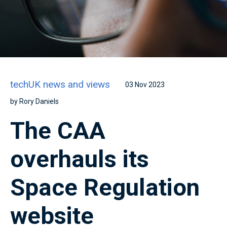
techUK news and views
03 Nov 2023
by Rory Daniels
The CAA
overhauls its
Space Regulation
website