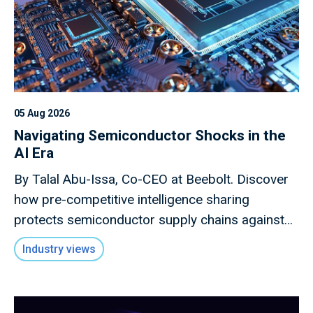
05 Aug 2026
Navigating Semiconductor Shocks in the
AI Era
By Talal Abu-Issa, Co-CEO at Beebolt. Discover
how pre-competitive intelligence sharing
protects semiconductor supply chains against
macro shocks.
Industry views