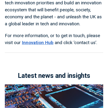
tech innovation priorities and build an innovation
ecosystem that will benefit people, society,
economy and the planet - and unleash the UK as
a global leader in tech and innovation.
For more information, or to get in touch, please
visit our
Innovation Hub
and click ‘contact us’.
Latest news and insights