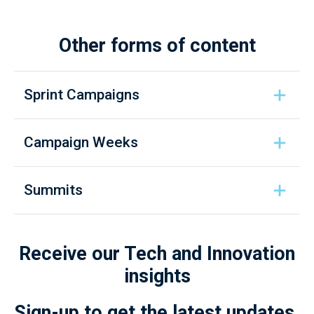
Other forms of content
Sprint Campaigns
Campaign Weeks
Summits
Receive our Tech and Innovation
insights
Sign-up to get the latest updates