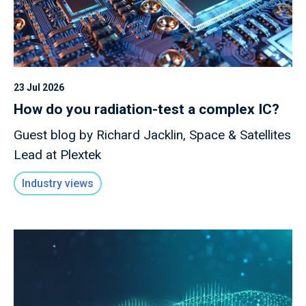
23 Jul 2026
How do you radiation-test a complex IC?
Guest blog by Richard Jacklin, Space & Satellites
Lead at Plextek
Industry views