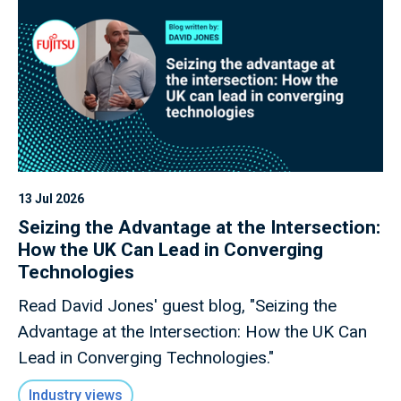
13 Jul 2026
Seizing the Advantage at the Intersection:
How the UK Can Lead in Converging
Technologies
Read David Jones' guest blog, "Seizing the
Advantage at the Intersection: How the UK Can
Lead in Converging Technologies."
Industry views