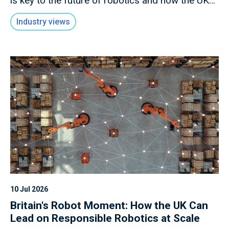
is key to the future of robotics and how the UK
has an opportunity to lead in this rapidly evolving
Industry views
field.
10 Jul 2026
Britain's Robot Moment: How the UK Can
Lead on Responsible Robotics at Scale