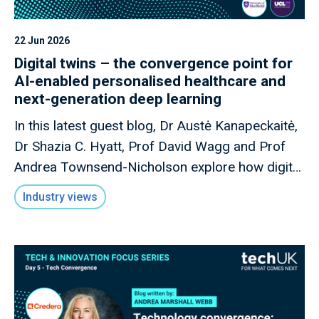
22 Jun 2026
Digital twins – the convergence point for
AI-enabled personalised healthcare and
next-generation deep learning
In this latest guest blog, Dr Austė Kanapeckaitė,
Dr Shazia C. Hyatt, Prof David Wagg and Prof
Andrea Townsend-Nicholson explore how digital
twins could transform AI-enabled personalised
Industry views
healthcare, reshape biopharma R&D, and
strengthen the UK's position in next-generation
health innovation.