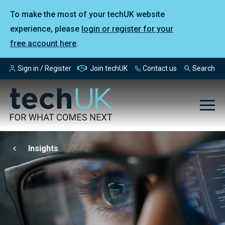
To make the most of your techUK website
experience, please
login or register for your
free account here
.
Sign in / Register
Join techUK
Contact us
Search
Insights