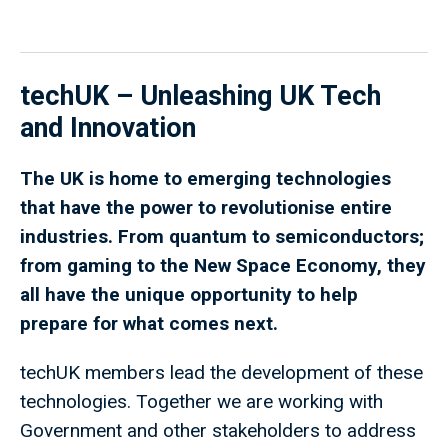
techUK – Unleashing UK Tech
and Innovation
The UK is home to emerging technologies
that have the power to revolutionise entire
industries. From quantum to semiconductors;
from gaming to the New Space Economy, they
all have the unique opportunity to help
prepare for what comes next.
techUK members lead the development of these
technologies. Together we are working with
Government and other stakeholders to address