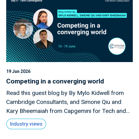
19 Jun 2026
Competing in a converging world
Read this guest blog by By Mylo Kidwell from
Cambridge Consultants, and Simone Qiu and
Kary Bheemaiah from Capgemini for Tech and
Innovation Focus Week 2026.
Industry views