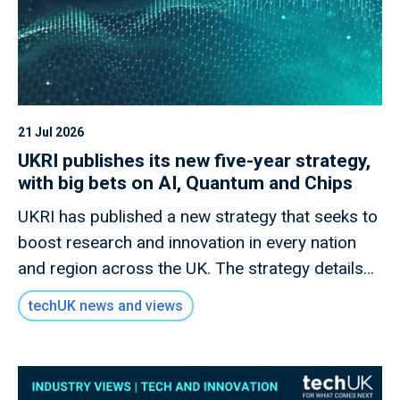
21 Jul 2026
UKRI publishes its new five-year strategy,
with big bets on AI, Quantum and Chips
UKRI has published a new strategy that seeks to
boost research and innovation in every nation
and region across the UK. The strategy details
how this new mission will invest £9 billion of
techUK news and views
public money to deliver outcomes for the UK
public through research and innovation that
advances knowledge, improves lives and drives
growth.