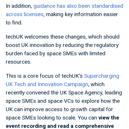
In addition,
guidance has also been standardised
across licenses
, making key information easier
to find.
techUK welcomes these changes, which should
boost UK innovation by reducing the regulatory
burden faced by space SMEs with limited
resources.
This is a core focus of techUK's
Supercharging
UK Tech and Innovation Campaign
, which
recently convened the UK Space Agency, leading
space SMEs and space VCs to explore how the
UK can improve access to growth capital for
space SMEs looking to scale. You can
view the
event recording and read a comprehensive