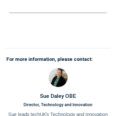
(AI) governance firms, and ethics innovation
E
organisations, shared valuable insights on
w
operationalising ethics in AI development and
T
deployment. The discussion offered
o
practical guidance on building effective RMF
s
while maintaining ethical principles.
i
i
For more information, please contact:
Sue Daley OBE
Director, Technology and Innovation
Sue leads techUK's Technology and Innovation