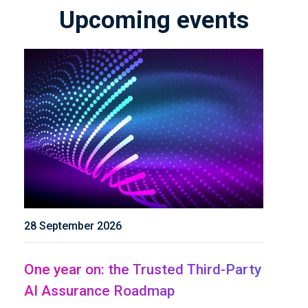
Upcoming events
28 September 2026
One year on: the Trusted Third-Party
AI Assurance Roadmap