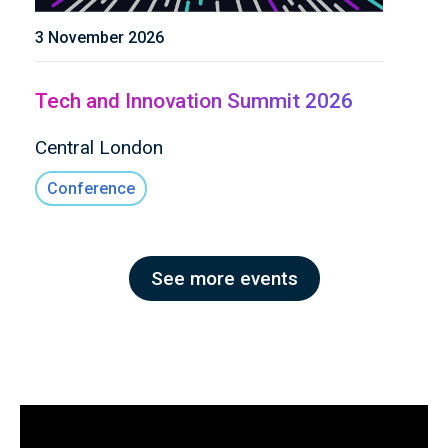
3 November 2026
Tech and Innovation Summit 2026
Central London
Conference
See more events