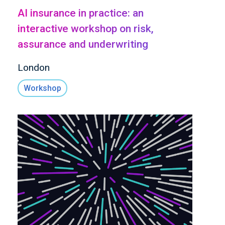
AI insurance in practice: an
interactive workshop on risk,
assurance and underwriting
London
Workshop