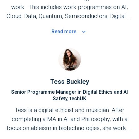
work. This includes work programmes on AI,
Cloud, Data, Quantum, Semiconductors, Digital ID
and Digital ethics as well as emerging and
Read
more
transformative technologies and innovation
policy. In 2025, Sue was honoured with an Order
of the British Empire (OBE) for services to the
Technology Industry in the New Year Honours
List. She has also been recognised as one of the
most influential people in UK tech by Computer
Tess Buckley
Weekly's UKtech50 Longlist and was inducted
Senior Programme Manager in Digital Ethics and AI
into the Computer Weekly Most Influential
Safety, techUK
Women in UK Tech Hall of Fame.
Tess is a digital ethicist and musician. After
completing a MA in AI and Philosophy, with a
focus on ableism in biotechnologies, she worked
as an AI Ethics Analyst with a dataset on