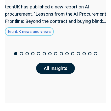
techUK has published a new report on AI
procurement, "Lessons from the AI Procurement
Frontline: Beyond the contract and buying blind:
Rethinking AI procurement as a governance
techUK news and views
function," examining how organisations can
navigate the critical decisions involved in buying
AI systems and establish procurement as a
genuine governance function.
All insights