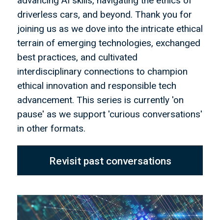
advancing AI skills, navigating the ethics of
driverless cars, and beyond. Thank you for
joining us as we dove into the intricate ethical
terrain of emerging technologies, exchanged
best practices, and cultivated
interdisciplinary connections to champion
ethical innovation and responsible tech
advancement. This series is currently 'on
pause' as we support 'curious conversations'
in other formats.
Revisit past conversations