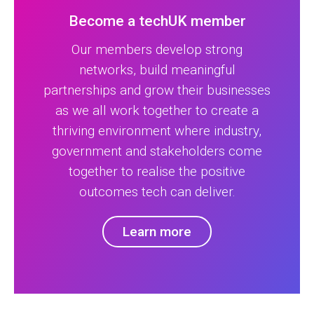
Become a techUK member
Our members develop strong
networks, build meaningful
partnerships and grow their businesses
as we all work together to create a
thriving environment where industry,
government and stakeholders come
together to realise the positive
outcomes tech can deliver.
Learn more