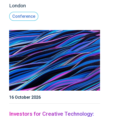
London
Conference
16 October 2026
Investors for Creative Technology: