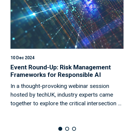
10 Dec 2024
30
Event Round-Up: Risk Management
E
Frameworks for Responsible AI
T
In a thought-provoking webinar session
O
hosted by techUK, industry experts came
s
together to explore the critical intersection of
h
risk management frameworks (RMF) and
r
digital ethics. The panel, comprising leaders
t
from research institutes, artificial intelligence
w