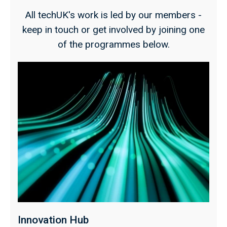
All techUK's work is led by our members -
keep in touch or get involved by joining one
of the programmes below.
Innovation Hub
P