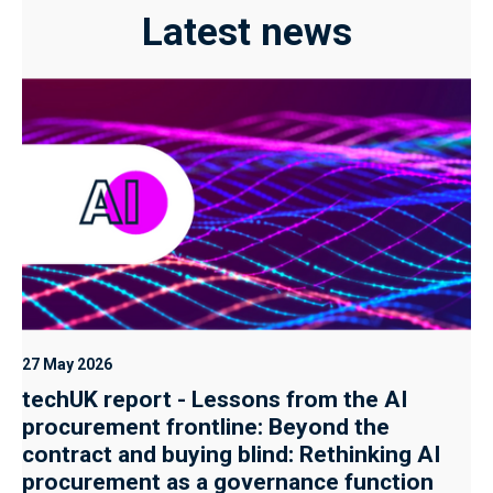
Latest news
27 May 2026
techUK report - Lessons from the AI
procurement frontline: Beyond the
contract and buying blind: Rethinking AI
procurement as a governance function