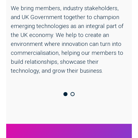
We bring members, industry stakeholders,
t
and UK Government together to champion
m
emerging technologies as an integral part of
p
the UK economy. We help to create an
B
environment where innovation can turn into
m
commercialisation, helping our members to
t
build relationships, showcase their
technology, and grow their business.