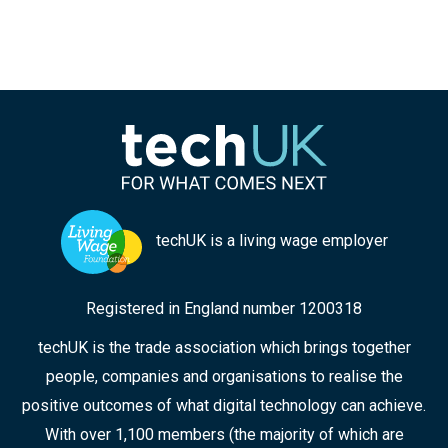
techUK is a living wage employer
Registered in England number 1200318
techUK is the trade association which brings together
people, companies and organisations to realise the
positive outcomes of what digital technology can achieve.
With over 1,100 members (the majority of which are