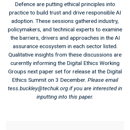
Defence are putting ethical principles into
practice to build trust and drive responsible AI
adoption. These sessions gathered industry,
policymakers, and technical experts to examine
the barriers, drivers and approaches in the AI
assurance ecosystem in each sector listed.
Qualitative insights from these discussions are
curerntly informing the Digital Ethics Working
Groups next paper set for release at the Digital
Ethics Summit on 3 December.
Please email
tess.buckley@techuk.org
if you are interested in
inputting into this paper.