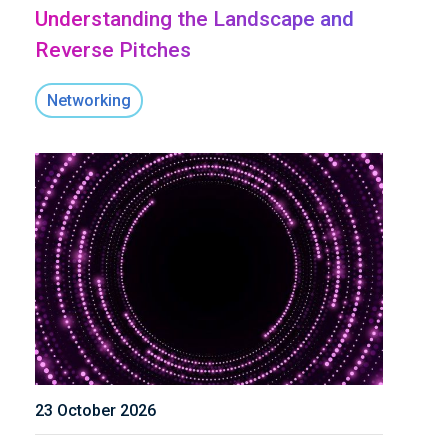
Understanding the Landscape and
Reverse Pitches
Networking
23 October 2026