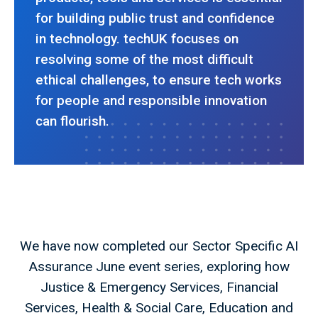
for building public trust and confidence
in technology. techUK focuses on
resolving some of the most difficult
ethical challenges, to ensure tech works
for people and responsible innovation
can flourish.
We have now completed our Sector Specific AI
Assurance June event series, exploring how
Justice & Emergency Services, Financial
Services, Health & Social Care, Education and