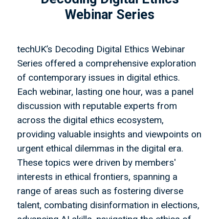
Webinar Series
techUK’s Decoding Digital Ethics Webinar
Series offered a comprehensive exploration
of contemporary issues in digital ethics.
Each webinar, lasting one hour, was a panel
discussion with reputable experts from
across the digital ethics ecosystem,
providing valuable insights and viewpoints on
urgent ethical dilemmas in the digital era.
These topics were driven by members'
interests in ethical frontiers, spanning a
range of areas such as fostering diverse
talent, combating disinformation in elections,