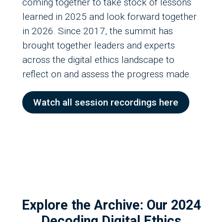
coming together to take stock of lessons
learned in 2025 and look forward together
in 2026. Since 2017, the summit has
brought together leaders and experts
across the digital ethics landscape to
reflect on and assess the progress made.
Watch all session recordings here
Explore the Archive: Our 2024
Decoding Digital Ethics