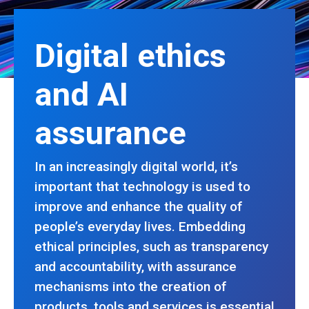
Digital ethics
and AI
assurance
In an increasingly digital world, it’s
important that technology is used to
improve and enhance the quality of
people’s everyday lives. Embedding
ethical principles, such as transparency
and accountability, with assurance
mechanisms into the creation of
products, tools and services is essential