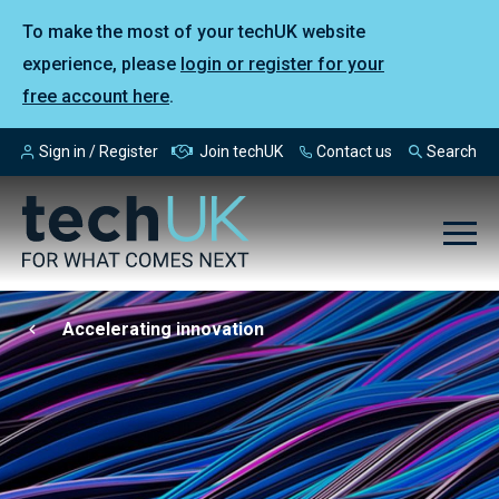
To make the most of your techUK website
experience, please
login or register for your
free account here
.
Sign in / Register
Join techUK
Contact us
Search
Accelerating innovation