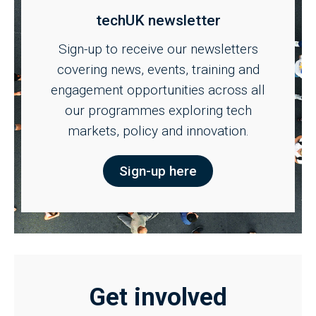
techUK newsletter
Sign-up to receive our newsletters
covering news, events, training and
engagement opportunities across all
our programmes exploring tech
markets, policy and innovation.
Sign-up here
Get involved