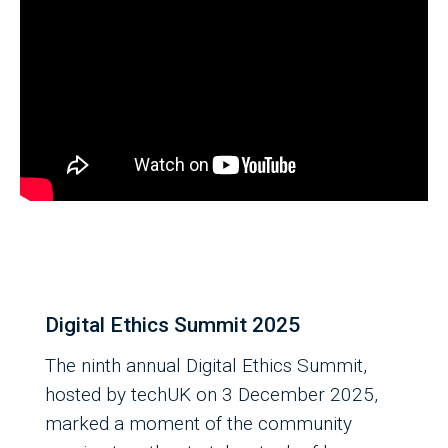
Digital Ethics Summit 2025
The ninth annual Digital Ethics Summit,
hosted by techUK on 3 December 2025,
marked a moment of the community