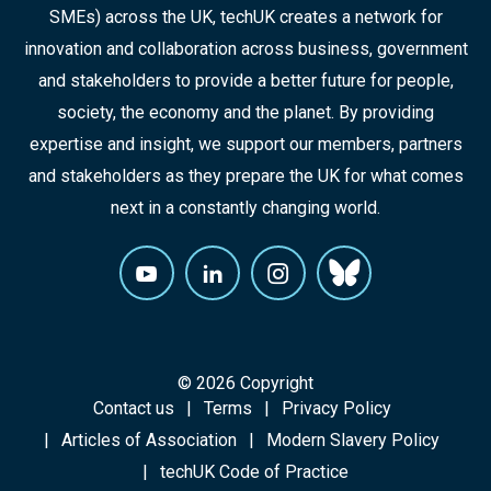
SMEs) across the UK, techUK creates a network for
innovation and collaboration across business, government
and stakeholders to provide a better future for people,
society, the economy and the planet. By providing
expertise and insight, we support our members, partners
and stakeholders as they prepare the UK for what comes
next in a constantly changing world.
© 2026 Copyright
Contact us
Terms
Privacy Policy
Articles of Association
Modern Slavery Policy
techUK Code of Practice