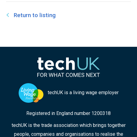
Return to listing
techUK is a living wage employer
Registered in England number 1200318
techUK is the trade association which brings together
people, companies and organisations to realise the