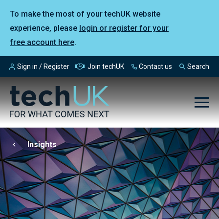
To make the most of your techUK website
experience, please
login or register for your
free account here
.
Sign in / Register
Join techUK
Contact us
Search
Insights