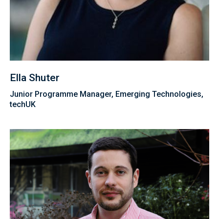
Ella Shuter
Junior Programme Manager, Emerging Technologies,
techUK