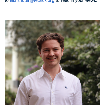
to
ella.shuter@techuk.org
to feed in your views.