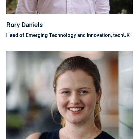
Rory Daniels
Head of Emerging Technology and Innovation, techUK