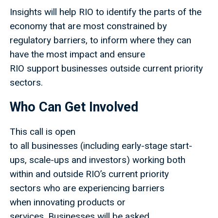
Insights will help RIO to identify the parts of the
economy that are most constrained by
regulatory barriers, to inform where they can
have the most impact and ensure
RIO support businesses outside current priority
sectors.
Who Can Get Involved
This call is open
to all businesses (including early-stage start-
ups, scale-ups and investors) working both
within and outside RIO’s current priority
sectors who are experiencing barriers
when innovating products or
services. Businesses will be asked