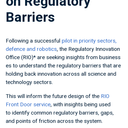
on Regulatory
Barriers
Following a successful
pilot in priority sectors,
defence and robotics
, the Regulatory Innovation
Office (RIO)* are seeking insights from business
es to understand the regulatory barriers that are
holding back innovation across all science and
technology sectors.
This will inform the future design of the
RIO
Front Door service
, with insights being used
to identify common regulatory barriers, gaps,
and points of friction across the system.