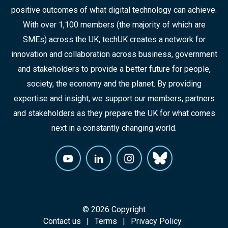
positive outcomes of what digital technology can achieve.
With over 1,100 members (the majority of which are
SMEs) across the UK, techUK creates a network for
innovation and collaboration across business, government
and stakeholders to provide a better future for people,
society, the economy and the planet. By providing
expertise and insight, we support our members, partners
and stakeholders as they prepare the UK for what comes
next in a constantly changing world.
© 2026 Copyright
Contact us
Terms
Privacy Policy