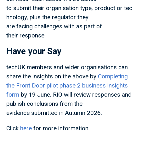
to submit their organisation type, product or tec
hnology, plus the regulator they
are facing challenges with as part of
their response.
Have your Say
techUK members and wider organisations can
share the insights on the above by
Completing
the Front Door pilot phase 2 business insights
form
by 19 June. RIO will review responses and
publish conclusions from the
evidence submitted in Autumn 2026.
Click
here
for more information.