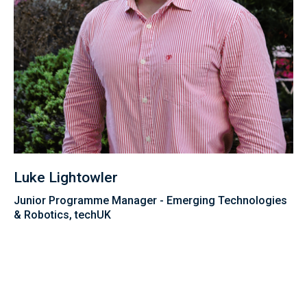
Luke Lightowler
Junior Programme Manager - Emerging Technologies
& Robotics, techUK