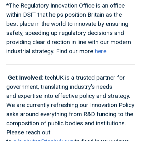
*The Regulatory Innovation Office is an office
within DSIT that helps position Britain as the
best place in the world to innovate by ensuring
safety, speeding up regulatory decisions and
providing clear direction in line with our modern
industrial strategy. Find our more
here
.
Get Involved
: techUK is a trusted partner for
government, translating industry’s needs
and expertise into effective policy and strategy.
We are currently refreshing our Innovation Policy
asks around everything from R&D funding to the
composition of public bodies and institutions.
Please reach out