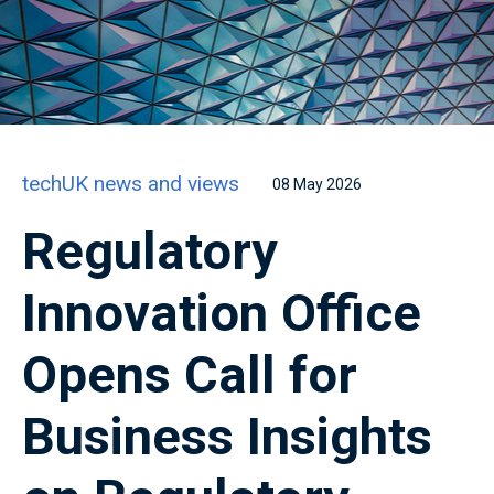
techUK news and views
08 May 2026
Regulatory
Innovation Office
Opens Call for
Business Insights