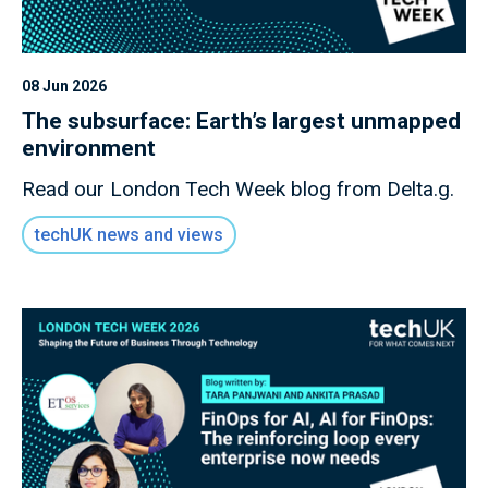
08 Jun 2026
The subsurface: Earth’s largest unmapped
environment
Read our London Tech Week blog from Delta.g.
techUK news and views