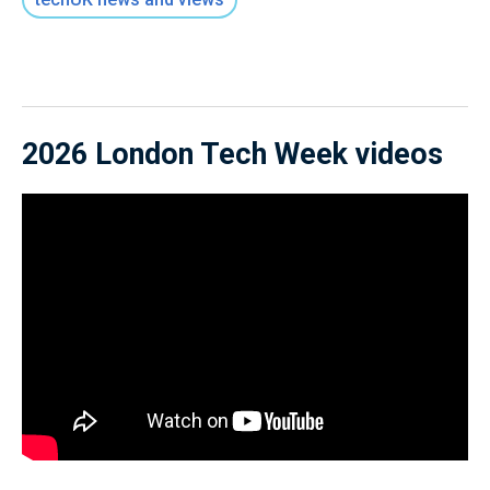
2026 London Tech Week videos