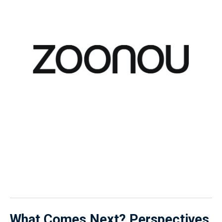
What Comes Next?
Perspectives