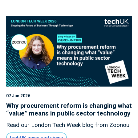
07 Jun 2026
Why procurement reform is changing what
“value” means in public sector technology
Read our London Tech Week blog from Zoonou
techUK news and views