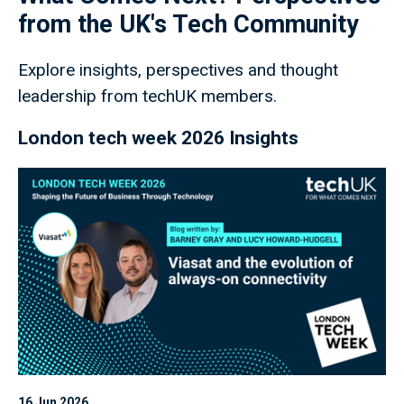
from the UK's Tech Community
Explore insights, perspectives and thought
leadership from techUK members.
London tech week 2026 Insights
16 Jun 2026