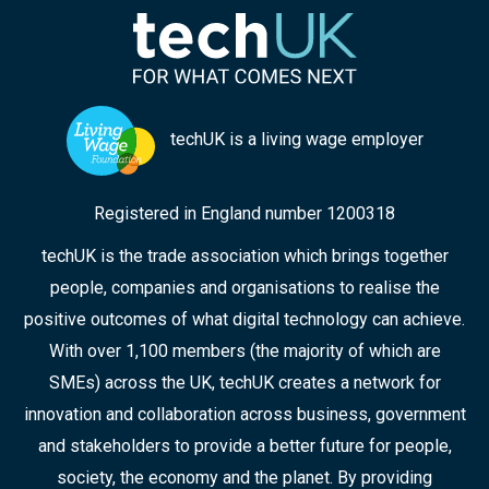
techUK is a living wage employer
Registered in England number 1200318
techUK is the trade association which brings together
people, companies and organisations to realise the
positive outcomes of what digital technology can achieve.
With over 1,100 members (the majority of which are
SMEs) across the UK, techUK creates a network for
innovation and collaboration across business, government
and stakeholders to provide a better future for people,
society, the economy and the planet. By providing