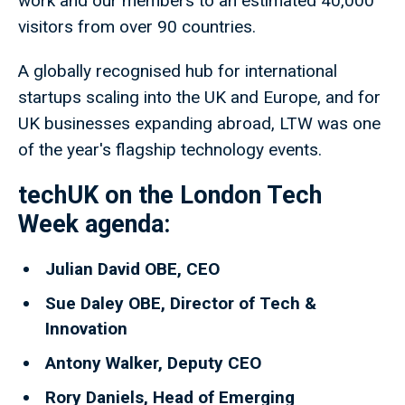
work and our members to an estimated 40,000
visitors from over 90 countries.
A globally recognised hub for international
startups scaling into the UK and Europe, and for
UK businesses expanding abroad, LTW was one
of the year's flagship technology events.
techUK on the London Tech
Week agenda
:
Julian David OBE, CEO
Sue Daley OBE, Director of Tech &
Innovation
Antony Walker, Deputy CEO
Rory Daniels, Head of Emerging