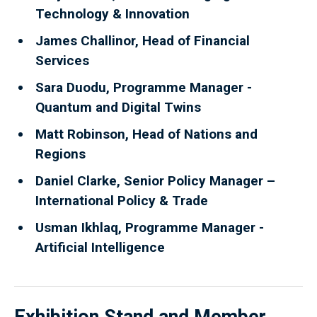
Technology & Innovation
James Challinor, Head of Financial
Services
Sara Duodu, Programme Manager -
Quantum and Digital Twins
Matt Robinson, Head of Nations and
Regions
Daniel Clarke, Senior Policy Manager –
International Policy & Trade
Usman Ikhlaq, Programme Manager -
Artificial Intelligence