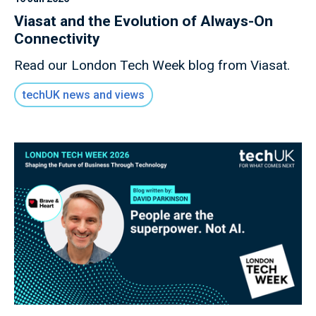
Viasat and the Evolution of Always-On
Connectivity
Read our London Tech Week blog from Viasat.
techUK news and views