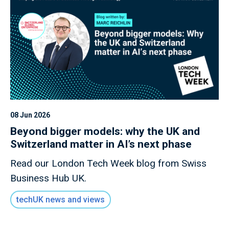
08 Jun 2026
Beyond bigger models: why the UK and
Switzerland matter in AI’s next phase
Read our London Tech Week blog from Swiss
Business Hub UK.
techUK news and views