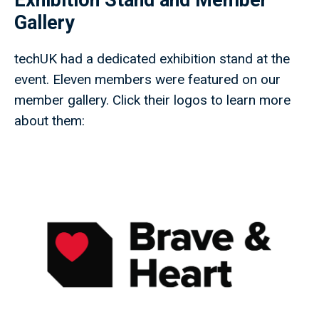
Exhibition Stand and Member
Gallery
techUK had a dedicated exhibition stand at the
event. Eleven members were featured on our
member gallery. Click their logos to learn more
about them: