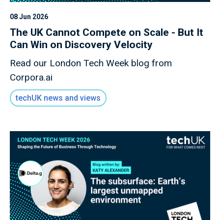
08 Jun 2026
The UK Cannot Compete on Scale - But It
Can Win on Discovery Velocity
Read our London Tech Week blog from
Corpora.ai
techUK news and views