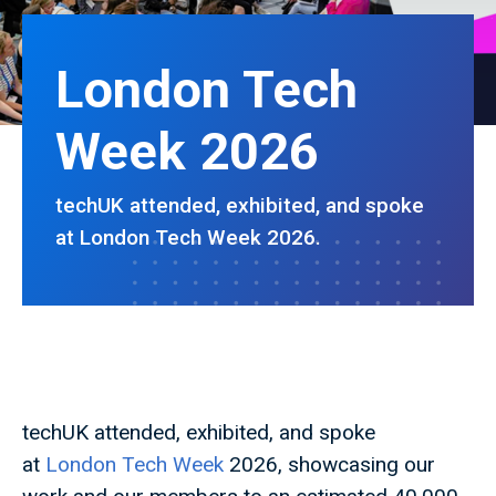
London Tech
Week 2026
techUK attended, exhibited, and spoke
at London Tech Week 2026.
techUK attended, exhibited, and spoke
at
London Tech Week
2026, showcasing our