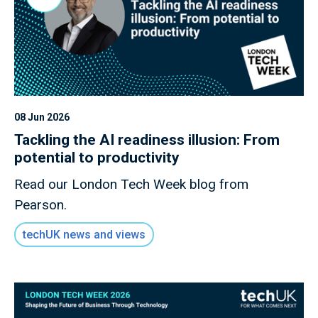
08 Jun 2026
Tackling the AI readiness illusion: From
potential to productivity
Read our London Tech Week blog from
Pearson.
techUK news and views