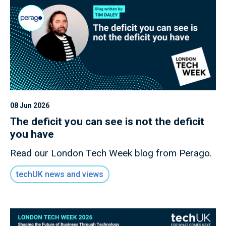
08 Jun 2026
The deficit you can see is not the deficit
you have
Read our London Tech Week blog from Perago.
techUK news and views