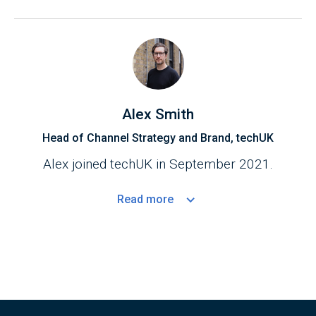
Alex Smith
Head of Channel Strategy and Brand, techUK
Alex joined techUK in September 2021.
Read
more