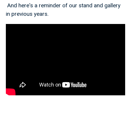
And here's a reminder of our stand and gallery
in previous years.