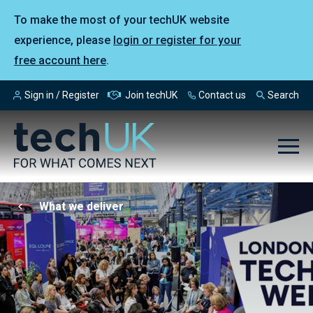
To make the most of your techUK website
experience, please
login or register for your
free account here
.
Sign in / Register
Join techUK
Contact us
Search
What we deliver