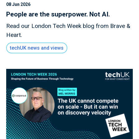
08 Jun 2026
People are the superpower. Not AI.
Read our London Tech Week blog from Brave &
Heart.
techUK news and views