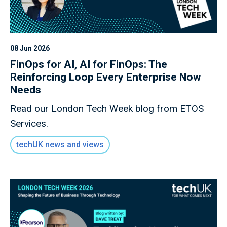
08 Jun 2026
FinOps for AI, AI for FinOps: The
Reinforcing Loop Every Enterprise Now
Needs
Read our London Tech Week blog from ETOS
Services.
techUK news and views