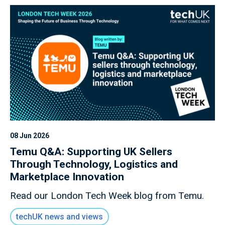
08 Jun 2026
Temu Q&A: Supporting UK Sellers
Through Technology, Logistics and
Marketplace Innovation
Read our London Tech Week blog from Temu.
techUK news and views