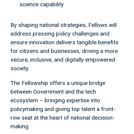
science capability
By shaping national strategies, Fellows will
address pressing policy challenges and
ensure innovation delivers tangible benefits
for citizens and businesses, driving a more
secure, inclusive, and digitally empowered
society.
The Fellowship offers a unique bridge
between Government and the tech
ecosystem – bringing expertise into
policymaking and giving top talent a front-
row seat at the heart of national decision-
making.