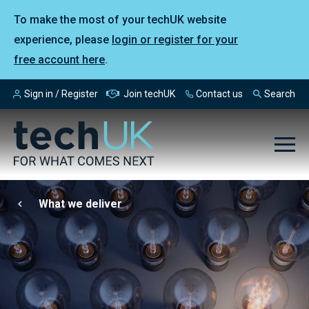
To make the most of your techUK website
experience, please
login or register for your
free account here
.
Sign in / Register
Join techUK
Contact us
Search
What we deliver