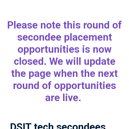
Please note this round of
secondee placement
opportunities is now
closed. We will update
the page when the next
round of opportunities
are live.
DSIT tech secondees