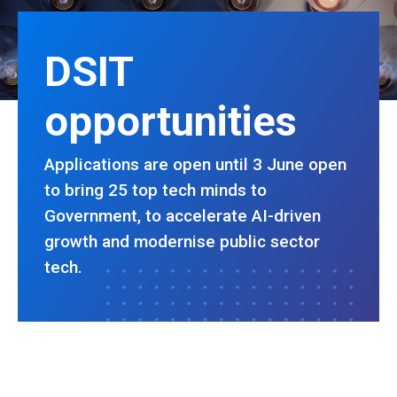
DSIT
opportunities
Applications are open until 3 June open
to bring 25 top tech minds to
Government, to accelerate AI-driven
growth and modernise public sector
tech.