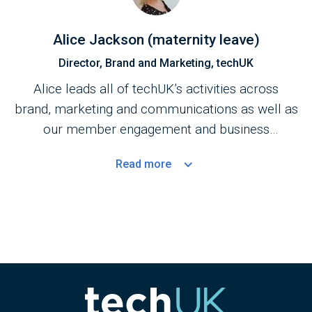
Alice Jackson (maternity leave)
Director, Brand and Marketing, techUK
Alice leads all of techUK’s activities across
brand, marketing and communications as well as
our member engagement and business
development teams.
Read
more