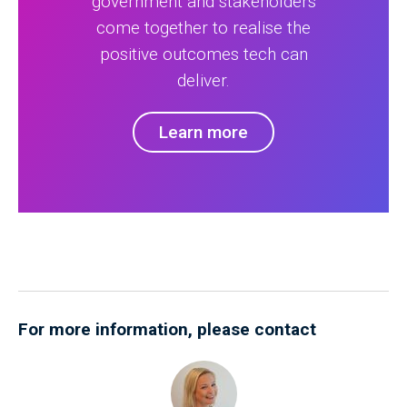
government and stakeholders
come together to realise the
positive outcomes tech can
deliver.
Learn more
For more information, please contact