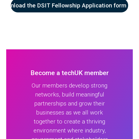
Download the DSIT Fellowship Application form her
Become a techUK member
Our members develop strong
networks, build meaningful
partnerships and grow their
businesses as we all work
together to create a thriving
environment where industry,