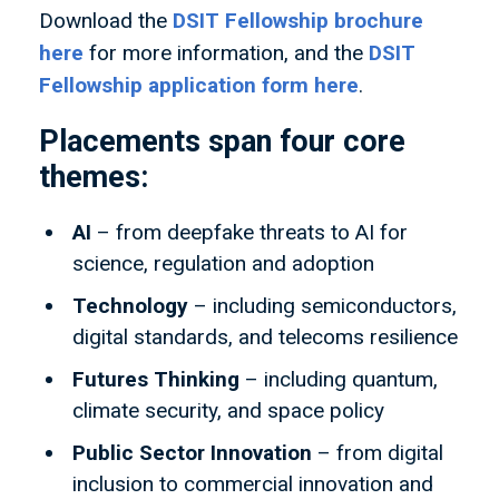
Download the
DSIT Fellowship brochure
here
for more information, and the
DSIT
Fellowship application form here
.
Placements span four core
themes:
AI
– from deepfake threats to AI for
science, regulation and adoption
Technology
– including semiconductors,
digital standards, and telecoms resilience
Futures Thinking
– including quantum,
climate security, and space policy
Public Sector Innovation
– from digital
inclusion to commercial innovation and