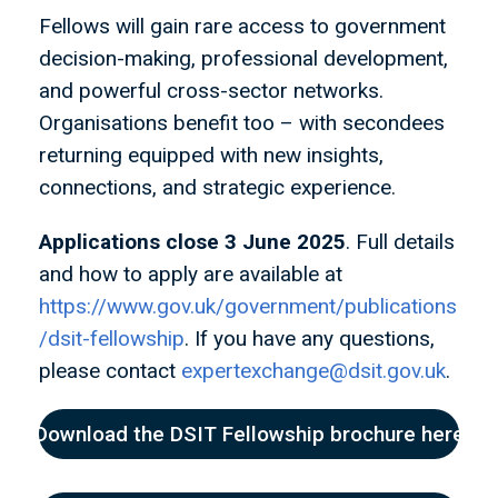
Fellows will gain rare access to government
decision-making, professional development,
and powerful cross-sector networks.
Organisations benefit too – with secondees
returning equipped with new insights,
connections, and strategic experience.
Applications close 3 June 2025
. Full details
and how to apply are available at
https://www.gov.uk/government/publications
/dsit-fellowship
. If you have any questions,
please contact
expertexchange@dsit.gov.uk
.
Download the DSIT Fellowship brochure here