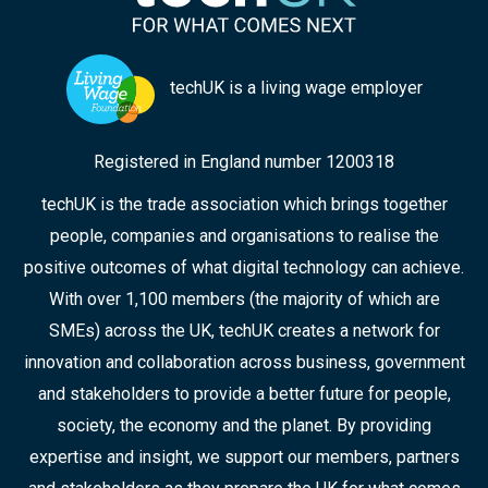
techUK is a living wage employer
Registered in England number 1200318
techUK is the trade association which brings together
people, companies and organisations to realise the
positive outcomes of what digital technology can achieve.
With over 1,100 members (the majority of which are
SMEs) across the UK, techUK creates a network for
innovation and collaboration across business, government
and stakeholders to provide a better future for people,
society, the economy and the planet. By providing
expertise and insight, we support our members, partners