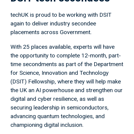
techUK is proud to be working with DSIT
again to deliver industry secondee
placements across Government.
With 25 places available, experts will have
the opportunity to complete 12-month, part-
time secondments as part of the Department
for Science, Innovation and Technology
(DSIT) Fellowship, where they will help make
the UK an AI powerhouse and strengthen our
digital and cyber resilience, as well as
securing leadership in semiconductors,
advancing quantum technologies, and
championing digital inclusion.