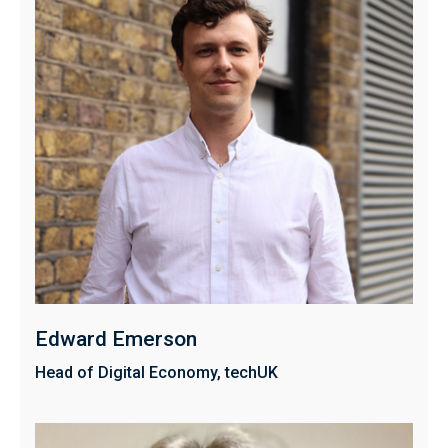
Edward Emerson
Head of Digital Economy, techUK