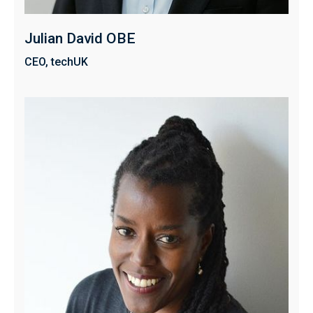
Julian David OBE
CEO, techUK