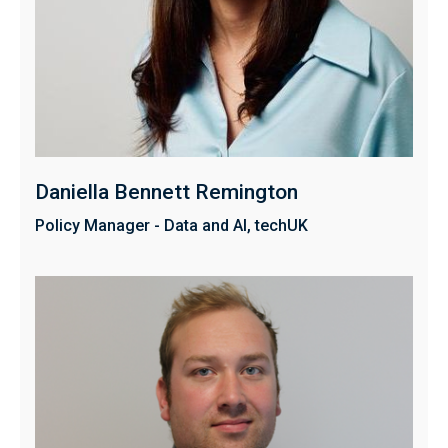
Daniella Bennett Remington
Policy Manager - Data and AI, techUK