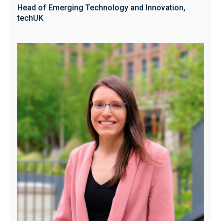
Head of Emerging Technology and Innovation,
techUK