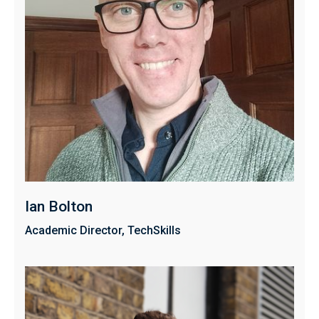
Ian Bolton
Academic Director, TechSkills