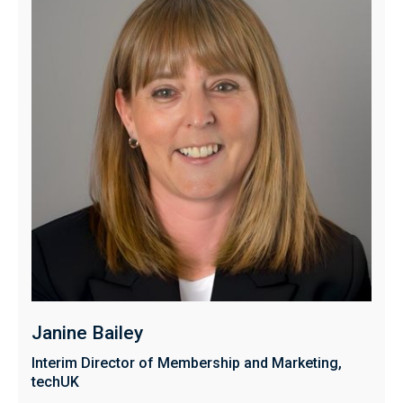
Janine Bailey
Interim Director of Membership and Marketing,
techUK