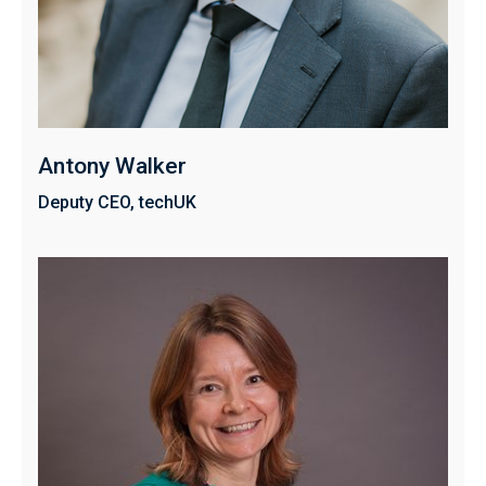
Antony Walker
Deputy CEO, techUK