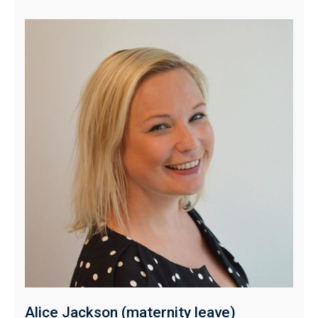
Alice Jackson (maternity leave)