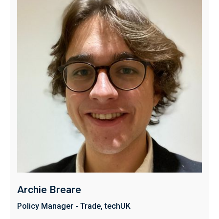
Archie Breare
Policy Manager - Trade, techUK