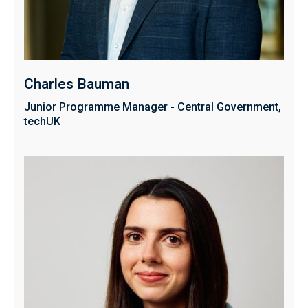
Charles Bauman
Junior Programme Manager - Central Government,
techUK