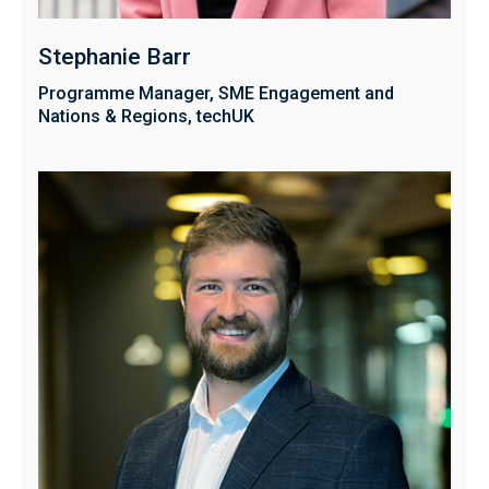
Stephanie Barr
Programme Manager, SME Engagement and
Nations & Regions, techUK