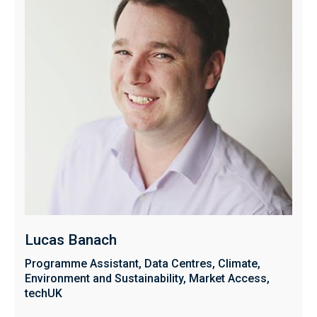
Lucas Banach
Programme Assistant, Data Centres, Climate,
Environment and Sustainability, Market Access,
techUK