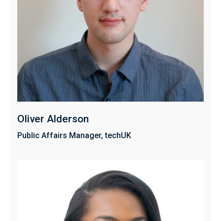
Oliver Alderson
Public Affairs Manager, techUK