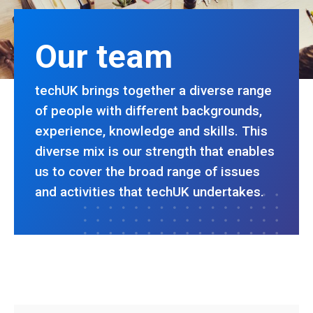
Our team
techUK brings together a diverse range
of people with different backgrounds,
experience, knowledge and skills. This
diverse mix is our strength that enables
us to cover the broad range of issues
and activities that techUK undertakes.