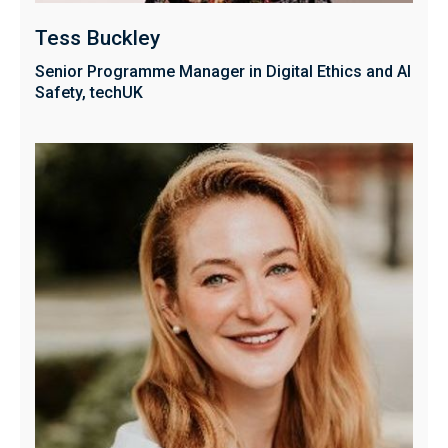
Tess Buckley
Senior Programme Manager in Digital Ethics and AI
Safety, techUK