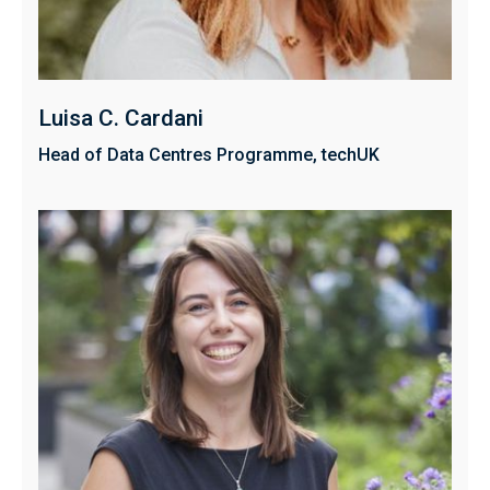
Luisa C. Cardani
Head of Data Centres Programme, techUK