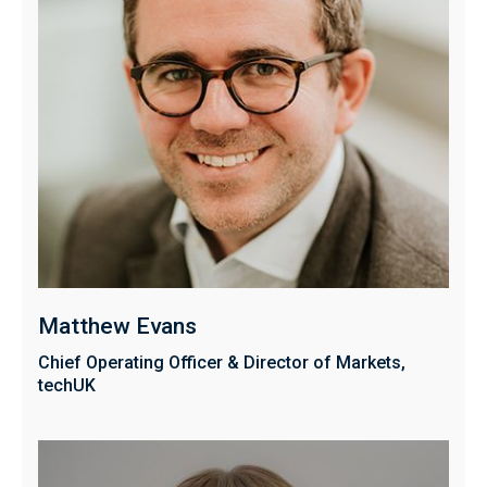
Matthew Evans
Chief Operating Officer & Director of Markets,
techUK