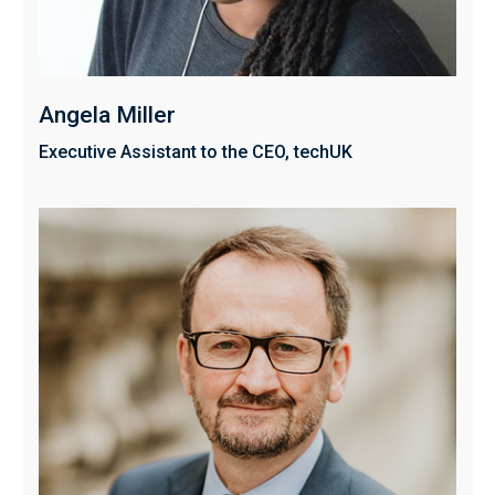
Angela Miller
Executive Assistant to the CEO, techUK