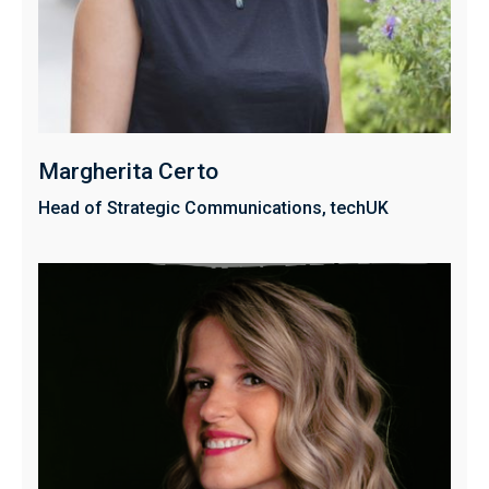
Margherita Certo
Head of Strategic Communications, techUK