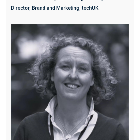
Director, Brand and Marketing, techUK