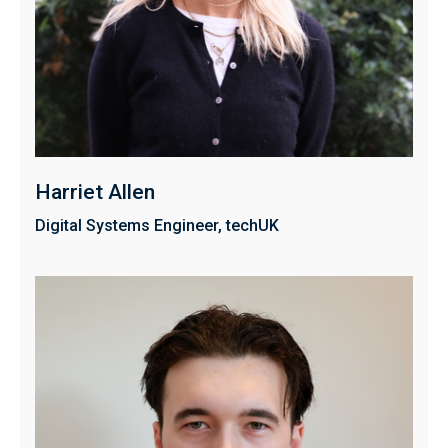
Harriet Allen
Digital Systems Engineer, techUK