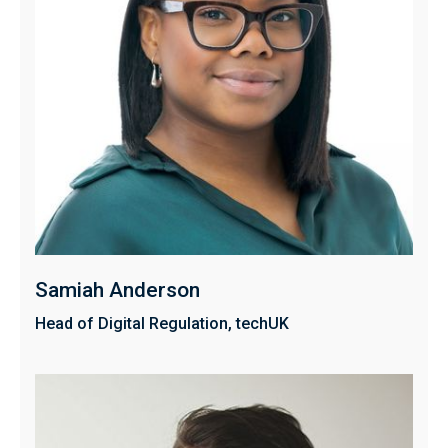
Samiah Anderson
Head of Digital Regulation, techUK