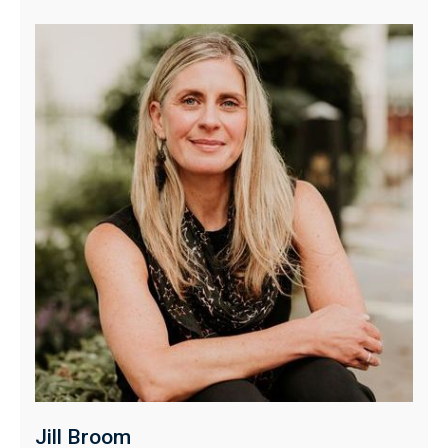
Jill Broom