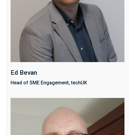
Ed Bevan
Head of SME Engagement, techUK