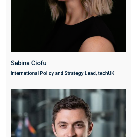
Sabina Ciofu
International Policy and Strategy Lead, techUK