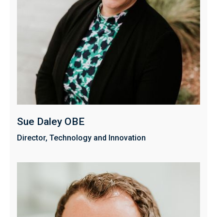
Sue Daley OBE
Director, Technology and Innovation