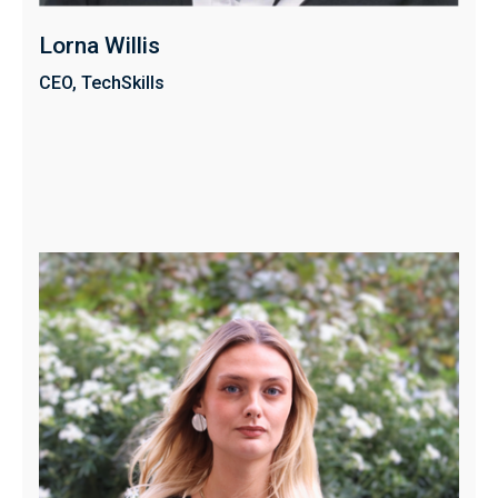
Lorna Willis
CEO, TechSkills