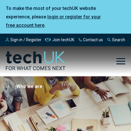
To make the most of your techUK website
experience, please
login or register for your
free account here
.
Sign in / Register
Join techUK
Contact us
Search
Who we are