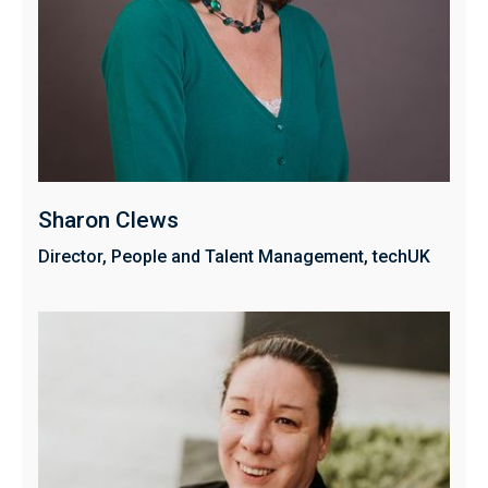
Sharon Clews
Director, People and Talent Management, techUK