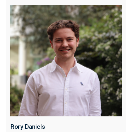
Rory Daniels