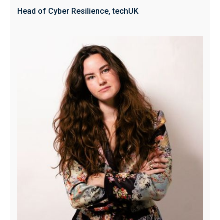
Head of Cyber Resilience, techUK