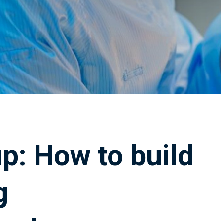
p: How to build
g