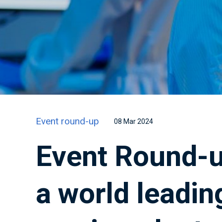
Event round-up
08 Mar 2024
Event Round-u
a world leadin