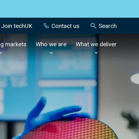
Join techUK
Contact us
Search
ng markets
Who we are
What we deliver