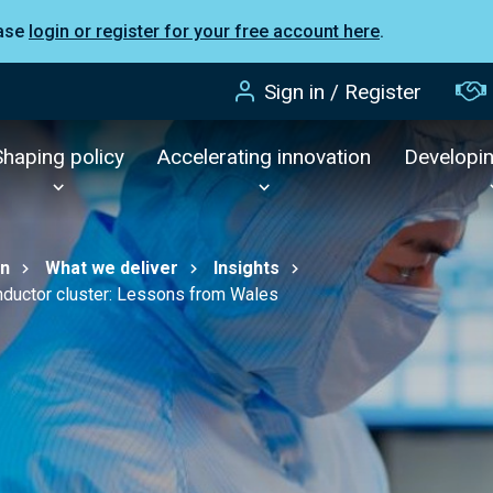
ease
login or register for your free account here
.
Sign in / Register
Shaping policy
Accelerating innovation
Developi
on
What we deliver
Insights
nductor cluster: Lessons from Wales