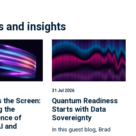
s and insights
31 Jul 2026
 the Screen:
Quantum Readiness
g the
Starts with Data
nce of
Sovereignty
I and
In this guest blog, Brad