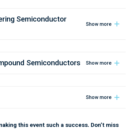
ering Semiconductor
Compound Semiconductors
making this event such a success. Don’t miss