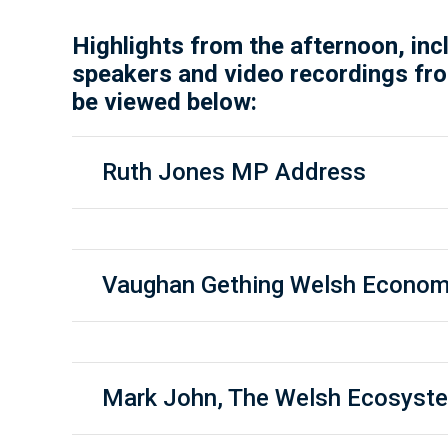
Highlights from the afternoon, inc
speakers and video recordings fro
be viewed below:
Ruth Jones MP Address
Vaughan Gething Welsh Econom
Mark John, The Welsh Ecosyst