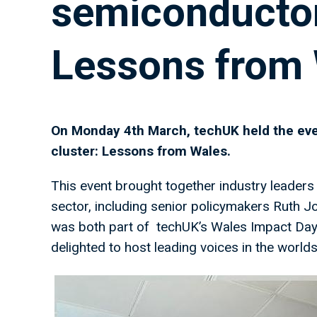
semiconductor
Lessons from
On Monday 4th March, techUK held the eve
cluster: Lessons from Wales.
This event brought together industry leade
sector, including senior policymakers Ruth
was both part of techUK’s Wales Impact Day
delighted to host leading voices in the worl