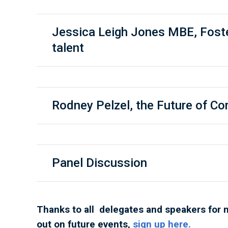
Jessica Leigh Jones MBE, Fost
talent
Rodney Pelzel, the Future of 
Panel Discussion
Thanks to all delegates and speakers for 
out on future events,
sign up here.