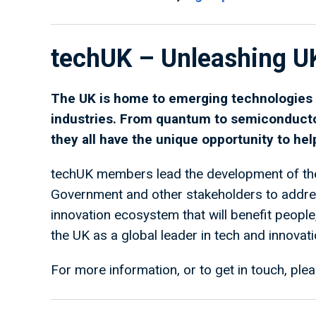
techUK – Unleashing U
The UK is home to emerging technologies t
industries. From quantum to semiconduct
they all have the unique opportunity to he
techUK members lead the development of the
Government and other stakeholders to address
innovation ecosystem that will benefit peopl
the UK as a global leader in tech and innovati
For more information, or to get in touch, plea