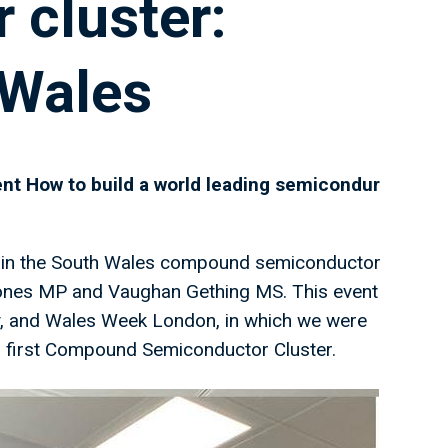
 cluster:
 Wales
nt How to build a world leading semicondur
rs in the South Wales compound semiconductor
 Jones MP and Vaughan Gething MS. This event
, and Wales Week London, in which we were
ds first Compound Semiconductor Cluster.