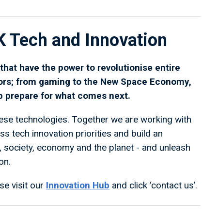
K Tech and Innovation
hat have the power to revolutionise entire
ors; from gaming to the New Space Economy,
lp prepare for what comes next.
se technologies. Together we are working with
 tech innovation priorities and build an
e, society, economy and the planet - and unleash
on.
se visit our
Innovation Hub
and click ‘contact us’.