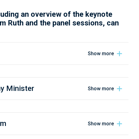
luding an overview of the keynote
m Ruth and the panel sessions, can
y Minister
em