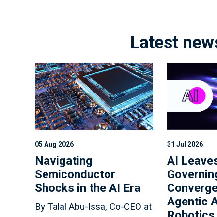
Latest new
05 Aug 2026
31 Jul 2026
Navigating
AI Leaves
Semiconductor
Governin
Shocks in the AI Era
Converge
Agentic A
By Talal Abu-Issa, Co-CEO at
Robotics