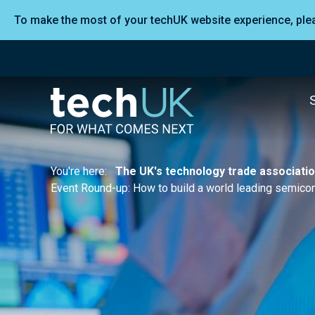
To make the most of your techUK website experience, pl
You're here:
The UK's technology trade associati
Event Round-up: How to build a world leading semico