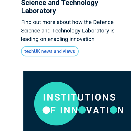
Science and Technology
Laboratory
Find out more about how the Defence
Science and Technology Laboratory is
leading on enabling innovation.
techUK news and views