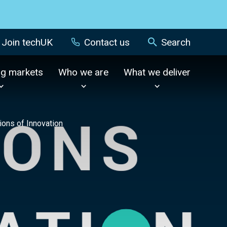
Join techUK
Contact us
Search
ng markets
Who we are
What we deliver
tions of Innovation