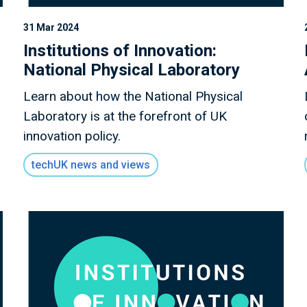
31 Mar 2024
Institutions of Innovation:
National Physical Laboratory
Learn about how the National Physical
Laboratory is at the forefront of UK
innovation policy.
techUK news and views