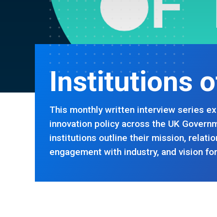
Institutions 
This monthly written interview series ex
innovation policy across the UK Governm
institutions outline their mission, relat
engagement with industry, and vision for