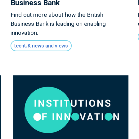
Business Bank
Find out more about how the British
Business Bank is leading on enabling
innovation.
techUK news and views