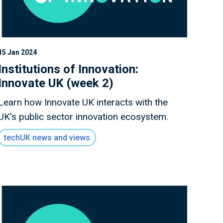
15 Jan 2024
Institutions of Innovation:
Innovate UK (week 2)
Learn how Innovate UK interacts with the
UK's public sector innovation ecosystem.
techUK news and views