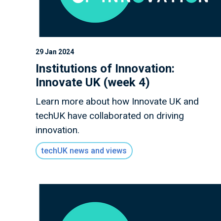
29 Jan 2024
Institutions of Innovation:
Innovate UK (week 4)
Learn more about how Innovate UK and
techUK have collaborated on driving
innovation.
techUK news and views