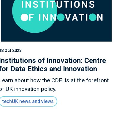
18 Oct 2023
Institutions of Innovation: Centre
for Data Ethics and Innovation
Learn about how the CDEI is at the forefront
of UK innovation policy.
techUK news and views