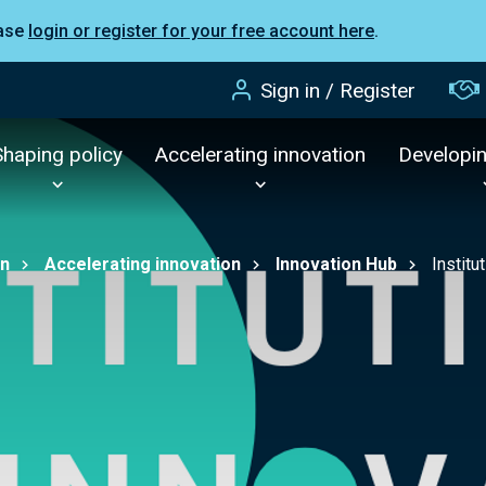
ease
login or register for your free account here
.
Sign in / Register
Shaping policy
Accelerating innovation
Developi
on
Accelerating innovation
Innovation Hub
Institu