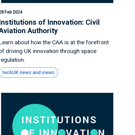
28 Feb 2024
Institutions of Innovation: Civil
Aviation Authority
Learn about how the CAA is at the forefront
of driving UK innovation through space
regulation.
techUK news and views