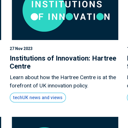
27 Nov 2023
Institutions of Innovation: Hartree
Centre
Learn about how the Hartree Centre is at the
forefront of UK innovation policy.
techUK news and views