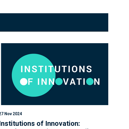
27 Nov 2024
Institutions of Innovation: