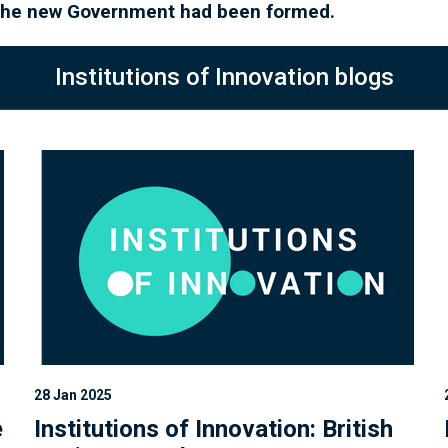
l the new Government had been formed.
Institutions of Innovation blogs
28 Jan 2025
e
Institutions of Innovation: British