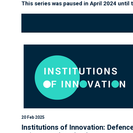
This series was paused in April 2024 unti
20 Feb 2025
Institutions of Innovation: Defenc