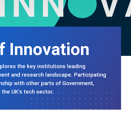
of Innovation
plores the key institutions leading
ent and research landscape. Participating
ionship with other parts of Government,
 the UK's tech sector.