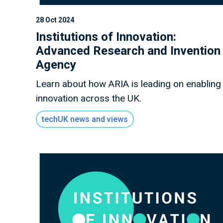
28 Oct 2024
Institutions of Innovation:
Advanced Research and Invention
Agency
Learn about how ARIA is leading on enabling
innovation across the UK.
techUK news and views