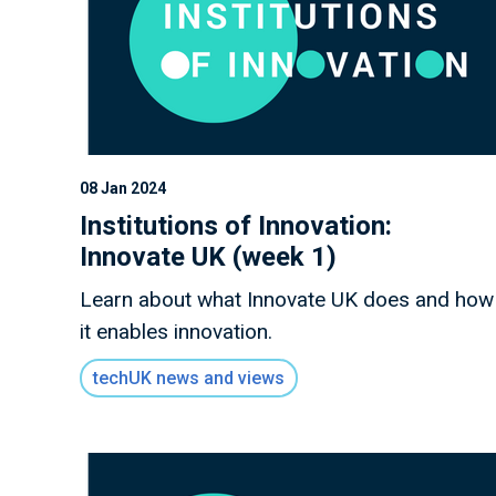
08 Jan 2024
Institutions of Innovation:
Innovate UK (week 1)
Learn about what Innovate UK does and how
it enables innovation.
techUK news and views