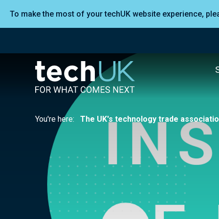
To make the most of your techUK website experience, pl
You're here:
The UK's technology trade associati