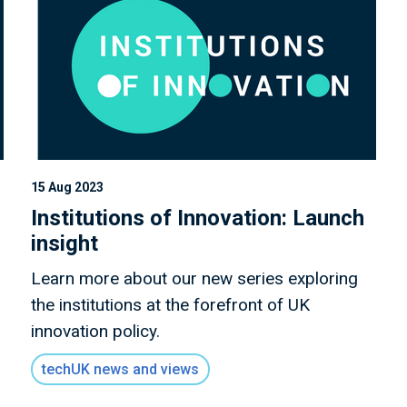
15 Aug 2023
Institutions of Innovation: Launch
insight
Learn more about our new series exploring
the institutions at the forefront of UK
innovation policy.
techUK news and views