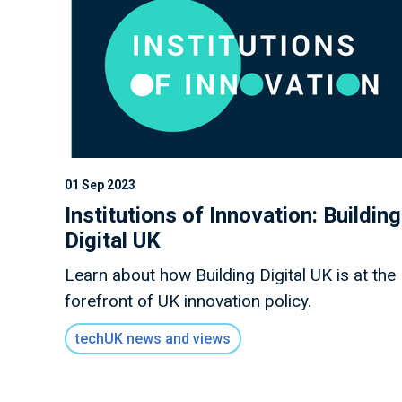
01 Sep 2023
Institutions of Innovation: Building
Digital UK
Learn about how Building Digital UK is at the
forefront of UK innovation policy.
techUK news and views