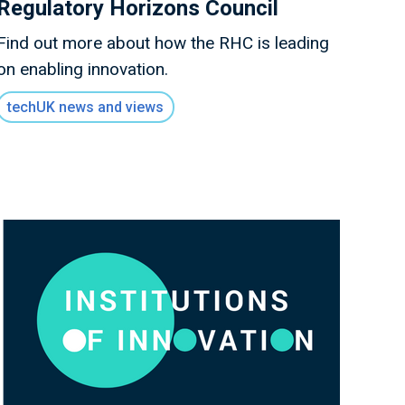
Regulatory Horizons Council
Find out more about how the RHC is leading
on enabling innovation.
techUK news and views