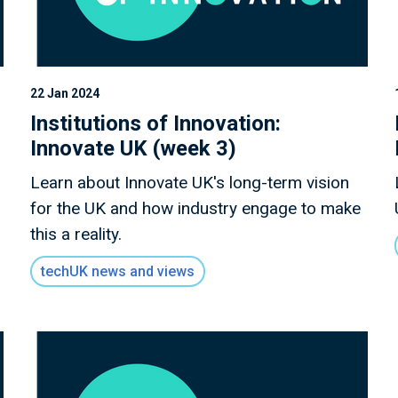
22 Jan 2024
Institutions of Innovation:
Innovate UK (week 3)
Learn about Innovate UK's long-term vision
for the UK and how industry engage to make
this a reality.
techUK news and views