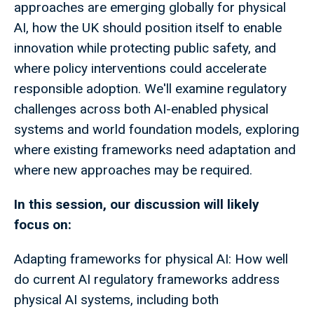
approaches are emerging globally for physical
AI, how the UK should position itself to enable
innovation while protecting public safety, and
where policy interventions could accelerate
responsible adoption. We'll examine regulatory
challenges across both AI-enabled physical
systems and world foundation models, exploring
where existing frameworks need adaptation and
where new approaches may be required.
In this session, our discussion will likely
focus on:
Adapting frameworks for physical AI: How well
do current AI regulatory frameworks address
physical AI systems, including both