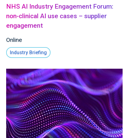
NHS AI Industry Engagement Forum:
non-clinical AI use cases – supplier
engagement
Online
Industry Briefing