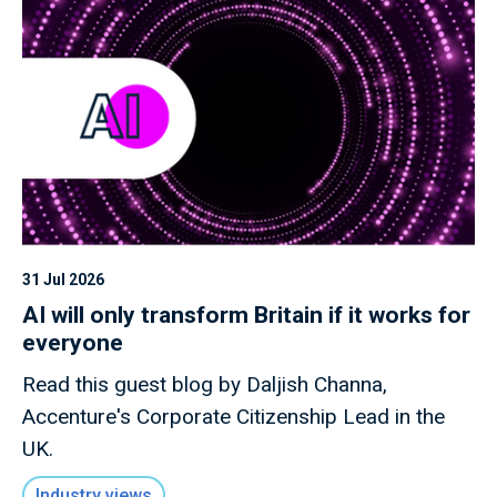
31 Jul 2026
AI will only transform Britain if it works for
everyone
Read this guest blog by Daljish Channa,
Accenture's Corporate Citizenship Lead in the
UK.
Industry views