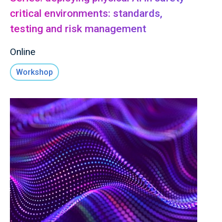
critical environments: standards,
testing and risk management
Online
Workshop