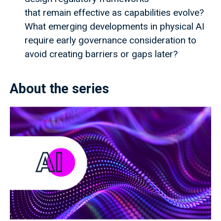
that remain effective as capabilities evolve?
What emerging developments in physical AI
require early governance consideration to
avoid creating barriers or gaps later?
About the series