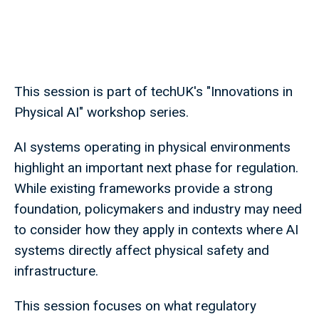
This session is part of techUK's "Innovations in
Physical AI" workshop series.
AI systems operating in physical environments
highlight an important next phase for regulation.
While existing frameworks provide a strong
foundation, policymakers and industry may need
to consider how they apply in contexts where AI
systems directly affect physical safety and
infrastructure.
This session focuses on what regulatory