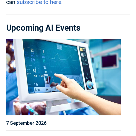
can
subscribe to here
.
Upcoming AI Events
7 September 2026