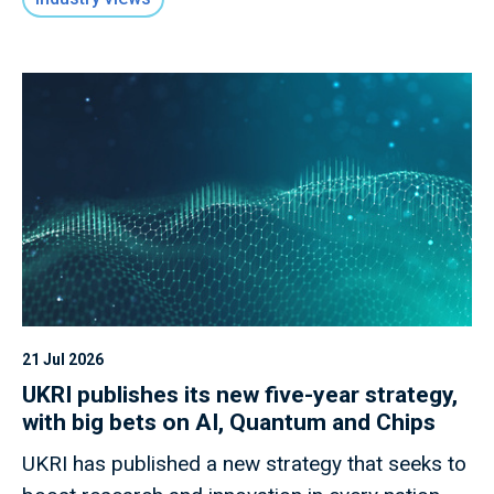
21 Jul 2026
UKRI publishes its new five-year strategy,
with big bets on AI, Quantum and Chips
UKRI has published a new strategy that seeks to