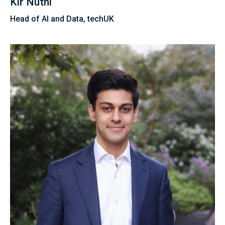
Kir Nuthi
Head of AI and Data, techUK