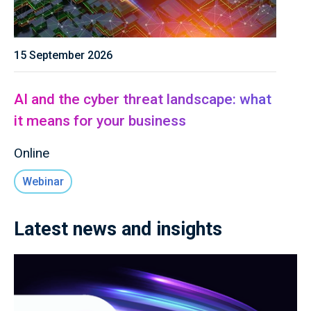
15 September 2026
AI and the cyber threat landscape: what
it means for your business
Online
Webinar
Latest news and insights