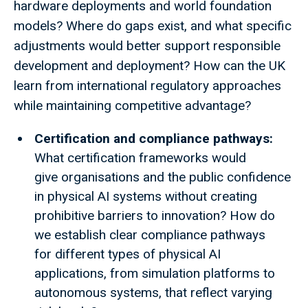
hardware deployments and world foundation
models? Where do gaps exist, and what specific
adjustments would better support responsible
development and deployment? How can the UK
learn from international regulatory approaches
while maintaining competitive advantage?
Certification and compliance pathways:
What certification frameworks would
give organisations and the public confidence
in physical AI systems without creating
prohibitive barriers to innovation? How do
we establish clear compliance pathways
for different types of physical AI
applications, from simulation platforms to
autonomous systems, that reflect varying