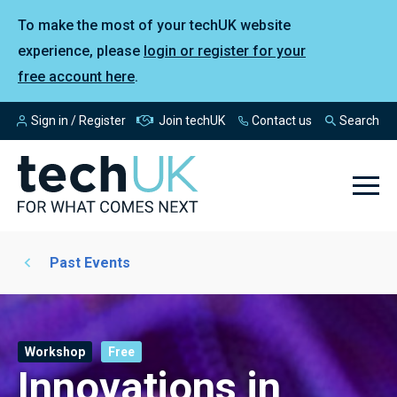
To make the most of your techUK website
experience, please
login or register for your
free account here
.
Sign in / Register
Join techUK
Contact us
Search
Past Events
Workshop
Free
Innovations in