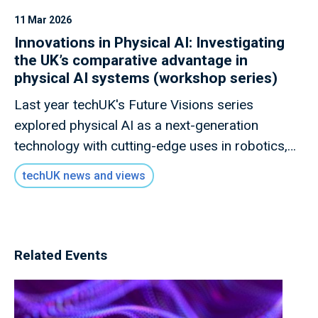
11 Mar 2026
Innovations in Physical AI: Investigating
the UK’s comparative advantage in
physical AI systems (workshop series)
Last year techUK's Future Visions series
explored physical AI as a next-generation
technology with cutting-edge uses in robotics,
smart machines, and human-machine
techUK news and views
collaboration. This year, our AI and Data
programme will dig deeper into how physical AI
is evolving and what it could mean for the UK's
AI sector.
Related Events