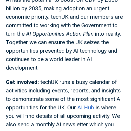
billion by 2035, making adoption an urgent
economic priority. techUK and our members are
committed to working with the Government to
turn the
AI Opportunities Action Plan
into reality.
Together we can ensure the UK seizes the
opportunities presented by AI technology and
continues to be a world leader in AI
development.
Get involved:
techUK runs a busy calendar of
activities including events, reports, and insights
to demonstrate some of the most significant AI
opportunities for the UK. Our
AI Hub
is where
you will find details of all upcoming activity. We
also send a monthly AI newsletter which you