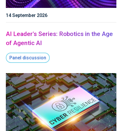
14 September 2026
AI Leader's Series: Robotics in the Age
of Agentic AI
Panel discussion