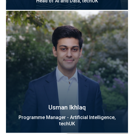
Head of AI and Data, techUK
Usman Ikhlaq
Programme Manager - Artificial Intelligence,
techUK