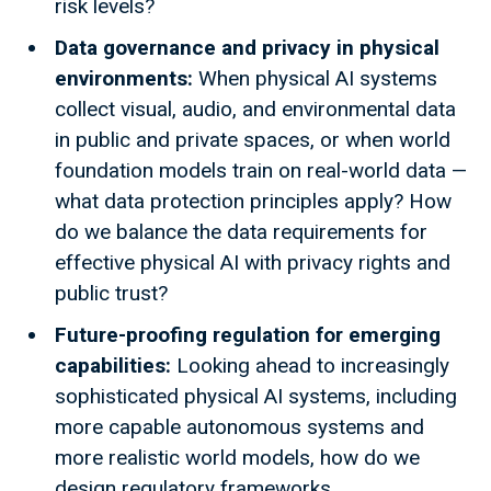
risk levels?
Data governance and privacy in physical
environments:
When physical AI systems
collect visual, audio, and environmental data
in public and private spaces, or when world
foundation models train on real-world data —
what data protection principles apply? How
do we balance the data requirements for
effective physical AI with privacy rights and
public trust?
Future-proofing regulation for emerging
capabilities:
Looking ahead to increasingly
sophisticated physical AI systems, including
more capable autonomous systems and
more realistic world models, how do we
design regulatory frameworks