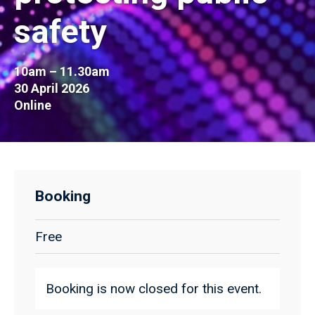
safety
10am – 11.30am
30 April 2026
Online
Booking
Free
Booking is now closed for this event.