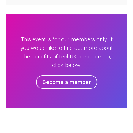
This event is for our members only. If
you would like to find out more about
the benefits of techUK membership,
click below.
Become a member