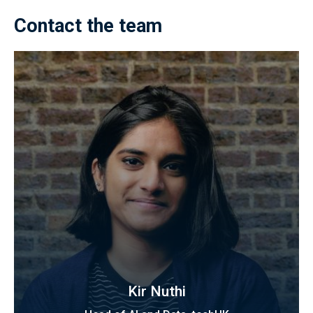
Contact the team
Kir Nuthi