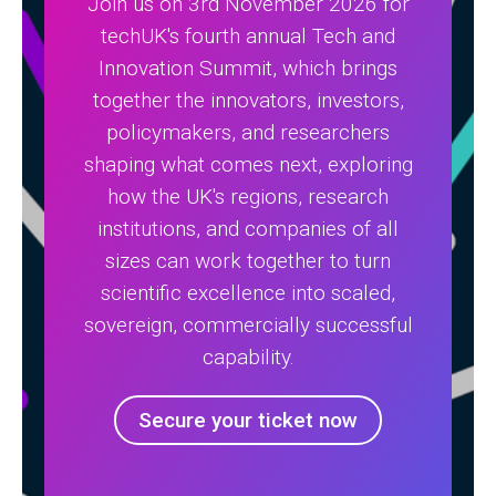
Join us on 3rd November 2026 for
techUK's fourth annual Tech and
Innovation Summit, which brings
together the innovators, investors,
policymakers, and researchers
shaping what comes next, exploring
how the UK's regions, research
institutions, and companies of all
sizes can work together to turn
scientific excellence into scaled,
sovereign, commercially successful
capability.
Secure your ticket now