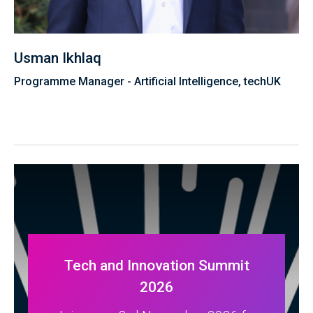
Usman Ikhlaq
Programme Manager - Artificial Intelligence, techUK
Tech and Innovation Summit
2026