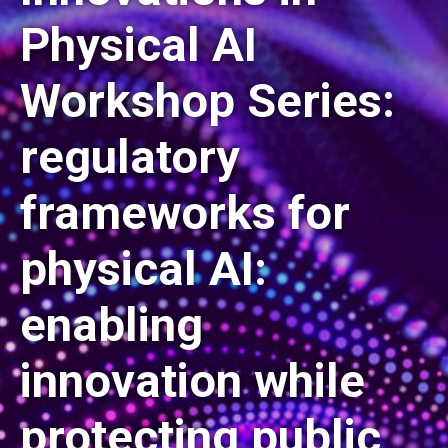
Physical AI
Workshop Series:
regulatory
frameworks for
physical AI:
enabling
innovation while
protecting public