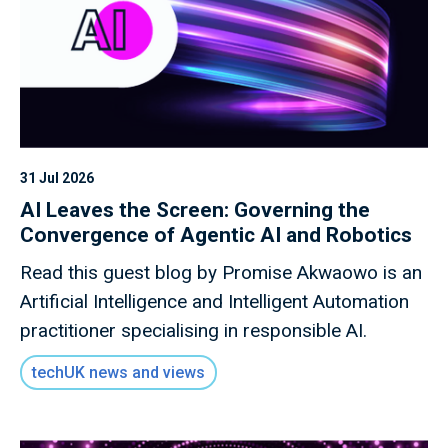
31 Jul 2026
AI Leaves the Screen: Governing the
Convergence of Agentic AI and Robotics
Read this guest blog by Promise Akwaowo is an
Artificial Intelligence and Intelligent Automation
practitioner specialising in responsible AI.
techUK news and views