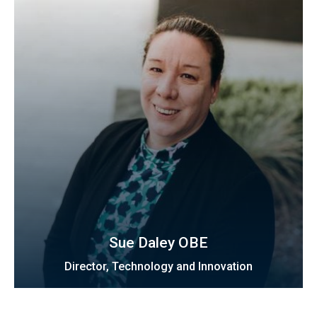
Sue Daley OBE
Director, Technology and Innovation