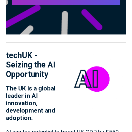
techUK -
Seizing the AI
Opportunity
The UK is a global
leader in AI
innovation,
development and
adoption.
AI has the potential to boost UK GDP by £550