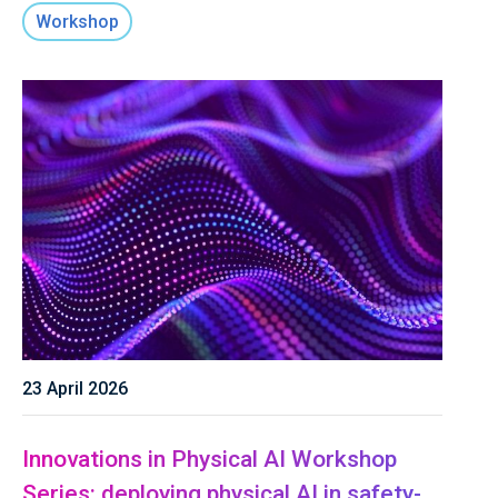
Workshop
23 April 2026
Innovations in Physical AI Workshop
Series: deploying physical AI in safety-