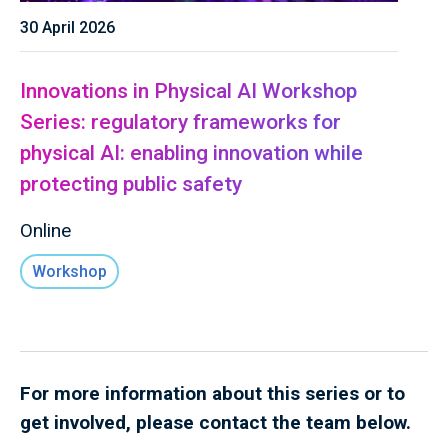
30 April 2026
Innovations in Physical AI Workshop
Series: regulatory frameworks for
physical AI: enabling innovation while
protecting public safety
Online
Workshop
For more information about this series or to
get involved, please contact the team below.