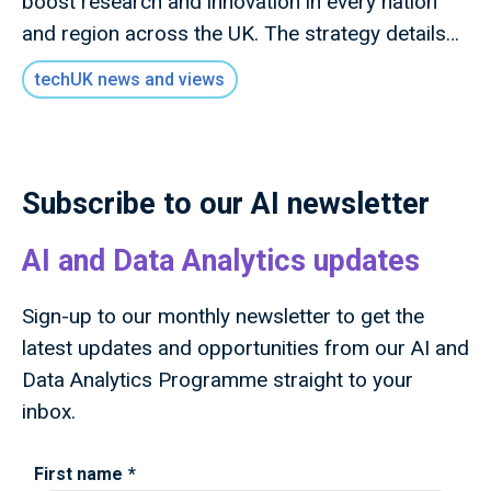
boost research and innovation in every nation
and region across the UK. The strategy details
how this new mission will invest £9 billion of
techUK news and views
public money to deliver outcomes for the UK
public through research and innovation that
advances knowledge, improves lives and drives
growth.
Subscribe to our AI newsletter
AI and Data Analytics updates
Sign-up to our monthly newsletter to get the
latest updates and opportunities from our AI and
Data Analytics Programme straight to your
inbox.