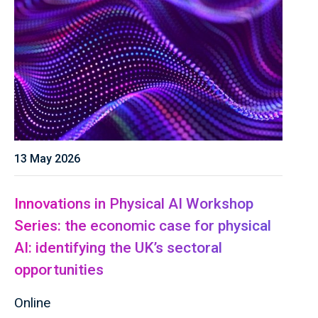
13 May 2026
Innovations in Physical AI Workshop
Series: the economic case for physical
AI: identifying the UK’s sectoral
opportunities
Online