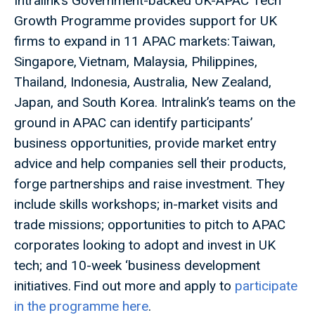
Intralink’s Government-backed UK-APAC Tech
Growth Programme provides support for UK
firms to expand in 11 APAC markets: Taiwan,
Singapore, Vietnam, Malaysia, Philippines,
Thailand, Indonesia, Australia, New Zealand,
Japan, and South Korea. Intralink’s teams on the
ground in APAC can identify participants’
business opportunities, provide market entry
advice and help companies sell their products,
forge partnerships and raise investment. They
include skills workshops; in-market visits and
trade missions; opportunities to pitch to APAC
corporates looking to adopt and invest in UK
tech; and 10-week ‘business development
initiatives. Find out more and apply to
participate
in the programme here
.