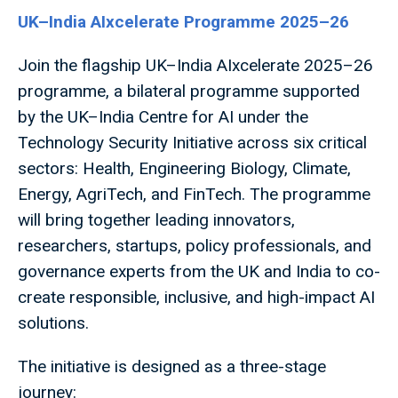
UK–India AIxcelerate Programme 2025–26
Join the flagship UK–India AIxcelerate 2025–26
programme, a bilateral programme supported
by the UK–India Centre for AI under the
Technology Security Initiative across six critical
sectors: Health, Engineering Biology, Climate,
Energy, AgriTech, and FinTech. The programme
will bring together leading innovators,
researchers, startups, policy professionals, and
governance experts from the UK and India to co-
create responsible, inclusive, and high-impact AI
solutions.
The initiative is designed as a three-stage
journey: