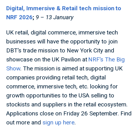
Digital, Immersive & Retail tech mission to
NRF 2026
;
9 – 13 January
UK retail, digital commerce, immersive tech
businesses will have the opportunity to join
DBT’s trade mission to New York City and
showcase on the UK Pavilion at
NRF’s The Big
Show
. The mission is aimed at supporting UK
companies providing retail tech, digital
commerce, immersive tech, etc. looking for
growth opportunities to the USA selling to
stockists and suppliers in the retail ecosystem.
Applications close on Friday 26 September. Find
out more and
sign up here
.