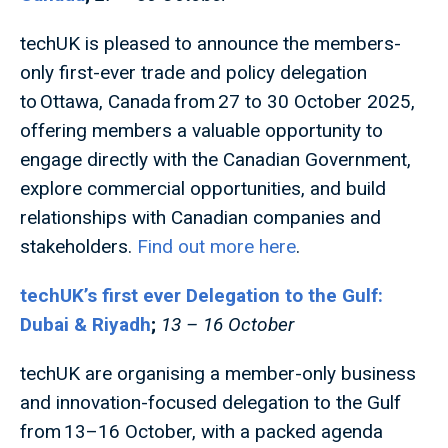
techUK is pleased to announce the members-
only first-ever trade and policy delegation
to Ottawa, Canada from 27 to 30 October 2025,
offering members a valuable opportunity to
engage directly with the Canadian Government,
explore commercial opportunities, and build
relationships with Canadian companies and
stakeholders.
Find out more here
.
techUK’s first ever Delegation to the Gulf:
Dubai & Riyadh
;
13 – 16 October
techUK are organising a member-only business
and innovation-focused delegation to the Gulf
from 13–16 October, with a packed agenda