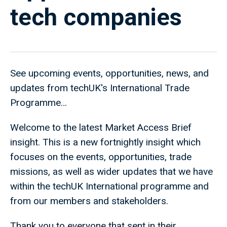
tech companies
See upcoming events, opportunities, news, and
updates from techUK's International Trade
Programme…
Welcome to the latest Market Access Brief
insight. This is a new fortnightly insight which
focuses on the events, opportunities, trade
missions, as well as wider updates that we have
within the techUK International programme and
from our members and stakeholders.
Thank you to everyone that sent in their