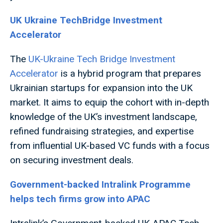
UK Ukraine TechBridge Investment
Accelerator
The
UK-Ukraine Tech Bridge Investment
Accelerator
is a hybrid program that prepares
Ukrainian startups for expansion into the UK
market. It aims to equip the cohort with in-depth
knowledge of the UK’s investment landscape,
refined fundraising strategies, and expertise
from influential UK-based VC funds with a focus
on securing investment deals.
Government-backed Intralink Programme
helps tech firms grow into APAC