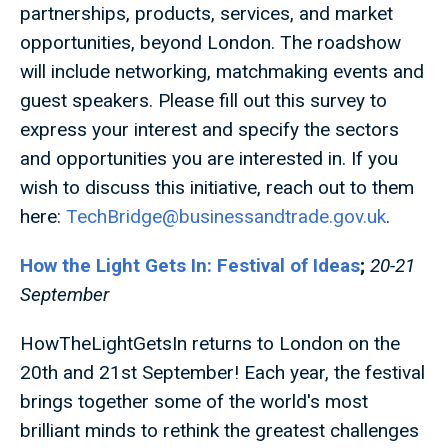
partnerships, products, services, and market
opportunities, beyond London. The roadshow
will include networking, matchmaking events and
guest speakers. Please fill out this survey to
express your interest and specify the sectors
and opportunities you are interested in. If you
wish to discuss this initiative, reach out to them
here:
TechBridge@businessandtrade.gov.uk
.
How the Light Gets In: Festival of Ideas
;
20-21
September
HowTheLightGetsIn returns to London on the
20th and 21st September! Each year, the festival
brings together some of the world's most
brilliant minds to rethink the greatest challenges