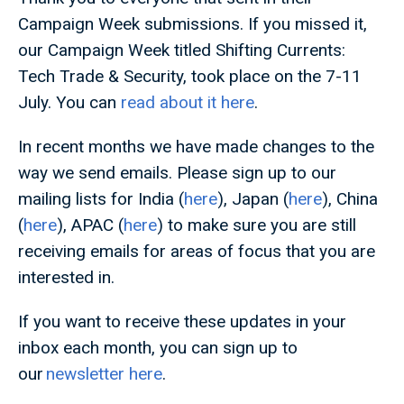
Campaign Week submissions. If you missed it,
our Campaign Week titled Shifting Currents:
Tech Trade & Security, took place on the 7-11
July. You can
read about it here
.
In recent months we have made changes to the
way we send emails. Please sign up to our
mailing lists for India (
here
), Japan (
here
), China
(
here
), APAC (
here
) to make sure you are still
receiving emails for areas of focus that you are
interested in.
If you want to receive these updates in your
inbox each month, you can sign up to
our
newsletter here
.