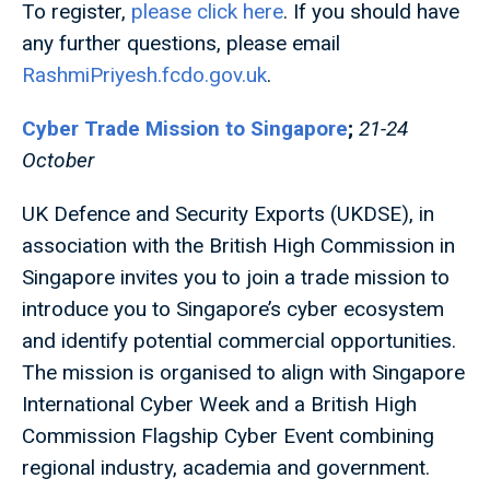
To register,
please click here
. If you should have
any further questions, please email
RashmiPriyesh.fcdo.gov.uk
.
Cyber Trade Mission to Singapore
;
21-24
October
UK Defence and Security Exports (UKDSE), in
association with the British High Commission in
Singapore invites you to join a trade mission to
introduce you to Singapore’s cyber ecosystem
and identify potential commercial opportunities.
The mission is organised to align with Singapore
International Cyber Week and a British High
Commission Flagship Cyber Event combining
regional industry, academia and government.