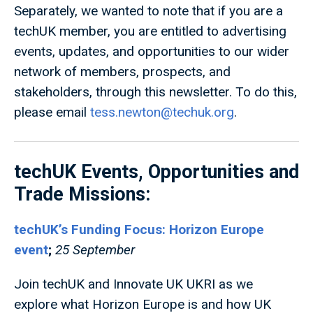
Separately, we wanted to note that if you are a
techUK member, you are entitled to advertising
events, updates, and opportunities to our wider
network of members, prospects, and
stakeholders, through this newsletter. To do this,
please email
tess.newton@techuk.org
.
techUK Events, Opportunities and
Trade Missions:
techUK’s Funding Focus: Horizon Europe
event
;
25 September
Join techUK and Innovate UK UKRI as we
explore what Horizon Europe is and how UK