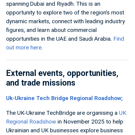
spanning Dubai and Riyadh. This is an
opportunity to explore two of the region’s most
dynamic markets, connect with leading industry
figures, and learn about commercial
opportunities in the UAE and Saudi Arabia.
Find
out more here.
External events, opportunities,
and trade missions
Uk-Ukraine Tech Bridge Regional Roadshow;
The UK-Ukraine TechBridge are organising a
UK
Regional Roadshow
in November 2025 to help
Ukrainian and UK businesses explore business