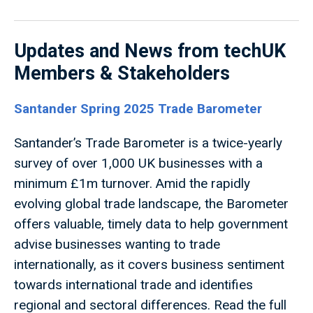
Updates and News from techUK
Members & Stakeholders
Santander Spring 2025 Trade Barometer
Santander’s Trade Barometer is a twice-yearly
survey of over 1,000 UK businesses with a
minimum £1m turnover. Amid the rapidly
evolving global trade landscape, the Barometer
offers valuable, timely data to help government
advise businesses wanting to trade
internationally, as it covers business sentiment
towards international trade and identifies
regional and sectoral differences. Read the full