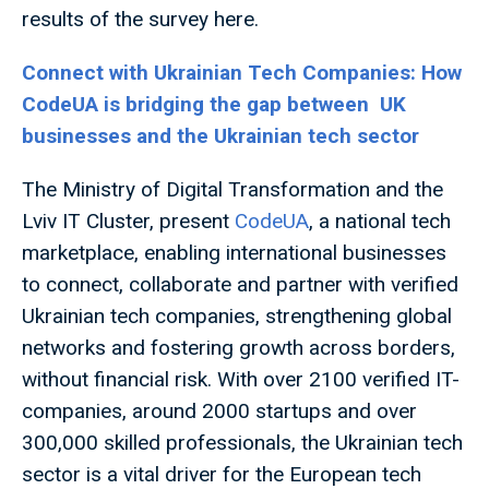
results of the survey here.
Connect with Ukrainian Tech Companies: How
CodeUA is bridging the gap between UK
businesses and the Ukrainian tech sector
The Ministry of Digital Transformation and the
Lviv IT Cluster, present
CodeUA
, a national tech
marketplace, enabling international businesses
to connect, collaborate and partner with verified
Ukrainian tech companies, strengthening global
networks and fostering growth across borders,
without financial risk. With over 2100 verified IT-
companies, around 2000 startups and over
300,000 skilled professionals, the Ukrainian tech
sector is a vital driver for the European tech