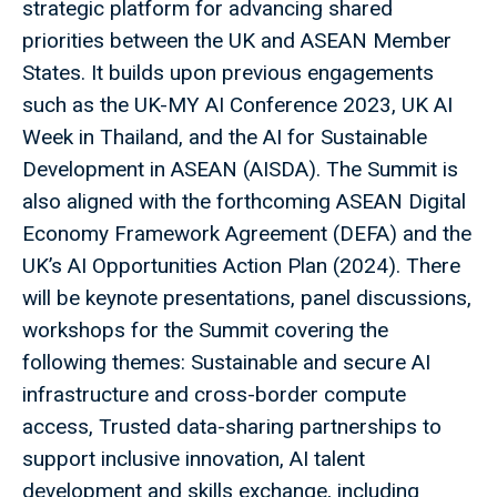
strategic platform for advancing shared
priorities between the UK and ASEAN Member
States. It builds upon previous engagements
such as the UK-MY AI Conference 2023, UK AI
Week in Thailand, and the AI for Sustainable
Development in ASEAN (AISDA). The Summit is
also aligned with the forthcoming ASEAN Digital
Economy Framework Agreement (DEFA) and the
UK’s AI Opportunities Action Plan (2024). There
will be keynote presentations, panel discussions,
workshops for the Summit covering the
following themes: Sustainable and secure AI
infrastructure and cross-border compute
access, Trusted data-sharing partnerships to
support inclusive innovation, AI talent
development and skills exchange, including