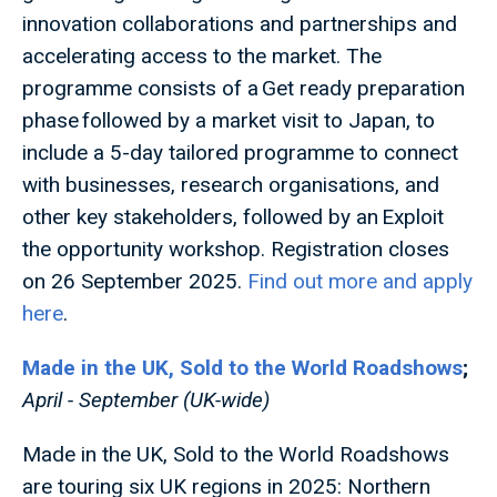
innovation collaborations and partnerships and
accelerating access to the market. The
programme consists of a Get ready preparation
phase followed by a market visit to Japan, to
include a 5-day tailored programme to connect
with businesses, research organisations, and
other key stakeholders, followed by an Exploit
the opportunity workshop. Registration closes
on 26 September 2025.
Find out more and apply
here
.
Made in the UK, Sold to the World Roadshows
;
April - September (UK-wide)
Made in the UK, Sold to the World Roadshows
are touring six UK regions in 2025: Northern