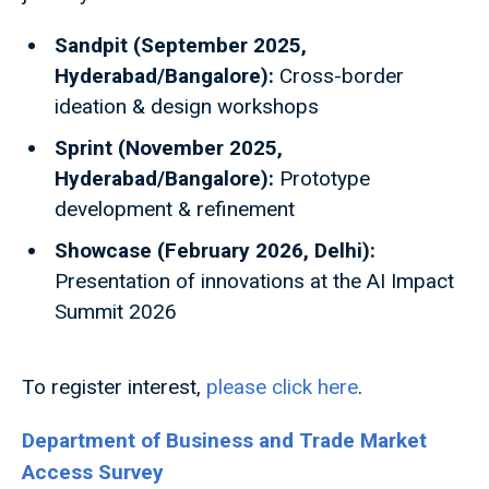
Sandpit (September 2025,
Hyderabad/Bangalore):
Cross-border
ideation & design workshops
Sprint (November 2025,
Hyderabad/Bangalore):
Prototype
development & refinement
Showcase (February 2026, Delhi):
Presentation of innovations at the AI Impact
Summit 2026
To register interest,
please click here
.
Department of Business and Trade Market
Access Survey