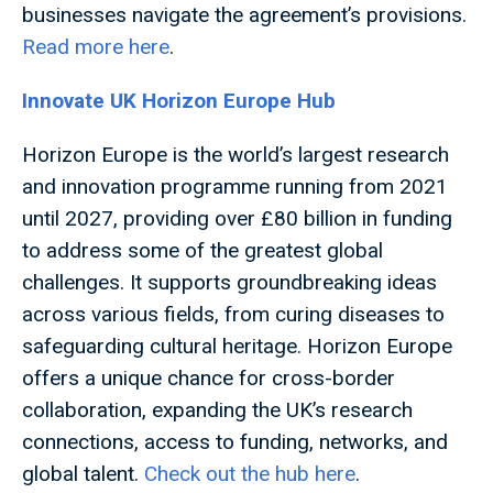
businesses navigate the agreement’s provisions.
Read more here
.
Innovate UK Horizon Europe Hub
Horizon Europe is the world’s largest research
and innovation programme running from 2021
until 2027, providing over £80 billion in funding
to address some of the greatest global
challenges. It supports groundbreaking ideas
across various fields, from curing diseases to
safeguarding cultural heritage. Horizon Europe
offers a unique chance for cross-border
collaboration, expanding the UK’s research
connections, access to funding, networks, and
global talent.
Check out the hub here
.