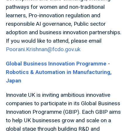
pathways for women and non-traditional
learners, Pro-innovation regulation and
responsible AI governance, Public sector
adoption and business innovation partnerships.
If you would like to attend, please email
Poorani.Krishnan@fcdo.gov.uk
Global Business Innovation Programme -
Robotics & Automation in Manufacturing,
Japan
Innovate UK is inviting ambitious innovative
companies to participate in its Global Business
Innovation Programme (GBIP). Each GBIP aims
to help UK businesses grow and scale on a
global stage through building R&D and