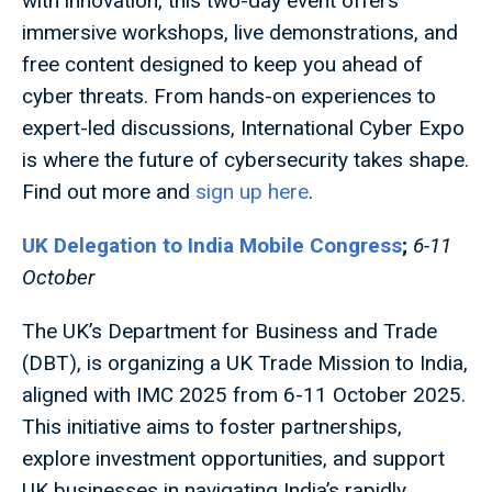
with innovation, this two-day event offers
immersive workshops, live demonstrations, and
free content designed to keep you ahead of
cyber threats. From hands-on experiences to
expert-led discussions, International Cyber Expo
is where the future of cybersecurity takes shape.
Find out more and
sign up here
.
UK Delegation to India Mobile Congress
;
6-11
October
The UK’s Department for Business and Trade
(DBT), is organizing a UK Trade Mission to India,
aligned with IMC 2025 from 6-11 October 2025.
This initiative aims to foster partnerships,
explore investment opportunities, and support
UK businesses in navigating India’s rapidly