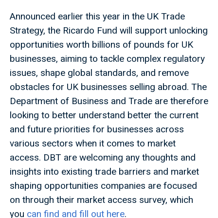
Announced earlier this year in the UK Trade
Strategy, the Ricardo Fund will support unlocking
opportunities worth billions of pounds for UK
businesses, aiming to tackle complex regulatory
issues, shape global standards, and remove
obstacles for UK businesses selling abroad. The
Department of Business and Trade are therefore
looking to better understand better the current
and future priorities for businesses across
various sectors when it comes to market
access. DBT are welcoming any thoughts and
insights into existing trade barriers and market
shaping opportunities companies are focused
on through their market access survey, which
you
can find and fill out here
.