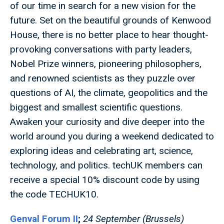
of our time in search for a new vision for the
future. Set on the beautiful grounds of Kenwood
House, there is no better place to hear thought-
provoking conversations with party leaders,
Nobel Prize winners, pioneering philosophers,
and renowned scientists as they puzzle over
questions of AI, the climate, geopolitics and the
biggest and smallest scientific questions.
Awaken your curiosity and dive deeper into the
world around you during a weekend dedicated to
exploring ideas and celebrating art, science,
technology, and politics. techUK members can
receive a special 10% discount code by using
the code TECHUK10.
Genval Forum II
;
24 September (Brussels)