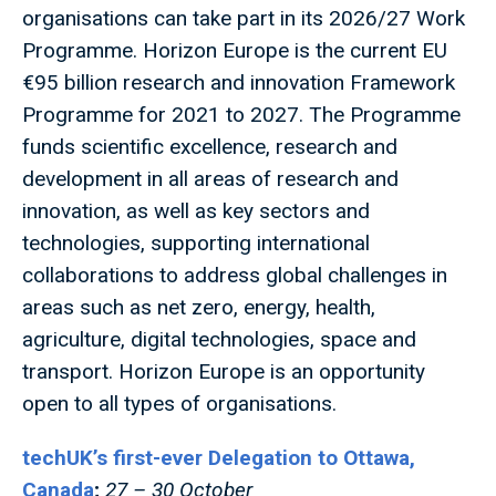
organisations can take part in its 2026/27 Work
Programme. Horizon Europe is the current EU
€95 billion research and innovation Framework
Programme for 2021 to 2027. The Programme
funds scientific excellence, research and
development in all areas of research and
innovation, as well as key sectors and
technologies, supporting international
collaborations to address global challenges in
areas such as net zero, energy, health,
agriculture, digital technologies, space and
transport. Horizon Europe is an opportunity
open to all types of organisations.
techUK’s first-ever Delegation to Ottawa,
Canada
;
27 – 30 October