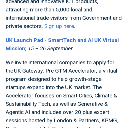
advanced and innovative ICT products,
attracting more than 5,000 local and
international trade visitors from Government and
private sectors.
Sign up here
.
UK Launch Pad - SmartTech and AI UK Virtual
Mission
;
15 – 26 September
We invite international companies to apply for
the UK Gateway: Pre GTM Accelerator, a virtual
program designed to help growth-stage
startups expand into the UK market. The
Accelerator focuses on Smart Cities, Climate &
Sustainability Tech, as well as Generative &
Agentic AI and includes over 20 plus expert
sessions hosted by London & Partners, KPMG,