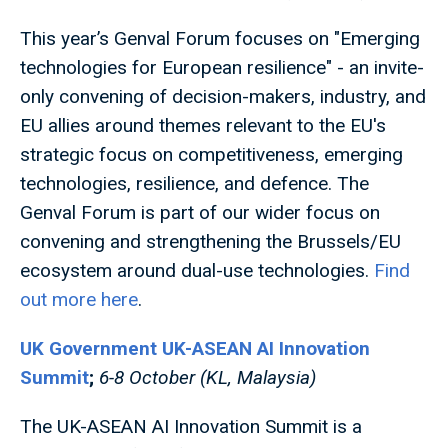
This year’s Genval Forum focuses on "Emerging
technologies for European resilience" - an invite-
only convening of decision-makers, industry, and
EU allies around themes relevant to the EU's
strategic focus on competitiveness, emerging
technologies, resilience, and defence. The
Genval Forum is part of our wider focus on
convening and strengthening the Brussels/EU
ecosystem around dual-use technologies.
Find
out more here
.
UK Government UK-ASEAN AI Innovation
Summit
;
6-8 October (KL, Malaysia)
The UK-ASEAN AI Innovation Summit is a