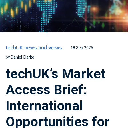
techUK news and views
18 Sep 2025
by Daniel Clarke
techUK’s Market
Access Brief:
International
Opportunities for