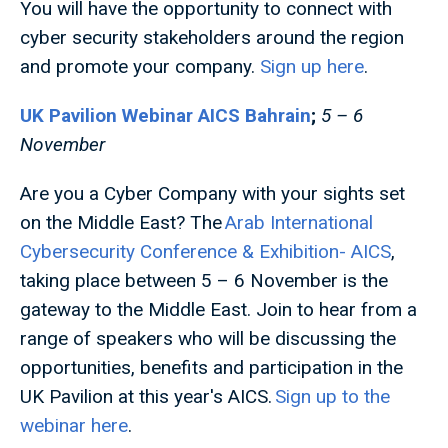
You will have the opportunity to connect with
cyber security stakeholders around the region
and promote your company.
Sign up here
.
UK Pavilion Webinar AICS Bahrain
;
5 – 6
November
Are you a Cyber Company with your sights set
on the Middle East? The
Arab International
Cybersecurity Conference & Exhibition- AICS
,
taking place between 5 – 6 November is the
gateway to the Middle East. Join to hear from a
range of speakers who will be discussing the
opportunities, benefits and participation in the
UK Pavilion at this year's AICS.
Sign up to the
webinar here
.