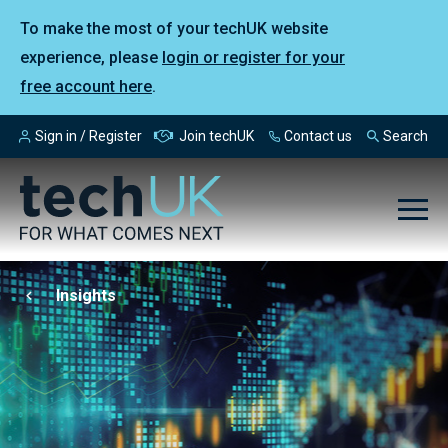
To make the most of your techUK website
experience, please
login or register for your
free account here
.
Sign in / Register
Join techUK
Contact us
Search
Insights