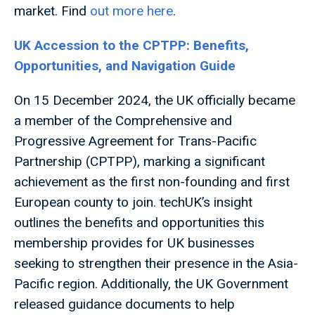
market. Find
out more here
.
UK Accession to the CPTPP: Benefits,
Opportunities, and Navigation Guide
On 15 December 2024, the UK officially became
a member of the Comprehensive and
Progressive Agreement for Trans-Pacific
Partnership (CPTPP), marking a significant
achievement as the first non-founding and first
European county to join. techUK’s insight
outlines the benefits and opportunities this
membership provides for UK businesses
seeking to strengthen their presence in the Asia-
Pacific region. Additionally, the UK Government
released guidance documents to help