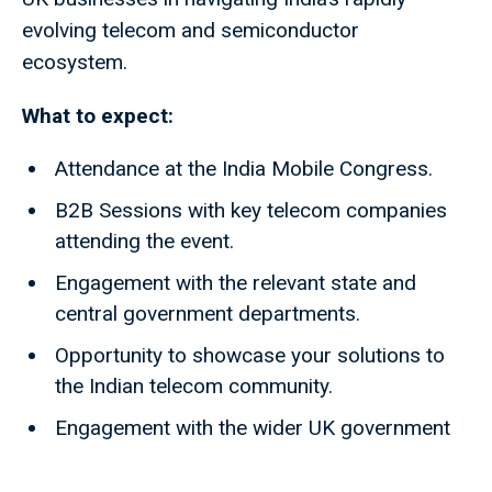
evolving telecom and semiconductor
ecosystem.
What to expect:
Attendance at the India Mobile Congress.
B2B Sessions with key telecom companies
attending the event.
Engagement with the relevant state and
central government departments.
Opportunity to showcase your solutions to
the Indian telecom community.
Engagement with the wider UK government