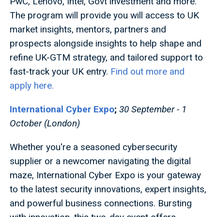
PwC, Lenovo, Intel, Govt investment and more.
The program will provide you will access to UK
market insights, mentors, partners and
prospects alongside insights to help shape and
refine UK-GTM strategy, and tailored support to
fast-track your UK entry.
Find out more and
apply here.
International Cyber Expo
;
30 September - 1
October (London)
Whether you're a seasoned cybersecurity
supplier or a newcomer navigating the digital
maze, International Cyber Expo is your gateway
to the latest security innovations, expert insights,
and powerful business connections. Bursting