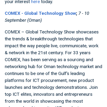
your interest
here
today.
COMEX - Global Technology Show
;
7 - 10
September (Oman)
COMEX – Global Technology Show showcases
the trends & breakthrough technologies that
impact the way people live, communicate, work
& network in the 21st century. For 33 years
COMEX, has been serving as a sourcing and
networking hub for Oman technology market and
continues to be one of the Gulf’s leading
platforms for ICT procurement, new product
launches and technology demonstrations. Join
top ICT elites, innovators and entrepreneurs
from the world in showcasing the most