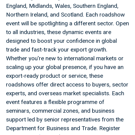
England, Midlands, Wales, Southern England,
Northern Ireland, and Scotland. Each roadshow
event will be spotlighting a different sector. Open
to all industries, these dynamic events are
designed to boost your confidence in global
trade and fast-track your export growth.
Whether you're new to international markets or
scaling up your global presence, if you have an
export-ready product or service, these
roadshows offer direct access to buyers, sector
experts, and overseas market specialists. Each
event features a flexible programme of
seminars, commercial zones, and business
support led by senior representatives from the
Department for Business and Trade. Register