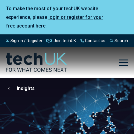
To make the most of your techUK website
experience, please
login or register for your
free account here
.
Sign in / Register
Join techUK
Contact us
Search
Insights