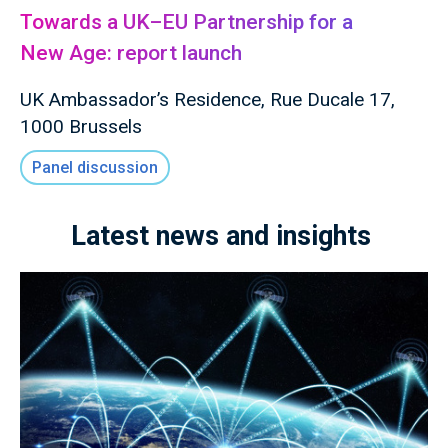
Towards a UK–EU Partnership for a
New Age: report launch
UK Ambassador’s Residence, Rue Ducale 17,
1000 Brussels
Panel discussion
Latest news and insights