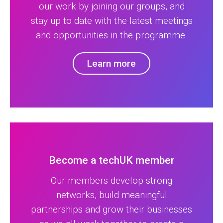
our work by joining our groups, and
stay up to date with the latest meetings
and opportunities in the programme.
Learn more
Become a techUK member
Our members develop strong
networks, build meaningful
partnerships and grow their businesses