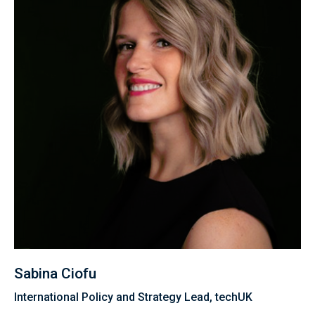
Sabina Ciofu
International Policy and Strategy Lead, techUK