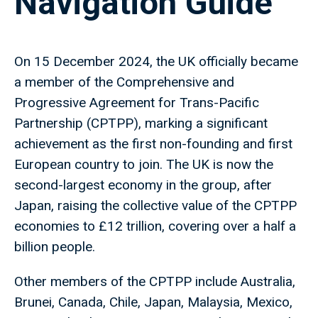
Navigation Guide
On 15 December 2024, the UK officially became
a member of the Comprehensive and
Progressive Agreement for Trans-Pacific
Partnership (CPTPP), marking a significant
achievement as the first non-founding and first
European country to join. The UK is now the
second-largest economy in the group, after
Japan, raising the collective value of the CPTPP
economies to £12 trillion, covering over a half a
billion people.
Other members of the CPTPP include Australia,
Brunei, Canada, Chile, Japan, Malaysia, Mexico,