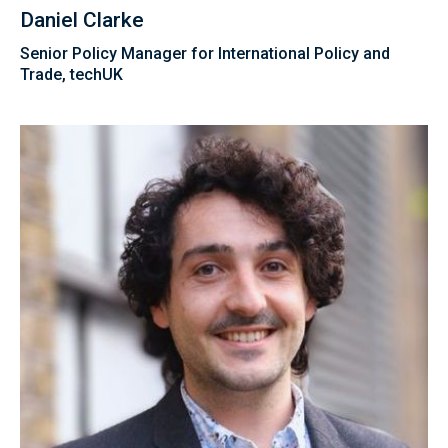
Daniel Clarke
Senior Policy Manager for International Policy and
Trade, techUK