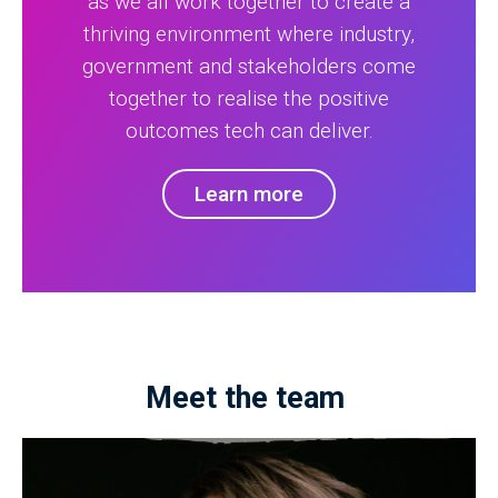
as we all work together to create a
thriving environment where industry,
government and stakeholders come
together to realise the positive
outcomes tech can deliver.
Learn more
Meet the team