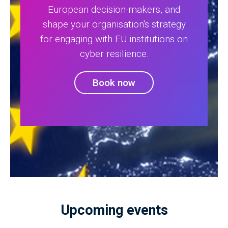
European decision-makers, and
shape your organisation's strategy
for engaging with EU institutions on
cyber resilience.
Book now
Upcoming events