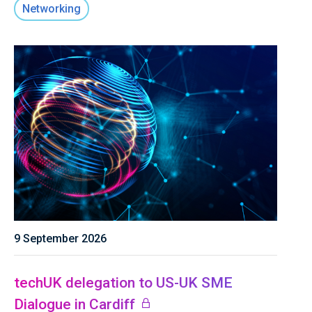
Networking
9 September 2026
techUK delegation to US-UK SME
Dialogue in Cardiff