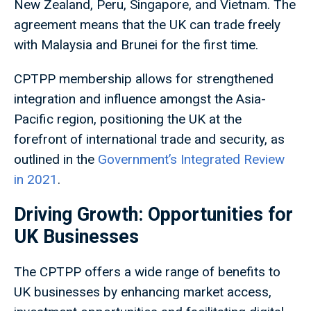
New Zealand, Peru, Singapore, and Vietnam. The
agreement means that the UK can trade freely
with Malaysia and Brunei for the first time.
CPTPP membership allows for strengthened
integration and influence amongst the Asia-
Pacific region, positioning the UK at the
forefront of international trade and security, as
outlined in the
Government’s Integrated Review
in 2021
.
Driving Growth: Opportunities for
UK Businesses
The CPTPP offers a wide range of benefits to
UK businesses by enhancing market access,