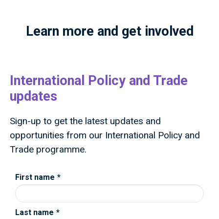
Learn more and get involved
International Policy and Trade
updates
Sign-up to get the latest updates and
opportunities from our International Policy and
Trade programme.