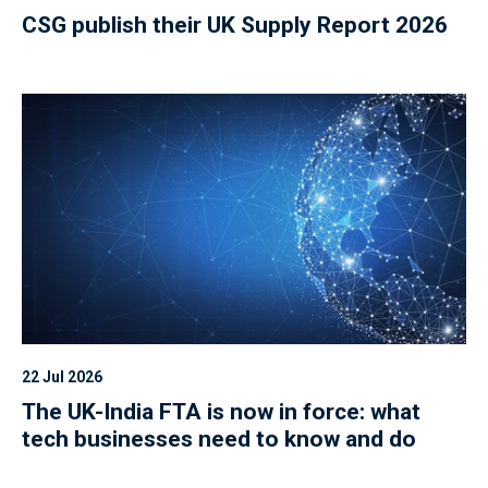
CSG publish their UK Supply Report 2026
22 Jul 2026
The UK-India FTA is now in force: what
tech businesses need to know and do