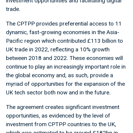
investment opportunities and facilitating digital
trade.
The CPTPP provides preferential access to 11
dynamic, fast-growing economies in the Asia-
Pacific region which contributed £113 billion to
UK trade in 2022, reflecting a 10% growth
between 2018 and 2022. These economies will
continue to play an increasingly important role in
the global economy and, as such, provide a
myriad of opportunities for the expansion of the
UK tech sector both now and in the future.
The agreement creates significant investment
opportunities, as evidenced by the level of
investment from CPTPP countries to the UK,
which was estimated to be around £182bn in