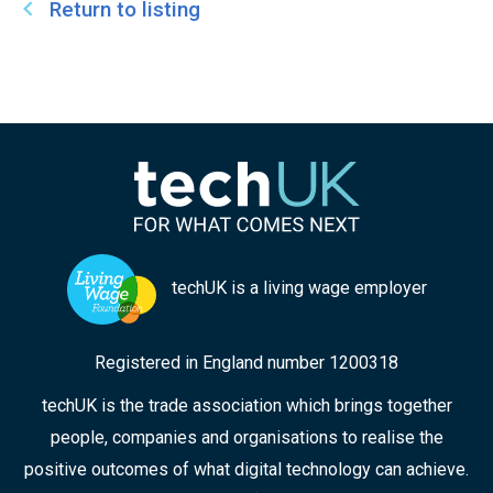
Return to listing
techUK is a living wage employer
Registered in England number 1200318
techUK is the trade association which brings together
people, companies and organisations to realise the
positive outcomes of what digital technology can achieve.