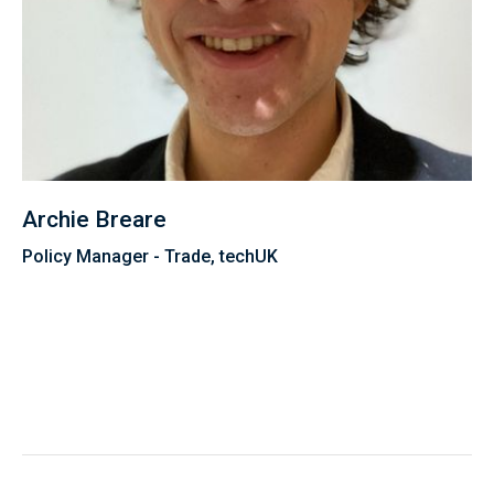
Archie Breare
Policy Manager - Trade, techUK