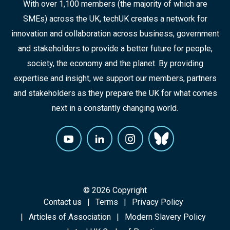
With over 1,100 members (the majority of which are
SMEs) across the UK, techUK creates a network for
innovation and collaboration across business, government
and stakeholders to provide a better future for people,
society, the economy and the planet. By providing
expertise and insight, we support our members, partners
and stakeholders as they prepare the UK for what comes
next in a constantly changing world.
© 2026 Copyright
Contact us
Terms
Privacy Policy
Articles of Association
Modern Slavery Policy