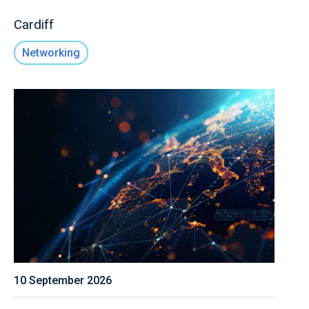
Cardiff
Networking
10 September 2026