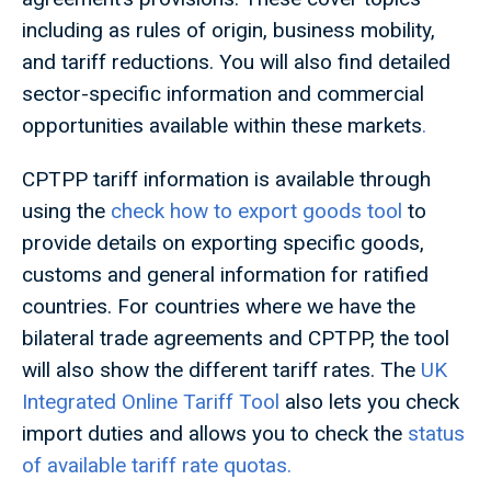
including as rules of origin, business mobility,
and tariff reductions. You will also find detailed
sector-specific information and commercial
opportunities available within these markets
.
CPTPP tariff information is available through
using the
check how to export goods tool
to
provide details on exporting specific goods,
customs and general information for ratified
countries. For countries where we have the
bilateral trade agreements and CPTPP, the tool
will also show the different tariff rates. The
UK
Integrated Online Tariff Tool
also lets you check
import duties and allows you to check the
status
of available tariff rate quotas.