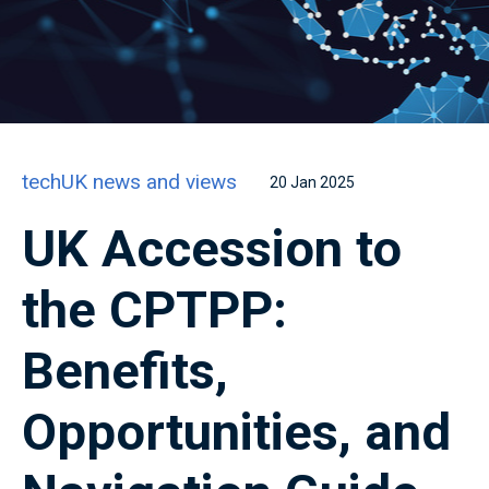
techUK news and views
20 Jan 2025
UK Accession to
the CPTPP:
Benefits,
Opportunities, and