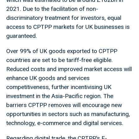
2021. Due to the facilitation of non-
discriminatory treatment for investors, equal
access to CPTPP markets for UK businesses is
guaranteed.
Over 99% of UK goods exported to CPTPP
countries are set to be tariff-free eligible.
Reduced costs and improved market access will
enhance UK goods and services
competitiveness, further incentivising UK
investment in the Asia-Pacific region. The
barriers CPTPP removes will encourage new
opportunities in sectors such as manufacturing,
technology, e-commerce and digital services.
Regarding digital trade, the CPTPP’s E-