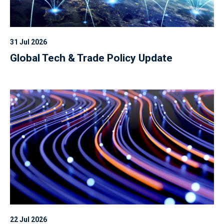
31 Jul 2026
Global Tech & Trade Policy Update
22 Jul 2026