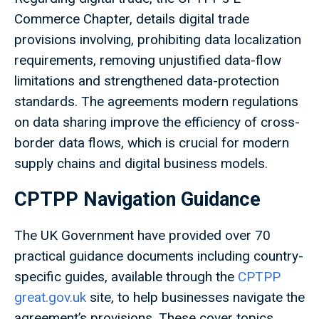
Commerce Chapter, details digital trade
provisions involving, prohibiting data localization
requirements, removing unjustified data-flow
limitations and strengthened data-protection
standards. The agreements modern regulations
on data sharing improve the efficiency of cross-
border data flows, which is crucial for modern
supply chains and digital business models.
CPTPP Navigation Guidance
The UK Government have provided over 70
practical guidance documents including country-
specific guides, available through the
CPTPP
great.gov.uk
site, to help businesses navigate the
agreement’s provisions. These cover topics