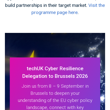
build partnerships in their target market.
Visit the
programme page here
.
techUK Cyber Resilience
Delegation to Brussels 2026
Join us from 8 – 9 September in
Brussels to deepen your
understanding of the EU cyber policy
landscape, connect with key