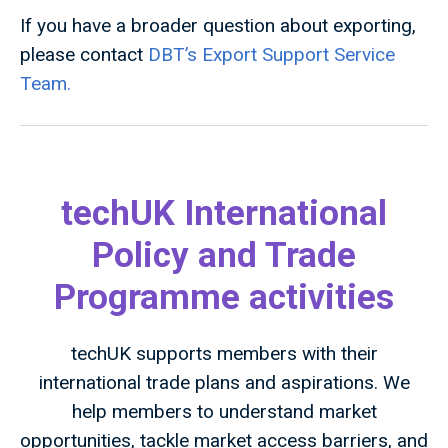
If you have a broader question about exporting,
please contact
DBT’s Export Support Service
Team.
techUK International
Policy and Trade
Programme activities
techUK supports members with their
international trade plans and aspirations. We
help members to understand market
opportunities, tackle market access barriers, and