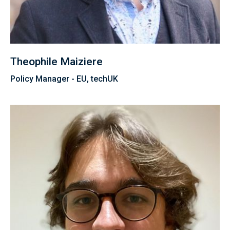
Theophile Maiziere
Policy Manager - EU, techUK