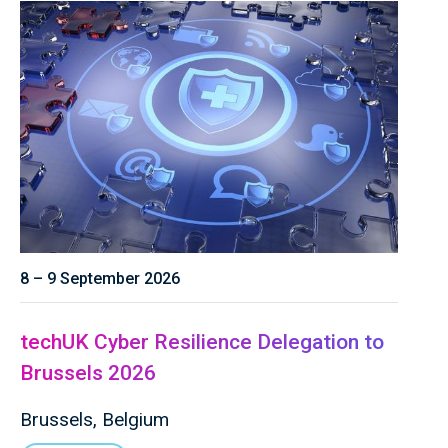
8 – 9 September 2026
techUK Cyber Resilience Delegation to
Brussels 2026
Brussels, Belgium