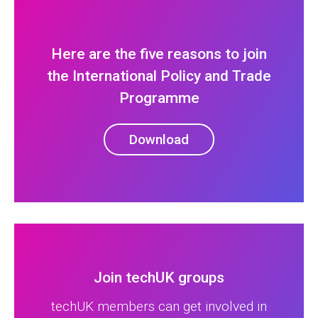
Here are the five reasons to join
the International Policy and Trade
Programme
Download
Join techUK groups
techUK members can get involved in