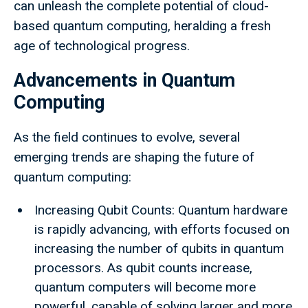
can unleash the complete potential of cloud-
based quantum computing, heralding a fresh
age of technological progress.
Advancements in Quantum
Computing
As the field continues to evolve, several
emerging trends are shaping the future of
quantum computing:
Increasing Qubit Counts: Quantum hardware
is rapidly advancing, with efforts focused on
increasing the number of qubits in quantum
processors. As qubit counts increase,
quantum computers will become more
powerful, capable of solving larger and more