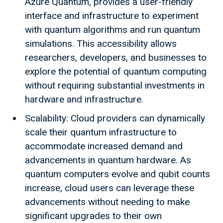
Azure Quantum, provides a user-friendly
interface and infrastructure to experiment
with quantum algorithms and run quantum
simulations. This accessibility allows
researchers, developers, and businesses to
explore the potential of quantum computing
without requiring substantial investments in
hardware and infrastructure.
Scalability: Cloud providers can dynamically
scale their quantum infrastructure to
accommodate increased demand and
advancements in quantum hardware. As
quantum computers evolve and qubit counts
increase, cloud users can leverage these
advancements without needing to make
significant upgrades to their own