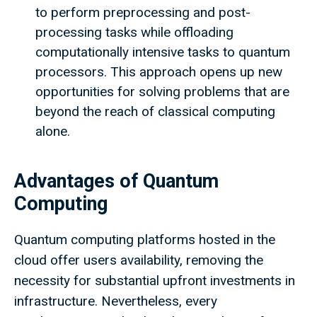
to perform preprocessing and post-
processing tasks while offloading
computationally intensive tasks to quantum
processors. This approach opens up new
opportunities for solving problems that are
beyond the reach of classical computing
alone.
Advantages of Quantum
Computing
Quantum computing platforms hosted in the
cloud offer users availability, removing the
necessity for substantial upfront investments in
infrastructure. Nevertheless, every