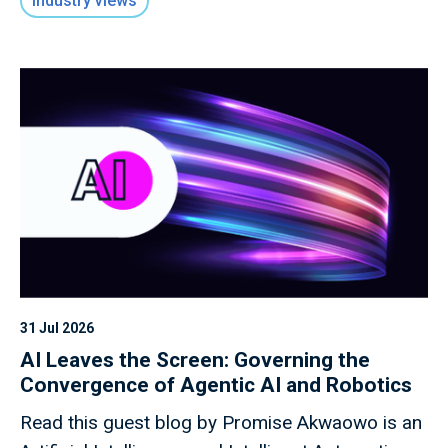
Industry views
31 Jul 2026
AI Leaves the Screen: Governing the
Convergence of Agentic AI and Robotics
Read this guest blog by Promise Akwaowo is an