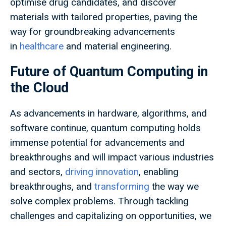
optimise drug candidates, and discover
materials with tailored properties, paving the
way for groundbreaking advancements
in
healthcare
and material engineering.
Future of Quantum Computing in
the Cloud
As advancements in hardware, algorithms, and
software continue, quantum computing holds
immense potential for advancements and
breakthroughs and will impact various industries
and sectors,
driving innovation
, enabling
breakthroughs, and
transforming
the way we
solve complex problems. Through tackling
challenges and capitalizing on opportunities, we