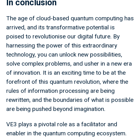
In conclusion
The age of cloud-based quantum computing has
arrived, and its transformative potential is
poised to revolutionise our digital future. By
harnessing the power of this extraordinary
technology, you can unlock new possibilities,
solve complex problems, and usher in a new era
of innovation. It is an exciting time to be at the
forefront of this quantum revolution, where the
rules of information processing are being
rewritten, and the boundaries of what is possible
are being pushed beyond imagination.
VE3 plays a pivotal role as a facilitator and
enabler in the quantum computing ecosystem.