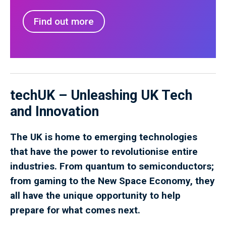
Find out more
techUK – Unleashing UK Tech
and Innovation
The UK is home to emerging technologies
that have the power to revolutionise entire
industries. From quantum to semiconductors;
from gaming to the New Space Economy, they
all have the unique opportunity to help
prepare for what comes next.