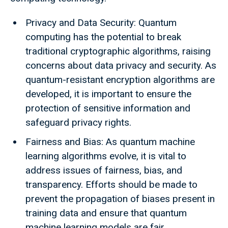
Privacy and Data Security: Quantum
computing has the potential to break
traditional cryptographic algorithms, raising
concerns about data privacy and security. As
quantum-resistant encryption algorithms are
developed, it is important to ensure the
protection of sensitive information and
safeguard privacy rights.
Fairness and Bias: As quantum machine
learning algorithms evolve, it is vital to
address issues of fairness, bias, and
transparency. Efforts should be made to
prevent the propagation of biases present in
training data and ensure that quantum
machine learning models are fair,