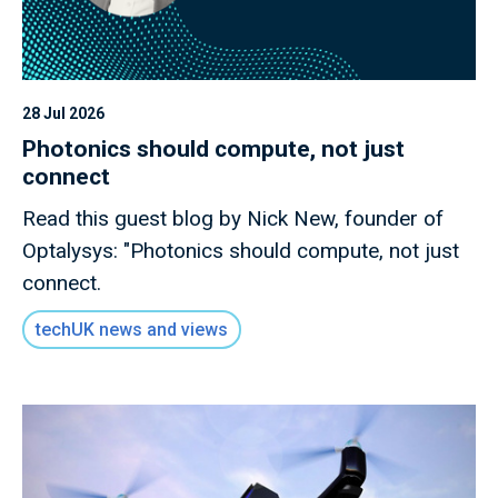
28 Jul 2026
Photonics should compute, not just
connect
Read this guest blog by Nick New, founder of
Optalysys: "Photonics should compute, not just
connect.
techUK news and views