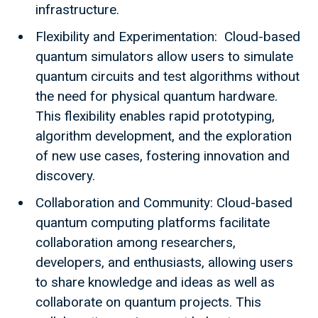
infrastructure.
Flexibility and Experimentation: Cloud-based
quantum simulators allow users to simulate
quantum circuits and test algorithms without
the need for physical quantum hardware.
This flexibility enables rapid prototyping,
algorithm development, and the exploration
of new use cases, fostering innovation and
discovery.
Collaboration and Community: Cloud-based
quantum computing platforms facilitate
collaboration among researchers,
developers, and enthusiasts, allowing users
to share knowledge and ideas as well as
collaborate on quantum projects. This