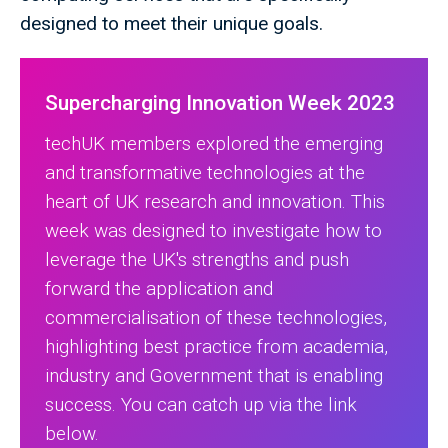
designed to meet their unique goals.
Supercharging Innovation Week 2023
techUK members explored the emerging
and transformative technologies at the
heart of UK research and innovation. This
week was designed to investigate how to
leverage the UK's strengths and push
forward the application and
commercialisation of these technologies,
highlighting best practice from academia,
industry and Government that is enabling
success. You can catch up via the link
below.