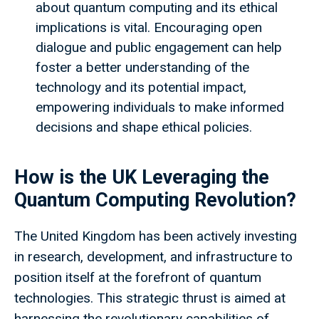
about quantum computing and its ethical
implications is vital. Encouraging open
dialogue and public engagement can help
foster a better understanding of the
technology and its potential impact,
empowering individuals to make informed
decisions and shape ethical policies.
How is the UK Leveraging the
Quantum Computing Revolution?
The United Kingdom has been actively investing
in research, development, and infrastructure to
position itself at the forefront of quantum
technologies. This strategic thrust is aimed at
harnessing the revolutionary capabilities of