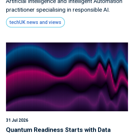
Artificial Intelligence and Intelligent Automation
practitioner specialising in responsible AI.
techUK news and views
31 Jul 2026
Quantum Readiness Starts with Data