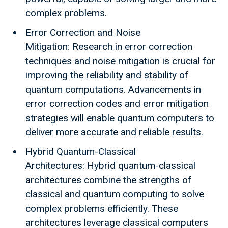
complex problems.
Error Correction and Noise
Mitigation: Research in error correction
techniques and noise mitigation is crucial for
improving the reliability and stability of
quantum computations. Advancements in
error correction codes and error mitigation
strategies will enable quantum computers to
deliver more accurate and reliable results.
Hybrid Quantum-Classical
Architectures: Hybrid quantum-classical
architectures combine the strengths of
classical and quantum computing to solve
complex problems efficiently. These
architectures leverage classical computers