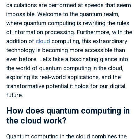
calculations are performed at speeds that seem
impossible. Welcome to the quantum realm,
where quantum computing is rewriting the rules
of information processing. Furthermore, with the
addition of
cloud
computing, this extraordinary
technology is becoming more accessible than
ever before. Let’s take a fascinating glance into
the world of quantum computing in the cloud,
exploring its real-world applications, and the
transformative potential it holds for our digital
future.
How does quantum computing in
the cloud work?
Quantum computing in the cloud combines the