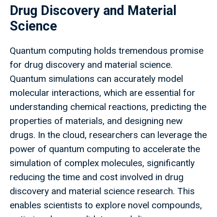
Drug Discovery and Material
Science
Quantum computing holds tremendous promise
for drug discovery and material science.
Quantum simulations can accurately model
molecular interactions, which are essential for
understanding chemical reactions, predicting the
properties of materials, and designing new
drugs. In the cloud, researchers can leverage the
power of quantum computing to accelerate the
simulation of complex molecules, significantly
reducing the time and cost involved in drug
discovery and material science research. This
enables scientists to explore novel compounds,