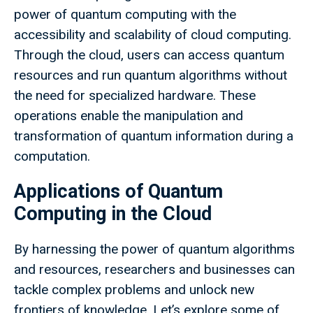
power of quantum computing with the
accessibility and scalability of cloud computing.
Through the cloud, users can access quantum
resources and run quantum algorithms without
the need for specialized hardware. These
operations enable the manipulation and
transformation of quantum information during a
computation.
Applications of Quantum
Computing in the Cloud
By harnessing the power of quantum algorithms
and resources, researchers and businesses can
tackle complex problems and unlock new
frontiers of knowledge. Let’s explore some of