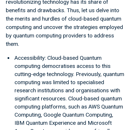
revolutionizing technology has its share of
benefits and drawbacks. Thus, let us delve into
the merits and hurdles of cloud-based quantum
computing and uncover the strategies employed
by quantum computing providers to address
them.
Accessibility: Cloud-based Quantum
computing democratises access to this
cutting-edge technology. Previously, quantum
computing was limited to specialised
research institutions and organisations with
significant resources. Cloud-based quantum
computing platforms, such as AWS Quantum
Computing, Google Quantum Computing,
IBM Quantum Experience and Microsoft