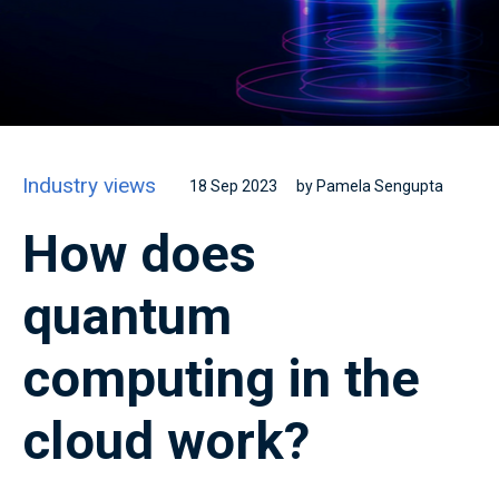
Industry views
18 Sep 2023
by Pamela Sengupta
How does
quantum
computing in the
cloud work?