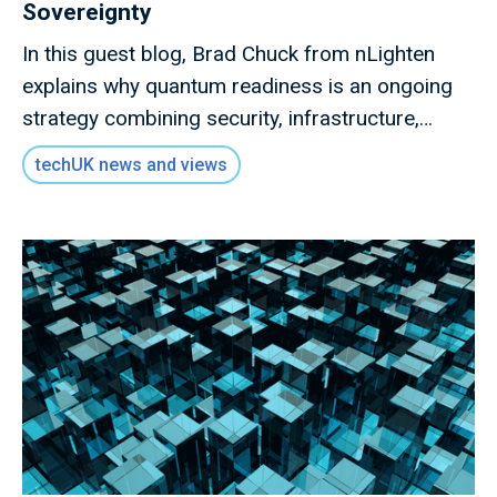
Sovereignty
In this guest blog, Brad Chuck from nLighten
explains why quantum readiness is an ongoing
strategy combining security, infrastructure,
governance and collaboration.
techUK news and views