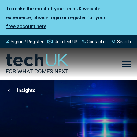
To make the most of your techUK website
experience, please
login or register for your
free account here
.
Sign in / Register
Join techUK
Contact us
Search
Insights