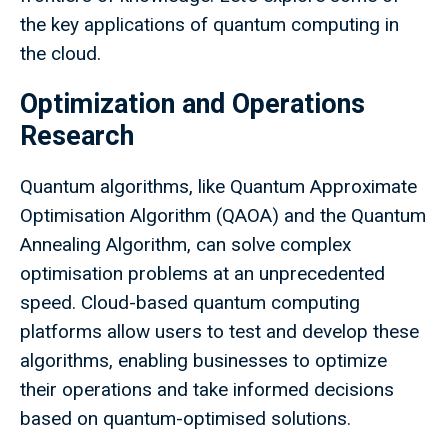
the key applications of quantum computing in
the cloud.
Optimization and Operations
Research
Quantum algorithms, like Quantum Approximate
Optimisation Algorithm (QAOA) and the Quantum
Annealing Algorithm, can solve complex
optimisation problems at an unprecedented
speed. Cloud-based quantum computing
platforms allow users to test and develop these
algorithms, enabling businesses to optimize
their operations and take informed decisions
based on quantum-optimised solutions.