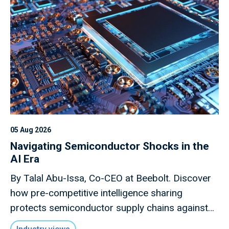
05 Aug 2026
Navigating Semiconductor Shocks in the
AI Era
By Talal Abu-Issa, Co-CEO at Beebolt. Discover
how pre-competitive intelligence sharing
protects semiconductor supply chains against
macro shocks.