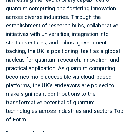
quantum computing and fostering innovation
across diverse industries. Through the
establishment of research hubs, collaborative
initiatives with universities, integration into
startup ventures, and robust government
backing, the UK is positioning itself as a global
nucleus for quantum research, innovation, and
practical application. As quantum computing
becomes more accessible via cloud-based
platforms, the UK's endeavors are poised to
make significant contributions to the
transformative potential of quantum
technologies across industries and sectors.Top
of Form