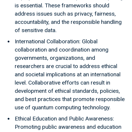
is essential. These frameworks should
address issues such as privacy, fairness,
accountability, and the responsible handling
of sensitive data.
International Collaboration: Global
collaboration and coordination among
governments, organizations, and
researchers are crucial to address ethical
and societal implications at an international
level. Collaborative efforts can result in
development of ethical standards, policies,
and best practices that promote responsible
use of quantum computing technology.
Ethical Education and Public Awareness:
Promoting public awareness and education