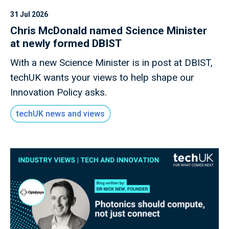
31 Jul 2026
Chris McDonald named Science Minister
at newly formed DBIST
With a new Science Minister is in post at DBIST,
techUK wants your views to help shape our
Innovation Policy asks.
techUK news and views