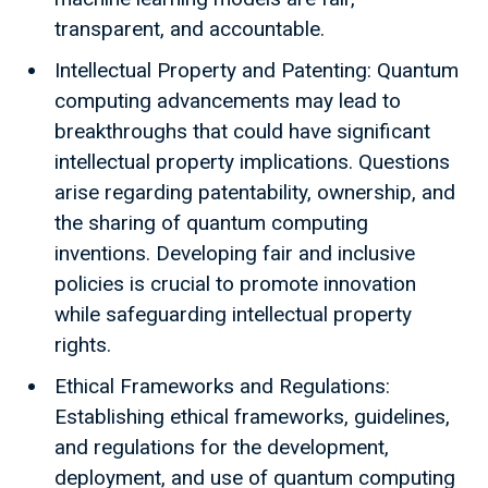
transparent, and accountable.
Intellectual Property and Patenting: Quantum
computing advancements may lead to
breakthroughs that could have significant
intellectual property implications. Questions
arise regarding patentability, ownership, and
the sharing of quantum computing
inventions. Developing fair and inclusive
policies is crucial to promote innovation
while safeguarding intellectual property
rights.
Ethical Frameworks and Regulations:
Establishing ethical frameworks, guidelines,
and regulations for the development,
deployment, and use of quantum computing