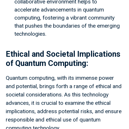
collaborative environment helps to
accelerate advancements in quantum
computing, fostering a vibrant community
that pushes the boundaries of the emerging
technologies.
Ethical and Societal Implications
of Quantum Computing:
Quantum computing, with its immense power
and potential, brings forth a range of ethical and
societal considerations. As this technology
advances, it is crucial to examine the ethical
implications, address potential risks, and ensure
responsible and ethical use of quantum
computing technology.