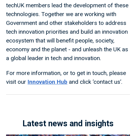
techUK members lead the development of these
technologies. Together we are working with
Government and other stakeholders to address
tech innovation priorities and build an innovation
ecosystem that will benefit people, society,
economy and the planet - and unleash the UK as
a global leader in tech and innovation.
For more information, or to get in touch, please
visit our
Innovation Hub
and click ‘contact us’.
Latest news and insights