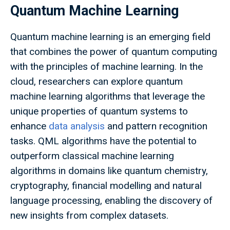
Quantum Machine Learning
Quantum machine learning is an emerging field
that combines the power of quantum computing
with the principles of machine learning. In the
cloud, researchers can explore quantum
machine learning algorithms that leverage the
unique properties of quantum systems to
enhance
data analysis
and pattern recognition
tasks. QML algorithms have the potential to
outperform classical machine learning
algorithms in domains like quantum chemistry,
cryptography, financial modelling and natural
language processing, enabling the discovery of
new insights from complex datasets.