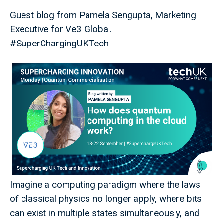
Guest blog from Pamela Sengupta, Marketing
Executive for Ve3 Global.
#SuperChargingUKTech
Imagine a computing paradigm where the laws
of classical physics no longer apply, where bits
can exist in multiple states simultaneously, and