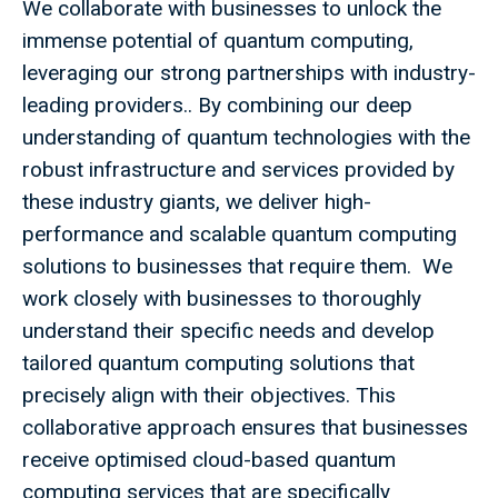
We collaborate with businesses to unlock the
immense potential of quantum computing,
leveraging our strong partnerships with industry-
leading providers.. By combining our deep
understanding of quantum technologies with the
robust infrastructure and services provided by
these industry giants, we deliver high-
performance and scalable quantum computing
solutions to businesses that require them. We
work closely with businesses to thoroughly
understand their specific needs and develop
tailored quantum computing solutions that
precisely align with their objectives. This
collaborative approach ensures that businesses
receive optimised cloud-based quantum
computing services that are specifically