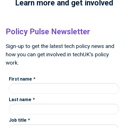
Learn more and get involved
Policy Pulse Newsletter
Sign-up to get the latest tech policy news and
how you can get involved in techUK's policy
work.