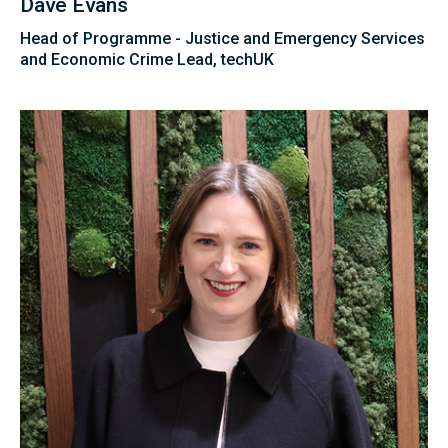
Dave Evans
Head of Programme - Justice and Emergency Services
and Economic Crime Lead, techUK