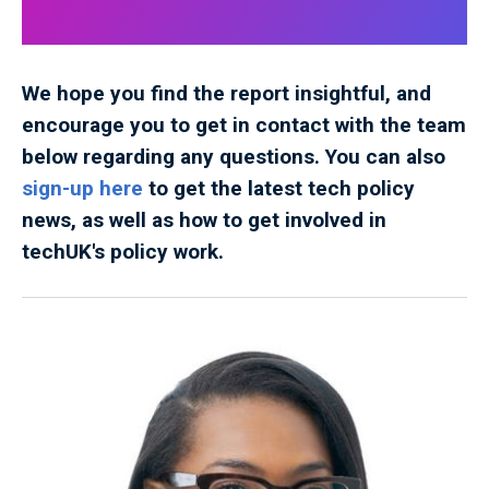
We hope you find the report insightful, and
encourage you to get in contact with the team
below regarding any questions. You can also
sign-up here
to get the latest tech policy
news, as well as how to get involved in
techUK's policy work.