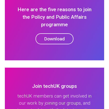
Here are the five reasons to join
the Policy and Public Affairs
programme
Download
Join techUK groups
techUK members can get involved in
our work by joining our groups, and