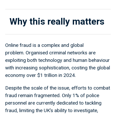
Why this really matters
Online fraud is a complex and global
problem. Organised criminal networks are
exploiting both technology and human behaviour
with increasing sophistication, costing the global
economy over $1 trillion in 2024.
Despite the scale of the issue, efforts to combat
fraud remain fragmented. Only 1% of police
personnel are currently dedicated to tackling
fraud, limiting the UK’s ability to investigate,