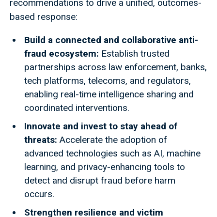
recommendations to drive a unified, outcomes-
based response:
Build a connected and collaborative anti-
fraud ecosystem:
Establish trusted
partnerships across law enforcement, banks,
tech platforms, telecoms, and regulators,
enabling real-time intelligence sharing and
coordinated interventions.
Innovate and invest to stay ahead of
threats:
Accelerate the adoption of
advanced technologies such as AI, machine
learning, and privacy-enhancing tools to
detect and disrupt fraud before harm
occurs.
Strengthen resilience and victim