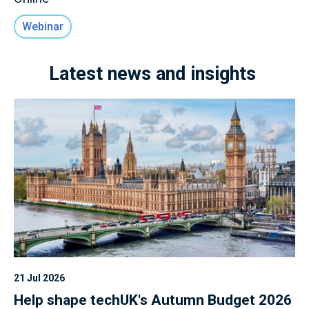
Webinar
Latest news and insights
21 Jul 2026
Help shape techUK's Autumn Budget 2026