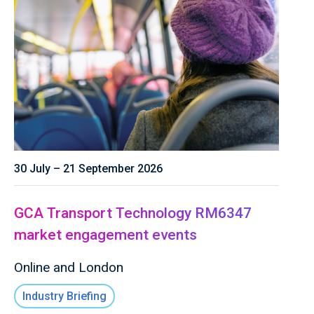
30 July – 21 September 2026
GCA Transport Technology RM6347
market engagement events
Online and London
Industry Briefing