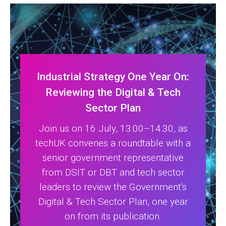
Industrial Strategy One Year On:
Reviewing the Digital & Tech
Sector Plan
Join us on 16 July, 13:00–14:30, as
techUK convenes a roundtable with a
senior government representative
from DSIT or DBT and tech sector
leaders to review the Government's
Digital & Tech Sector Plan, one year
on from its publication.