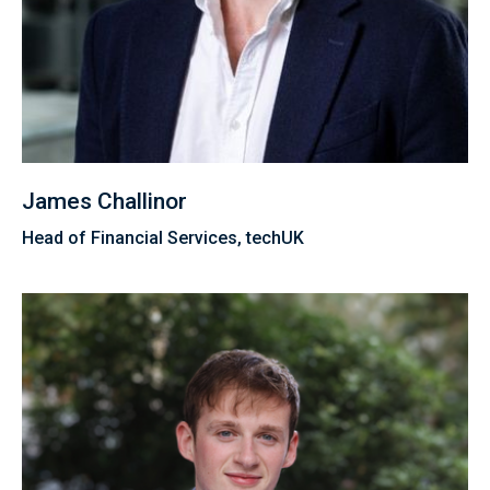
James Challinor
Head of Financial Services, techUK