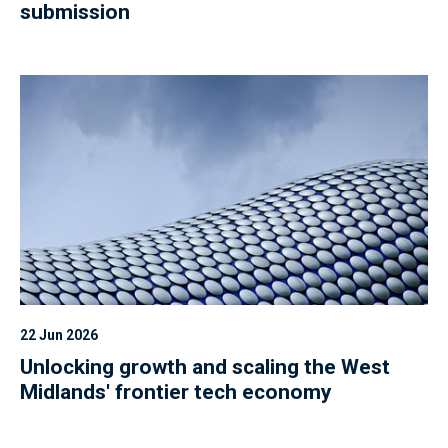
submission
22 Jun 2026
Unlocking growth and scaling the West
Midlands' frontier tech economy