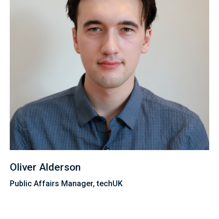
Oliver Alderson
Public Affairs Manager, techUK