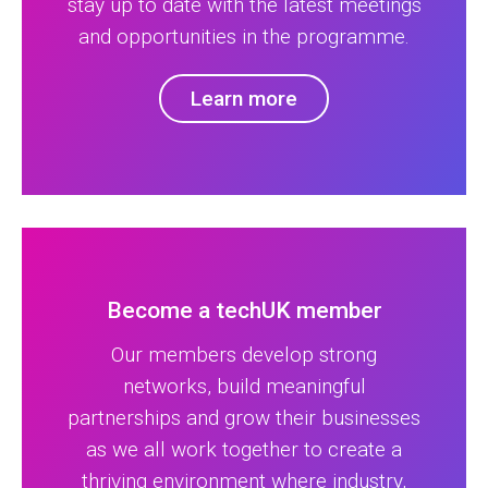
stay up to date with the latest meetings
and opportunities in the programme.
Learn more
Become a techUK member
Our members develop strong
networks, build meaningful
partnerships and grow their businesses
as we all work together to create a
thriving environment where industry,