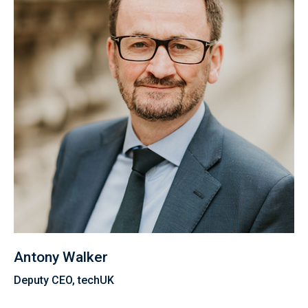
Antony Walker
Deputy CEO, techUK