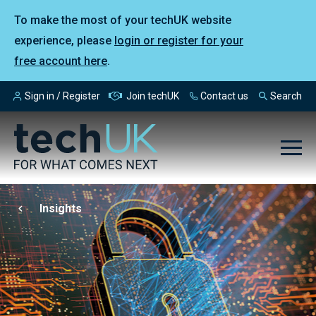
To make the most of your techUK website
experience, please
login or register for your
free account here
.
Sign in / Register
Join techUK
Contact us
Search
Insights