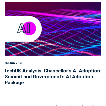
09 Jun 2026
techUK Analysis: Chancellor’s AI Adoption
Summit and Government’s AI Adoption
Package