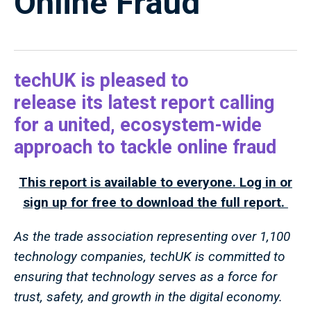
Online Fraud
techUK is pleased to
release its latest report calling
for a united, ecosystem-wide
approach to tackle online fraud
This report is available to everyone. Log in or
sign up for free to download the full report.
As the trade association representing over 1,100
technology companies, techUK is committed to
ensuring that technology serves as a force for
trust, safety, and growth in the digital economy.