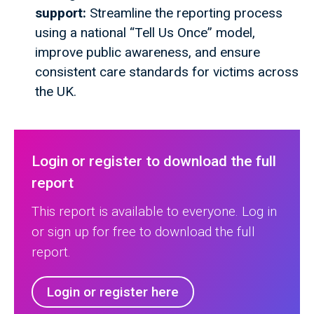
support:
Streamline the reporting process
using a national “Tell Us Once” model,
improve public awareness, and ensure
consistent care standards for victims across
the UK.
Login or register to download the full
report
This report is available to everyone. Log in
or sign up for free to download the full
report.
Login or register here