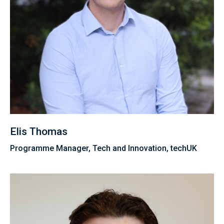
Elis Thomas
Programme Manager, Tech and Innovation, techUK