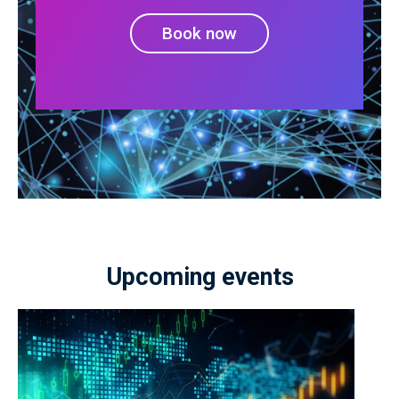
Book now
Upcoming events