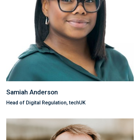
Samiah Anderson
Head of Digital Regulation, techUK