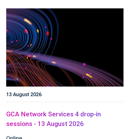
13 August 2026
GCA Network Services 4 drop-in
sessions - 13 August 2026
Online