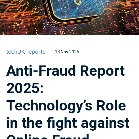
techUK reports
13 Nov 2025
Anti-Fraud Report
2025:
Technology’s Role
in the fight against