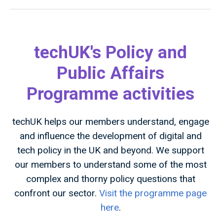
techUK's Policy and
Public Affairs
Programme activities
techUK helps our members understand, engage
and influence the development of digital and
tech policy in the UK and beyond. We support
our members to understand some of the most
complex and thorny policy questions that
confront our sector.
Visit the programme page
here
.