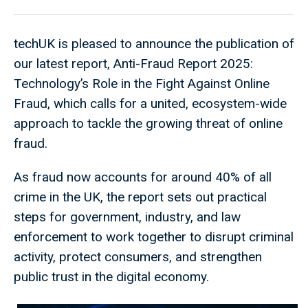
techUK is pleased to announce the publication of
our latest report, Anti-Fraud Report 2025:
Technology’s Role in the Fight Against Online
Fraud, which calls for a united, ecosystem-wide
approach to tackle the growing threat of online
fraud.
As fraud now accounts for around 40% of all
crime in the UK, the report sets out practical
steps for government, industry, and law
enforcement to work together to disrupt criminal
activity, protect consumers, and strengthen
public trust in the digital economy.