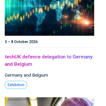
5 – 8 October 2026
techUK defence delegation to Germany
and Belgium
Germany and Belgium
Exhibition