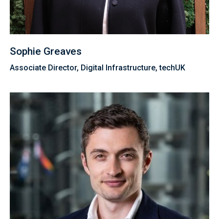
Sophie Greaves
Associate Director, Digital Infrastructure, techUK