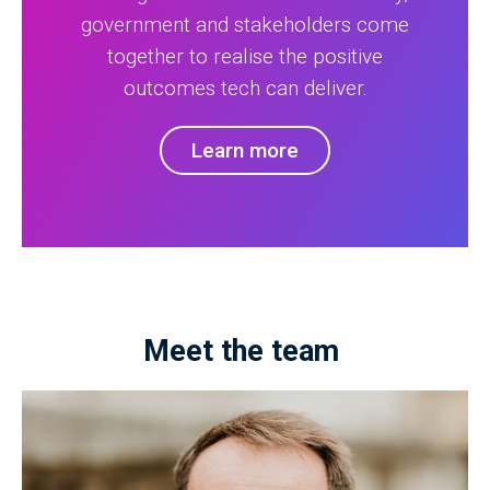
government and stakeholders come
together to realise the positive
outcomes tech can deliver.
Learn more
Meet the team