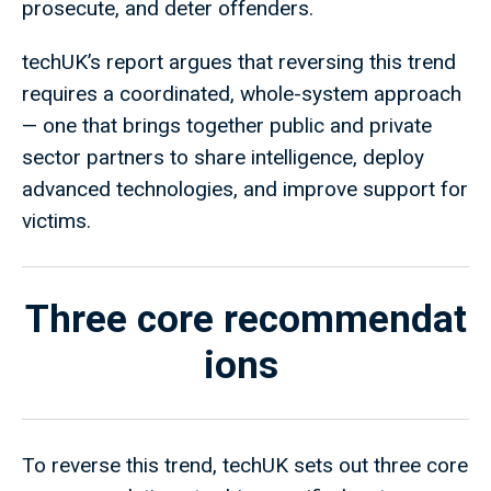
prosecute, and deter offenders.
techUK’s report argues that reversing this trend
requires a coordinated, whole-system approach
— one that brings together public and private
sector partners to share intelligence, deploy
advanced technologies, and improve support for
victims.
Three core recommendat
ions
To reverse this trend, techUK sets out three core