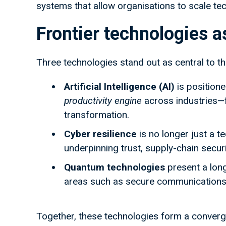
systems that allow organisations to scale te
Frontier technologies 
Three technologies stand out as central to t
Artificial Intelligence (AI)
is positione
productivity engine
across industries—f
transformation.
Cyber resilience
is no longer just a t
underpinning trust, supply-chain secur
Quantum technologies
present a long
areas such as secure communications,
Together, these technologies form a convergi