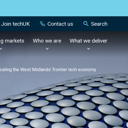
Join techUK
Contact us
Search
ng markets
Who we are
What we deliver
caling the West Midlands' frontier tech economy