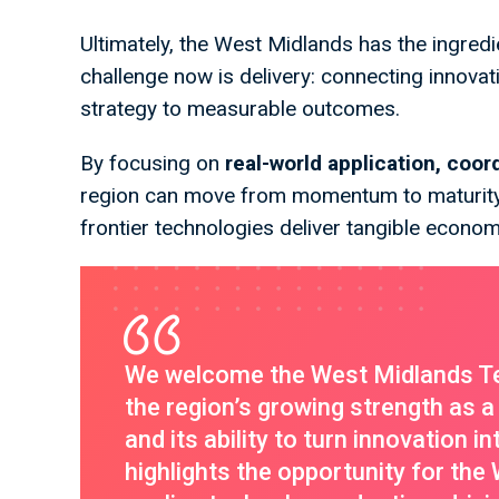
Ultimately, the West Midlands has the ingredie
challenge now is delivery: connecting innovat
strategy to measurable outcomes.
By focusing on
real-world application, coor
region can move from momentum to maturity
frontier technologies deliver tangible econom
We welcome the West Midlands T
the region’s growing strength as a 
and its ability to turn innovation 
highlights the opportunity for the