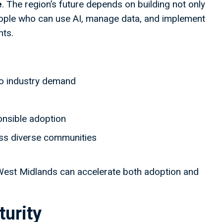
e
. The region’s future depends on building not only
ple who can use AI, manage data, and implement
nts.
to industry demand
onsible adoption
oss diverse communities
he West Midlands can accelerate both adoption and
urity