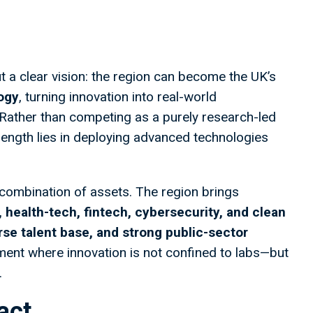
t a clear vision: the region can become the UK’s
logy
, turning innovation into real-world
h. Rather than competing as a purely research-led
rength lies in deploying advanced technologies
l combination of assets. The region brings
 health-tech, fintech, cybersecurity, and clean
erse talent base, and strong public-sector
nment where innovation is not confined to labs—but
.
act