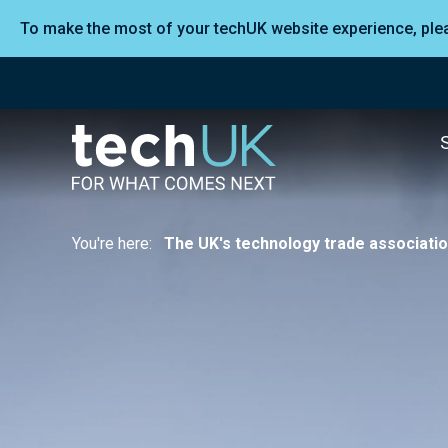
To make the most of your techUK website experience, pl
You're here:
The UK's technology trade associati