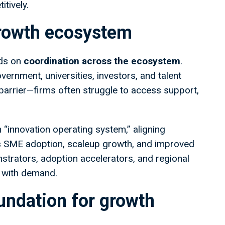
itively.
growth ecosystem
ds on
coordination across the ecosystem
.
vernment, universities, investors, and talent
arrier—firms often struggle to access support,
 “innovation operating system,” aligning
 SME adoption, scaleup growth, and improved
nstrators, adoption accelerators, and regional
y with demand.
oundation for growth