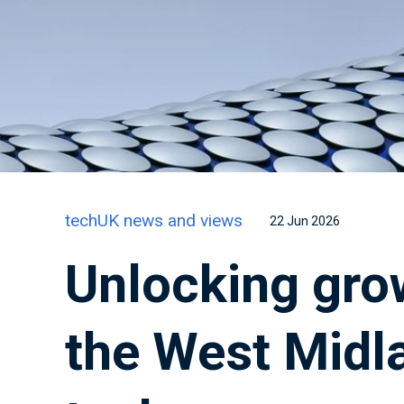
techUK news and views
22 Jun 2026
Unlocking gro
the West Midla