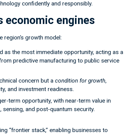
chnology confidently and responsibly.
as economic engines
he region’s growth model:
d as the most immediate opportunity, acting as a
rom predictive manufacturing to public service
echnical concern but a
condition for growth
,
ity, and investment readiness.
er-term opportunity, with near-term value in
 sensing, and post-quantum security.
ng “frontier stack,” enabling businesses to