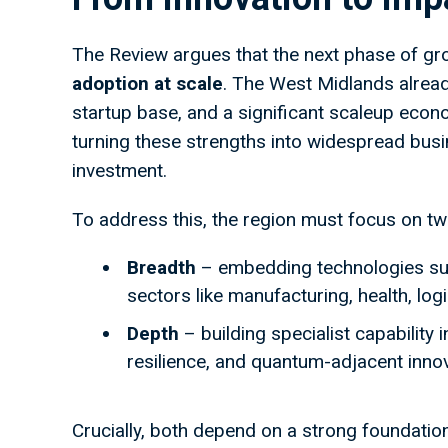
The Review argues that the next phase of grow
adoption at scale
. The West Midlands already
startup base, and a significant scaleup econ
turning these strengths into widespread bus
investment.
To address this, the region must focus on t
Breadth
– embedding technologies suc
sectors like manufacturing, health, log
Depth
– building specialist capability 
resilience, and quantum-adjacent inno
Crucially, both depend on a strong foundatio