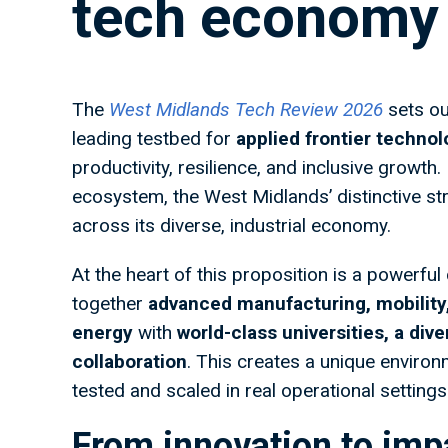
tech economy
The
West Midlands Tech Review 2026
sets ou
leading testbed for
applied frontier techno
productivity, resilience, and inclusive growt
ecosystem, the West Midlands’ distinctive st
across its diverse, industrial economy.
At the heart of this proposition is a powerfu
together
advanced manufacturing, mobility,
energy
with
world-class universities, a div
collaboration
. This creates a unique enviro
tested and scaled in real operational settings
From innovation to imp