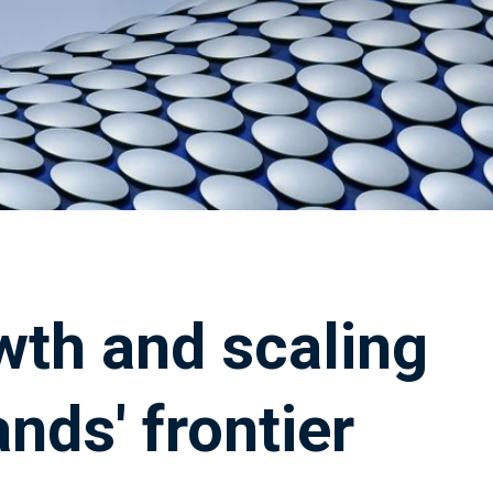
wth and scaling
nds' frontier