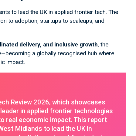
nts to lead the UK in applied frontier tech. The
ion to adoption, startups to scaleups, and
dinated delivery, and inclusive growth
, the
—becoming a globally recognised hub where
ic impact.
ech Review 2026, which showcases
leader in applied frontier technologies
into real economic impact. This report
 West Midlands to lead the UK in