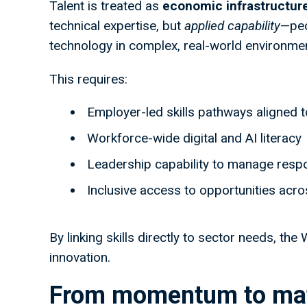
Talent is treated as
economic infrastructur
technical expertise, but
applied capability
—peo
technology in complex, real-world environme
This requires:
Employer-led skills pathways aligned 
Workforce-wide digital and AI literacy
Leadership capability to manage resp
Inclusive access to opportunities acr
By linking skills directly to sector needs, t
innovation.
From momentum to mat