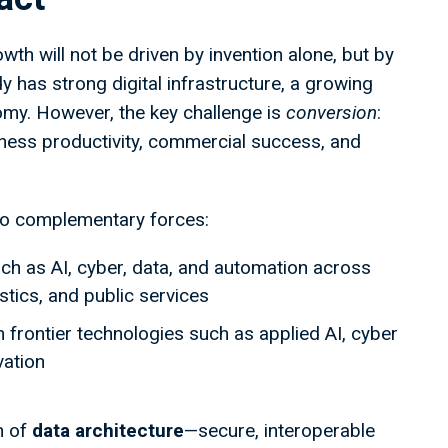
th will not be driven by invention alone, but by
 has strong digital infrastructure, a growing
omy. However, the key challenge is
conversion
:
iness productivity, commercial success, and
wo complementary forces:
h as AI, cyber, data, and automation across
istics, and public services
in frontier technologies such as applied AI, cyber
vation
n of
data architecture
—secure, interoperable