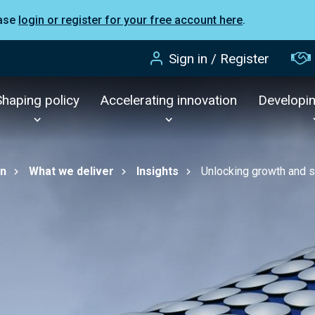
ease
login or register for your free account here
.
Sign in / Register
Shaping policy
Accelerating innovation
Developi
on
What we deliver
Insights
Unlocking growth and s