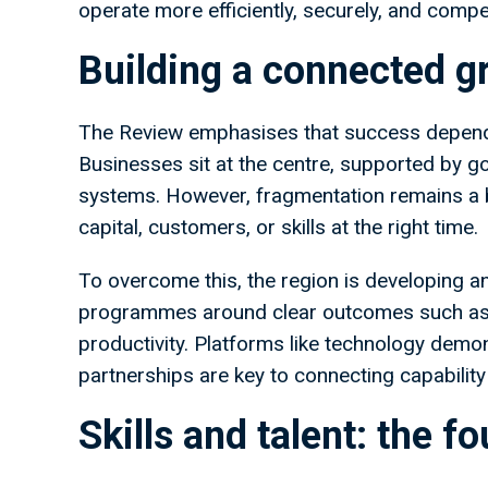
operate more efficiently, securely, and compet
Building a connected 
The Review emphasises that success depen
Businesses sit at the centre, supported by go
systems. However, fragmentation remains a b
capital, customers, or skills at the right time.
To overcome this, the region is developing an
programmes around clear outcomes such as
productivity. Platforms like technology demo
partnerships are key to connecting capabilit
Skills and talent: the f