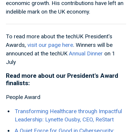
economic growth. His contributions have left an
indelible mark on the UK economy.
To read more about the techUK President's
Awards,
visit our page here
. Winners will be
announced at the techUK
Annual Dinner
on 1
July
Read more about our President's Award
finalists:
People Award
Transforming Healthcare through Impactful
Leadership: Lynette Ousby, CEO, ReStart
A Quiet Force for Good in Cybersecurity: