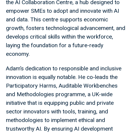
the AI Collaboration Centre, a hub designed to
empower SMEs to adopt and innovate with AI
and data. This centre supports economic
growth, fosters technological advancement, and
develops critical skills within the workforce,
laying the foundation for a future-ready
economy.
Adam’s dedication to responsible and inclusive
innovation is equally notable. He co-leads the
Participatory Harms, Auditable Workbenches
and Methodologies programme, a UK-wide
initiative that is equipping public and private
sector innovators with tools, training, and
methodologies to implement ethical and
trustworthy AI. By ensuring AI development