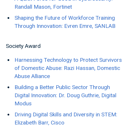
Randall Mason, Fortinet
Shaping the Future of Workforce Training
Through Innovation: Evren Emre, SANLAB
Society Award
Harnessing Technology to Protect Survivors
of Domestic Abuse: Razi Hassan, Domestic
Abuse Alliance
Building a Better Public Sector Through
Digital Innovation: Dr. Doug Guthrie, Digital
Modus
Driving Digital Skills and Diversity in STEM:
Elizabeth Barr, Cisco