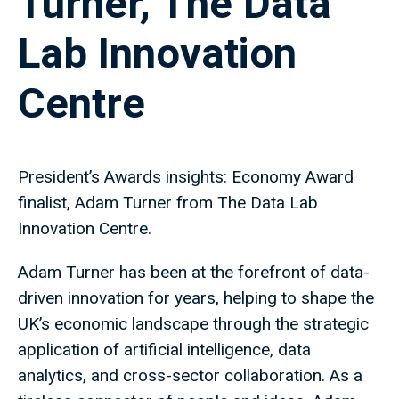
Turner, The Data
Lab Innovation
Centre
President’s Awards insights: Economy Award
finalist, Adam Turner from The Data Lab
Innovation Centre.
Adam Turner has been at the forefront of data-
driven innovation for years, helping to shape the
UK’s economic landscape through the strategic
application of artificial intelligence, data
analytics, and cross-sector collaboration. As a