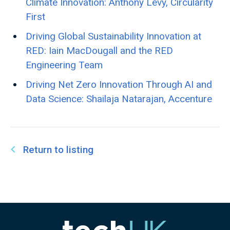
Climate Innovation: Anthony Levy, Circularity
First
Driving Global Sustainability Innovation at
RED: Iain MacDougall and the RED
Engineering Team
Driving Net Zero Innovation Through AI and
Data Science: Shailaja Natarajan, Accenture
Return to listing