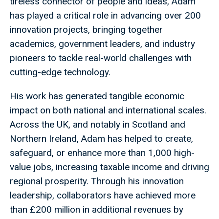
tireless connector of people and ideas, Adam
has played a critical role in advancing over 200
innovation projects, bringing together
academics, government leaders, and industry
pioneers to tackle real-world challenges with
cutting-edge technology.
His work has generated tangible economic
impact on both national and international scales.
Across the UK, and notably in Scotland and
Northern Ireland, Adam has helped to create,
safeguard, or enhance more than 1,000 high-
value jobs, increasing taxable income and driving
regional prosperity. Through his innovation
leadership, collaborators have achieved more
than £200 million in additional revenues by