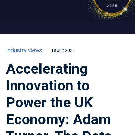
Industry views
18 Jun 2025
Accelerating
Innovation to
Power the UK
Economy: Adam