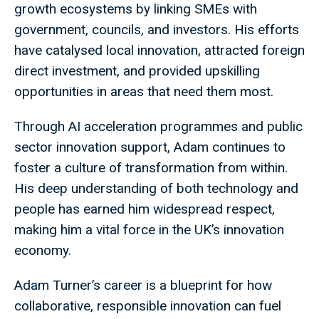
growth ecosystems by linking SMEs with
government, councils, and investors. His efforts
have catalysed local innovation, attracted foreign
direct investment, and provided upskilling
opportunities in areas that need them most.
Through AI acceleration programmes and public
sector innovation support, Adam continues to
foster a culture of transformation from within.
His deep understanding of both technology and
people has earned him widespread respect,
making him a vital force in the UK’s innovation
economy.
Adam Turner’s career is a blueprint for how
collaborative, responsible innovation can fuel