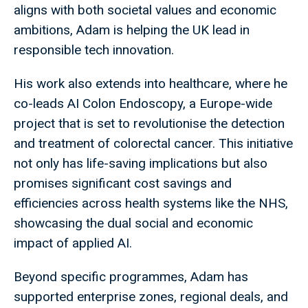
aligns with both societal values and economic
ambitions, Adam is helping the UK lead in
responsible tech innovation.
His work also extends into healthcare, where he
co-leads AI Colon Endoscopy, a Europe-wide
project that is set to revolutionise the detection
and treatment of colorectal cancer. This initiative
not only has life-saving implications but also
promises significant cost savings and
efficiencies across health systems like the NHS,
showcasing the dual social and economic
impact of applied AI.
Beyond specific programmes, Adam has
supported enterprise zones, regional deals, and