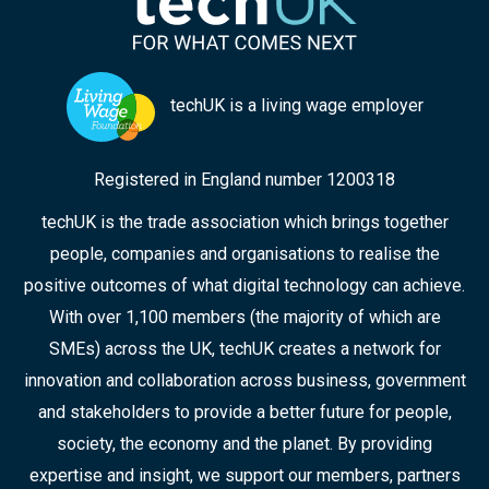
techUK is a living wage employer
Registered in England number 1200318
techUK is the trade association which brings together
people, companies and organisations to realise the
positive outcomes of what digital technology can achieve.
With over 1,100 members (the majority of which are
SMEs) across the UK, techUK creates a network for
innovation and collaboration across business, government
and stakeholders to provide a better future for people,
society, the economy and the planet. By providing
expertise and insight, we support our members, partners