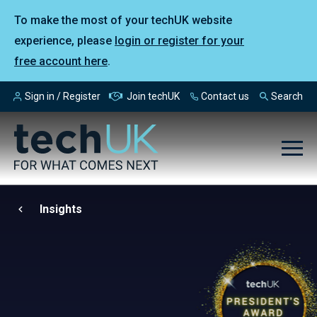
To make the most of your techUK website
experience, please
login or register for your
free account here
.
Sign in / Register
Join techUK
Contact us
Search
Insights