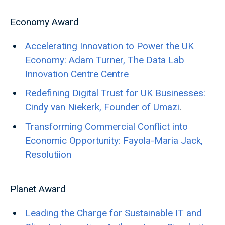
Economy Award
Accelerating Innovation to Power the UK
Economy: Adam Turner, The Data Lab
Innovation Centre Centre
Redefining Digital Trust for UK Businesses:
Cindy van Niekerk, Founder of Umazi
.
Transforming Commercial Conflict into
Economic Opportunity: Fayola-Maria Jack,
Resolutiion
Planet Award
Leading the Charge for Sustainable IT and