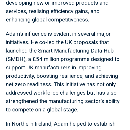
developing new or improved products and
services, realising efficiency gains, and
enhancing global competitiveness.
Adam’s influence is evident in several major
initiatives. He co-led the UK proposals that
launched the Smart Manufacturing Data Hub
(SMDH), a £54 million programme designed to
support UK manufacturers in improving
productivity, boosting resilience, and achieving
net zero readiness. This initiative has not only
addressed workforce challenges but has also
strengthened the manufacturing sector’s ability
to compete on a global stage.
In Northern Ireland, Adam helped to establish