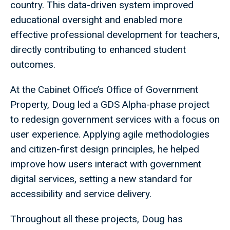
country. This data-driven system improved
educational oversight and enabled more
effective professional development for teachers,
directly contributing to enhanced student
outcomes.
At the Cabinet Office’s Office of Government
Property, Doug led a GDS Alpha-phase project
to redesign government services with a focus on
user experience. Applying agile methodologies
and citizen-first design principles, he helped
improve how users interact with government
digital services, setting a new standard for
accessibility and service delivery.
Throughout all these projects, Doug has