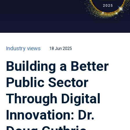
Industry views
18 Jun 2025
Building a Better
Public Sector
Through Digital
Innovation: Dr.