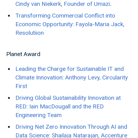
Cindy van Niekerk, Founder of Umazi
.
Transforming Commercial Conflict into
Economic Opportunity: Fayola-Maria Jack,
Resolutiion
Planet Award
Leading the Charge for Sustainable IT and
Climate Innovation: Anthony Levy, Circularity
First
Driving Global Sustainability Innovation at
RED: Iain MacDougall and the RED
Engineering Team
Driving Net Zero Innovation Through AI and
Data Science: Shailaja Natarajan, Accenture