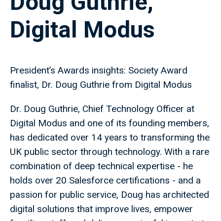
Doug Guthrie,
Digital Modus
President’s Awards insights: Society Award
finalist, Dr. Doug Guthrie from Digital Modus
Dr. Doug Guthrie, Chief Technology Officer at
Digital Modus and one of its founding members,
has dedicated over 14 years to transforming the
UK public sector through technology. With a rare
combination of deep technical expertise - he
holds over 20 Salesforce certifications - and a
passion for public service, Doug has architected
digital solutions that improve lives, empower