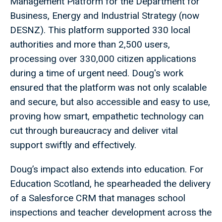
Management Platform for the Department for
Business, Energy and Industrial Strategy (now
DESNZ). This platform supported 330 local
authorities and more than 2,500 users,
processing over 330,000 citizen applications
during a time of urgent need. Doug's work
ensured that the platform was not only scalable
and secure, but also accessible and easy to use,
proving how smart, empathetic technology can
cut through bureaucracy and deliver vital
support swiftly and effectively.
Doug’s impact also extends into education. For
Education Scotland, he spearheaded the delivery
of a Salesforce CRM that manages school
inspections and teacher development across the