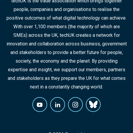
techUK is the trade association which brings together
people, companies and organisations to realise the
positive outcomes of what digital technology can achieve.
With over 1,100 members (the majority of which are
SMEs) across the UK, techUK creates a network for
innovation and collaboration across business, government
and stakeholders to provide a better future for people,
society, the economy and the planet. By providing
expertise and insight, we support our members, partners
and stakeholders as they prepare the UK for what comes
next in a constantly changing world.