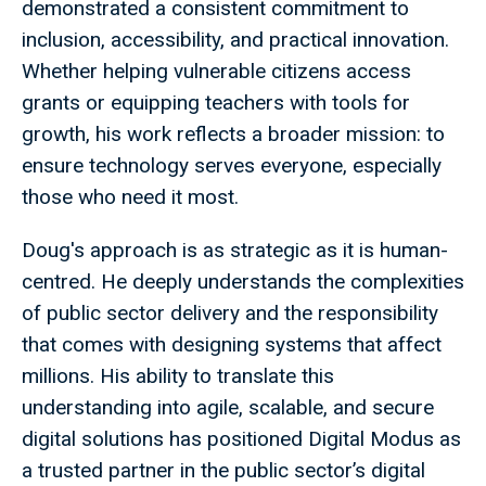
demonstrated a consistent commitment to
inclusion, accessibility, and practical innovation.
Whether helping vulnerable citizens access
grants or equipping teachers with tools for
growth, his work reflects a broader mission: to
ensure technology serves everyone, especially
those who need it most.
Doug's approach is as strategic as it is human-
centred. He deeply understands the complexities
of public sector delivery and the responsibility
that comes with designing systems that affect
millions. His ability to translate this
understanding into agile, scalable, and secure
digital solutions has positioned Digital Modus as
a trusted partner in the public sector’s digital