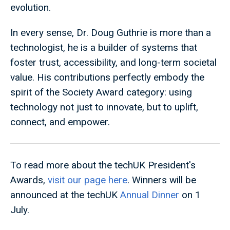
evolution.
In every sense, Dr. Doug Guthrie is more than a
technologist, he is a builder of systems that
foster trust, accessibility, and long-term societal
value. His contributions perfectly embody the
spirit of the Society Award category: using
technology not just to innovate, but to uplift,
connect, and empower.
To read more about the techUK President's
Awards,
visit our page here
. Winners will be
announced at the techUK
Annual Dinner
on 1
July.