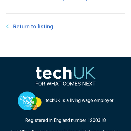
Return to listing
techUK is a living wage employer
Registered in England number 1200318