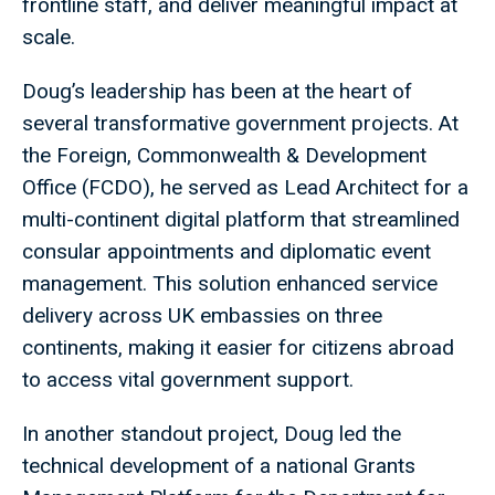
frontline staff, and deliver meaningful impact at
scale.
Doug’s leadership has been at the heart of
several transformative government projects. At
the Foreign, Commonwealth & Development
Office (FCDO), he served as Lead Architect for a
multi-continent digital platform that streamlined
consular appointments and diplomatic event
management. This solution enhanced service
delivery across UK embassies on three
continents, making it easier for citizens abroad
to access vital government support.
In another standout project, Doug led the
technical development of a national Grants