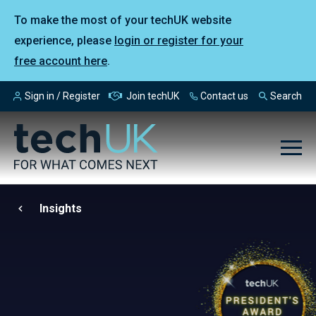
To make the most of your techUK website
experience, please
login or register for your
free account here
.
Sign in / Register
Join techUK
Contact us
Search
Insights