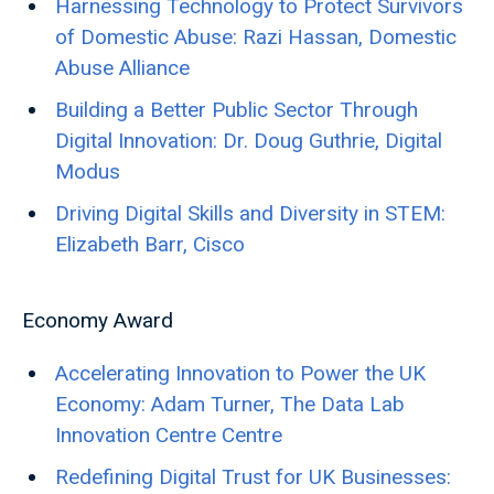
Harnessing Technology to Protect Survivors
of Domestic Abuse: Razi Hassan, Domestic
Abuse Alliance
Building a Better Public Sector Through
Digital Innovation: Dr. Doug Guthrie, Digital
Modus
Driving Digital Skills and Diversity in STEM:
Elizabeth Barr, Cisco
Economy Award
Accelerating Innovation to Power the UK
Economy: Adam Turner, The Data Lab
Innovation Centre Centre
Redefining Digital Trust for UK Businesses: