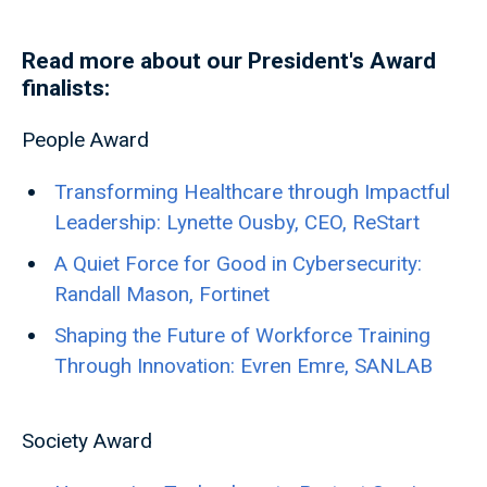
Read more about our President's Award
finalists:
People Award
Transforming Healthcare through Impactful
Leadership: Lynette Ousby, CEO, ReStart
A Quiet Force for Good in Cybersecurity:
Randall Mason, Fortinet
Shaping the Future of Workforce Training
Through Innovation: Evren Emre, SANLAB
Society Award