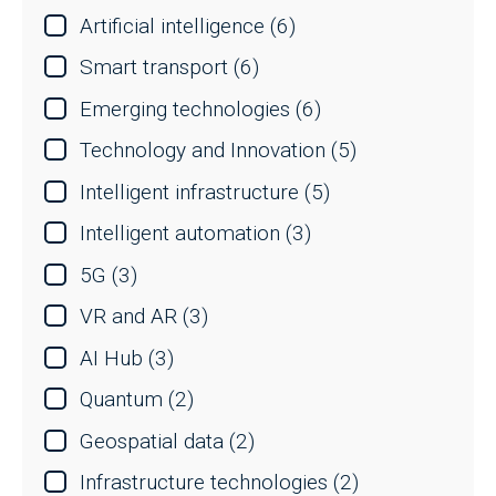
Artificial intelligence
(6)
Smart transport
(6)
Emerging technologies
(6)
Technology and Innovation
(5)
Intelligent infrastructure
(5)
Intelligent automation
(3)
5G
(3)
VR and AR
(3)
AI Hub
(3)
Quantum
(2)
Geospatial data
(2)
Infrastructure technologies
(2)