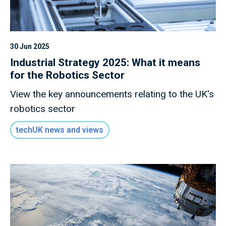
30 Jun 2025
Industrial Strategy 2025: What it means
for the Robotics Sector
View the key announcements relating to the UK's
robotics sector
techUK news and views