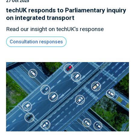
27 Oct 2025
techUK responds to Parliamentary inquiry
on integrated transport
Read our insight on techUK's response
Consultation responses