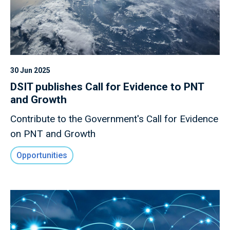
30 Jun 2025
DSIT publishes Call for Evidence to PNT
and Growth
Contribute to the Government's Call for Evidence
on PNT and Growth
Opportunities