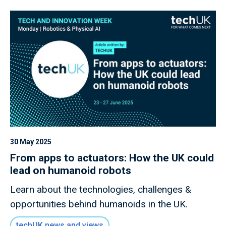
30 May 2025
From apps to actuators: How the UK could
lead on humanoid robots
Learn about the technologies, challenges &
opportunities behind humanoids in the UK.
techUK news and views