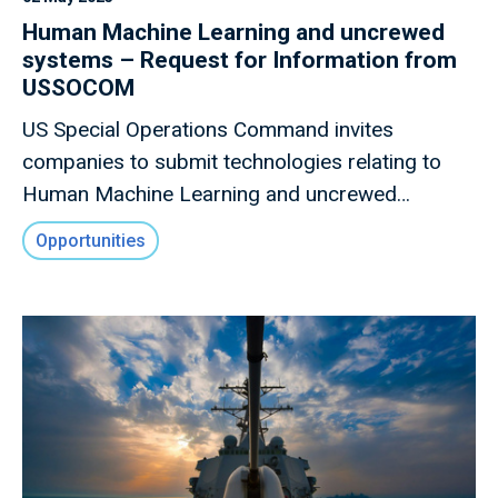
Human Machine Learning and uncrewed
systems – Request for Information from
USSOCOM
US Special Operations Command invites
companies to submit technologies relating to
Human Machine Learning and uncrewed
systems, aimed at addressing a range of
Opportunities
innovation challenges.