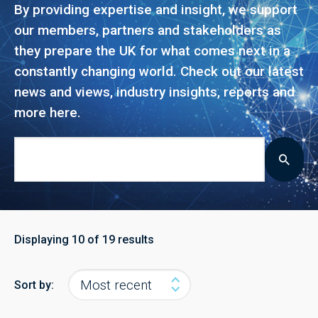
By providing expertise and insight, we support
our members, partners and stakeholders as
they prepare the UK for what comes next in a
constantly changing world. Check out our latest
news and views, industry insights, reports and
more here.
Displaying
10
of 19 results
Sort by: