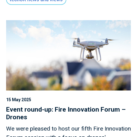
15 May 2025
Event round-up: Fire Innovation Forum –
Drones
We were pleased to host our fifth Fire Innovation