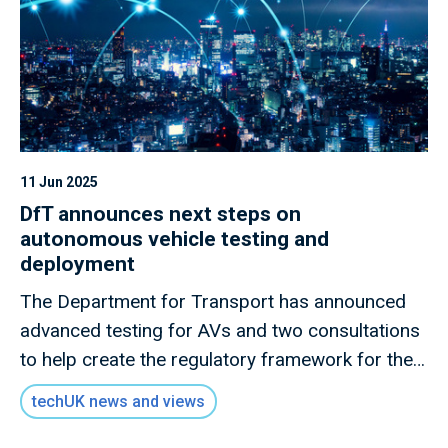
11 Jun 2025
DfT announces next steps on
autonomous vehicle testing and
deployment
The Department for Transport has announced
advanced testing for AVs and two consultations
to help create the regulatory framework for the
rollout of self-driving vehicles
techUK news and views