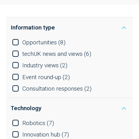
Information type
Opportunities
(8)
techUK news and views
(6)
Industry views
(2)
Event round-up
(2)
Consultation responses
(2)
Technology
Robotics
(7)
Innovation hub
(7)