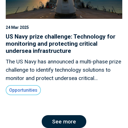
24 Mar 2025
US Navy prize challenge: Technology for
monitoring and protecting critical
undersea infrastructure
The US Navy has announced a multi-phase prize
challenge to identify technology solutions to
monitor and protect undersea critical
infrastructure.
Opportunities
See more