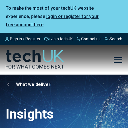
To make the most of your techUK website
experience, please
login or register for your
free account here
.
Sign in / Register
Join techUK
Contact us
Search
What we deliver
Insights