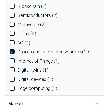
Blockchain
(2)
Semiconductors
(2)
Metaverse
(2)
Cloud
(2)
6G
(2)
Drones and automated vehicles
(19)
Internet of Things
(1)
Digital twins
(1)
Digital devices
(1)
Edge computing
(1)
Market