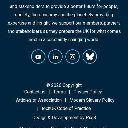
and stakeholders to provide a better future for people,
society, the economy and the planet. By providing
expertise and insight, we support our members, partners
and stakeholders as they prepare the UK for what comes
next in a constantly changing world.
© 2026 Copyright
Contact us
Terms
Privacy Policy
Articles of Association
Modern Slavery Policy
techUK Code of Practice
Design & Development by
Pixl8