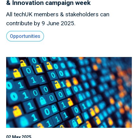
& Innovation campaign week
All techUK members & stakeholders can
contribute by 9 June 2025.
Opportunities
02 May 2025