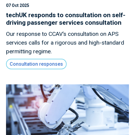
07 Oct 2025
techUK responds to consultation on self-
driving passenger services consultation
Our response to CCAV’s consultation on APS
services calls for a rigorous and high-standard
permitting regime.
Consultation responses