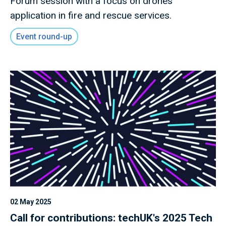
Forum session with a focus on drones'
application in fire and rescue services.
Event round-up
02 May 2025
Call for contributions: techUK's 2025 Tech