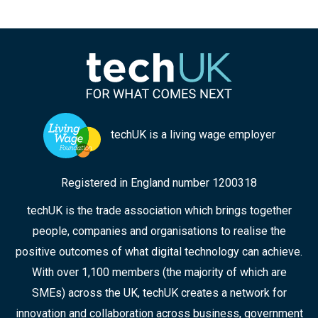
techUK is a living wage employer
Registered in England number 1200318
techUK is the trade association which brings together
people, companies and organisations to realise the
positive outcomes of what digital technology can achieve.
With over 1,100 members (the majority of which are
SMEs) across the UK, techUK creates a network for
innovation and collaboration across business, government