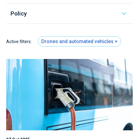
Policy
Drones and automated vehicles
Active filters: