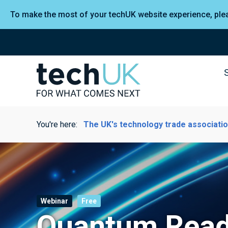
To make the most of your techUK website experience, pl
You're here:
The UK's technology trade associati
Webinar
Free
Quantum Read