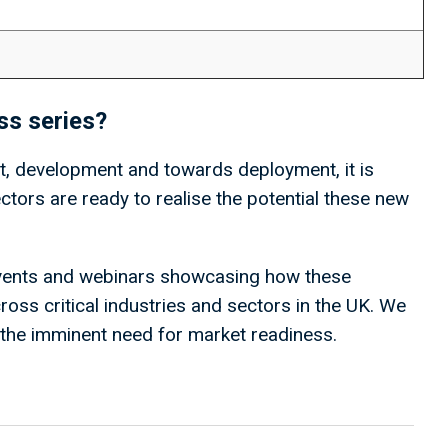
ess series?
 development and towards deployment, it is
sectors are ready to realise the potential these new
 events and webinars showcasing how these
ross critical industries and sectors in the UK. We
g the imminent need for market readiness.