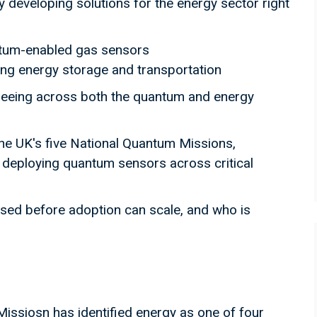
developing solutions for the energy sector right
ntum-enabled gas sensors
ing energy storage and transportation
seeing across both the quantum and energy
e UK's five National Quantum Missions,
n deploying quantum sensors across critical
sed before adoption can scale, and who is
issiosn has identified energy as one of four