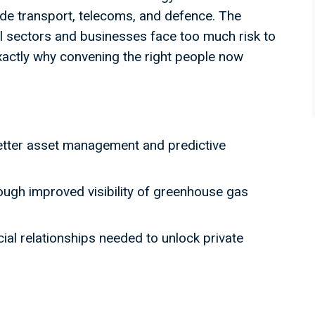
ide transport, telecoms, and defence. The
 sectors and businesses face too much risk to
exactly why convening the right people now
etter asset management and predictive
ough improved visibility of greenhouse gas
al relationships needed to unlock private