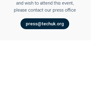
and wish to attend this event,
please contact our press office
press@techuk.org