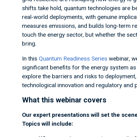
shifts take hold, quantum technologies are
real-world deployments, with genuine implica
measures emissions, and builds long-term res
touch the energy sector, but whether the sect
bring.
In this
Quantum Readiness Series
webinar, we
significant benefits for the energy system as 
explore the barriers and risks to deploymen
technological innovation and regulatory and
What this webinar covers
Our expert presentations will set the sce
Topics will include: