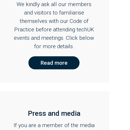
We kindly ask all our members
and visitors to familiarise
themselves with our Code of
Practice before attending techUK
events and meetings. Click below
for more details.
Read more
Press and media
If you are a member of the media