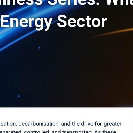
 Energy Sector
isation, decarbonisation, and the drive for greater
enerated, controlled, and transported. As these