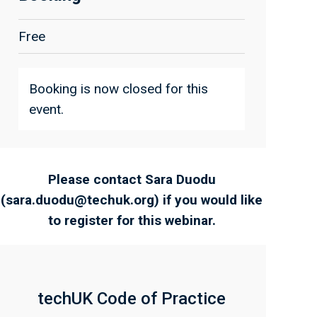
Free
Booking is now closed for this
event.
Please contact Sara Duodu
(
sara.duodu@techuk.org
) if you would like
to register for this webinar.
techUK Code of Practice