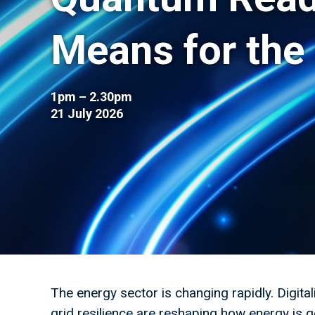
Means for the
1pm – 2.30pm
21 July 2026
The energy sector is changing rapidly. Digital
grid resilience are reshaping how energy is g