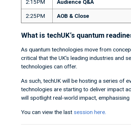
2:15PM
Audience Q&A
2:25PM
AOB & Close
What is techUK’s quantum readin
As quantum technologies move from concept,
critical that the UK’s leading industries and 
technologies can offer.
As such, techUK will be hosting a series of
technologies are starting to deliver impact ac
will spotlight real-world impact, emphasisin
You can view the last
session here.