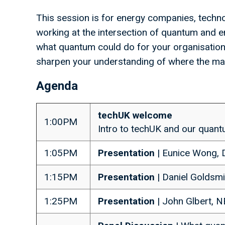
This session is for energy companies, techno
working at the intersection of quantum and e
what quantum could do for your organisation o
sharpen your understanding of where the mar
Agenda
techUK welcome
1:00PM
Intro to techUK and our qua
1:05PM
Presentation
| Eunice Wong,
1:15PM
Presentation
| Daniel Goldsmi
1:25PM
Presentation
| John Glbert, 