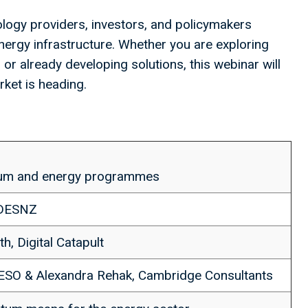
logy providers, investors, and policymakers
nergy infrastructure. Whether you are exploring
r already developing solutions, this webinar will
ket is heading.
ntum and energy programmes
 DESNZ
th, Digital Catapult
NESO & Alexandra Rehak, Cambridge Consultants