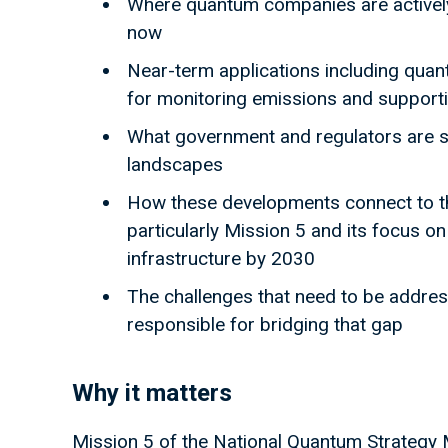
Where quantum companies are actively 
now
Near-term applications including qua
for monitoring emissions and support
What government and regulators are 
landscapes
How these developments connect to th
particularly Mission 5 and its focus o
infrastructure by 2030
The challenges that need to be addres
responsible for bridging that gap
Why it matters
Mission 5 of the National Quantum Strategy M