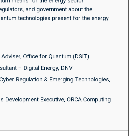
tum means for the energy sector
egulators, and government about the
quantum technologies present for the energy
y Adviser, Office for Quantum (DSIT)
nsultant – Digital Energy, DNV
f Cyber Regulation & Emerging Technologies,
ss Development Executive, ORCA Computing
j