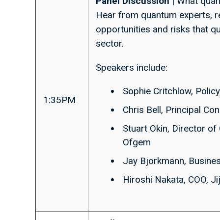
Panel Discussion
| What quan
Hear from quantum experts, r
opportunities and risks that 
sector.
Speakers include:
Sophie Critchlow, Polic
1:35PM
Chris Bell, Principal Co
Stuart Okin, Director o
Ofgem
Jay Bjorkmann, Busine
Hiroshi Nakata, COO, Ji