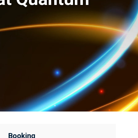
Booking