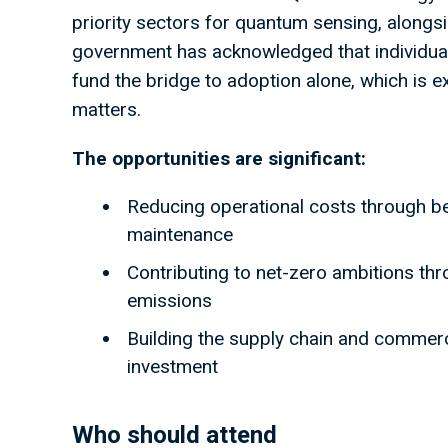
priority sectors for quantum sensing, alongs
government has acknowledged that individual
fund the bridge to adoption alone, which is 
matters.
The opportunities are significant:
Reducing operational costs through b
maintenance
Contributing to net-zero ambitions thr
emissions
Building the supply chain and commerci
investment
Who should attend