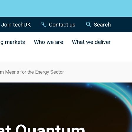
Join techUK
Contact us
Search
ng markets
Who we are
What we deliver
m Means for the Energy Sector
at Quantum