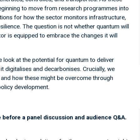
 beginning to move from research programmes into
tions for how the sector monitors infrastructure,
ilience. The question is not whether quantum will
or is equipped to embrace the changes it will
 look at the potential for quantum to deliver
it digitalises and decarbonises. Crucially, we
t, and how these might be overcome through
 policy development.
ne before a panel discussion and audience Q&A.