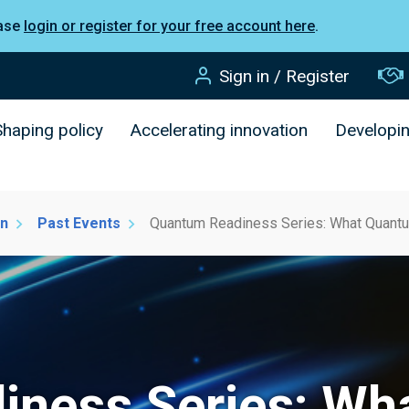
ease
login or register for your free account here
.
Sign in / Register
Shaping policy
Accelerating innovation
Developi
on
Past Events
Quantum Readiness Series: What Quantu
iness Series: Wh