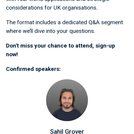
considerations for UK organisations.
The format includes a dedicated Q&A segment
where we’ll dive into your questions.
Don't miss your chance to attend, sign-up
now!
Confirmed speakers:
Sahil Grover