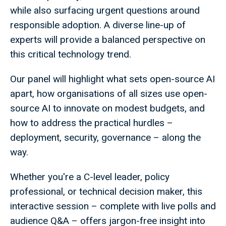
while also surfacing urgent questions around
responsible adoption. A diverse line-up of
experts will provide a balanced perspective on
this critical technology trend.
Our panel will highlight what sets open-source AI
apart, how organisations of all sizes use open-
source AI to innovate on modest budgets, and
how to address the practical hurdles –
deployment, security, governance – along the
way.
Whether you're a C-level leader, policy
professional, or technical decision maker, this
interactive session – complete with live polls and
audience Q&A – offers jargon-free insight into