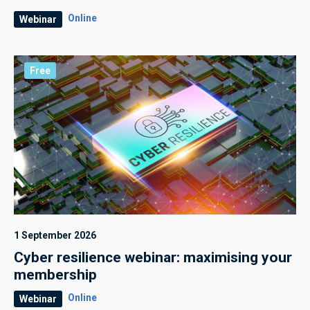
Online
Webinar
Free
1 September 2026
Cyber resilience webinar: maximising your
membership
Online
Webinar