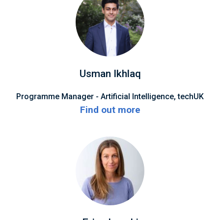
Usman Ikhlaq
Programme Manager - Artificial Intelligence, techUK
Find out more