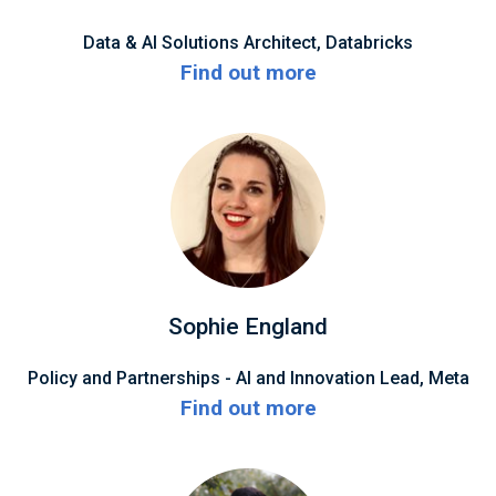
Data & AI Solutions Architect, Databricks
Find out more
Sophie England
Policy and Partnerships - AI and Innovation Lead, Meta
Find out more