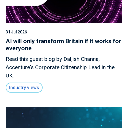
31 Jul 2026
AI will only transform Britain if it works for
everyone
Read this guest blog by Daljish Channa,
Accenture's Corporate Citizenship Lead in the
UK.
Industry views