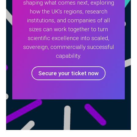
shaping what comes next, exploring
how the UK's regions, research
institutions, and companies of all
sizes can work together to turn
scientific excellence into scaled,
sovereign, commercially successful
capability.
Secure your ticket now