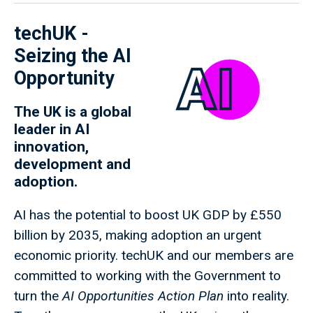
techUK -
Seizing the AI
Opportunity
The UK is a global
leader in AI
innovation,
development and
adoption.
AI has the potential to boost UK GDP by £550
billion by 2035, making adoption an urgent
economic priority. techUK and our members are
committed to working with the Government to
turn the
AI Opportunities Action Plan
into reality.