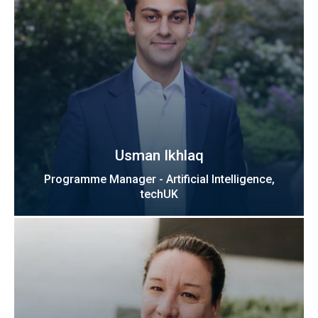
Usman Ikhlaq
Programme Manager - Artificial Intelligence,
techUK