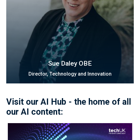
Sue Daley OBE
Director, Technology and Innovation
Visit our AI Hub - the home of all
our AI content: