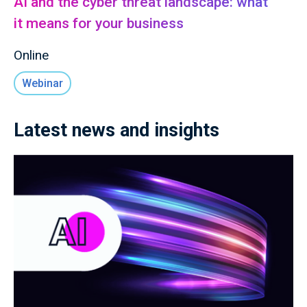
AI and the cyber threat landscape: what
it means for your business
Online
Webinar
Latest news and insights