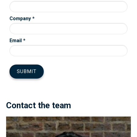
Contact the team