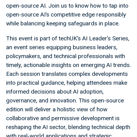
open-source AI. Join us to know how to tap into
open-source AI’s competitive edge responsibly
while balancing keeping safeguards in place.
This event is part of techUK’s AI Leader’s Series,
an event series equipping business leaders,
policymakers, and technical professionals with
timely, actionable insights on emerging AI trends.
Each session translates complex developments
into practical guidance, helping attendees make
informed decisions about AI adoption,
governance, and innovation. This open-source
edition will deliver a holistic view of how
collaborative and permissive development is
reshaping the AI sector, blending technical depth
with real-world applications and strategic