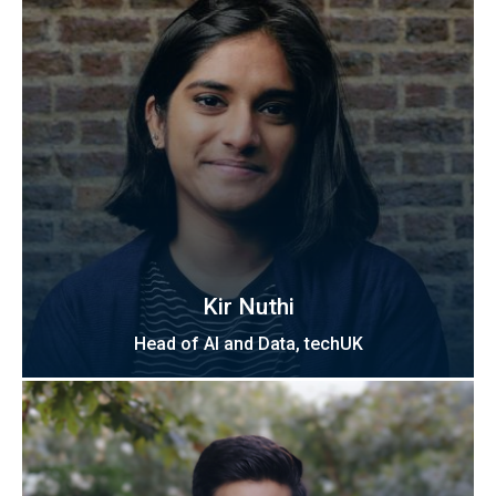
Kir Nuthi
Head of AI and Data, techUK