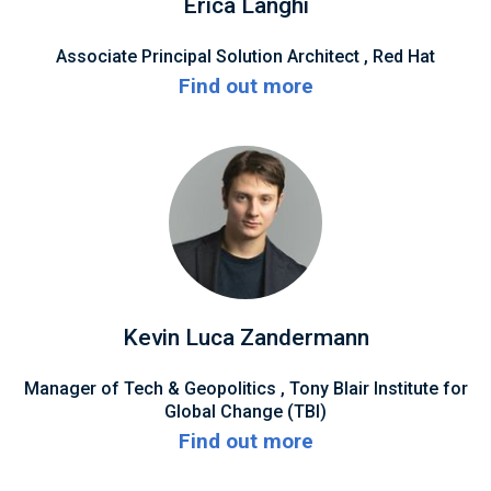
Erica Langhi
Associate Principal Solution Architect , Red Hat
Find out more
Kevin Luca Zandermann
Manager of Tech & Geopolitics , Tony Blair Institute for
Global Change (TBI)
Find out more