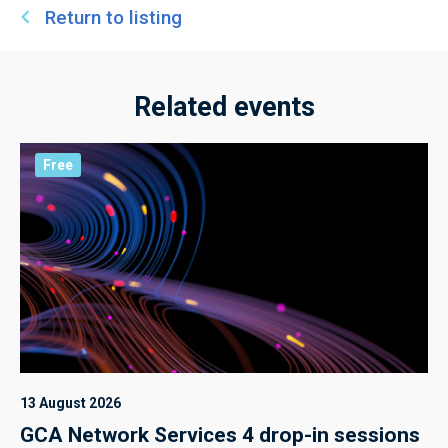
Return to listing
Related events
Free
13 August 2026
GCA Network Services 4 drop-in sessions