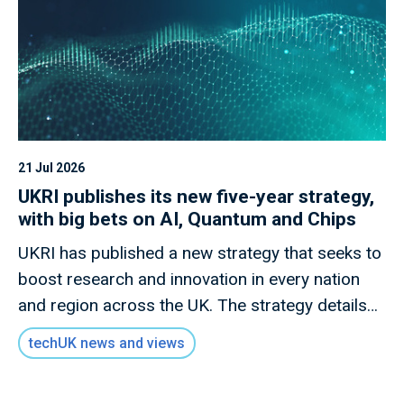
21 Jul 2026
UKRI publishes its new five-year strategy,
with big bets on AI, Quantum and Chips
UKRI has published a new strategy that seeks to
boost research and innovation in every nation
and region across the UK. The strategy details
how this new mission will invest £9 billion of
techUK news and views
public money to deliver outcomes for the UK
public through research and innovation that