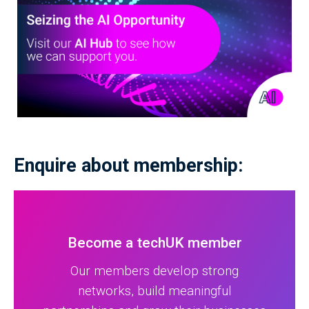
Enquire about membership:
Become a techUK member
Our members develop strong
networks, build meaningful