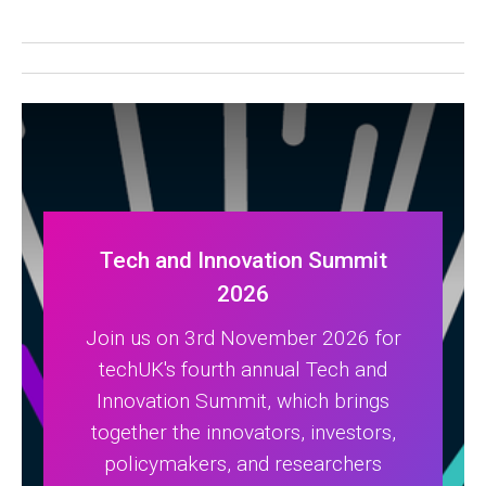
Tech and Innovation Summit
2026
Join us on 3rd November 2026 for
techUK's fourth annual Tech and
Innovation Summit, which brings
together the innovators, investors,
policymakers, and researchers