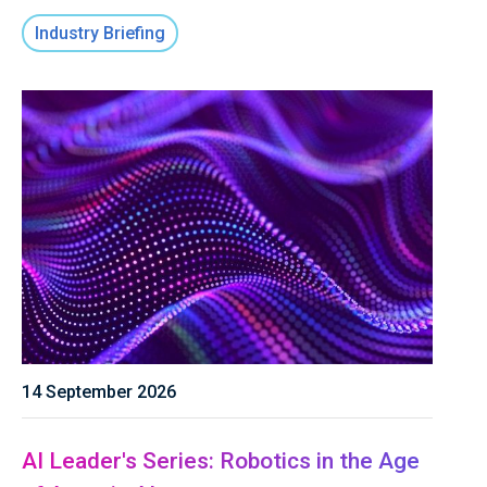
Industry Briefing
14 September 2026
AI Leader's Series: Robotics in the Age