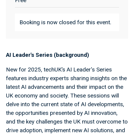
Free
Booking is now closed for this event.
AI Leader's Series (background)
New for 2025, techUK’s AI Leader's Series
features industry experts sharing insights on the
latest AI advancements and their impact on the
UK economy and society. These sessions will
delve into the current state of AI developments,
the opportunities presented by AI innovation,
and the key challenges the UK must overcome to
drive adoption, implement new AI solutions, and