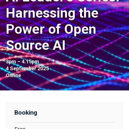
Harnessing the
Power of Open
Source AI
3pm – 4.15pm
4 September 2025
Online
Booking