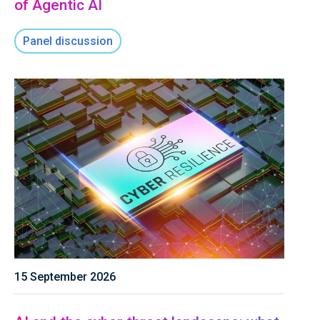
of Agentic AI
Panel discussion
15 September 2026