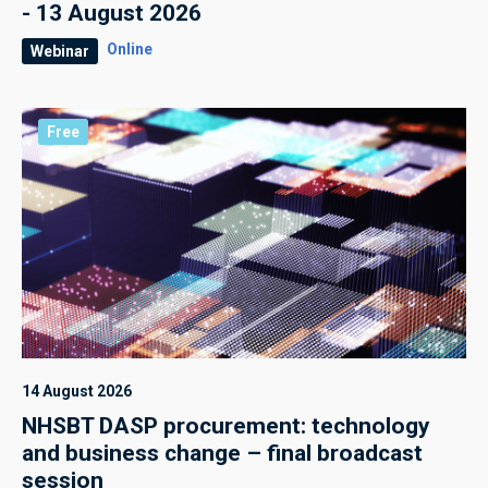
- 13 August 2026
Online
Webinar
Free
14 August 2026
NHSBT DASP procurement: technology
and business change – final broadcast
session