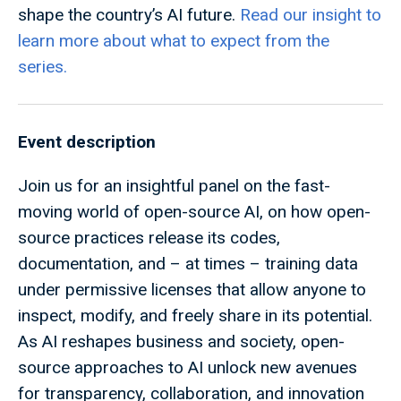
shape the country’s AI future.
Read our insight to
learn more about what to expect from the
series.
Event description
Join us for an insightful panel on the fast-
moving world of open-source AI, on how open-
source practices release its codes,
documentation, and – at times – training data
under permissive licenses that allow anyone to
inspect, modify, and freely share in its potential.
As AI reshapes business and society, open-
source approaches to AI unlock new avenues
for transparency, collaboration, and innovation