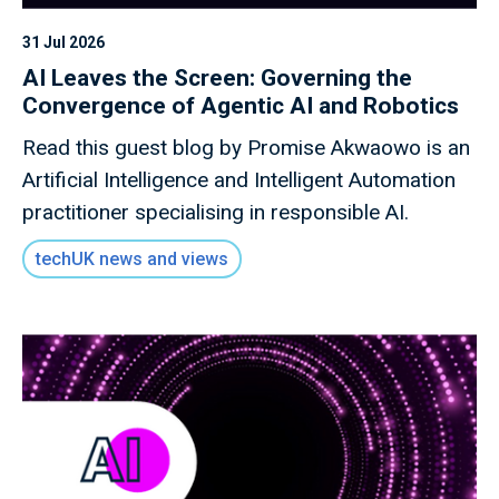
31 Jul 2026
AI Leaves the Screen: Governing the
Convergence of Agentic AI and Robotics
Read this guest blog by Promise Akwaowo is an
Artificial Intelligence and Intelligent Automation
practitioner specialising in responsible AI.
techUK news and views