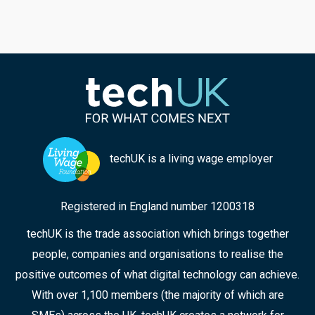
techUK is a living wage employer
Registered in England number 1200318
techUK is the trade association which brings together
people, companies and organisations to realise the
positive outcomes of what digital technology can achieve.
With over 1,100 members (the majority of which are