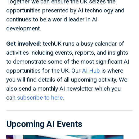
Together we can ensure the UK seizes the
opportunities presented by AI technology and
continues to be a world leader in AI
development.
Get involved:
techUK runs a busy calendar of
activities including events, reports, and insights
to demonstrate some of the most significant AI
opportunities for the UK. Our
AI Hub
is where
you will find details of all upcoming activity. We
also send a monthly AI newsletter which you
can
subscribe to here
.
Upcoming AI Events