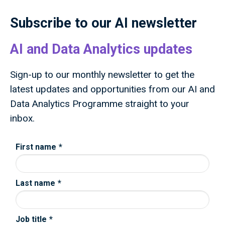
advances knowledge, improves lives and drives
growth.
Subscribe to our AI newsletter
AI and Data Analytics updates
Sign-up to our monthly newsletter to get the
latest updates and opportunities from our AI and
Data Analytics Programme straight to your
inbox.