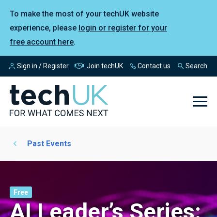
To make the most of your techUK website
experience, please
login or register for your
free account here
.
Sign in / Register
Join techUK
Contact us
Search
Past Events
Free
AI Leader’s Series: