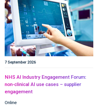
7 September 2026
NHS AI Industry Engagement Forum:
non-clinical AI use cases – supplier
engagement
Online