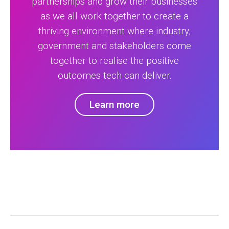
partnerships and grow their businesses
as we all work together to create a
thriving environment where industry,
government and stakeholders come
together to realise the positive
outcomes tech can deliver.
Learn more