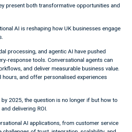
ey present both transformative opportunities and
ational AI is reshaping how UK businesses engage
s.
dal processing, and agentic AI have pushed
ry-response tools. Conversational agents can
kflows, and deliver measurable business value.
ll hours, and offer personalised experiences
 by 2025, the question is no longer if but how to
t and delivering ROI.
ersational AI applications, from customer service
e challenges of trust, integration, scalability, and