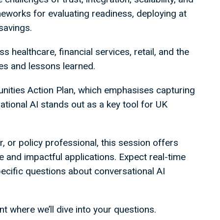
eworks for evaluating readiness, deploying at
 savings.
s healthcare, financial services, retail, and the
ries and lessons learned.
unities Action Plan, which emphasises capturing
tional AI stands out as a key tool for UK
, or policy professional, this session offers
re and impactful applications. Expect real-time
pecific questions about conversational AI
 where we’ll dive into your questions.