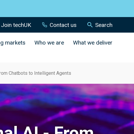
Join techUK
Contact us
Search
ng markets
Who we are
What we deliver
From Chatbots to Intelligent Agents
nal AI - From