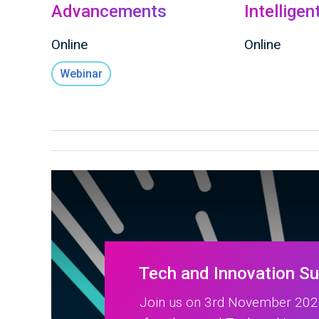
Advancements
Intellige
Online
Online
Webinar
Tech and Innovation S
Join us on 3rd November 2026