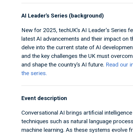
AI Leader's Series (background)
New for 2025, techUK’s AI Leader's Series fe
latest AI advancements and their impact on 
delve into the current state of AI developmen
and the key challenges the UK must overcome
and shape the country’s AI future.
Read our i
the series.
Event description
Conversational AI brings artificial intelligen
techniques such as natural language proces
machine learning. As these systems evolve fr