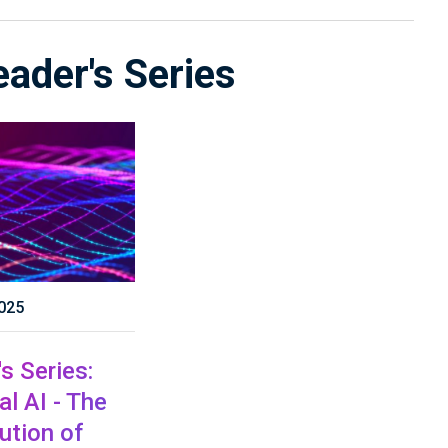
eader's Series
025
s Series:
l AI - The
ution of