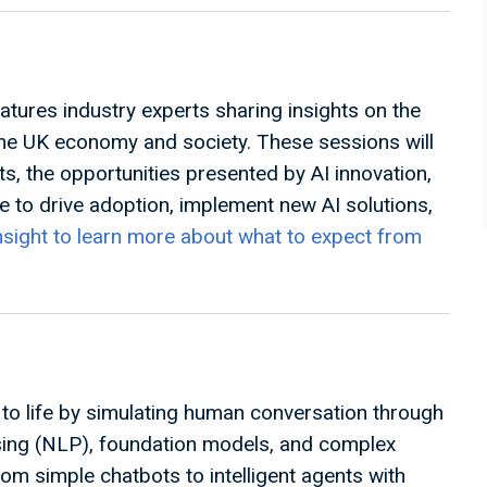
atures industry experts sharing insights on the
the UK economy and society. These sessions will
ts, the opportunities presented by AI innovation,
 to drive adoption, implement new AI solutions,
nsight to learn more about what to expect from
ce to life by simulating human conversation through
sing (NLP), foundation models, and complex
om simple chatbots to intelligent agents with