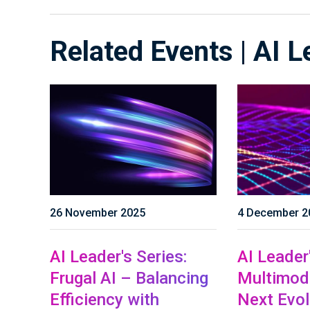
Related Events | AI L
26 November 2025
4 December 2
AI Leader's Series:
AI Leader'
Frugal AI – Balancing
Multimoda
Efficiency with
Next Evol