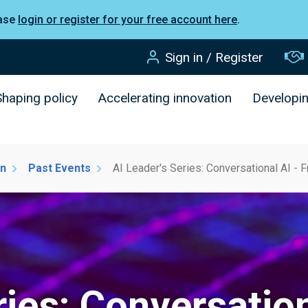
ease
login or register for your free account here
.
Sign in / Register
Shaping policy
Accelerating innovation
Developi
on
Past Events
AI Leader's Series: Conversational AI - 
ries: Conversatio