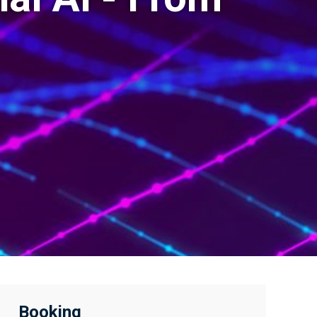
Booking