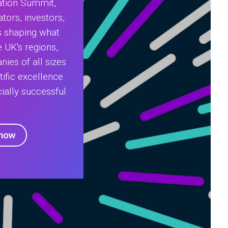
ation Summit,
tors, investors,
s shaping what
 UK's regions,
nies of all sizes
tific excellence
ially successful
 now