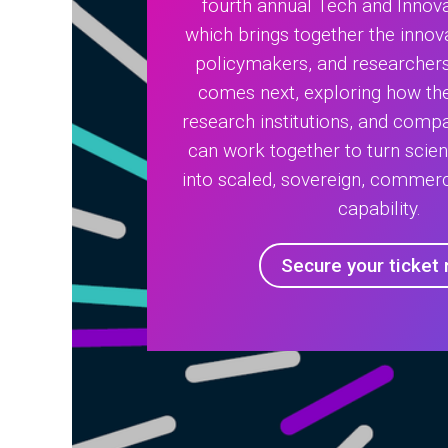
fourth annual Tech and Innov
which brings together the innova
policymakers, and researcher
comes next, exploring how the
research institutions, and compa
can work together to turn scien
into scaled, sovereign, commerc
capability.
Secure your ticket