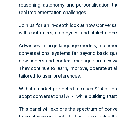
reasoning, autonomy, and personalisation, th
real implementation challenges.
Join us for an in-depth look at how Convers
with customers, employees, and stakeholder
Advances in large language models, multimo
conversational systems far beyond basic que
now understand context, manage complex wor
They continue to learn, improve, operate at a
tailored to user preferences.
With its market projected to reach $14 billion
adopt conversational AI - while building trus
This panel will explore the spectrum of conv
to employee productivity. It will also tackle th