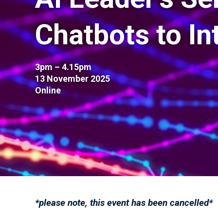
Chatbots to In
3pm – 4.15pm
13 November 2025
Online
*please note, this event has been cancelled*