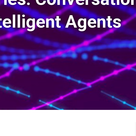
telligent Agents