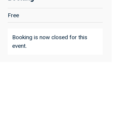
Free
Booking is now closed for this
event.