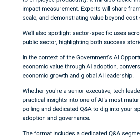
impact measurement. Experts will share fram
scale, and demonstrating value beyond cost
We’ll also spotlight sector-specific uses acros
public sector, highlighting both success sto
In the context of the Government's AI Opport
economic value through AI adoption, conversa
economic growth and global AI leadership.
Whether you're a senior executive, tech leader
practical insights into one of AI's most matu
polling and dedicated Q&A to dig into your s
adoption and governance.
The format includes a dedicated Q&A segment