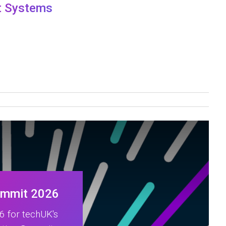
nt Systems
ummit 2026
 for techUK's