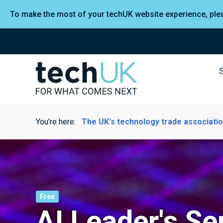
To make the most of your techUK website experience, pl
You're here:
The UK's technology trade associati
Free
AI Leader's Se