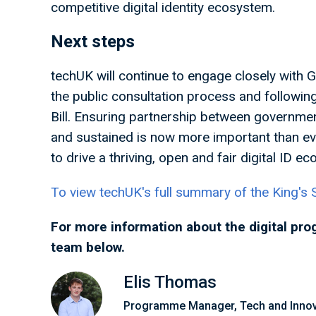
competitive digital identity ecosystem.
Next steps
techUK will continue to engage closely with 
the public consultation process and followin
Bill. Ensuring partnership between governmen
and sustained is now more important than ev
to drive a thriving, open and fair digital ID 
To view techUK's full summary of the King's S
For more information about the digital pro
team below.
Elis Thomas
Programme Manager, Tech and Innov