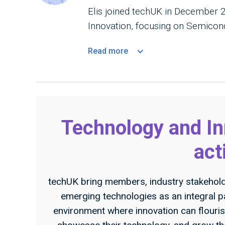
Elis joined techUK in December
Innovation, focusing on Semicond
Read
more
Technology and I
act
techUK bring members, industry stakehol
emerging technologies as an integral p
environment where innovation can flouris