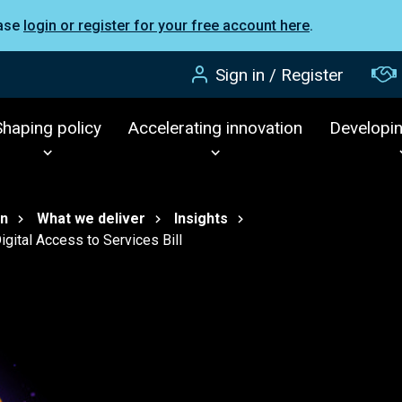
ease
login or register for your free account here
.
Sign in / Register
Shaping policy
Accelerating innovation
Developi
on
What we deliver
Insights
gital Access to Services Bill