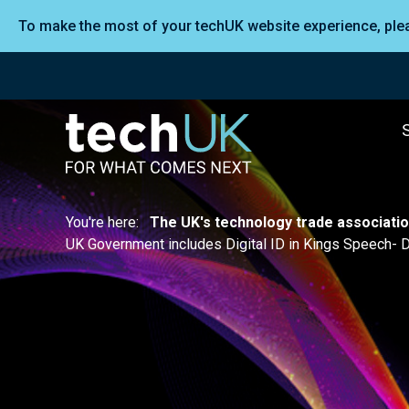
To make the most of your techUK website experience, pl
You're here:
The UK's technology trade associati
UK Government includes Digital ID in Kings Speech- Di