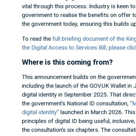
vital through this process. Industry is keen t
government to realise the benefits on offer to
the government today, ensuring this builds u
To read the
full briefing document of the Kin
the Digital Access to Services Bill, please clic
Where is this coming from?
This announcement builds on the government’s
including the launch of the GOV.UK Wallet in
digital identity in September 2025. That dire
the government’s National ID consultation,
“M
digital identity”
launched in March 2026. This 
principles of digital ID being useful, inclusiv
the consultation’s six chapters. The consulta