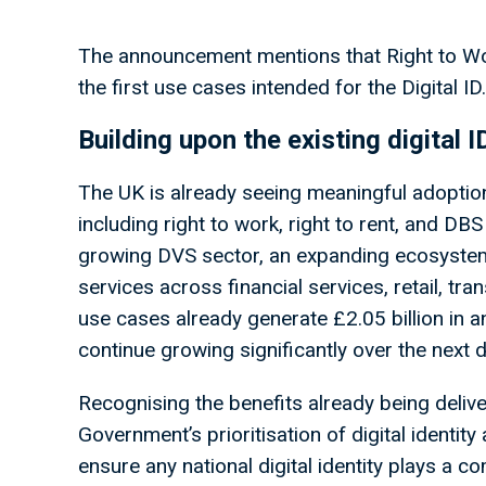
The announcement mentions that Right to Wo
the first use cases intended for the Digital ID
Building upon the existing digital
The UK is already seeing meaningful adoption 
including right to work, right to rent, and DB
growing DVS sector, an expanding ecosystem o
services across financial services, retail, tra
use cases already generate £2.05 billion in a
continue growing significantly over the next
Recognising the benefits already being deli
Government’s prioritisation of digital identity
ensure any national digital identity plays a c