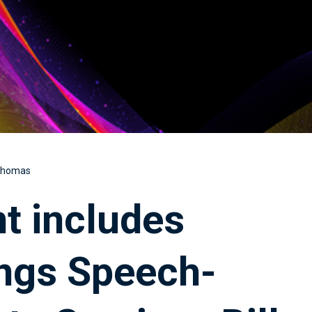
 Thomas
t includes
Kings Speech-