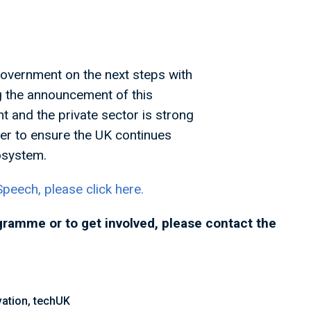
Government on the next steps with
g the announcement of this
t and the private sector is strong
er to ensure the UK continues
ecosystem.
peech, please click here.
gramme or to get involved, please contact the
ation, techUK