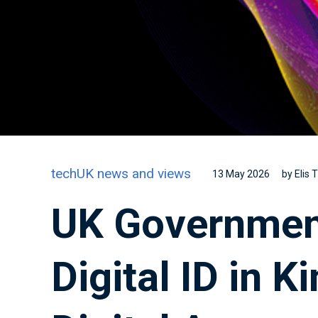
techUK news and views
13 May 2026
by Elis
UK Governmen
Digital ID in 