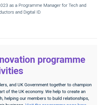
 2023 as a Programme Manager for Tech and
uctors and Digital ID.
nnovation programme
ivities
ders, and UK Government together to champion
art of the UK economy. We help to create an
h, helping our members to build relationships,