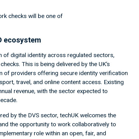
rk checks will be one of
.
 ID ecosystem
of digital identity across regulated sectors,
S checks. This is being delivered by the UK’s
f providers offering secure identity verification
nsport, travel, and online content access. Existing
nnual revenue, with the sector expected to
 decade.
vered by the DVS sector, techUK welcomes the
 and the opportunity to work collaboratively to
omplementary role within an open, fair, and