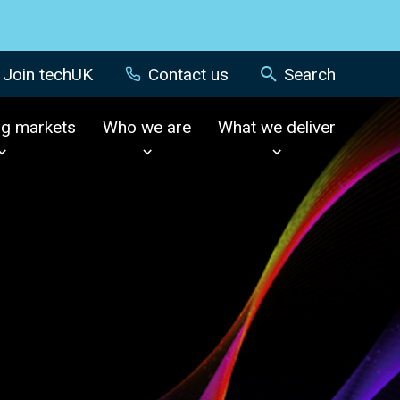
Join techUK
Contact us
Search
ng markets
Who we are
What we deliver