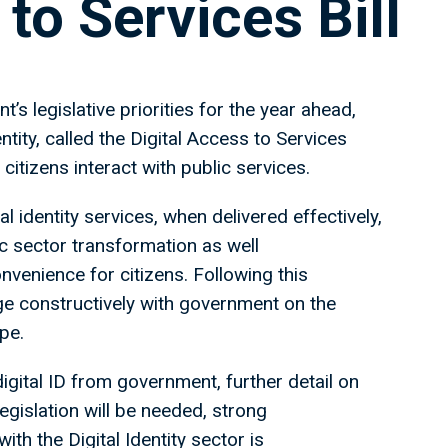
to Services Bill
s legislative priorities for the year ahead,
ntity, called the Digital Access to Services
 citizens interact with public services.
 identity services, when delivered effectively,
c sector transformation as well
nvenience for citizens. Following this
e constructively with government on the
ape.
igital ID from government, further detail on
gislation will be needed, strong
h the Digital Identity sector is