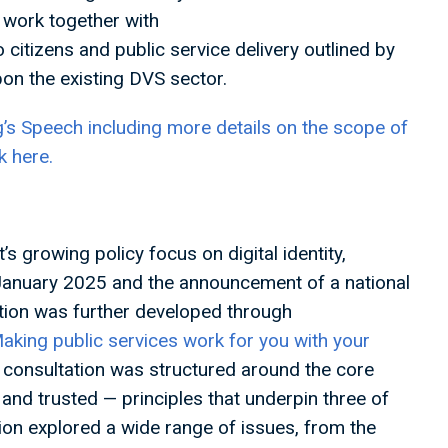
o work together with
 citizens and public service delivery outlined by
pon the existing DVS sector.
g’s Speech including more details on the scope of
k here.
 growing policy focus on digital identity,
 January 2025 and the announcement of a national
ction was further developed through
aking public services work for you with your
consultation was structured around the core
e, and trusted — principles that underpin three of
tion explored a wide range of issues, from the