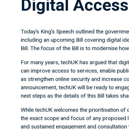
Digital Access 
Today’s King’s Speech outlined the government’
including an upcoming Bill covering digital ide
Bill. The focus of the Bill is to modernise how
For many years, techUK has argued that digital
can improve access to services, enable publi
as strengthen online security and increase co
announcement, techUK will be ready to engag
next steps as the details of this Bill takes sh
While techUK welcomes the prioritisation of d
the exact scope and focus of any proposed le
and sustained engagement and consultation wit