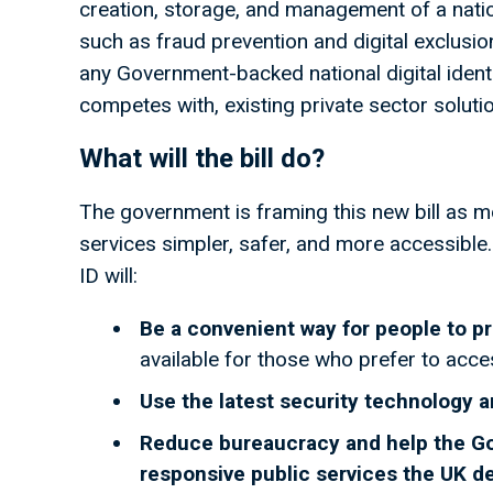
creation, storage, and management of a nation
such as fraud prevention and digital exclusion.
any Government-backed national digital ident
competes with, existing private sector soluti
What will the bill do?
The government is framing this new bill as m
services simpler, safer, and more accessible.
ID will:
Be a convenient way for people to p
available for those who prefer to acce
Use the latest security technology a
Reduce bureaucracy and help the Gove
responsive public services the UK 