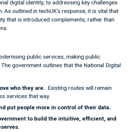
al digital identity, to addressing key challenges
 As outlined in techUK's response, it is vital that
ity that is introduced complements, rather than
ons.
odernising public services, making public
 The government outlines that the National Digital
rove who they are.
Existing routes will remain
ss services that way.
nd put people more in control of their data.
rnment to build the intuitive, efficient, and
deserves.