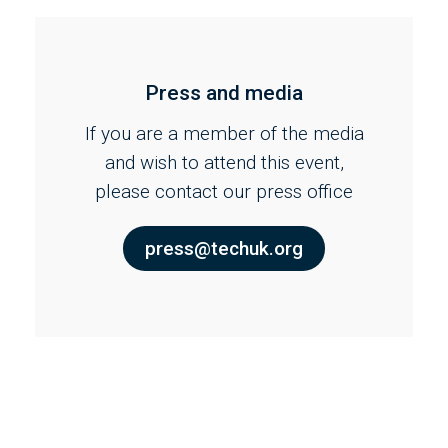
Press and media
If you are a member of the media
and wish to attend this event,
please contact our press office
press@techuk.org