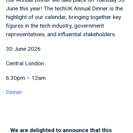
June this year! The techUK Annual Dinner is the
highlight of our calendar, bringing together key
figures in the tech industry, government
representatives, and influential stakeholders.
30 June 2026
Central London
6.30pm – 12am
Dinner
We are delighted to announce that this