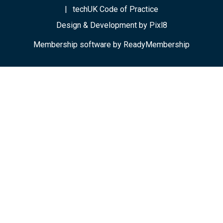
techUK Code of Practice
Design & Development by
Pixl8
Membership software by
ReadyMembership