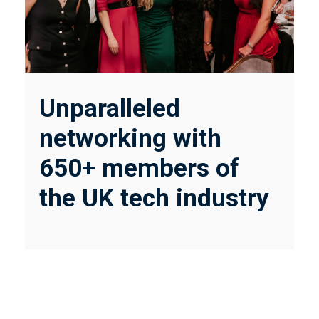
Unparalleled
networking with
650+ members of
the UK tech industry