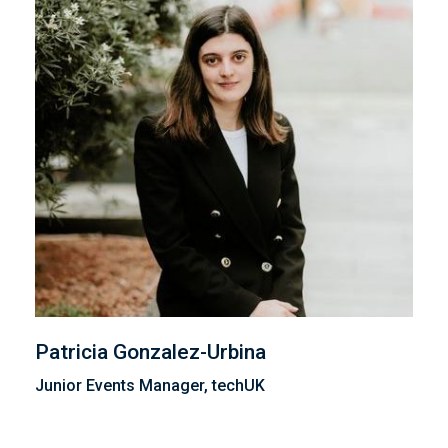
Patricia Gonzalez-Urbina
Junior Events Manager, techUK