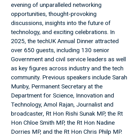
evening of unparalleled networking
opportunities, thought-provoking
discussions, insights into the future of
technology, and exciting celebrations. In
2025, the techUK Annual Dinner attracted
over 650 guests, including 130 senior
Government and civil service leaders as well
as key figures across industry and the tech
community. Previous speakers include Sarah
Munby, Permanent Secretary at the
Department for Science, Innovation and
Technology, Amol Rajan, Journalist and
broadcaster, Rt Hon Rishi Sunak MP, the Rt
Hon Chloe Smith MP, the Rt Hon Nadine
Dorries MP, and the Rt Hon Chris Philp MP.