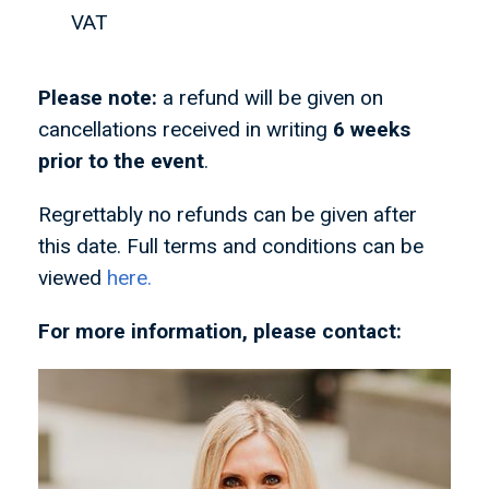
VAT
Please note:
a refund will be given on
cancellations received in writing
6 weeks
prior to the event
.
Regrettably no refunds can be given after
this date. Full terms and conditions can be
viewed
here.
For more information, please contact: