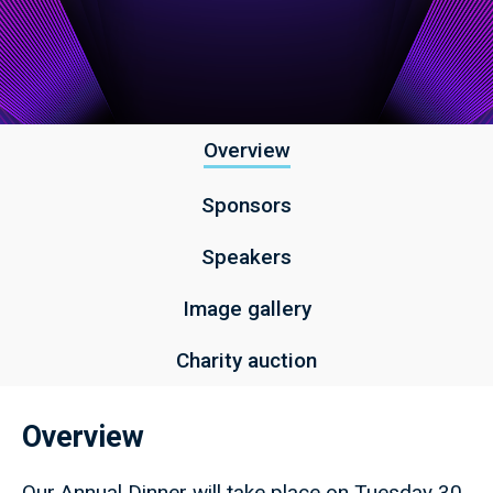
Overview
Sponsors
Speakers
Image gallery
Charity auction
Overview
Our Annual Dinner will take place on Tuesday 30