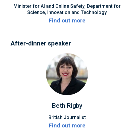
Minister for AI and Online Safety, Department for
Science, Innovation and Technology
Find out more
After-dinner speaker
Beth Rigby
British Journalist
Find out more