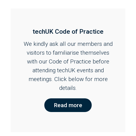
techUK Code of Practice
We kindly ask all our members and
visitors to familiarise themselves
with our Code of Practice before
attending techUK events and
meetings. Click below for more
details.
Read more