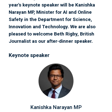
year's keynote speaker will be Kanishka
Narayan MP, Minister for AI and Online
Safety in the Department for Science,
Innovation and Technology. We are also
pleased to welcome Beth Rigby, British
Journalist as our after-dinner speaker.
Keynote speaker
Kanishka Narayan MP