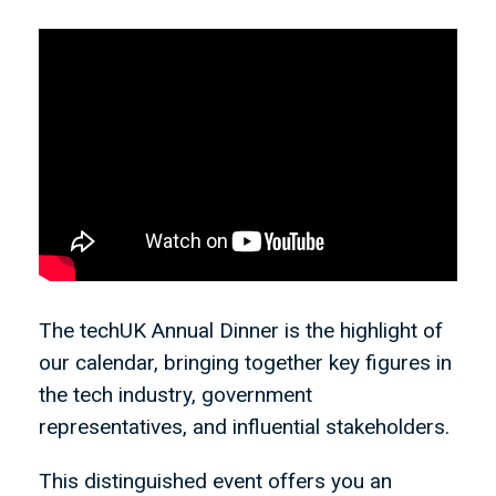
The techUK Annual Dinner is the highlight of
our calendar, bringing together key figures in
the tech industry, government
representatives, and influential stakeholders.
This distinguished event offers you an