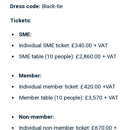
Dress code:
Black-tie
Tickets:
SME:
Individual SME ticket: £340.00 + VAT
SME table (10 people): £2,860.00 + VAT
Member:
Individual member ticket: £420.00 +VAT
Member table (10 people): £3,570 + VAT
Non-member:
Individual non-member ticket: £670.00 +