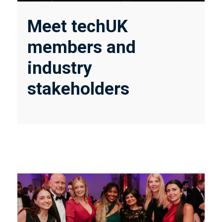
Meet techUK
members and
industry
stakeholders