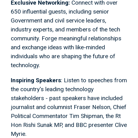
Exclusive Networking:
Connect with over
650 influential guests, including senior
Government and civil service leaders,
industry experts, and members of the tech
community. Forge meaningful relationships
and exchange ideas with like-minded
individuals who are shaping the future of
technology.
Inspiring Speakers
: Listen to speeches from
the country's leading technology
stakeholders - past speakers have included
journalist and columnist Fraser Nelson, Chief
Political Commentator Tim Shipman, the Rt
Hon Rishi Sunak MP, and BBC presenter Clive
Myrie.