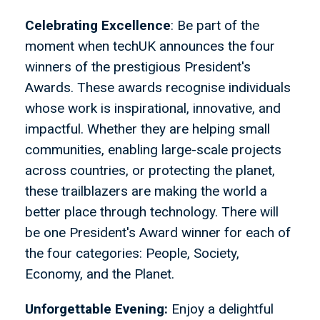
Celebrating Excellence
: Be part of the
moment when techUK announces the four
winners of the prestigious President's
Awards. These awards recognise individuals
whose work is inspirational, innovative, and
impactful. Whether they are helping small
communities, enabling large-scale projects
across countries, or protecting the planet,
these trailblazers are making the world a
better place through technology. There will
be one President's Award winner for each of
the four categories: People, Society,
Economy, and the Planet.
Unforgettable Evening:
Enjoy a delightful