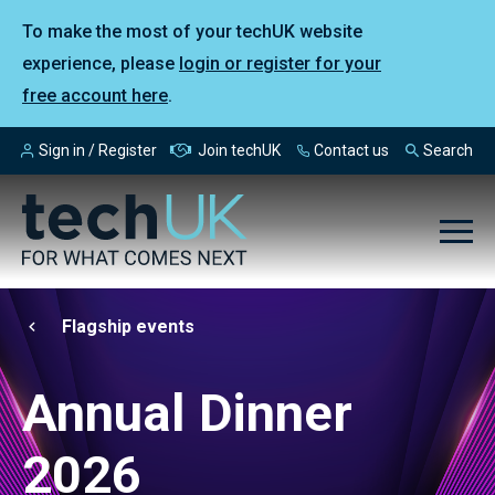
To make the most of your techUK website
experience, please
login or register for your
free account here
.
Sign in / Register
Join techUK
Contact us
Search
Flagship events
Annual Dinner
2026