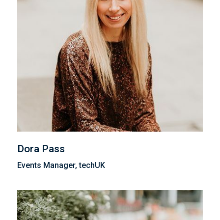
Dora Pass
Events Manager, techUK