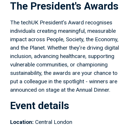
The President's Awards
The techUK President's Award recognises
individuals creating meaningful, measurable
impact across People, Society, the Economy,
and the Planet. Whether they're driving digital
inclusion, advancing healthcare, supporting
vulnerable communities, or championing
sustainability, the awards are your chance to
put a colleague in the spotlight - winners are
announced on stage at the Annual Dinner.
Event details
Location:
Central London