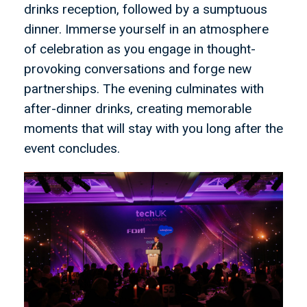
drinks reception, followed by a sumptuous
dinner. Immerse yourself in an atmosphere
of celebration as you engage in thought-
provoking conversations and forge new
partnerships. The evening culminates with
after-dinner drinks, creating memorable
moments that will stay with you long after the
event concludes.