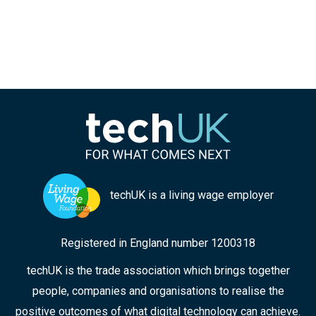
techUK is a living wage employer
Registered in England number 1200318
techUK is the trade association which brings together
people, companies and organisations to realise the
positive outcomes of what digital technology can achieve.