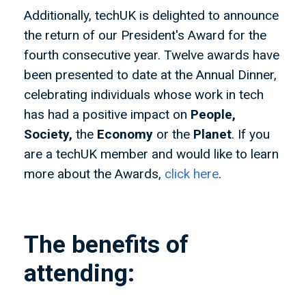
Additionally, techUK is delighted to announce
the return of our President's Award for the
fourth consecutive year. Twelve awards have
been presented to date at the Annual Dinner,
celebrating individuals whose work in tech
has had a positive impact on
People,
Society,
the
Economy
or the
Planet
. If you
are a techUK member and would like to learn
more about the Awards,
click here
.
The benefits of
attending: