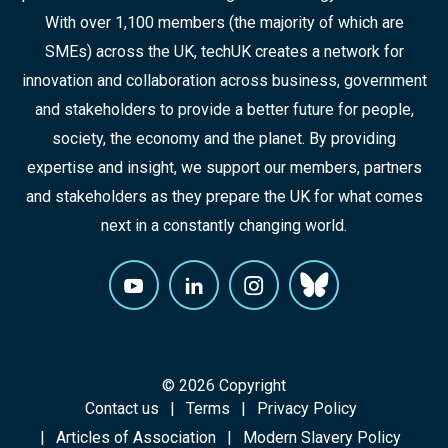
With over 1,100 members (the majority of which are
SMEs) across the UK, techUK creates a network for
innovation and collaboration across business, government
and stakeholders to provide a better future for people,
society, the economy and the planet. By providing
expertise and insight, we support our members, partners
and stakeholders as they prepare the UK for what comes
next in a constantly changing world.
© 2026 Copyright
Contact us
Terms
Privacy Policy
Articles of Association
Modern Slavery Policy