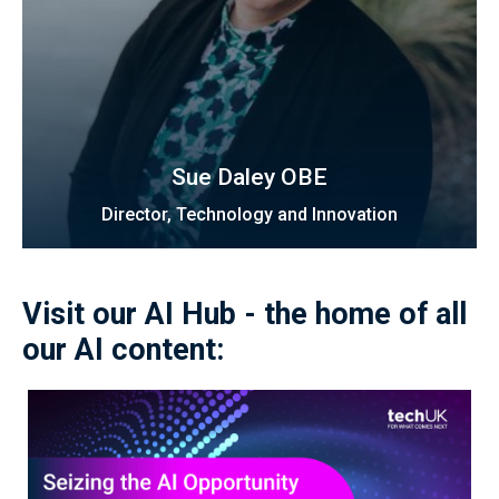
Sue Daley OBE
Director, Technology and Innovation
Visit our AI Hub - the home of all
our AI content: