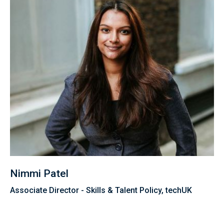
Nimmi Patel
Associate Director - Skills & Talent Policy, techUK