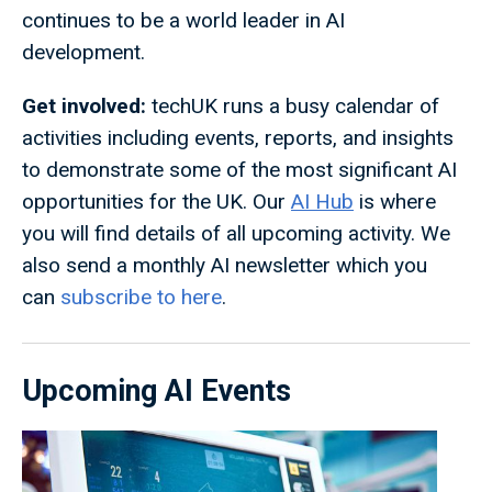
continues to be a world leader in AI
development.
Get involved:
techUK runs a busy calendar of
activities including events, reports, and insights
to demonstrate some of the most significant AI
opportunities for the UK. Our
AI Hub
is where
you will find details of all upcoming activity. We
also send a monthly AI newsletter which you
can
subscribe to here
.
Upcoming AI Events