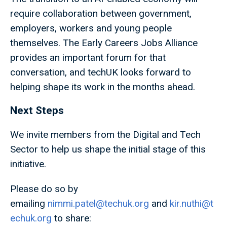
require collaboration between government,
employers, workers and young people
themselves. The Early Careers Jobs Alliance
provides an important forum for that
conversation, and techUK looks forward to
helping shape its work in the months ahead.
Next Steps
We invite members from the Digital and Tech
Sector to help us shape the initial stage of this
initiative.
Please do so by
emailing
nimmi.patel@techuk.org
and
kir.nuthi@t
echuk.org
to share: