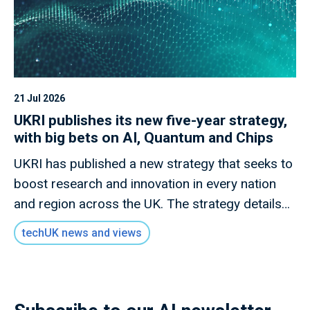
21 Jul 2026
UKRI publishes its new five-year strategy,
with big bets on AI, Quantum and Chips
UKRI has published a new strategy that seeks to
boost research and innovation in every nation
and region across the UK. The strategy details
how this new mission will invest £9 billion of
techUK news and views
public money to deliver outcomes for the UK
public through research and innovation that
advances knowledge, improves lives and drives
growth.