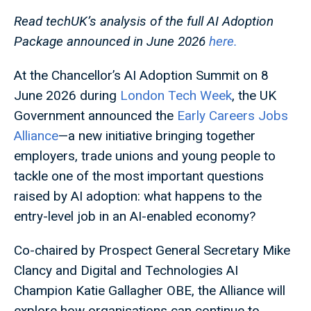
Read techUK’s analysis of the full AI Adoption
Package announced in June 2026
here.
At the Chancellor’s AI Adoption Summit on 8
June 2026 during
London Tech Week
, the UK
Government announced the
Early Careers Jobs
Alliance
—a new initiative bringing together
employers, trade unions and young people to
tackle one of the most important questions
raised by AI adoption: what happens to the
entry-level job in an AI-enabled economy?
Co-chaired by Prospect General Secretary Mike
Clancy and Digital and Technologies AI
Champion Katie Gallagher OBE, the Alliance will
explore how organisations can continue to