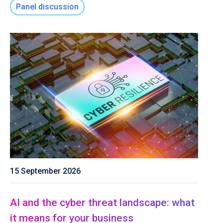
Panel discussion
15 September 2026
AI and the cyber threat landscape: what
it means for your business