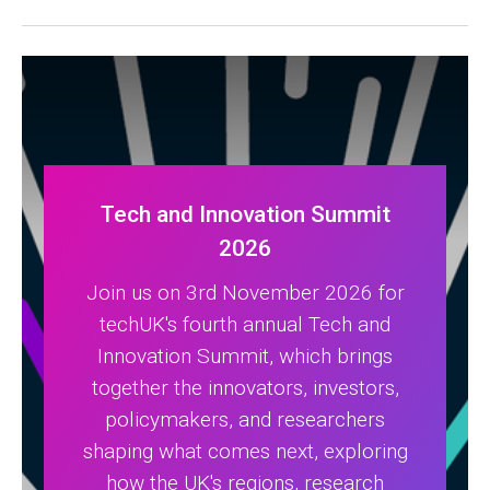
Tech and Innovation Summit
2026
Join us on 3rd November 2026 for
techUK's fourth annual Tech and
Innovation Summit, which brings
together the innovators, investors,
policymakers, and researchers
shaping what comes next, exploring
how the UK's regions, research