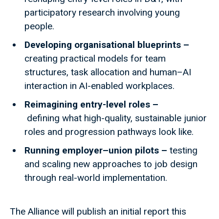
participatory research involving young
people.
Developing organisational blueprints –
creating practical models for team
structures, task allocation and human–AI
interaction in AI-enabled workplaces.
Reimagining entry-level roles –
defining what high-quality, sustainable junior
roles and progression pathways look like.
Running employer–union pilots –
testing
and scaling new approaches to job design
through real-world implementation.
The Alliance will publish an initial report this