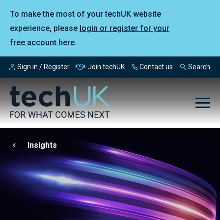
To make the most of your techUK website
experience, please
login or register for your
free account here
.
Sign in / Register
Join techUK
Contact us
Search
Insights