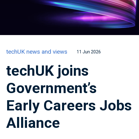
techUK news and views
11 Jun 2026
techUK joins
Government’s
Early Careers Jobs
Alliance