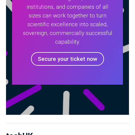
institutions, and companies of all
sizes can work together to turn
scientific excellence into scaled,
sovereign, commercially successful
capability.
Secure your ticket now