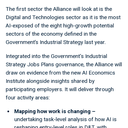
The first sector the Alliance will look at is the
Digital and Technologies sector as it is the most
AI-exposed of the eight high-growth potential
sectors of the economy defined in the
Government’s Industrial Strategy last year.
Integrated into the Government's Industrial
Strategy Jobs Plans governance, the Alliance will
draw on evidence from the new AI Economics
Institute alongside insights shared by
participating employers. It will deliver through
four activity areas:
Mapping how work is changing –
undertaking task-level analysis of how AI is
reshaping entry-level roles in D&T, with