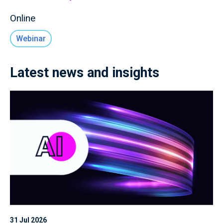
Online
Webinar
Latest news and insights
31 Jul 2026