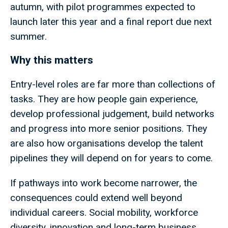
autumn, with pilot programmes expected to
launch later this year and a final report due next
summer.
Why this matters
Entry-level roles are far more than collections of
tasks. They are how people gain experience,
develop professional judgement, build networks
and progress into more senior positions. They
are also how organisations develop the talent
pipelines they will depend on for years to come.
If pathways into work become narrower, the
consequences could extend well beyond
individual careers. Social mobility, workforce
diversity, innovation and long-term business