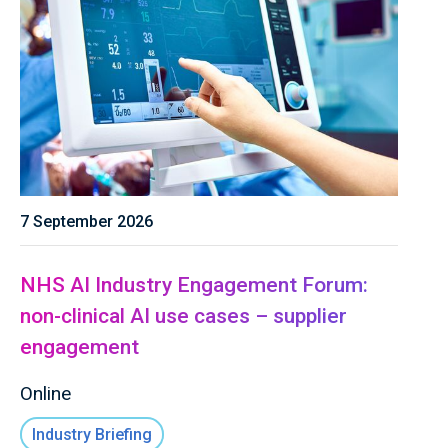
7 September 2026
NHS AI Industry Engagement Forum:
non-clinical AI use cases – supplier
engagement
Online
Industry Briefing