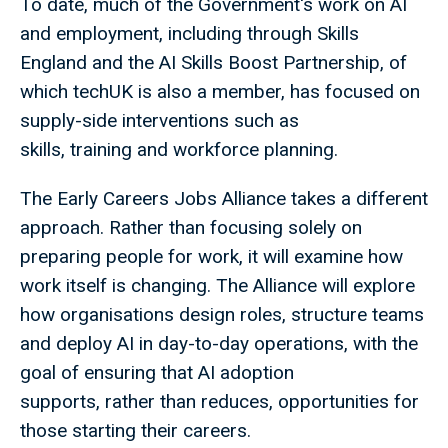
To date, much of the Government's work on AI
and employment, including through Skills
England and the AI Skills Boost Partnership, of
which techUK is also a member, has focused on
supply-side interventions such as
skills, training and workforce planning.
The Early Careers Jobs Alliance takes a different
approach. Rather than focusing solely on
preparing people for work, it will examine how
work itself is changing. The Alliance will explore
how organisations design roles, structure teams
and deploy AI in day-to-day operations, with the
goal of ensuring that AI adoption
supports, rather than reduces, opportunities for
those starting their careers.