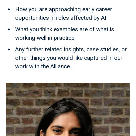
How you are approaching early career
opportunities in roles affected by AI
What you think examples are of what is
working well in practice
Any further related insights, case studies, or
other things you would like captured in our
work with the Alliance.