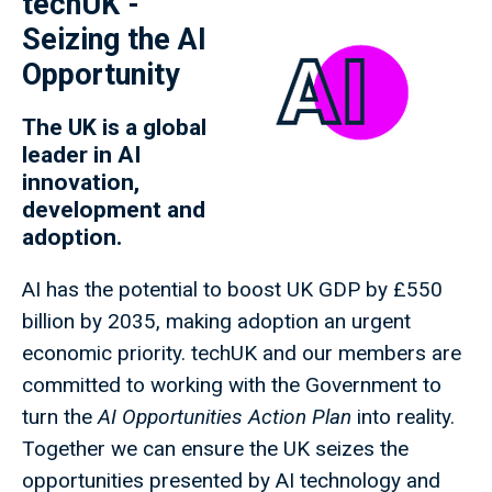
techUK -
Seizing the AI
Opportunity
The UK is a global
leader in AI
innovation,
development and
adoption.
AI has the potential to boost UK GDP by £550
billion by 2035, making adoption an urgent
economic priority. techUK and our members are
committed to working with the Government to
turn the
AI Opportunities Action Plan
into reality.
Together we can ensure the UK seizes the
opportunities presented by AI technology and