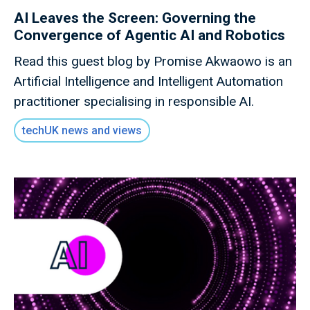
AI Leaves the Screen: Governing the
Convergence of Agentic AI and Robotics
Read this guest blog by Promise Akwaowo is an
Artificial Intelligence and Intelligent Automation
practitioner specialising in responsible AI.
techUK news and views