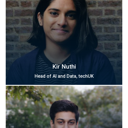
Kir Nuthi
Head of AI and Data, techUK