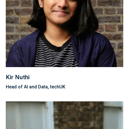
Kir Nuthi
Head of AI and Data, techUK