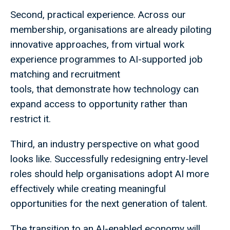
Second, practical experience. Across our
membership, organisations are already piloting
innovative approaches, from virtual work
experience programmes to AI-supported job
matching and recruitment
tools, that demonstrate how technology can
expand access to opportunity rather than
restrict it.
Third, an industry perspective on what good
looks like. Successfully redesigning entry-level
roles should help organisations adopt AI more
effectively while creating meaningful
opportunities for the next generation of talent.
The transition to an AI-enabled economy will