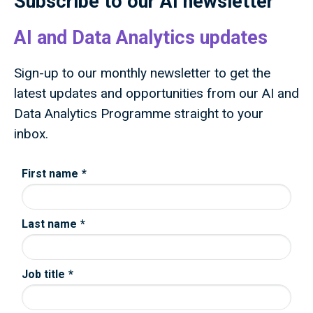
Subscribe to our AI newsletter
AI and Data Analytics updates
Sign-up to our monthly newsletter to get the
latest updates and opportunities from our AI and
Data Analytics Programme straight to your
inbox.