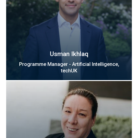
Usman Ikhlaq
Programme Manager - Artificial Intelligence,
techUK