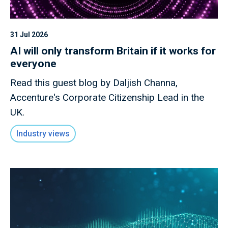
31 Jul 2026
AI will only transform Britain if it works for
everyone
Read this guest blog by Daljish Channa,
Accenture's Corporate Citizenship Lead in the
UK.
Industry views