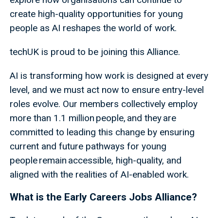
create high-quality opportunities for young
people as AI reshapes the world of work.
techUK is proud to be joining this Alliance.
AI is transforming how work is designed at every
level, and we must act now to ensure entry-level
roles evolve. Our members collectively employ
more than 1.1 million people, and they are
committed to leading this change by ensuring
current and future pathways for young
people remain accessible, high-quality, and
aligned with the realities of AI-enabled work.
What is the Early Careers Jobs Alliance?