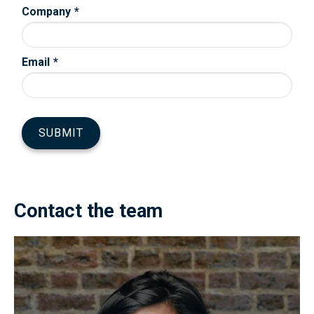
Contact the team