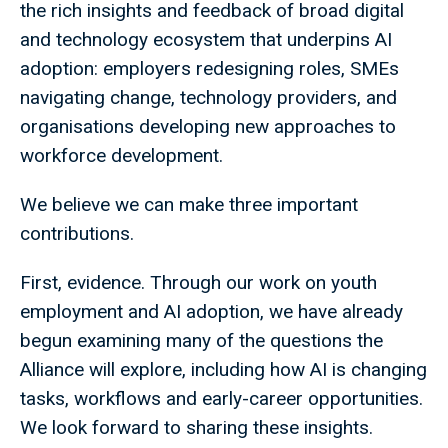
the rich insights and feedback of broad digital
and technology ecosystem that underpins AI
adoption: employers redesigning roles, SMEs
navigating change, technology providers, and
organisations developing new approaches to
workforce development.
We believe we can make three important
contributions.
First, evidence. Through our work on youth
employment and AI adoption, we have already
begun examining many of the questions the
Alliance will explore, including how AI is changing
tasks, workflows and early-career opportunities.
We look forward to sharing these insights.