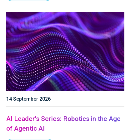
14 September 2026
AI Leader's Series: Robotics in the Age
of Agentic AI