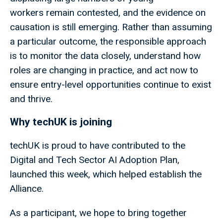
workers remain contested, and the evidence on
causation is still emerging. Rather than assuming
a particular outcome, the responsible approach
is to monitor the data closely, understand how
roles are changing in practice, and act now to
ensure entry-level opportunities continue to exist
and thrive.
Why techUK is joining
techUK is proud to have contributed to the
Digital and Tech Sector AI Adoption Plan,
launched this week, which helped establish the
Alliance.
As a participant, we hope to bring together