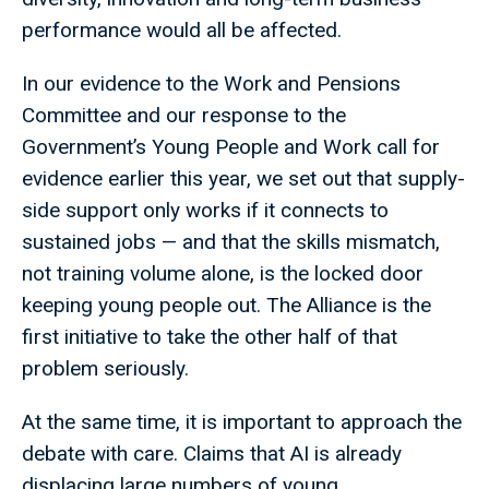
performance would all be affected.
In our evidence to the Work and Pensions
Committee and our response to the
Government’s Young People and Work call for
evidence earlier this year, we set out that supply-
side support only works if it connects to
sustained jobs — and that the skills mismatch,
not training volume alone, is the locked door
keeping young people out. The Alliance is the
first initiative to take the other half of that
problem seriously.
At the same time, it is important to approach the
debate with care. Claims that AI is already
displacing large numbers of young