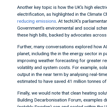
Another key topic is how the UK’s high electrici
electrification, as highlighted in the Climat
reducing emissions
. At techUK’s parliamentar
Government’s environmental and social schem
these high bills, backed by advocates across
Further, many conversations explored how AI c
planet, including the in the energy sector in 
improving weather forecasting for greater re
volatility and system costs. For example, sol
output in the near term by analysing real-tim
estimated to have saved 41 million tonnes of
Finally, we would note that clean heating solu
Building Decarbonisation Forum, examples d
(notably Sweden) can and scaled within the 