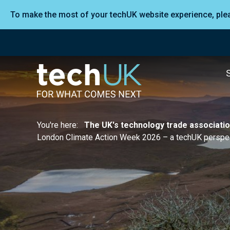
To make the most of your techUK website experience, pl
You're here:
The UK's technology trade associati
London Climate Action Week 2026 – a techUK perspec