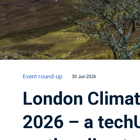
Event round-up
30 Jun 2026
London Climat
2026 – a tech