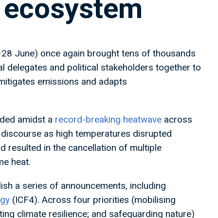
e ecosystem
–28 June) once again brought tens of thousands
al delegates and political stakeholders together to
mitigates emissions and adapts
olded amidst a
record-breaking heatwave
across
ic discourse as high temperatures disrupted
 resulted in the cancellation of multiple
eme heat.
ish a series of announcements, including
egy
(ICF4). Across four priorities (mobilising
ting climate resilience; and safeguarding nature)