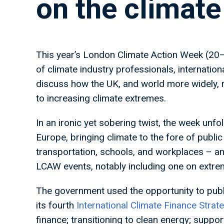
on the climat
This year’s London Climate Action Week (20
of climate industry professionals, internation
discuss how the UK, and world more widely, 
to increasing climate extremes.
In an ironic yet sobering twist, the week unf
Europe, bringing climate to the fore of publ
transportation, schools, and workplaces – and
LCAW events, notably including one on extr
The government used the opportunity to publ
its fourth
International Climate Finance Strat
finance; transitioning to clean energy; suppor