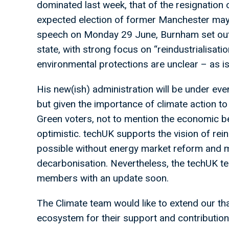
dominated last week, that of the resignation 
expected election of former Manchester may
speech on Monday 29 June, Burnham set out 
state, with strong focus on “reindustrialisatio
environmental protections are unclear – as is
His new(ish) administration will be under e
but given the importance of climate action 
Green voters, not to mention the economic ben
optimistic. techUK supports the vision of reind
possible without energy market reform and m
decarbonisation. Nevertheless, the techUK tea
members with an update soon.
The Climate team would like to extend our t
ecosystem for their support and contributio