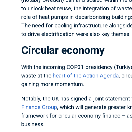
to unlock heat reuse, the integration of was
role of heat pumps in decarbonising building
The need for cooling infrastructure alongside
to drive electrification were also key themes.
Circular economy
With the incoming COP31 presidency (Türkiye 
waste at the
heart of the Action Agenda
, cir
gaining more momentum.
Notably, the UK has signed a joint statement
Finance Group
, which will generate greater
framework for circular economy finance – as 
business.