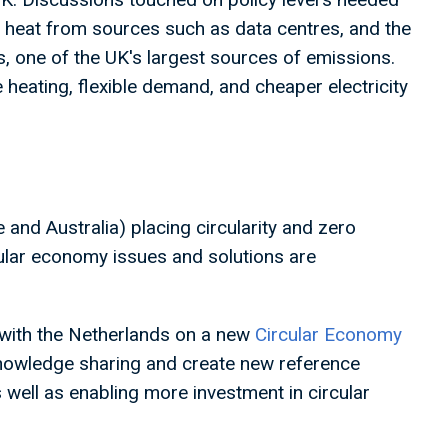
te heat from sources such as data centres, and the
s, one of the UK's largest sources of emissions.
 heating, flexible demand, and cheaper electricity
and Australia) placing circularity and zero
cular economy issues and solutions are
 with the Netherlands on a new
Circular Economy
 knowledge sharing and create new reference
well as enabling more investment in circular