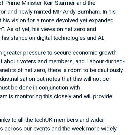
of Prime Minister Keir Starmer and the
or and newly minted MP Andy Burnham. In his
his vision for a more devolved yet expanded
n”. As of yet, his views on net zero and
 his stance on digital technologies and AI.
ven greater pressure to secure economic growth
to Labour voters and members, and Labour-turned-
efits of net zero, there is room to be cautiously
ustrialisation but notes that this will not be
ust be done in conjunction with
m is monitoring this closely and will provide
hanks to all the techUK members and wider
ns across our events and the week more widely.