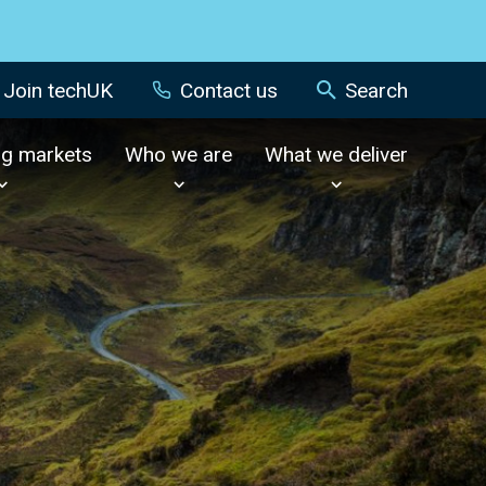
Join techUK
Contact us
Search
ng markets
Who we are
What we deliver