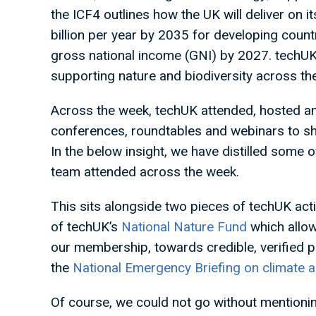
the ICF4 outlines how the UK will deliver on 
billion per year by 2035 for developing count
gross national income (GNI) by 2027. techUK 
supporting nature and biodiversity across th
Across the week, techUK attended, hosted and
conferences, roundtables and webinars to sho
In the below insight, we have distilled some
team attended across the week.
This sits alongside two pieces of techUK acti
of techUK’s
National Nature Fund
which allow
our membership, towards credible, verified p
the
National Emergency Briefing on climate 
Of course, we could not go without mentioni