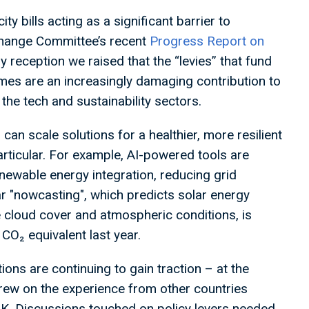
ty bills acting as a significant barrier to
e Change Committee’s recent
Progress Report on
y reception we raised that the “levies” that fund
es are an increasingly damaging contribution to
 the tech and sustainability sectors.
an scale solutions for a healthier, more resilient
particular. For example, AI-powered tools are
newable energy integration, reducing grid
ar "nowcasting", which predicts solar energy
e cloud cover and atmospheric conditions, is
 CO₂ equivalent last year.
tions are continuing to gain traction – at the
rew on the experience from other countries
UK. Discussions touched on policy levers needed