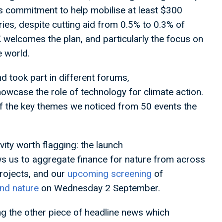
its commitment to help mobilise at least $300
ries, despite cutting aid from 0.5% to 0.3% of
welcomes the plan, and particularly the focus on
e world.
 took part in different forums,
wcase the role of technology for climate action.
 of the key themes we noticed from 50 events the
vity worth flagging: the launch
s us to aggregate finance for nature from across
rojects, and our
upcoming screening
of
and nature
on Wednesday 2 September.
ng the other piece of headline news which