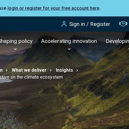
ease
login or register for your free account here
.
Sign in / Register
Shaping policy
Accelerating innovation
Developi
on
What we deliver
Insights
tive on the climate ecosystem