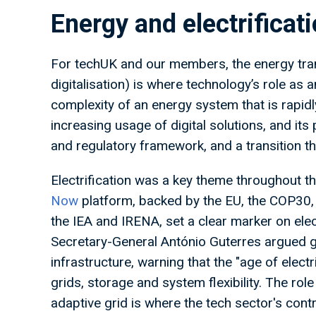
Energy and electrifica
For techUK and our members, the energy tran
digitalisation) is where technology’s role as
complexity of an energy system that is rapidl
increasing usage of digital solutions, and its p
and regulatory framework, and a transition th
Electrification was a key theme throughout t
Now
platform, backed by the EU, the COP30
the IEA and IRENA, set a clear marker on elec
Secretary-General António Guterres argued g
infrastructure, warning that the "age of elec
grids, storage and system flexibility. The role o
adaptive grid is where the tech sector's contr