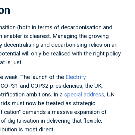
tion
sition (both in terms of decarbonisation and
 an enabler is clearest. Managing the growing
y decentralising and decarbonising relies on an
otential will only be realised with the right policy
at is just.
he week. The launch of the
Electrify
, COP31 and COP32 presidencies, the UK,
trification ambitions. In a
special address
, UN
rids must now be treated as strategic
trification" demands a massive expansion of
f digitalisation in delivering that flexible,
ibution is most direct.