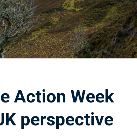
e Action Week
UK perspective