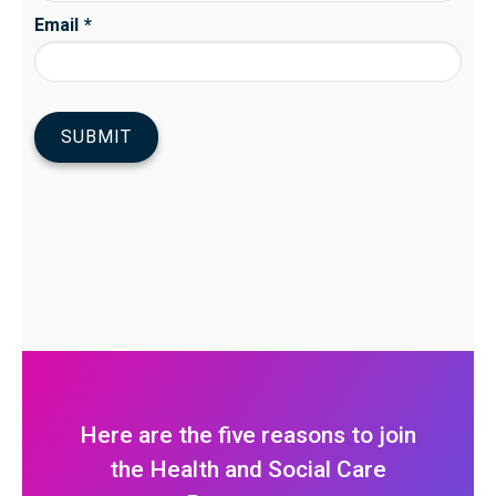
Here are the five reasons to join
the Health and Social Care