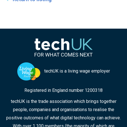
techUK is a living wage employer
Registered in England number 1200318
techUK is the trade association which brings together
people, companies and organisations to realise the
positive outcomes of what digital technology can achieve.
With over 1,100 members (the majority of which are