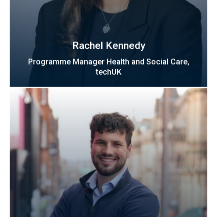
Rachel Kennedy
Programme Manager Health and Social Care,
techUK