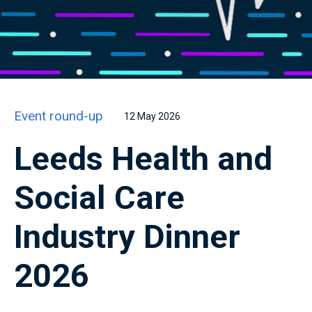
Event round-up
12 May 2026
Leeds Health and
Social Care
Industry Dinner
2026