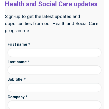
Health and Social Care updates
Sign-up to get the latest updates and
opportunities from our Health and Social Care
programme.