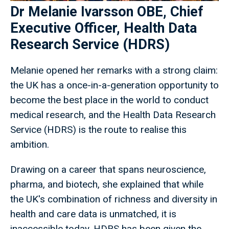
Dr Melanie Ivarsson OBE, Chief
Executive Officer, Health Data
Research Service (HDRS)
Melanie opened her remarks with a strong claim:
the UK has a once-in-a-generation opportunity to
become the best place in the world to conduct
medical research, and the Health Data Research
Service (HDRS) is the route to realise this
ambition.
Drawing on a career that spans neuroscience,
pharma, and biotech, she explained that while
the UK's combination of richness and diversity in
health and care data is unmatched, it is
inaccessible today. HDRS has been given the