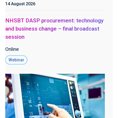
14 August 2026
NHSBT DASP procurement: technology
and business change – final broadcast
session
Online
Webinar