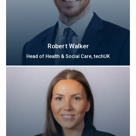
Robert Walker
Head of Health & Social Care, techUK