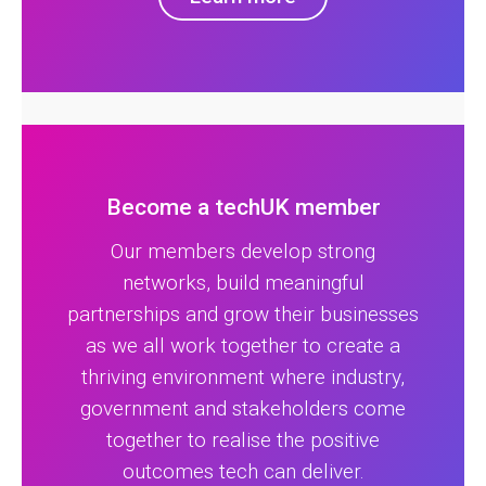
Become a techUK member
Our members develop strong
networks, build meaningful
partnerships and grow their businesses
as we all work together to create a
thriving environment where industry,
government and stakeholders come
together to realise the positive
outcomes tech can deliver.