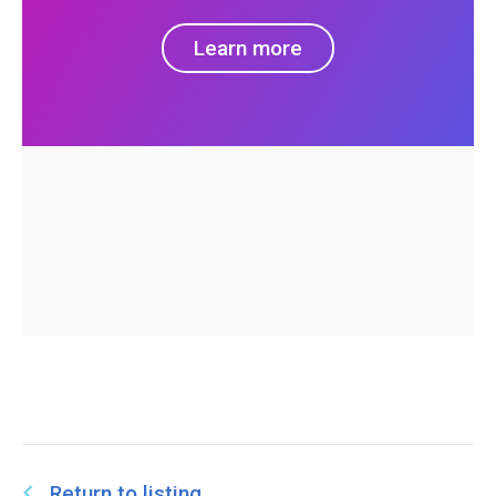
Learn more
Return to listing