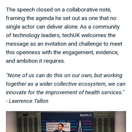
The speech closed on a collaborative note,
framing the agenda he set out as one that no
single actor can deliver alone. As a community
of technology leaders, techUK welcomes the
message as an invitation and challenge to meet
this openness with the engagement, evidence,
and ambition it requires.
"None of us can do this on our own, but working
together as a wider collective ecosystem, we can
innovate for the improvement of health services."
- Lawrence Tallon