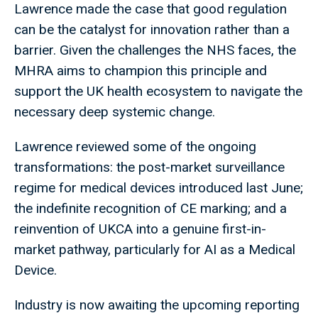
Lawrence made the case that good regulation
can be the catalyst for innovation rather than a
barrier. Given the challenges the NHS faces, the
MHRA aims to champion this principle and
support the UK health ecosystem to navigate the
necessary deep systemic change.
Lawrence reviewed some of the ongoing
transformations: the post-market surveillance
regime for medical devices introduced last June;
the indefinite recognition of CE marking; and a
reinvention of UKCA into a genuine first-in-
market pathway, particularly for AI as a Medical
Device.
Industry is now awaiting the upcoming reporting