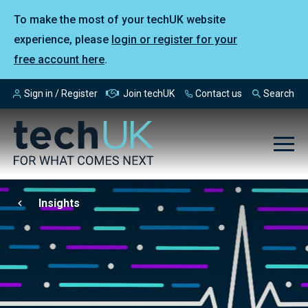
To make the most of your techUK website
experience, please
login or register for your
free account here
.
Sign in / Register
Join techUK
Contact us
Search
Insights