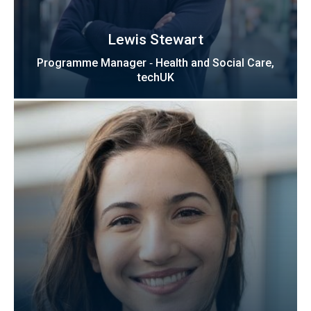
Lewis Stewart
Programme Manager ‑ Health and Social Care,
techUK