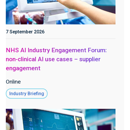
7 September 2026
NHS AI Industry Engagement Forum:
non-clinical AI use cases – supplier
engagement
Online
Industry Briefing