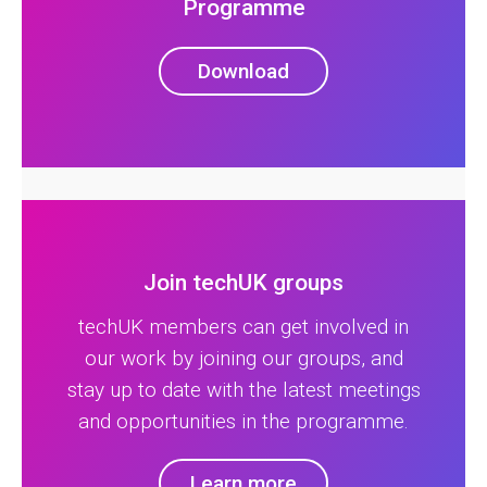
Programme
Download
Join techUK groups
techUK members can get involved in
our work by joining our groups, and
stay up to date with the latest meetings
and opportunities in the programme.
Learn more