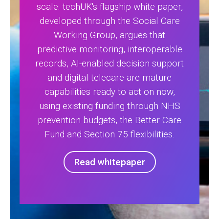
scale. techUK's flagship white paper,
developed through the Social Care
Working Group, argues that
predictive monitoring, interoperable
records, AI-enabled decision support
and digital telecare are mature
capabilities ready to act on now,
using existing funding through NHS
prevention budgets, the Better Care
Fund and Section 75 flexibilities.
Read whitepaper