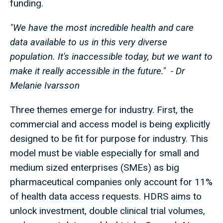
funding.
"We have the most incredible health and care
data available to us in this very diverse
population. It's inaccessible today, but we want to
make it really accessible in the future." - Dr
Melanie Ivarsson
Three themes emerge for industry. First, the
commercial and access model is being explicitly
designed to be fit for purpose for industry. This
model must be viable especially for small and
medium sized enterprises (SMEs) as big
pharmaceutical companies only account for 11%
of health data access requests. HDRS aims to
unlock investment, double clinical trial volumes,