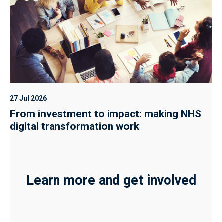
27 Jul 2026
From investment to impact: making NHS
digital transformation work
Learn more and get involved