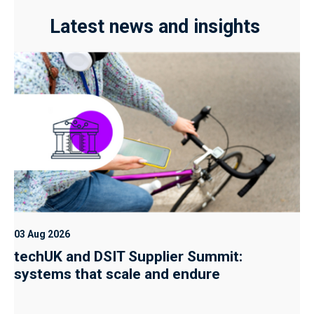
Latest news and insights
03 Aug 2026
techUK and DSIT Supplier Summit:
systems that scale and endure