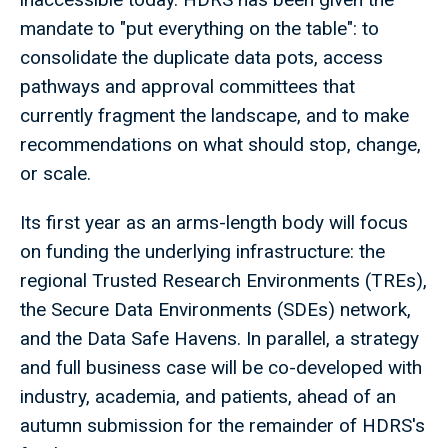
mandate to "put everything on the table": to
consolidate the duplicate data pots, access
pathways and approval committees that
currently fragment the landscape, and to make
recommendations on what should stop, change,
or scale.
Its first year as an arms-length body will focus
on funding the underlying infrastructure: the
regional Trusted Research Environments (TREs),
the Secure Data Environments (SDEs) network,
and the Data Safe Havens. In parallel, a strategy
and full business case will be co-developed with
industry, academia, and patients, ahead of an
autumn submission for the remainder of HDRS's