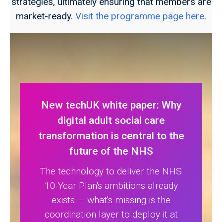
strategies, ultimately ensuring that members are
market-ready.
Visit the programme page here
.
New techUK white paper: Why
digital adult social care
transformation is central to the
future of the NHS
The technology to deliver the NHS
10-Year Plan's ambitions already
exists — what's missing is the
coordination layer to deploy it at