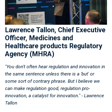
Lawrence Tallon, Chief Executive
Officer, Medicines and
Healthcare products Regulatory
Agency (MHRA)
"You don't often hear regulation and innovation in
the same sentence unless there is a 'but' or
some sort of contrary phrase. But I believe we
can make regulation good, regulation pro-
innovation, a catalyst for innovation." - Lawrence
Tallon