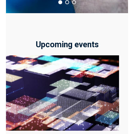
Upcoming events