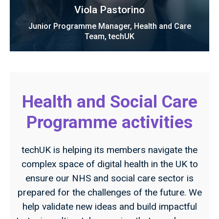
Viola Pastorino
Junior Programme Manager, Health and Care
Team, techUK
Health and Social Care
Programme activities
techUK is helping its members navigate the
complex space of digital health in the UK to
ensure our NHS and social care sector is
prepared for the challenges of the future. We
help validate new ideas and build impactful