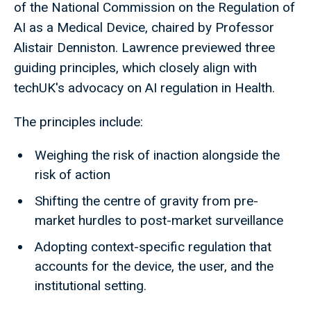
of the National Commission on the Regulation of
AI as a Medical Device, chaired by Professor
Alistair Denniston. Lawrence previewed three
guiding principles, which closely align with
techUK's advocacy on AI regulation in Health.
The principles include:
Weighing the risk of inaction alongside the
risk of action
Shifting the centre of gravity from pre-
market hurdles to post-market surveillance
Adopting context-specific regulation that
accounts for the device, the user, and the
institutional setting.