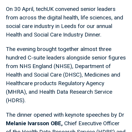
On 30 April, techUK convened senior leaders
from across the digital health, life sciences, and
social care industry in Leeds for our annual
Health and Social Care Industry Dinner.
The evening brought together almost three
hundred C-suite leaders alongside senior figures
from NHS England (NHSE), Department of
Health and Social Care (DHSC), Medicines and
Healthcare products Regulatory Agency
(MHRA), and Health Data Research Service
(HDRS).
The dinner opened with keynote speeches by Dr
Melanie Ivarsson OBE,
Chief Executive Officer
of the Health Data Research Service (HDRS) and