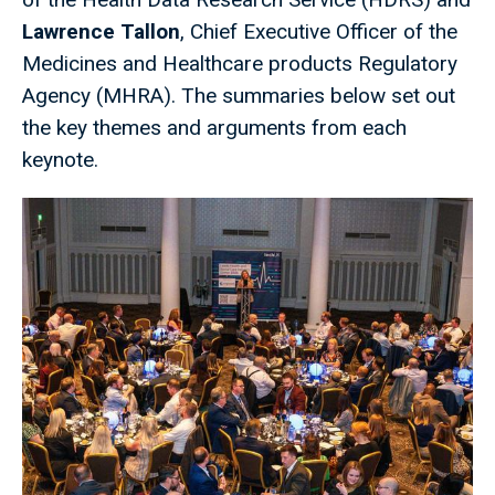
Lawrence Tallon
, Chief Executive Officer of the
Medicines and Healthcare products Regulatory
Agency (MHRA). The summaries below set out
the key themes and arguments from each
keynote.