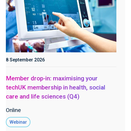
8 September 2026
Member drop-in: maximising your
techUK membership in health, social
care and life sciences (Q4)
Online
Webinar