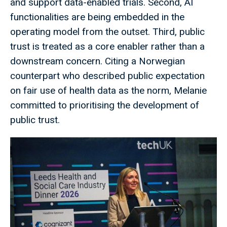
and support data-enabled trials. Second, AI
functionalities are being embedded in the
operating model from the outset. Third, public
trust is treated as a core enabler rather than a
downstream concern. Citing a Norwegian
counterpart who described public expectation
on fair use of health data as the norm, Melanie
committed to prioritising the development of
public trust.