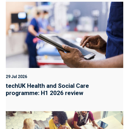
29 Jul 2026
techUK Health and Social Care
programme: H1 2026 review