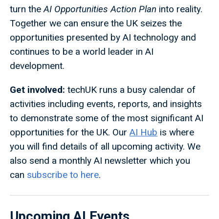
turn the
AI Opportunities Action Plan
into reality.
Together we can ensure the UK seizes the
opportunities presented by AI technology and
continues to be a world leader in AI
development.
Get involved:
techUK runs a busy calendar of
activities including events, reports, and insights
to demonstrate some of the most significant AI
opportunities for the UK. Our
AI Hub
is where
you will find details of all upcoming activity. We
also send a monthly AI newsletter which you
can
subscribe to here
.
Upcoming AI Events