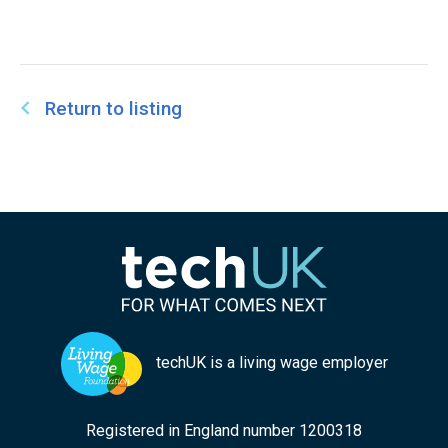
Return to listing
techUK is a living wage employer
Registered in England number 1200318