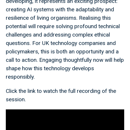
developing, it represents an exciting prospect:
creating AI systems with the adaptability and
resilience of living organisms. Realising this
potential will require solving profound technical
challenges and addressing complex ethical
questions. For UK technology companies and
policymakers, this is both an opportunity and a
call to action. Engaging thoughtfully now will help
shape how this technology develops
responsibly.
Click the link to watch the full recording of the
session.