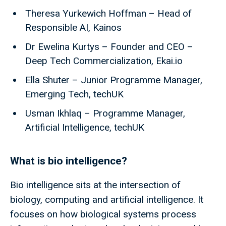
Theresa Yurkewich Hoffman – Head of
Responsible AI, Kainos
Dr Ewelina Kurtys – Founder and CEO –
Deep Tech Commercialization, Ekai.io
Ella Shuter – Junior Programme Manager,
Emerging Tech, techUK
Usman Ikhlaq – Programme Manager,
Artificial Intelligence, techUK
What is bio intelligence?
Bio intelligence sits at the intersection of
biology, computing and artificial intelligence. It
focuses on how biological systems process