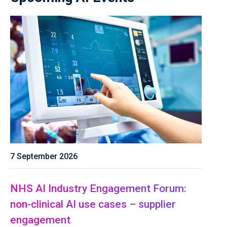
7 September 2026
NHS AI Industry Engagement Forum:
non-clinical AI use cases – supplier
engagement