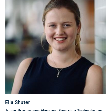
Ella Shuter
Junior Programme Manager, Emerging Technologies,