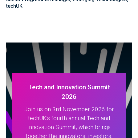
techUK
Tech and Innovation Summit
2026
Join us on 3rd November 2026 for
techUK's fourth annual Tech and
Innovation Summit, which brings
together the innovators, investors,