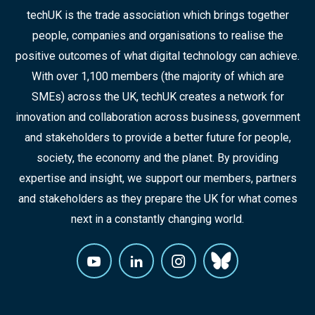
techUK is the trade association which brings together
people, companies and organisations to realise the
positive outcomes of what digital technology can achieve.
With over 1,100 members (the majority of which are
SMEs) across the UK, techUK creates a network for
innovation and collaboration across business, government
and stakeholders to provide a better future for people,
society, the economy and the planet. By providing
expertise and insight, we support our members, partners
and stakeholders as they prepare the UK for what comes
next in a constantly changing world.