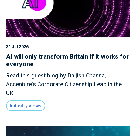
31 Jul 2026
AI will only transform Britain if it works for
everyone
Read this guest blog by Daljish Channa,
Accenture's Corporate Citizenship Lead in the
UK.
Industry views