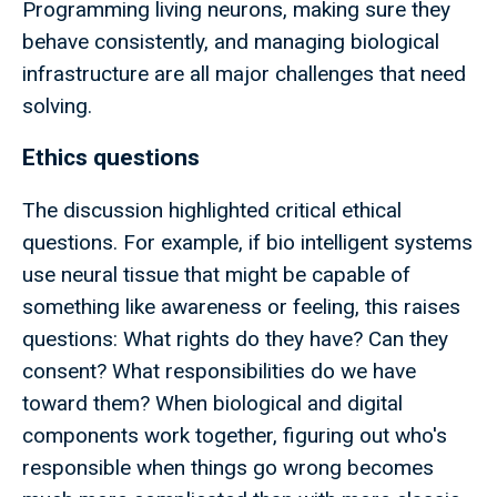
Programming living neurons, making sure they
behave consistently, and managing biological
infrastructure are all major challenges that need
solving.
Ethics questions
The discussion highlighted critical ethical
questions. For example, if bio intelligent systems
use neural tissue that might be capable of
something like awareness or feeling, this raises
questions: What rights do they have? Can they
consent? What responsibilities do we have
toward them? When biological and digital
components work together, figuring out who's
responsible when things go wrong becomes