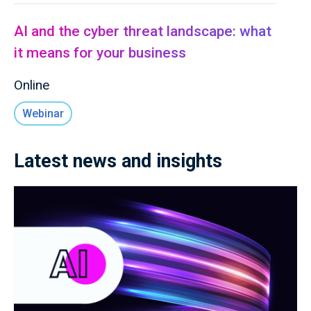
AI and the cyber threat landscape: what
it means for your business
Online
Webinar
Latest news and insights