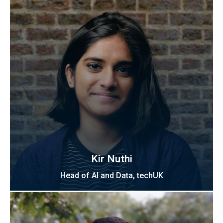
Kir Nuthi
Head of AI and Data, techUK