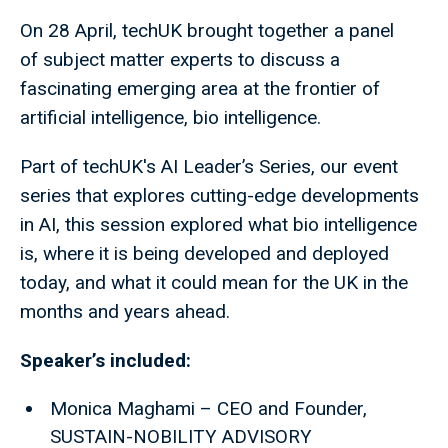
On 28 April, techUK brought together a panel
of subject matter experts to discuss a
fascinating emerging area at the frontier of
artificial intelligence, bio intelligence.
Part of techUK's AI Leader’s Series, our event
series that explores cutting-edge developments
in AI, this session explored what bio intelligence
is, where it is being developed and deployed
today, and what it could mean for the UK in the
months and years ahead.
Speaker’s included:
Monica Maghami – CEO and Founder,
SUSTAIN-NOBILITY ADVISORY