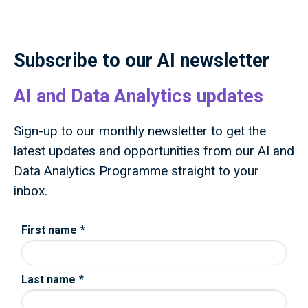
public through research and innovation that
advances knowledge, improves lives and drives
growth.
Subscribe to our AI newsletter
AI and Data Analytics updates
Sign-up to our monthly newsletter to get the
latest updates and opportunities from our AI and
Data Analytics Programme straight to your
inbox.