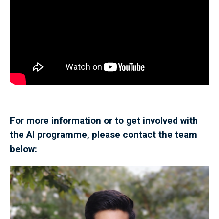
For more information or to get involved with
the AI programme, please contact the team
below: