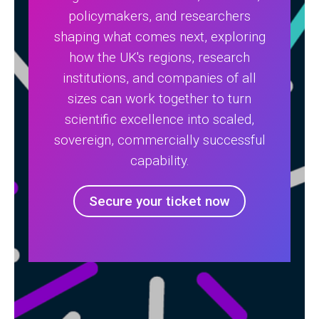
policymakers, and researchers
shaping what comes next, exploring
how the UK's regions, research
institutions, and companies of all
sizes can work together to turn
scientific excellence into scaled,
sovereign, commercially successful
capability.
Secure your ticket now