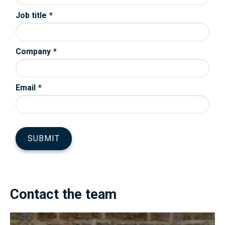
Contact the team