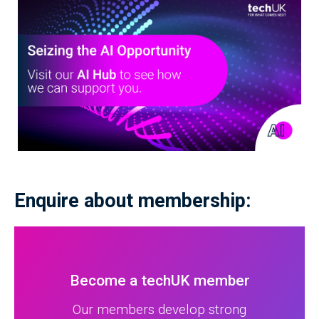
Enquire about membership:
Become a techUK member
Our members develop strong