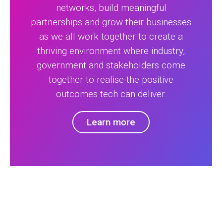
networks, build meaningful
partnerships and grow their businesses
as we all work together to create a
thriving environment where industry,
government and stakeholders come
together to realise the positive
outcomes tech can deliver.
Learn more