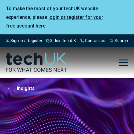
To make the most of your techUK website
experience, please
login or register for your
free account here
.
Sign in / Register
Join techUK
Contact us
Search
Insights