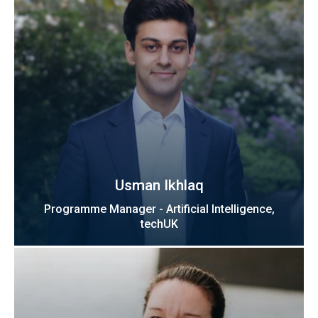
Usman Ikhlaq
Programme Manager - Artificial Intelligence,
techUK