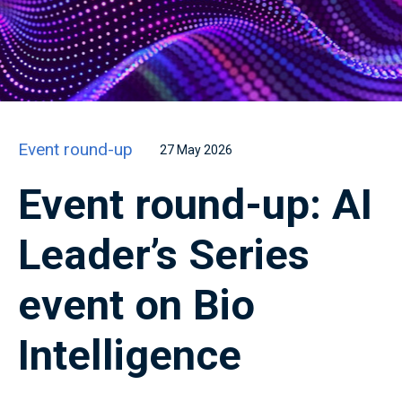
Event round-up
27 May 2026
Event round-up: AI
Leader’s Series
event on Bio
Intelligence