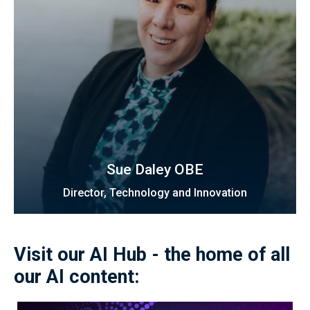
Sue Daley OBE
Director, Technology and Innovation
Visit our AI Hub - the home of all
our AI content: