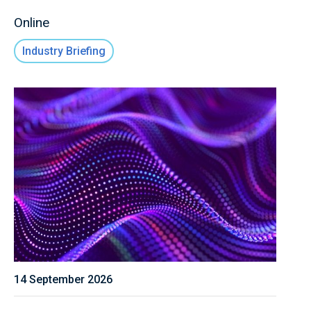
Online
Industry Briefing
14 September 2026