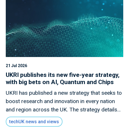
21 Jul 2026
UKRI publishes its new five-year strategy,
with big bets on AI, Quantum and Chips
UKRI has published a new strategy that seeks to
boost research and innovation in every nation
and region across the UK. The strategy details
how this new mission will invest £9 billion of
techUK news and views
public money to deliver outcomes for the UK