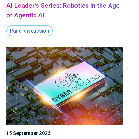
AI Leader's Series: Robotics in the Age
of Agentic AI
Panel discussion
15 September 2026