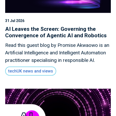
31 Jul 2026
AI Leaves the Screen: Governing the
Convergence of Agentic AI and Robotics
Read this guest blog by Promise Akwaowo is an
Artificial Intelligence and Intelligent Automation
practitioner specialising in responsible AI.
techUK news and views