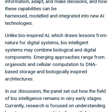
information, adapt, and make decisions, and how
these capabilities can be
harnessed, modelled and integrated into new AI
technologies.
Unlike bio-inspired AI, which draws lessons from
nature for digital systems, bio intelligent
systems may combine biological and digital
components. Emerging approaches range from
organoids and cellular computation to DNA-
based storage and biologically inspired
architectures.
In our discussion, the panel set out how the field
of bio intelligence remains in very early stages.
Currently, research is focused on understanding