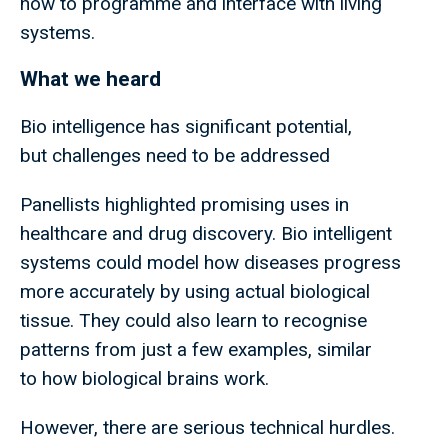
how to programme and interface with living
systems.
What we heard
Bio intelligence has significant potential,
but challenges need to be addressed
Panellists highlighted promising uses in
healthcare and drug discovery. Bio intelligent
systems could model how diseases progress
more accurately by using actual biological
tissue. They could also learn to recognise
patterns from just a few examples, similar
to how biological brains work.
However, there are serious technical hurdles.