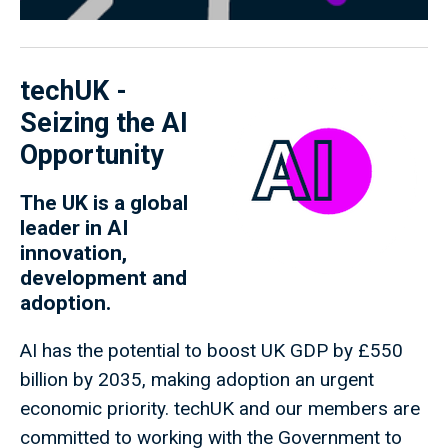
techUK -
Seizing the AI
Opportunity
The UK is a global
leader in AI
innovation,
development and
adoption.
AI has the potential to boost UK GDP by £550
billion by 2035, making adoption an urgent
economic priority. techUK and our members are
committed to working with the Government to