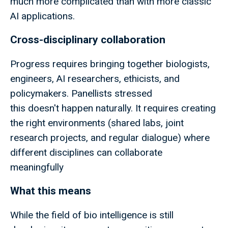
much more complicated than with more classic
AI applications.
Cross-disciplinary collaboration
Progress requires bringing together biologists,
engineers, AI researchers, ethicists, and
policymakers. Panellists stressed
this doesn't happen naturally. It requires creating
the right environments (shared labs, joint
research projects, and regular dialogue) where
different disciplines can collaborate
meaningfully
What this means
While the field of bio intelligence is still