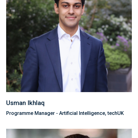
Usman Ikhlaq
Programme Manager - Artificial Intelligence, techUK