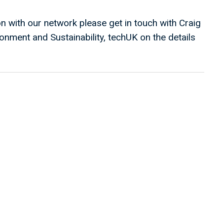
on with our network please get in touch with Craig
onment and Sustainability, techUK on the details