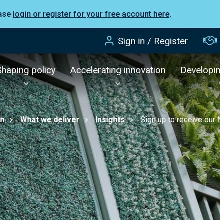
ease
login or register for your free account here
.
Sign in / Register
Shaping policy
Accelerating innovation
Developi
on
What we deliver
Insights
Sign up to receive our