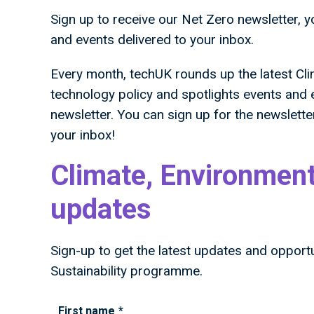
Sign up to receive our Net Zero newsletter, 
and events delivered to your inbox.
Every month, techUK rounds up the latest Cl
technology policy and spotlights events and
newsletter. You can sign up for the newsletter
your inbox!
Climate, Environment
updates
Sign-up to get the latest updates and opport
Sustainability programme.