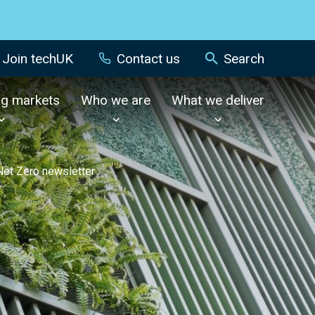
Join techUK
Contact us
Search
ng markets
Who we are
What we deliver
 Net Zero newsletter