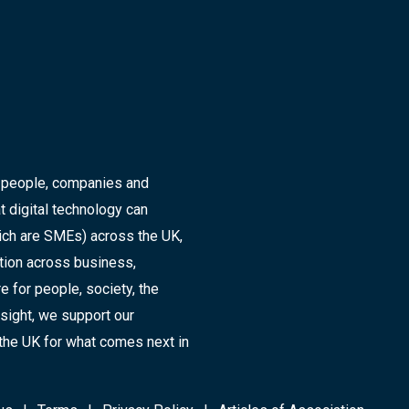
r people, companies and
t digital technology can
ich are SMEs) across the UK,
ation across business,
 for people, society, the
sight, we support our
the UK for what comes next in