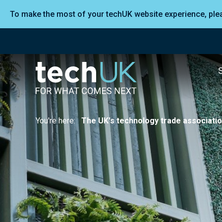
To make the most of your techUK website experience, pl
You're here:
The UK's technology trade associati