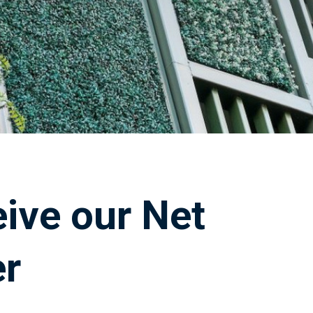
eive our Net
er