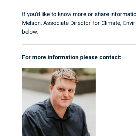
If you’d like to know more or share informati
Melson, Associate Director for Climate, Envir
below.
For more information please contact: