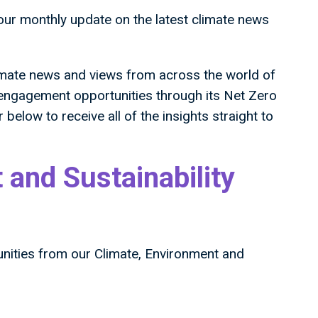
your monthly update on the latest climate news
imate news and views from across the world of
 engagement opportunities through its Net Zero
 below to receive all of the insights straight to
 and Sustainability
unities from our Climate, Environment and