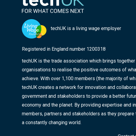
techUK is a living wage employer
Registered in England number 1200318
techUK is the trade association which brings togethe
organisations to realise the positive outcomes of wha
achieve. With over 1,100 members (the majority of wh
techUK creates a network for innovation and collabor
government and stakeholders to provide a better future
economy and the planet. By providing expertise and in
members, partners and stakeholders as they prepare 
a constantly changing world.