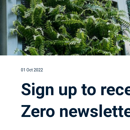
01 Oct 2022
Sign up to rec
Zero newslett