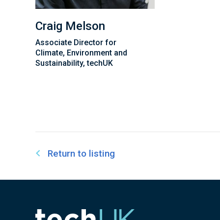
Craig Melson
Associate Director for
Climate, Environment and
Sustainability, techUK
Return to listing