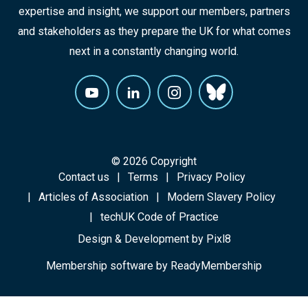
expertise and insight, we support our members, partners
and stakeholders as they prepare the UK for what comes
next in a constantly changing world.
© 2026 Copyright
Contact us
Terms
Privacy Policy
Articles of Association
Modern Slavery Policy
techUK Code of Practice
Design & Development by
Pixl8
Membership software by
ReadyMembership