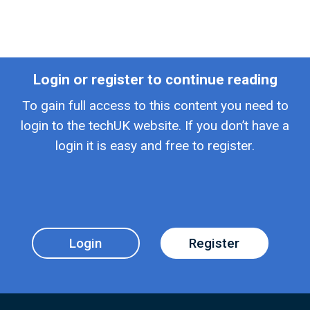
Login or register to continue reading
To gain full access to this content you need to
login to the techUK website. If you don’t have a
login it is easy and free to register.
Login
Register