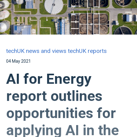
techUK news and views
techUK reports
04 May 2021
AI for Energy
report outlines
opportunities for
applying AI in the