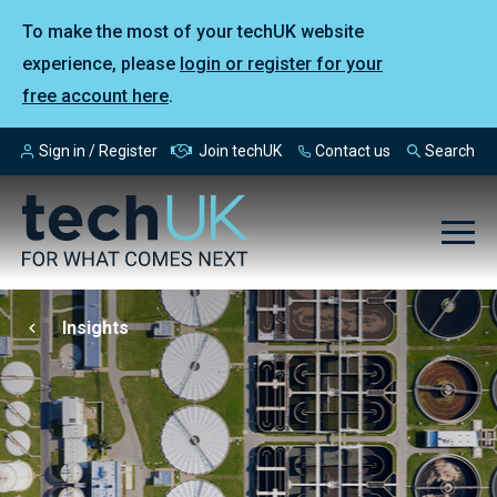
To make the most of your techUK website
experience, please
login or register for your
free account here
.
Sign in / Register
Join techUK
Contact us
Search
Insights