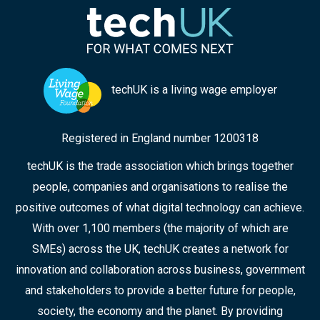
techUK is a living wage employer
Registered in England number 1200318
techUK is the trade association which brings together
people, companies and organisations to realise the
positive outcomes of what digital technology can achieve.
With over 1,100 members (the majority of which are
SMEs) across the UK, techUK creates a network for
innovation and collaboration across business, government
and stakeholders to provide a better future for people,
society, the economy and the planet. By providing