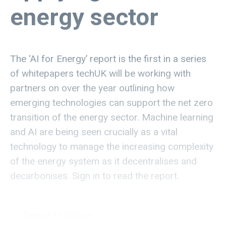
energy sector
The ‘AI for Energy’ report is the first in a series
of whitepapers techUK will be working with
partners on over the year outlining how
emerging technologies can support the net zero
transition of the energy sector. Machine learning
and AI are being seen crucially as a vital
technology to manage the increasing complexity
of the energy system as it decentralises and
decarbonises. Sign in to read the report.
Return to listing