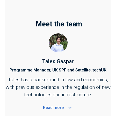
Meet the team
Tales Gaspar
Programme Manager, UK SPF and Satellite, techUK
Tales has a background in law and economics,
with previous experience in the regulation of new
technologies and infrastructure.
Read
more