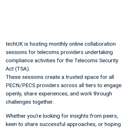
techUK is hosting monthly online collaboration
sessions for telecoms providers undertaking
compliance activities for the Telecoms Security
Act (TSA).
These sessions create a trusted space for all
PECN/PECS providers across all tiers to engage
openly, share experiences, and work through
challenges together.
Whether you’re looking for insights from peers,
keen to share successful approaches, or hoping