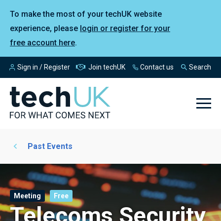
To make the most of your techUK website
experience, please
login or register for your
free account here
.
Sign in / Register
Join techUK
Contact us
Search
Past Events
Meeting
Free
Telecoms Security