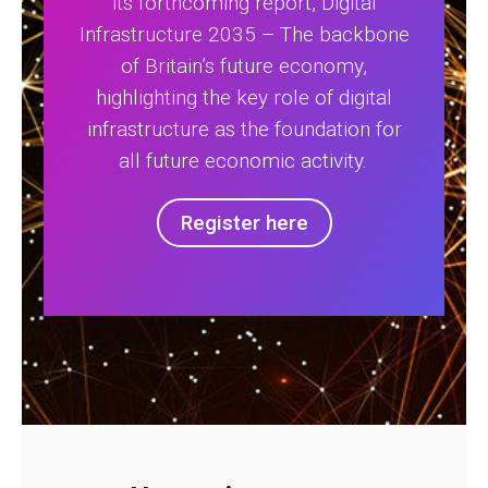
its forthcoming report, Digital
Infrastructure 2035 – The backbone
of Britain’s future economy,
highlighting the key role of digital
infrastructure as the foundation for
all future economic activity.
Register here