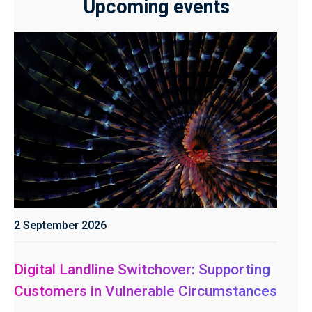
Upcoming events
2 September 2026
Digital Landline Switchover: Supporting
Customers in Vulnerable Circumstances