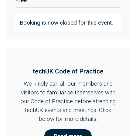
Free
Booking is now closed for this event.
techUK Code of Practice
We kindly ask all our members and
visitors to familiarise themselves with
our Code of Practice before attending
techUK events and meetings. Click
below for more details.