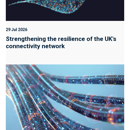
29 Jul 2026
Strengthening the resilience of the UK's
connectivity network