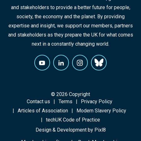
and stakeholders to provide a better future for people,
society, the economy and the planet. By providing
expertise and insight, we support our members, partners
and stakeholders as they prepare the UK for what comes
next in a constantly changing world.
© 2026 Copyright
Contact us
Terms
Privacy Policy
Articles of Association
Modern Slavery Policy
techUK Code of Practice
Design & Development by
Pixl8