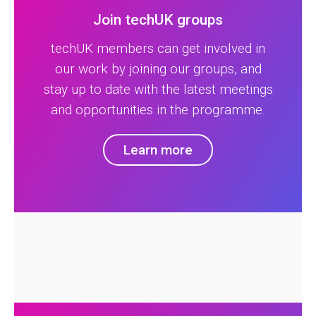
Join techUK groups
techUK members can get involved in
our work by joining our groups, and
stay up to date with the latest meetings
and opportunities in the programme.
Learn more