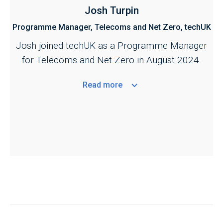
Josh Turpin
Programme Manager, Telecoms and Net Zero, techUK
Josh joined techUK as a Programme Manager
for Telecoms and Net Zero in August 2024.
Read
more