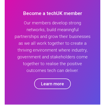
Become a techUK member
Our members develop strong
networks, build meaningful
partnerships and grow their businesses
as we all work together to create a
thriving environment where industry,
government and stakeholders come
together to realise the positive
outcomes tech can deliver.
Learn more