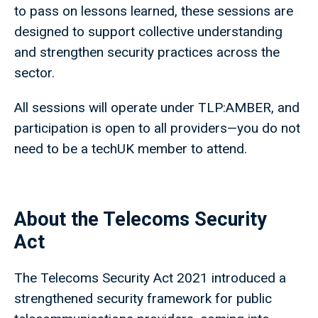
to pass on lessons learned, these sessions are
designed to support collective understanding
and strengthen security practices across the
sector.
All sessions will operate under TLP:AMBER, and
participation is open to all providers—you do not
need to be a techUK member to attend.
About the Telecoms Security
Act
The Telecoms Security Act 2021 introduced a
strengthened security framework for public