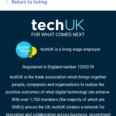
Return to listing
techUK is a living wage employer
Registered in England number 1200318
techUK is the trade association which brings together
people, companies and organisations to realise the
positive outcomes of what digital technology can achieve.
With over 1,100 members (the majority of which are
SMEs) across the UK, techUK creates a network for
innovation and collaboration across business, government