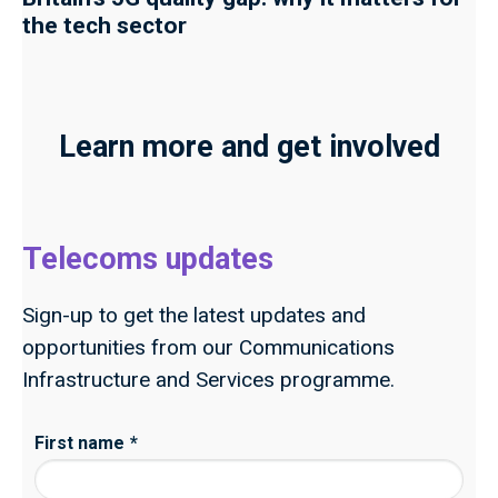
the tech sector
Learn more and get involved
Telecoms updates
Sign-up to get the latest updates and
opportunities from our Communications
Infrastructure and Services programme.