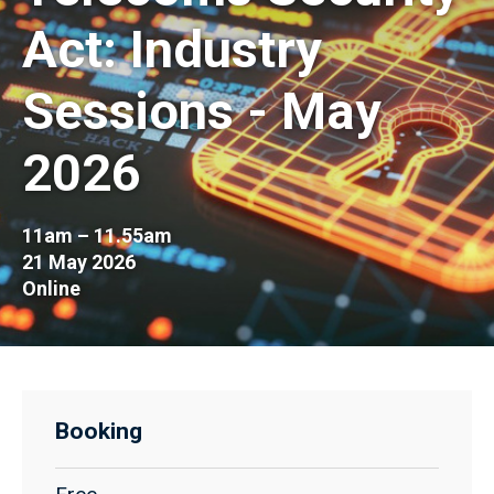
Act: Industry
Sessions - May
2026
11am – 11.55am
21 May 2026
Online
Booking