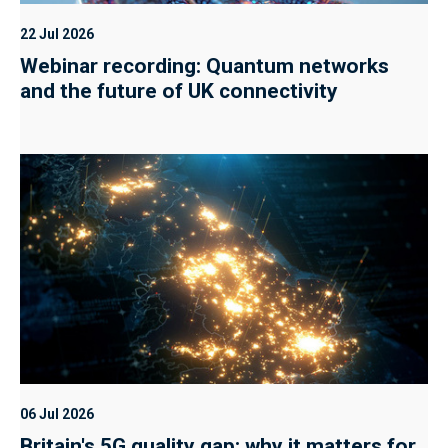
22 Jul 2026
Webinar recording: Quantum networks
and the future of UK connectivity
06 Jul 2026
Britain's 5G quality gap: why it matters for