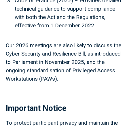
Code of Practice (2022) – Provides detailed
technical guidance to support compliance
with both the Act and the Regulations,
effective from 1 December 2022.
Our 2026 meetings are also likely to discuss the
Cyber Security and Resilience Bill, as introduced
to Parliament in November 2025, and the
ongoing standardisation of Privileged Access
Workstations (PAWs).
Important Notice
To protect participant privacy and maintain the