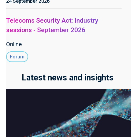
24 September 2026
Telecoms Security Act: Industry
sessions - September 2026
Online
Forum
Latest news and insights