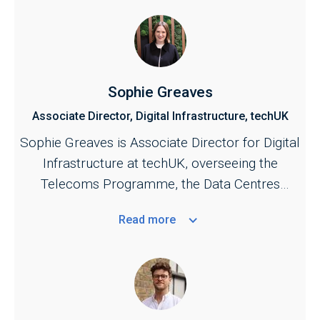
Sophie Greaves
Associate Director, Digital Infrastructure, techUK
Sophie Greaves is Associate Director for Digital
Infrastructure at techUK, overseeing the
Telecoms Programme, the Data Centres
Programme, and the UK Spectrum Policy
Read
more
Forum.