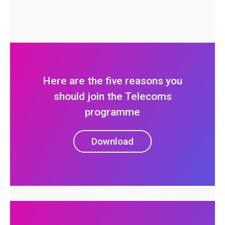
Here are the five reasons you
should join the Telecoms
programme
Download