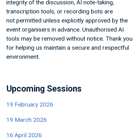
integrity of the discussion, AI note-taking,
transcription tools, or recording bots are
not permitted unless explicitly approved by the
event organisers in advance. Unauthorised AI
tools may be removed without notice. Thank you
for helping us maintain a secure and respectful
environment.
Upcoming Sessions
19 February 2026
19 March 2026
16 April 2026