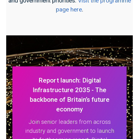
and government priorities.
Visit the programme
page here
.
Report launch: Digital
Infrastructure 2035 - The
backbone of Britain’s future
economy
Join senior leaders from across
industry and government to launch