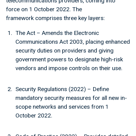
telecommunications providers, coming into
force on 1 October 2022. The
framework comprises three key layers:
The Act – Amends the Electronic
Communications Act 2003, placing enhanced
security duties on providers and giving
government powers to designate high-risk
vendors and impose controls on their use.
Security Regulations (2022) – Define
mandatory security measures for all new in-
scope networks and services from 1
October 2022.