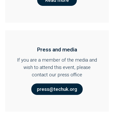
Read more
Press and media
If you are a member of the media and
wish to attend this event, please
contact our press office
press@techuk.org