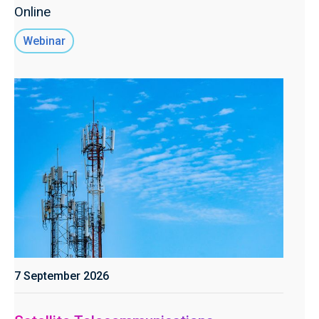
Online
Webinar
7 September 2026