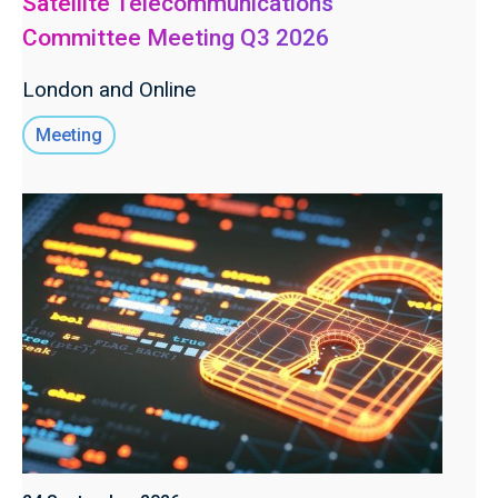
Satellite Telecommunications
Committee Meeting Q3 2026
London and Online
Meeting