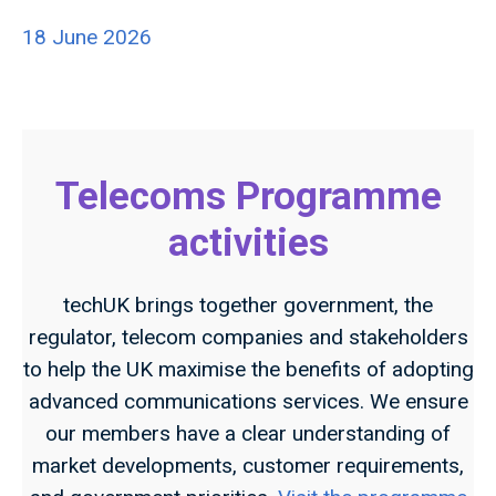
18 June 2026
Telecoms Programme
activities
techUK brings together government, the
regulator, telecom companies and stakeholders
to help the UK maximise the benefits of adopting
advanced communications services. We ensure
our members have a clear understanding of
market developments, customer requirements,