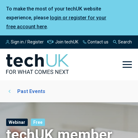
To make the most of your techUK website
experience, please
login or register for your
free account here
.
Sign in / Register
Join techUK
Contact us
Search
Past Events
Webinar
Free
techUK member