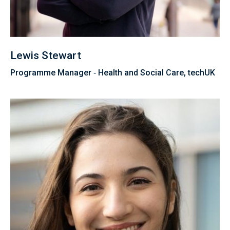
Lewis Stewart
Programme Manager ‑ Health and Social Care, techUK