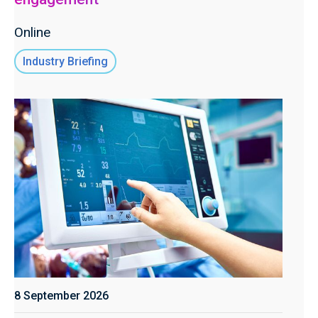
Online
Industry Briefing
8 September 2026