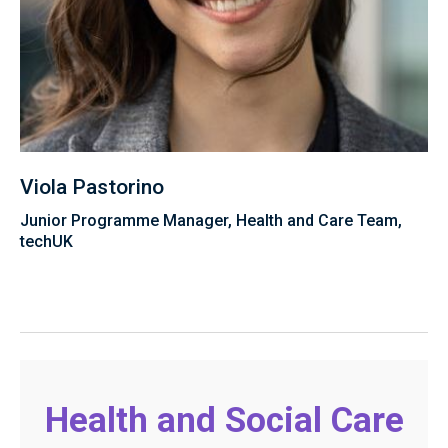
Viola Pastorino
Junior Programme Manager, Health and Care Team,
techUK
Health and Social Care