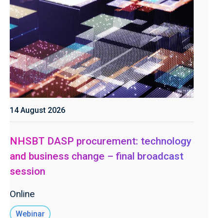
14 August 2026
NHSBT DASP procurement: technology
and business change – final broadcast
session
Online
Webinar