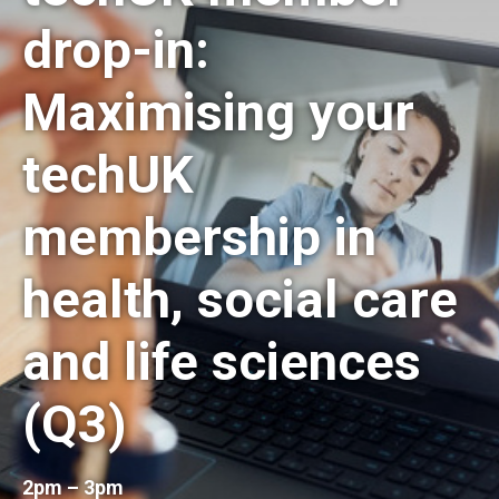
drop-in:
Maximising your
techUK
membership in
health, social care
and life sciences
(Q3)
2pm – 3pm