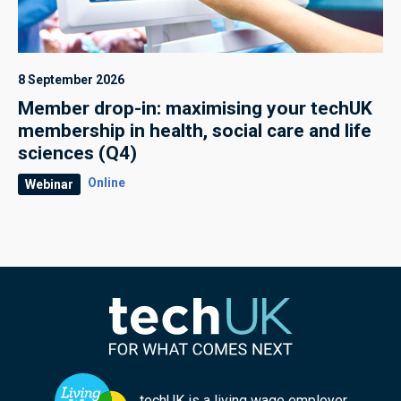
8 September 2026
Member drop-in: maximising your techUK
membership in health, social care and life
sciences (Q4)
Online
Webinar
techUK is a living wage employer