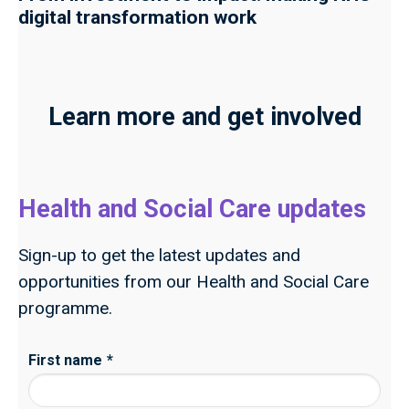
digital transformation work
Learn more and get involved
Health and Social Care updates
Sign-up to get the latest updates and
opportunities from our Health and Social Care
programme.