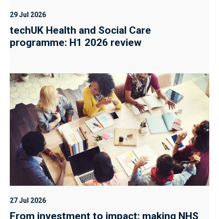
29 Jul 2026
techUK Health and Social Care
programme: H1 2026 review
27 Jul 2026
From investment to impact: making NHS