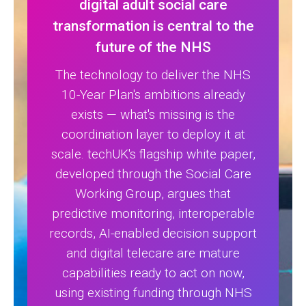
digital adult social care
transformation is central to the
future of the NHS
The technology to deliver the NHS
10-Year Plan's ambitions already
exists — what's missing is the
coordination layer to deploy it at
scale. techUK's flagship white paper,
developed through the Social Care
Working Group, argues that
predictive monitoring, interoperable
records, AI-enabled decision support
and digital telecare are mature
capabilities ready to act on now,
using existing funding through NHS