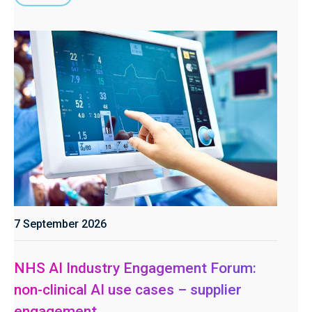
7 September 2026
NHS AI Industry Engagement Forum:
non-clinical AI use cases – supplier
engagement