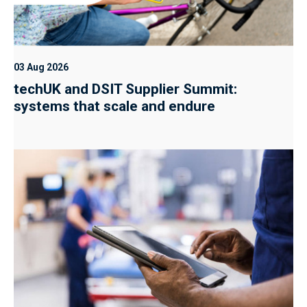
03 Aug 2026
techUK and DSIT Supplier Summit:
systems that scale and endure