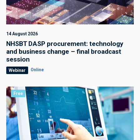
14 August 2026
NHSBT DASP procurement: technology
and business change – final broadcast
session
Online
Webinar
Free