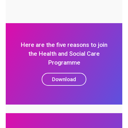
Here are the five reasons to join
the Health and Social Care
Programme
Download