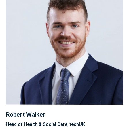
Robert Walker
Head of Health & Social Care, techUK