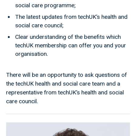
social care programme;
The latest updates from techUK’s health and
social care council;
Clear understanding of the benefits which
techUK membership can offer you and your
organisation.
There will be an opportunity to ask questions of
the techUK health and social care team and a
representative from techUK’s health and social
care council.