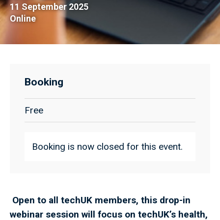
11 September 2025
Online
Booking
Free
Booking is now closed for this event.
Open to all techUK members, this drop-in
webinar session will focus on techUK’s health,