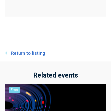
Return to listing
Related events
Free