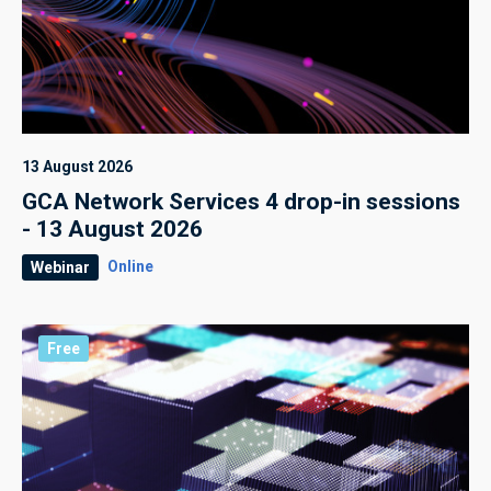
13 August 2026
GCA Network Services 4 drop-in sessions
- 13 August 2026
Online
Webinar
Free