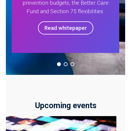
prevention budgets, the Better Care
Fund and Section 75 flexibilities.
Read whitepaper
Upcoming events