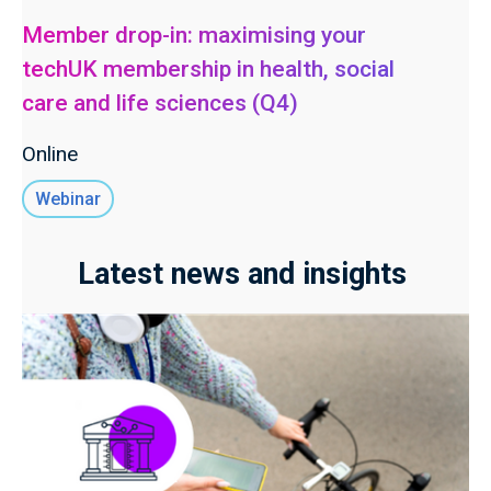
Member drop-in: maximising your
techUK membership in health, social
care and life sciences (Q4)
Online
Webinar
Latest news and insights