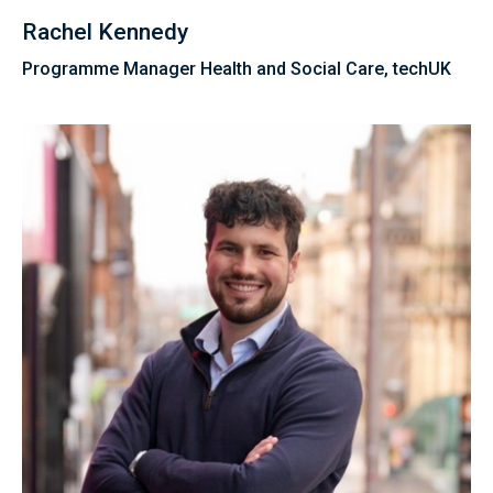
Rachel Kennedy
Programme Manager Health and Social Care, techUK