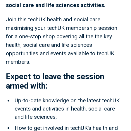
social care and life sciences activities.
Join this techUK health and social care
maximising your techUK membership session
for a one-stop shop covering all the the key
health, social care and life sciences
opportunities and events available to techUK
members.
Expect to leave the session
armed with:
Up-to-date knowledge on the latest techUK
events and activities in health, social care
and life sciences;
How to get involved in techUK’s health and