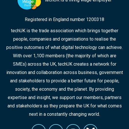
Registered in England number 1200318
techUK is the trade association which brings together
people, companies and organisations to realise the
positive outcomes of what digital technology can achieve.
With over 1,100 members (the majority of which are
SMEs) across the UK, techUK creates a network for
innovation and collaboration across business, government
and stakeholders to provide a better future for people,
society, the economy and the planet. By providing
expertise and insight, we support our members, partners
and stakeholders as they prepare the UK for what comes
next in a constantly changing world.