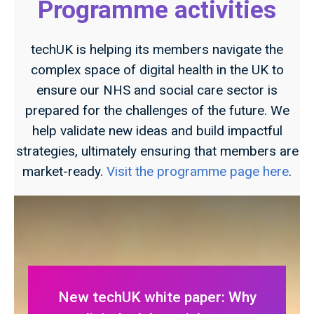
Programme activities
techUK is helping its members navigate the
complex space of digital health in the UK to
ensure our NHS and social care sector is
prepared for the challenges of the future. We
help validate new ideas and build impactful
strategies, ultimately ensuring that members are
market-ready.
Visit the programme page here
.
New techUK white paper: Why