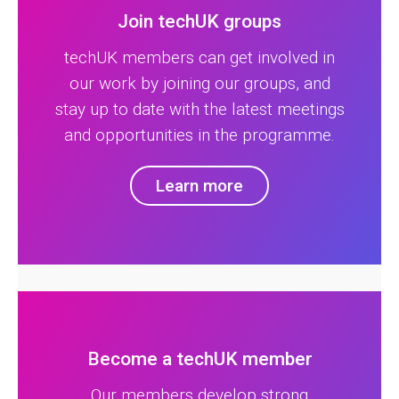
Join techUK groups
techUK members can get involved in
our work by joining our groups, and
stay up to date with the latest meetings
and opportunities in the programme.
Learn more
Become a techUK member
Our members develop strong