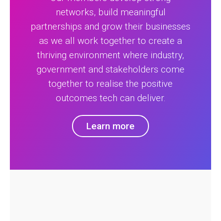
networks, build meaningful
partnerships and grow their businesses
as we all work together to create a
thriving environment where industry,
government and stakeholders come
together to realise the positive
outcomes tech can deliver.
Learn more