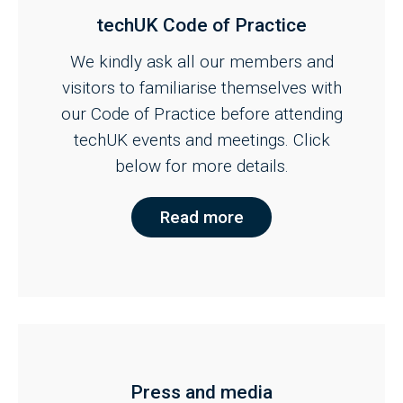
techUK Code of Practice
We kindly ask all our members and
visitors to familiarise themselves with
our Code of Practice before attending
techUK events and meetings. Click
below for more details.
Read more
Press and media