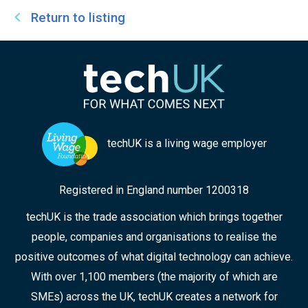
Return to listing
techUK is a living wage employer
Registered in England number 1200318
techUK is the trade association which brings together
people, companies and organisations to realise the
positive outcomes of what digital technology can achieve.
With over 1,100 members (the majority of which are
SMEs) across the UK, techUK creates a network for