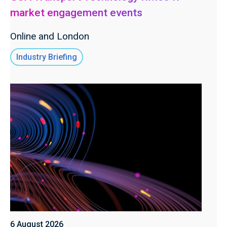
market engagement events
Online and London
Industry Briefing
6 August 2026