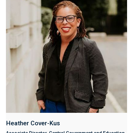
Heather Cover-Kus