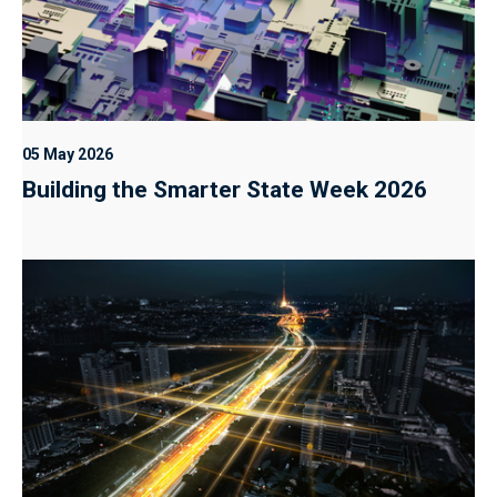
05 May 2026
Building the Smarter State Week 2026