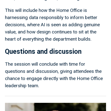
This will include how the Home Office is
harnessing data responsibly to inform better
decisions, where AI is seen as adding genuine
value, and how design continues to sit at the
heart of everything the department builds.
Questions and discussion
The session will conclude with time for
questions and discussion, giving attendees the
chance to engage directly with the Home Office
leadership team.