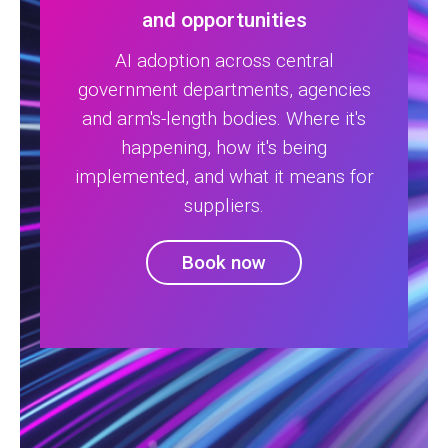
and opportunities
AI adoption across central
government departments, agencies
and arm's-length bodies. Where it's
happening, how it's being
implemented, and what it means for
suppliers.
Book now