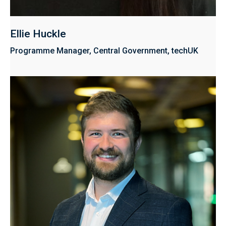
Ellie Huckle
Programme Manager, Central Government, techUK