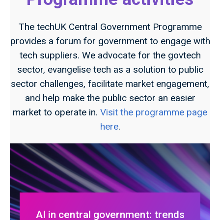
The techUK Central Government Programme
provides a forum for government to engage with
tech suppliers. We advocate for the govtech
sector, evangelise tech as a solution to public
sector challenges, facilitate market engagement,
and help make the public sector an easier
market to operate in.
Visit the programme page
here
.
AI in central government: trends