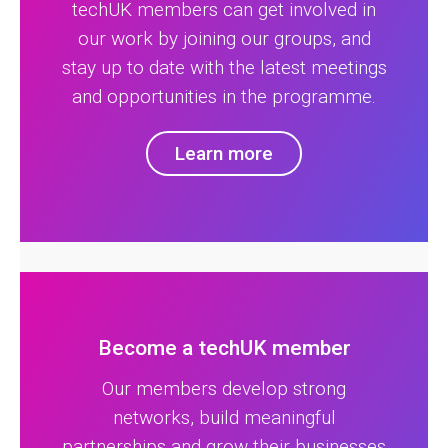
techUK members can get involved in
our work by joining our groups, and
stay up to date with the latest meetings
and opportunities in the programme.
Learn more
Become a techUK member
Our members develop strong
networks, build meaningful
partnerships and grow their businesses