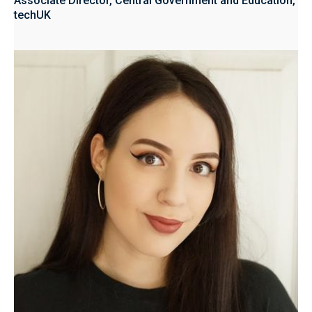
Associate Director, Central Government and Education,
techUK