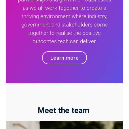
as we all work together to create a
thriving environment where industry,
government and stakeholders come
together to realise the positive
outcomes tech can deliver.
Learn more
Meet the team