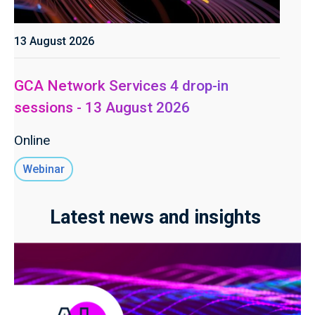
13 August 2026
GCA Network Services 4 drop-in
sessions - 13 August 2026
Online
Webinar
Latest news and insights