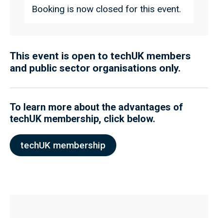
Booking is now closed for this event.
This event is open to techUK members
and public sector organisations only.
To learn more about the advantages of
techUK membership, click below.
techUK membership