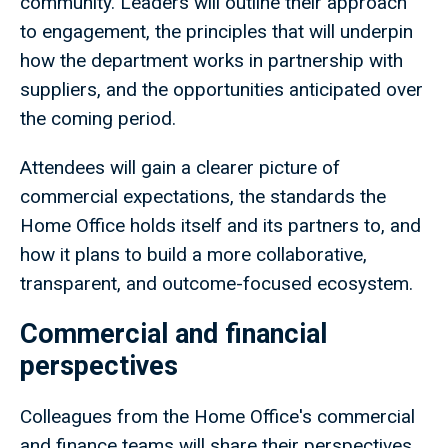
community. Leaders will outline their approach
to engagement, the principles that will underpin
how the department works in partnership with
suppliers, and the opportunities anticipated over
the coming period.
Attendees will gain a clearer picture of
commercial expectations, the standards the
Home Office holds itself and its partners to, and
how it plans to build a more collaborative,
transparent, and outcome-focused ecosystem.
Commercial and financial
perspectives
Colleagues from the Home Office's commercial
and finance teams will share their perspectives,