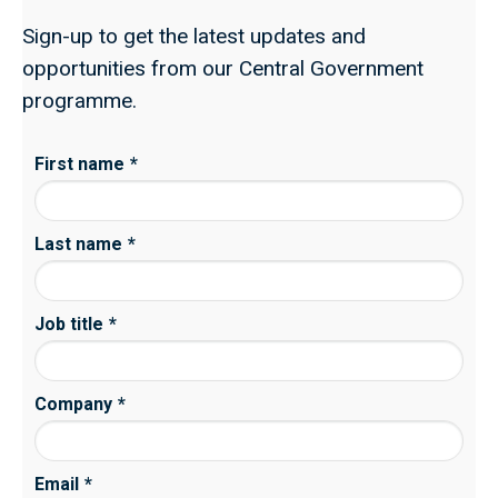
Sign-up to get the latest updates and
opportunities from our Central Government
programme.