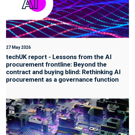
27 May 2026
techUK report - Lessons from the AI
procurement frontline: Beyond the
contract and buying blind: Rethinking AI
procurement as a governance function