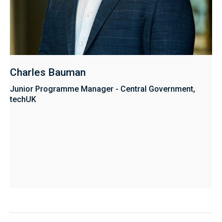
Charles Bauman
Junior Programme Manager - Central Government,
techUK