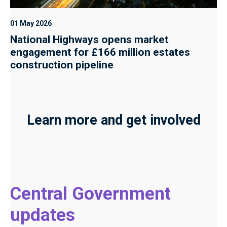
01 May 2026
National Highways opens market
engagement for £166 million estates
construction pipeline
Learn more and get involved
Central Government
updates