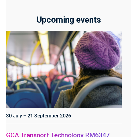
Upcoming events
30 July – 21 September 2026
GCA Transport Technology RM6347