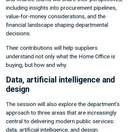
including insights into procurement pipelines,
value-for-money considerations, and the
financial landscape shaping departmental
decisions.
Their contributions will help suppliers
understand not only what the Home Office is
buying, but how and why.
Data, artificial intelligence and
design
The session will also explore the department's
approach to three areas that are increasingly
central to delivering modern public services:
data, artificial intelligence, and design.