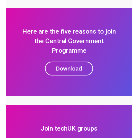
Here are the five reasons to join
the Central Government
Programme
Download
Join techUK groups