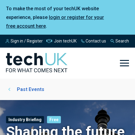
To make the most of your techUK website
experience, please
login or register for your
free account here
.
Sign in / Register
Join techUK
Contact us
Search
Past Events
Industry Briefing
Free
Shaping the future