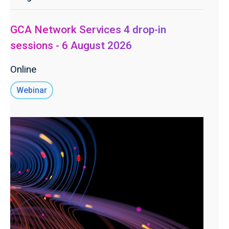
GCA Network Services 4 drop-in
sessions - 6 August 2026
Online
Webinar