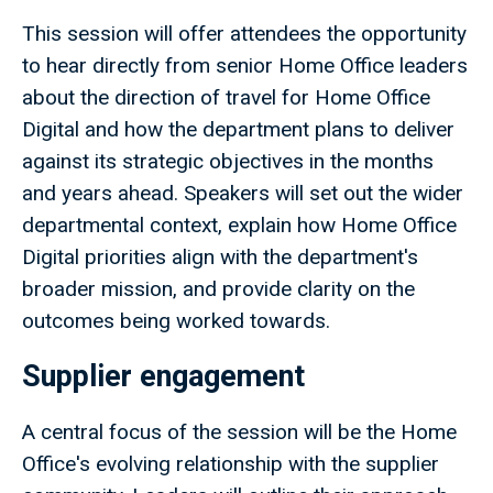
This session will offer attendees the opportunity
to hear directly from senior Home Office leaders
about the direction of travel for Home Office
Digital and how the department plans to deliver
against its strategic objectives in the months
and years ahead. Speakers will set out the wider
departmental context, explain how Home Office
Digital priorities align with the department's
broader mission, and provide clarity on the
outcomes being worked towards.
Supplier engagement
A central focus of the session will be the Home
Office's evolving relationship with the supplier