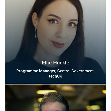
Ellie Huckle
Programme Manager, Central Government,
techUK