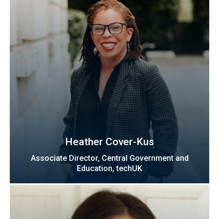
Heather Cover-Kus
Associate Director, Central Government and
Education, techUK