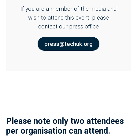
If you are a member of the media and
wish to attend this event, please
contact our press office
press@techuk.org
Please note only two attendees
per organisation can attend.