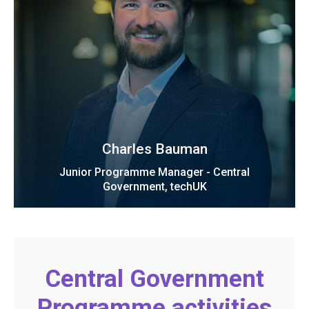
Charles Bauman
Junior Programme Manager - Central
Government, techUK
Central Government
Programme activities