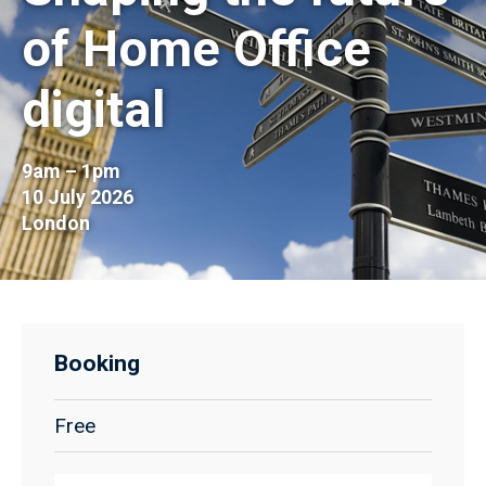
of Home Office
digital
9am – 1pm
10 July 2026
London
Booking
Free