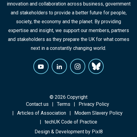
innovation and collaboration across business, government
and stakeholders to provide a better future for people,
society, the economy and the planet. By providing
expertise and insight, we support our members, partners
and stakeholders as they prepare the UK for what comes
next in a constantly changing world.
© 2026 Copyright
Contact us
Terms
Privacy Policy
Articles of Association
Modern Slavery Policy
techUK Code of Practice
Design & Development by
Pixl8