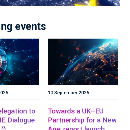
ng events
2026
10 September 2026
legation to
Towards a UK–EU
E Dialogue
Partnership for a New
Age: report launch