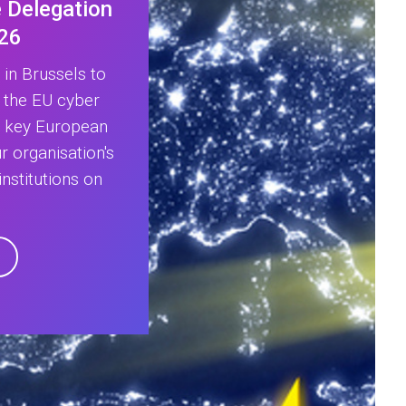
 Delegation
026
in Brussels to
 the EU cyber
h key European
 organisation's
nstitutions on