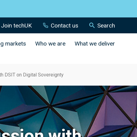
Join techUK
Contact us
Search
ng markets
Who we are
What we deliver
h DSIT on Digital Sovereignty
ssion with