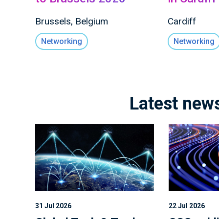
Brussels, Belgium
Cardiff
Networking
Networking
Latest new
31 Jul 2026
22 Jul 2026