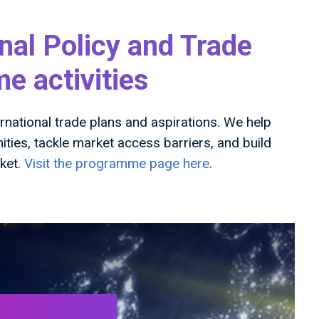
nal Policy and Trade
 activities
national trade plans and aspirations. We help
ies, tackle market access barriers, and build
rket.
Visit the programme page here
.