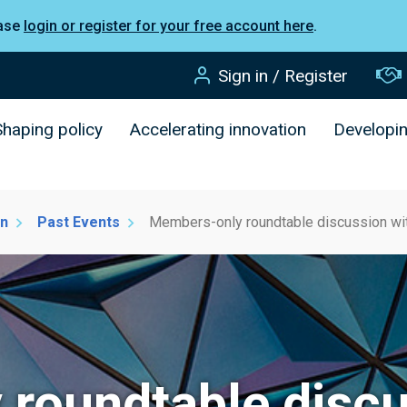
ease
login or register for your free account here
.
Sign in / Register
Shaping policy
Accelerating innovation
Developi
on
Past Events
Members-only roundtable discussion wit
roundtable discu