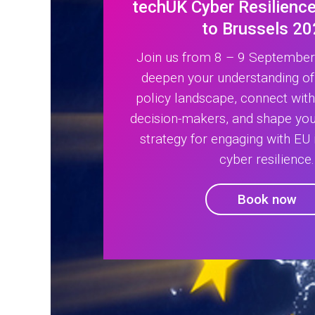
techUK Cyber Resilience
to Brussels 2
Join us from 8 – 9 September 
deepen your understanding of
policy landscape, connect wit
decision-makers, and shape your
strategy for engaging with EU i
cyber resilience.
Book now