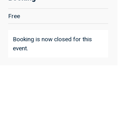
Free
Booking is now closed for this
event.