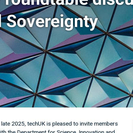
l Sovereignty
n late 2025, techUK is pleased to invite members
ith the Department for Science, Innovation and