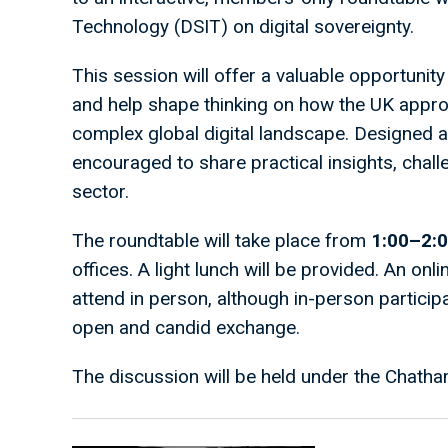
Technology (DSIT) on digital sovereignty.
This session will offer a valuable opportunity 
and help shape thinking on how the UK approa
complex global digital landscape. Designed 
encouraged to share practical insights, chall
sector.
The roundtable will take place from
1:00–2:
offices. A light lunch will be provided. An onli
attend in person, although in-person partici
open and candid exchange.
The discussion will be held under the Chatha