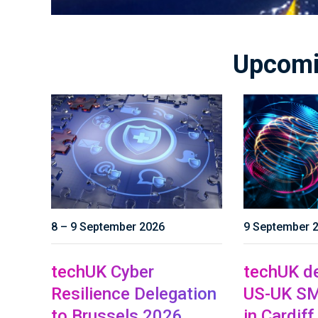
Upcomi
8 – 9 September 2026
9 September 
techUK Cyber
techUK de
Resilience Delegation
US-UK SM
to Brussels 2026
in Cardiff