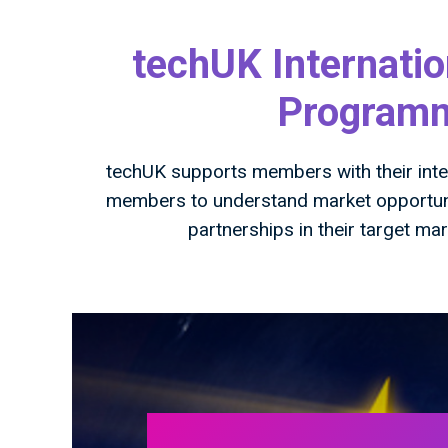
techUK Internatio
Programme
techUK supports members with their inter
members to understand market opportunit
partnerships in their target ma