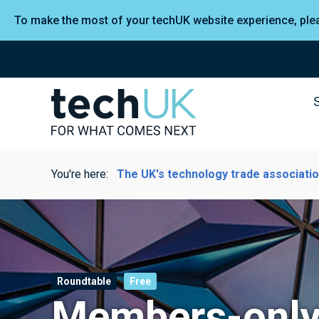
To make the most of your techUK website experience, pl
You're here:
The UK's technology trade associati
Roundtable
Free
Members-only 