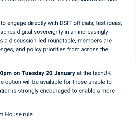
to engage directly with DSIT officials, test ideas,
ches digital sovereignty in an increasingly
as a discussion-led roundtable, members are
enges, and policy priorities from across the
00pm on Tuesday 20 January
at the techUK
ne option will be available for those unable to
pation is strongly encouraged to enable a more
m House rule.