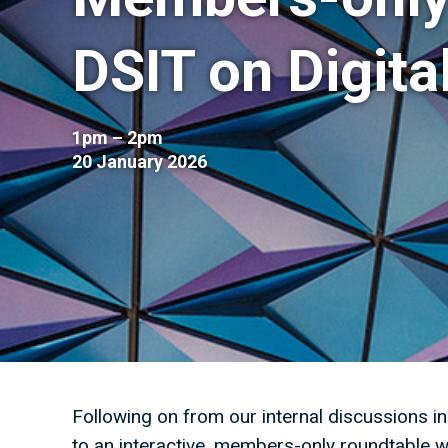
DSIT on Digita
1pm – 2pm
20 January 2026
Following on from our internal discussions i
to an interactive, members-only roundtable w