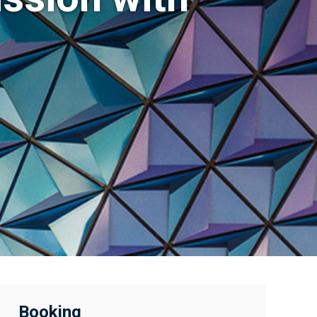
Booking