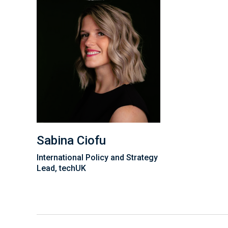
Sabina Ciofu
International Policy and Strategy
Lead, techUK