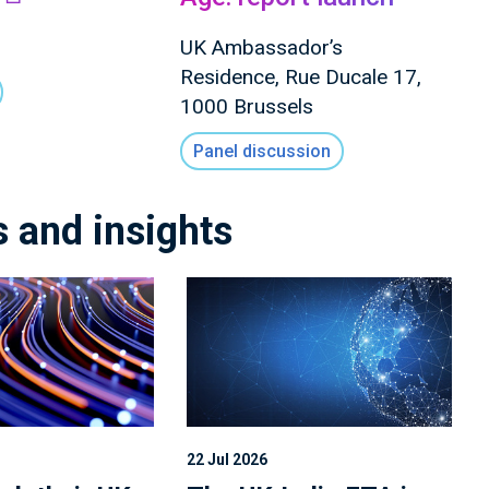
UK Ambassador’s
Residence, Rue Ducale 17,
1000 Brussels
Panel discussion
s and insights
22 Jul 2026