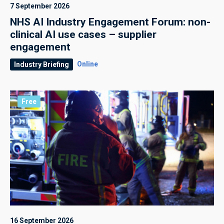
7 September 2026
NHS AI Industry Engagement Forum: non-
clinical AI use cases – supplier
engagement
Online
Industry Briefing
Free
16 September 2026