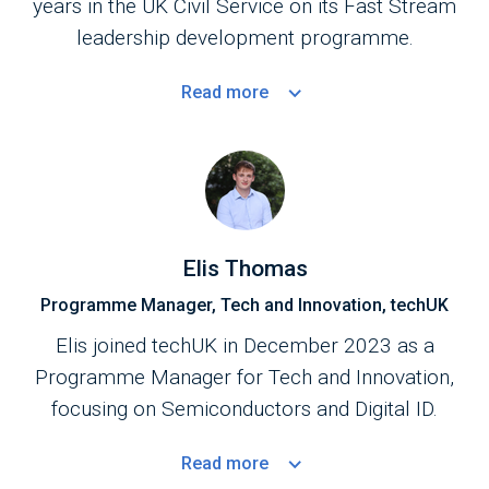
years in the UK Civil Service on its Fast Stream
leadership development programme.
Read
more
Elis Thomas
Programme Manager, Tech and Innovation, techUK
Elis joined techUK in December 2023 as a
Programme Manager for Tech and Innovation,
focusing on Semiconductors and Digital ID.
Read
more