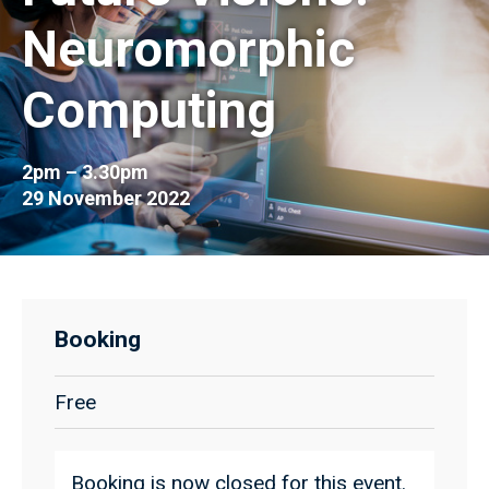
Neuromorphic
Computing
2pm – 3.30pm
29 November 2022
Booking
Free
Booking is now closed for this event.