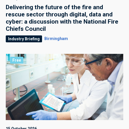
Delivering the future of the fire and
rescue sector through digital, data and
cyber: a discussion with the National Fire
Chiefs Council
Birmingham
Industry Briefing
Free
15 October 2026