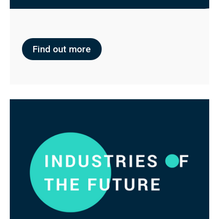
Find out more