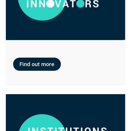
Find out more