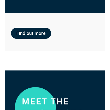
Find out more