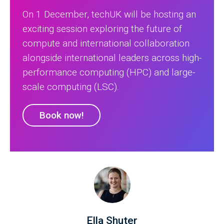
On 1 December, techUK will be hosting an
exciting session exploring the future of
compute and international collaboration
alongside international leaders across high-
performance computing (HPC) and large-
scale computing (LSC).
Book now!
Ella Shuter