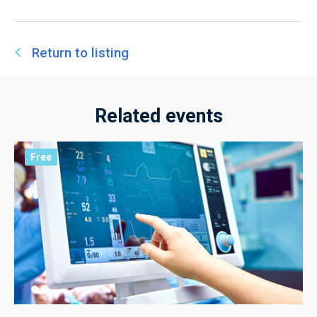
Return to listing
Related events
Free