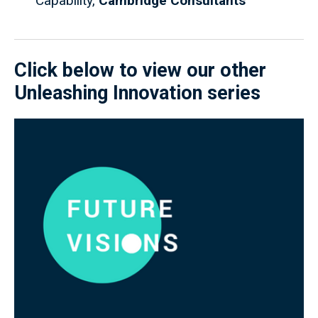
Capability,
Cambridge Consultants
Click below to view our other
Unleashing Innovation series