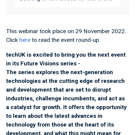
This webinar took place on 29 November 2022.
Click
here
to read the event round-up.
techUK is excited to bring you the next event
in its Future Visions series
-
The series explores the next-generation
technologies at the cutting edge of research
and development that are set to disrupt
industries, challenge incumbents, and act as
a catalyst for growth. It offers the opportunity
to learn about the latest advances in
technology from those at the heart of its
development, and what this might mean for