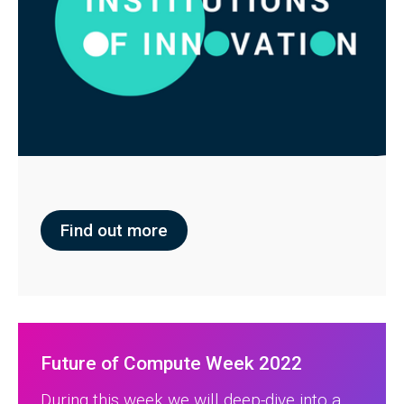
Find out more
Future of Compute Week 2022
During this week we will deep-dive into a