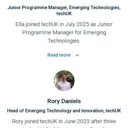
Junior Programme Manager, Emerging Technologies,
techUK
Ella joined techUK in July 2025 as Junior
Programme Manager for Emerging
Technologies.
Read
more
Rory Daniels
Head of Emerging Technology and Innovation, techUK
Rory joined techUK in June 2023 after three