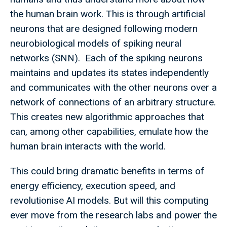
the human brain work. This is through artificial
neurons that are designed following modern
neurobiological models of spiking neural
networks (SNN). Each of the spiking neurons
maintains and updates its states independently
and communicates with the other neurons over a
network of connections of an arbitrary structure.
This creates new algorithmic approaches that
can, among other capabilities, emulate how the
human brain interacts with the world.
This could bring dramatic benefits in terms of
energy efficiency, execution speed, and
revolutionise AI models. But will this computing
ever move from the research labs and power the