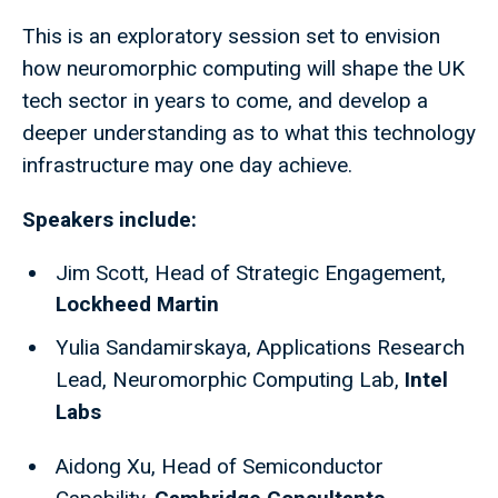
This is an exploratory session set to envision
how neuromorphic computing will shape the UK
tech sector in years to come, and develop a
deeper understanding as to what this technology
infrastructure may one day achieve.
Speakers include:
Jim Scott, Head of Strategic Engagement,
Lockheed Martin
Yulia Sandamirskaya, Applications Research
Lead, Neuromorphic Computing Lab,
Intel
Labs
Aidong Xu,
​
Head of Semiconductor