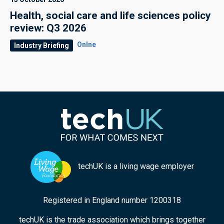
Health, social care and life sciences policy
review: Q3 2026
Onlne
Industry Briefing
techUK is a living wage employer
Registered in England number 1200318
techUK is the trade association which brings together