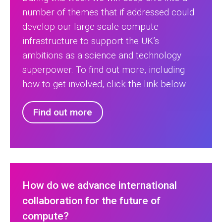
number of themes that if addressed could
develop our large scale compute
infrastructure to support the UK’s
ambitions as a science and technology
superpower. To find out more, including
how to get involved, click the link below
Find out more
How do we advance international
collaboration for the future of
compute?