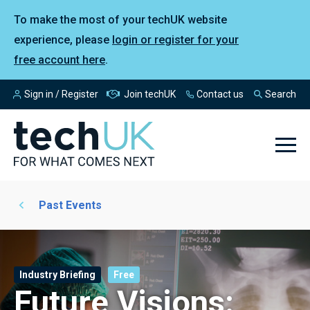
To make the most of your techUK website
experience, please
login or register for your
free account here
.
Sign in / Register
Join techUK
Contact us
Search
Past Events
Industry Briefing
Free
Future Visions: