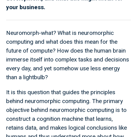
your business.
Neuromorph-what? What is neuromorphic
computing and what does this mean for the
future of compute?
How does the human brain
immerse itself into complex tasks and decisions
every day, and yet somehow use less energy
than a lightbulb?
It is this question that guides the principles
behind neuromorphic computing. The primary
objective behind neuromorphic computing is to
construct a cognition machine that learns,
retains data, and makes logical conclusions like
humans and thus understand more about how