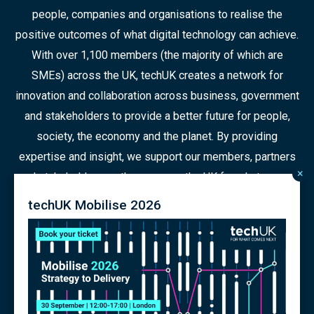
people, companies and organisations to realise the
positive outcomes of what digital technology can achieve.
With over 1,100 members (the majority of which are
SMEs) across the UK, techUK creates a network for
innovation and collaboration across business, government
and stakeholders to provide a better future for people,
society, the economy and the planet. By providing
expertise and insight, we support our members, partners
×
and stakeholders as they prepare the UK for what comes
next in a constantly changing world.
techUK Mobilise 2026
© 2026 Copyright