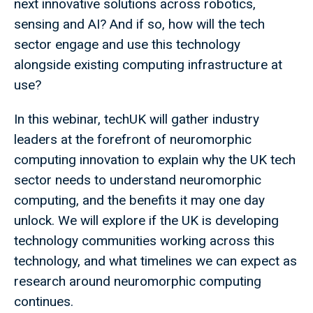
next innovative solutions across robotics,
sensing and AI? And if so, how will the tech
sector engage and use this technology
alongside existing computing infrastructure at
use?
In this webinar, techUK will gather industry
leaders at the forefront of neuromorphic
computing innovation to explain why the UK tech
sector needs to understand neuromorphic
computing, and the benefits it may one day
unlock. We will explore if the UK is developing
technology communities working across this
technology, and what timelines we can expect as
research around neuromorphic computing
continues.