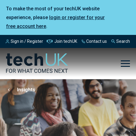
To make the most of your techUK website
experience, please
login or register for your
free account here
.
Sign in / Register
Join techUK
Contact us
Search
Insights