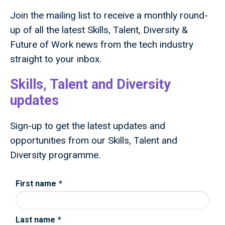
Join the mailing list to receive a monthly round-
up of all the latest Skills, Talent, Diversity &
Future of Work news from the tech industry
straight to your inbox.
Skills, Talent and Diversity
updates
Sign-up to get the latest updates and
opportunities from our Skills, Talent and
Diversity programme.