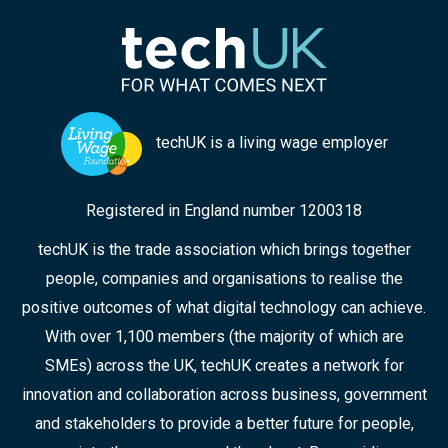
techUK is a living wage employer
Registered in England number 1200318
techUK is the trade association which brings together
people, companies and organisations to realise the
positive outcomes of what digital technology can achieve.
With over 1,100 members (the majority of which are
SMEs) across the UK, techUK creates a network for
innovation and collaboration across business, government
and stakeholders to provide a better future for people,