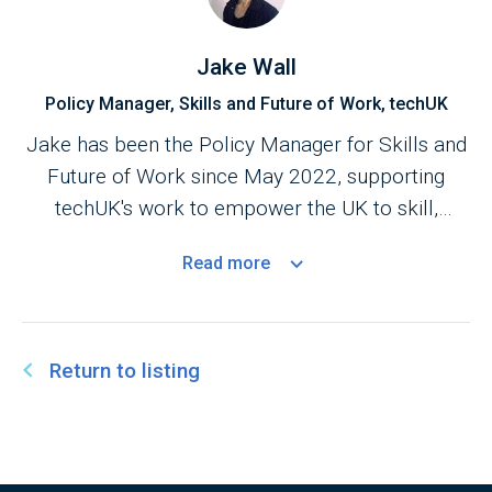
and fosters collaboration to address the UK’s
evolving digital skills needs and ensure the
Jake Wall
workforce is equipped for the digital economy.
Policy Manager, Skills and Future of Work, techUK
Nimmi is also an
Advisory Board
member of the
Jake has been the Policy Manager for Skills and
Digital Futures at Work Research Centre (digit).
Future of Work since May 2022, supporting
The Centre’s research aims to increase
techUK's work to empower the UK to skill,
understanding of how digital technologies are
attract and retain the brightest global talent, and
changing work and the implications for
Read
more
prepare for the digital transformations of the
employers, workers, job seekers, and
future workplace.
governments.
Return to listing