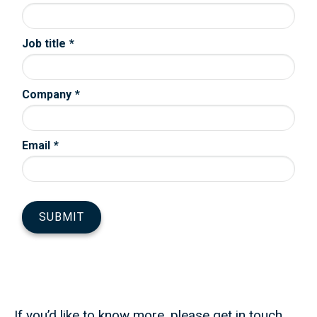
If you’d like to know more, please get in touch