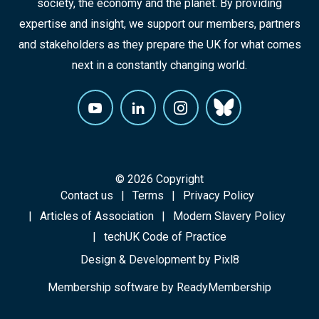
society, the economy and the planet. By providing
expertise and insight, we support our members, partners
and stakeholders as they prepare the UK for what comes
next in a constantly changing world.
© 2026 Copyright
Contact us
Terms
Privacy Policy
Articles of Association
Modern Slavery Policy
techUK Code of Practice
Design & Development by
Pixl8
Membership software by
ReadyMembership