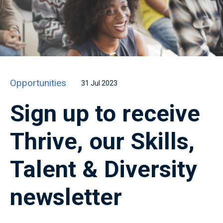
Opportunities
31 Jul 2023
Sign up to receive
Thrive, our Skills,
Talent & Diversity
newsletter