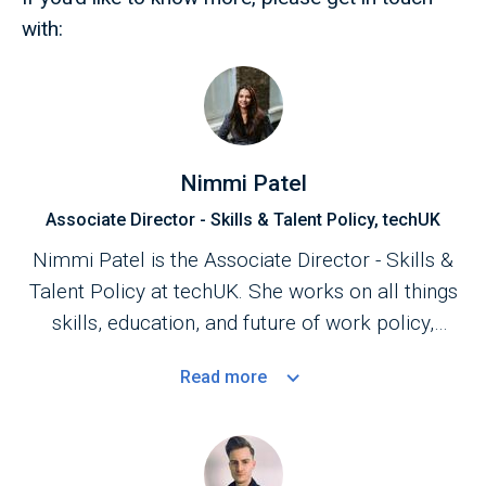
with:
Nimmi Patel
Associate Director - Skills & Talent Policy, techUK
Nimmi Patel is the Associate Director - Skills &
Talent Policy at techUK. She works on all things
skills, education, and future of work policy,
focusing on upskilling and retraining. She is a
Read
more
member of the UK government's
Digital Skills
Council
, an external advisory body within the
Department for Science, Innovation, and
Technology (DSIT), which provides expert advice