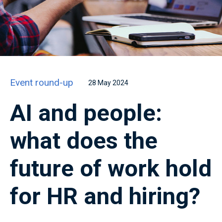
Event round-up
28 May 2024
AI and people:
what does the
future of work hold
for HR and hiring?