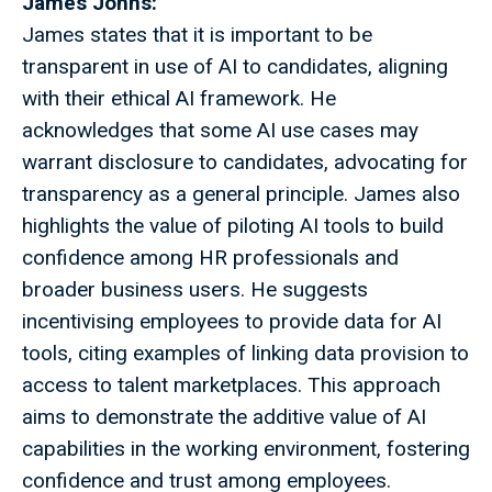
James Johns:
James states that it is important to be
transparent in use of AI to candidates, aligning
with their ethical AI framework. He
acknowledges that some AI use cases may
warrant disclosure to candidates, advocating for
transparency as a general principle. James also
highlights the value of piloting AI tools to build
confidence among HR professionals and
broader business users. He suggests
incentivising employees to provide data for AI
tools, citing examples of linking data provision to
access to talent marketplaces. This approach
aims to demonstrate the additive value of AI
capabilities in the working environment, fostering
confidence and trust among employees.