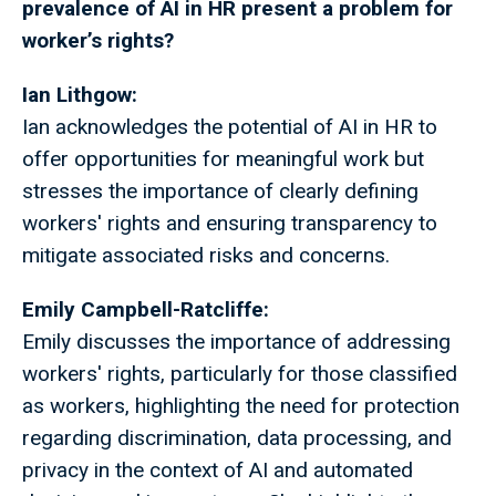
prevalence of AI in HR present a problem for
worker’s rights?
Ian Lithgow:
Ian acknowledges the potential of AI in HR to
offer opportunities for meaningful work but
stresses the importance of clearly defining
workers' rights and ensuring transparency to
mitigate associated risks and concerns.
Emily Campbell-Ratcliffe:
Emily discusses the importance of addressing
workers' rights, particularly for those classified
as workers, highlighting the need for protection
regarding discrimination, data processing, and
privacy in the context of AI and automated