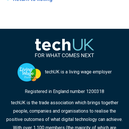
techUK is a living wage employer
Registered in England number 1200318
techUK is the trade association which brings together
people, companies and organisations to realise the
positive outcomes of what digital technology can achieve.
With over 1,100 members (the majority of which are