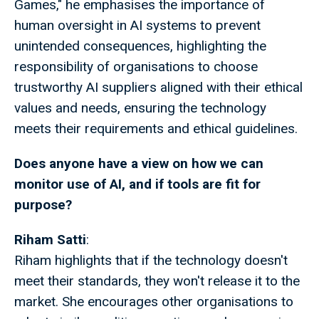
Games," he emphasises the importance of
human oversight in AI systems to prevent
unintended consequences, highlighting the
responsibility of organisations to choose
trustworthy AI suppliers aligned with their ethical
values and needs, ensuring the technology
meets their requirements and ethical guidelines.
Does anyone have a view on how we can
monitor use of AI, and if tools are fit for
purpose?
Riham Satti
:
Riham highlights that if the technology doesn't
meet their standards, they won't release it to the
market. She encourages other organisations to