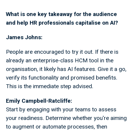
What is one key takeaway for the audience
and help HR professionals capitalise on AI?
James Johns:
People are encouraged to try it out. If there is
already an enterprise-class HCM tool in the
organisation, it likely has AI features. Give it a go,
verify its functionality and promised benefits.
This is the immediate step advised.
Emily Campbell-Ratcliffe:
Start by engaging with your teams to assess
your readiness. Determine whether you're aiming
to augment or automate processes, then