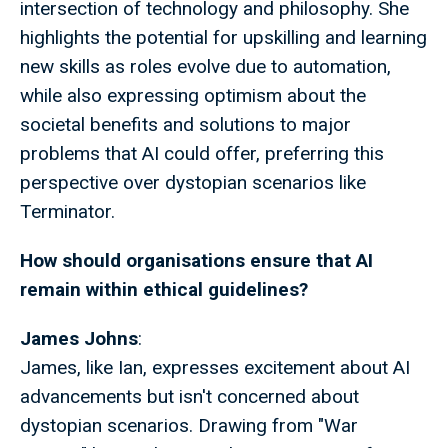
intersection of technology and philosophy. She
highlights the potential for upskilling and learning
new skills as roles evolve due to automation,
while also expressing optimism about the
societal benefits and solutions to major
problems that AI could offer, preferring this
perspective over dystopian scenarios like
Terminator.
How should organisations ensure that AI
remain within ethical guidelines?
James Johns
:
James, like Ian, expresses excitement about AI
advancements but isn't concerned about
dystopian scenarios. Drawing from "War