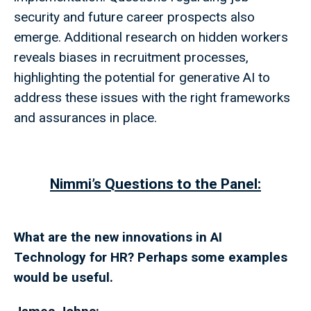
security and future career prospects also
emerge. Additional research on hidden workers
reveals biases in recruitment processes,
highlighting the potential for generative AI to
address these issues with the right frameworks
and assurances in place.
Nimmi’s Questions to the Panel:
What are the new innovations in AI
Technology for HR? Perhaps some examples
would be useful.