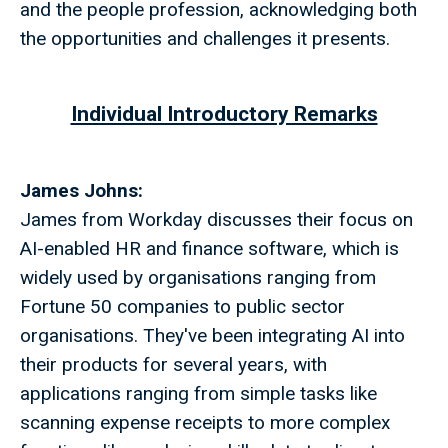
and the people profession, acknowledging both
the opportunities and challenges it presents.
Individual Introductory Remarks
James Johns:
James from Workday discusses their focus on
AI-enabled HR and finance software, which is
widely used by organisations ranging from
Fortune 50 companies to public sector
organisations. They've been integrating AI into
their products for several years, with
applications ranging from simple tasks like
scanning expense receipts to more complex