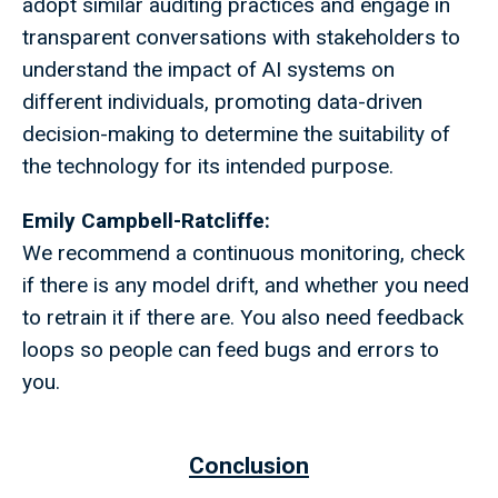
adopt similar auditing practices and engage in
transparent conversations with stakeholders to
understand the impact of AI systems on
different individuals, promoting data-driven
decision-making to determine the suitability of
the technology for its intended purpose.
Emily Campbell-Ratcliffe:
We recommend a continuous monitoring, check
if there is any model drift, and whether you need
to retrain it if there are. You also need feedback
loops so people can feed bugs and errors to
you.
Conclusion