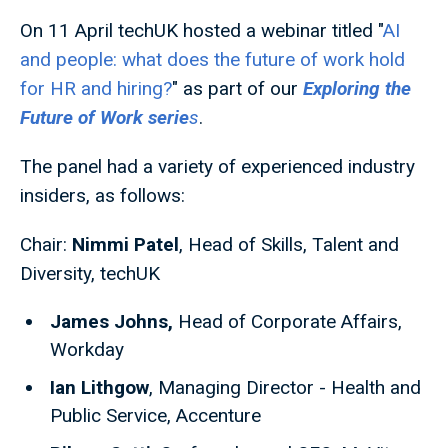
On 11 April techUK hosted a webinar titled "
AI
and people: what does the future of work hold
for HR and hiring?
" as part of our
Exploring the
Future of Work serie
s
.
The panel had a variety of experienced industry
insiders, as follows:
Chair:
Nimmi Patel
, Head of Skills, Talent and
Diversity, techUK
James Johns,
Head of Corporate Affairs,
Workday
Ian Lithgow
, Managing Director - Health and
Public Service, Accenture