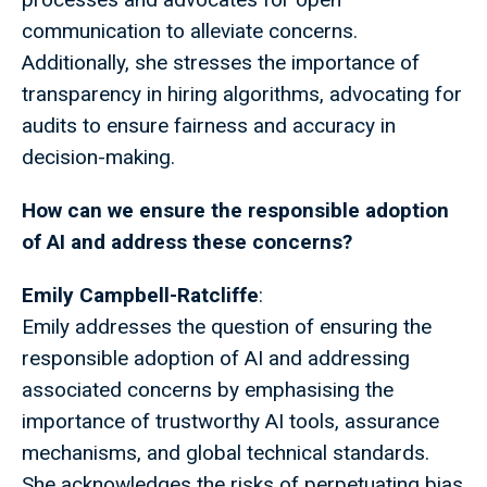
communication to alleviate concerns.
Additionally, she stresses the importance of
transparency in hiring algorithms, advocating for
audits to ensure fairness and accuracy in
decision-making.
How can we ensure the responsible adoption
of AI and address these concerns?
Emily Campbell-Ratcliffe
:
Emily addresses the question of ensuring the
responsible adoption of AI and addressing
associated concerns by emphasising the
importance of trustworthy AI tools, assurance
mechanisms, and global technical standards.
She acknowledges the risks of perpetuating bias