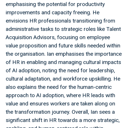
emphasising the potential for productivity
improvements and capacity freeing. He
envisions HR professionals transitioning from
administrative tasks to strategic roles like Talent
Acquisition Advisors, focusing on employee
value proposition and future skills needed within
the organisation. Ian emphasises the importance
of HR in enabling and managing cultural impacts
of AI adoption, noting the need for leadership,
cultural adaptation, and workforce upskilling. He
also explains the need for the human-centric
approach to AI adoption, where HR leads with
value and ensures workers are taken along on
the transformation journey. Overall, Ian sees a
significant shift in HR towards a more strategic,