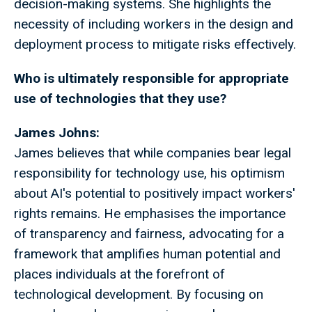
decision-making systems. She highlights the
necessity of including workers in the design and
deployment process to mitigate risks effectively.
Who is ultimately responsible for appropriate
use of technologies that they use?
James Johns:
James believes that while companies bear legal
responsibility for technology use, his optimism
about AI's potential to positively impact workers'
rights remains. He emphasises the importance
of transparency and fairness, advocating for a
framework that amplifies human potential and
places individuals at the forefront of
technological development. By focusing on