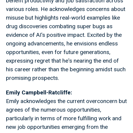
benefit productivity and job satisfaction across
various roles. He acknowledges concerns about
misuse but highlights real-world examples like
drug discoveries combating super bugs as
evidence of AI's positive impact. Excited by the
ongoing advancements, he envisions endless
opportunities, even for future generations,
expressing regret that he's nearing the end of
his career rather than the beginning amidst such
promising prospects.
Emily Campbell-Ratcliffe:
Emily acknowledges the current overconcern but
agrees of the numerous opportunities,
particularly in terms of more fulfilling work and
new job opportunities emerging from the