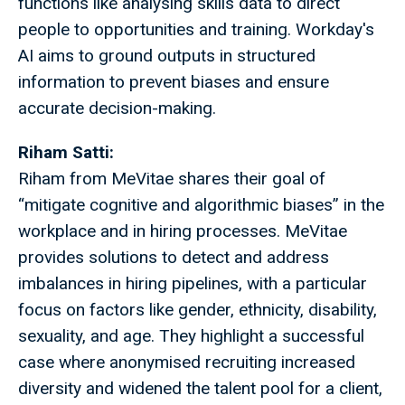
functions like analysing skills data to direct
people to opportunities and training. Workday's
AI aims to ground outputs in structured
information to prevent biases and ensure
accurate decision-making.
Riham Satti:
Riham
from MeVitae shares their goal of
“mitigate cognitive and algorithmic biases” in the
workplace and in hiring processes. MeVitae
provides solutions to detect and address
imbalances in hiring pipelines, with a particular
focus on factors like gender, ethnicity, disability,
sexuality, and age. They highlight a successful
case where anonymised recruiting increased
diversity and widened the talent pool for a client,