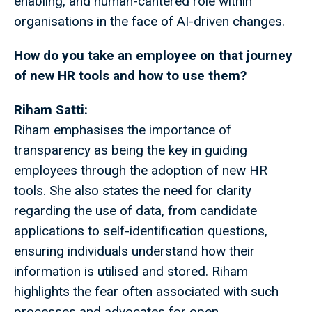
enabling, and human-cantered role within
organisations in the face of AI-driven changes.
How do you take an employee on that journey
of new HR tools and how to use them?
Riham Satti:
Riham emphasises the importance of
transparency as being the key in guiding
employees through the adoption of new HR
tools. She also states the need for clarity
regarding the use of data, from candidate
applications to self-identification questions,
ensuring individuals understand how their
information is utilised and stored. Riham
highlights the fear often associated with such
processes and advocates for open