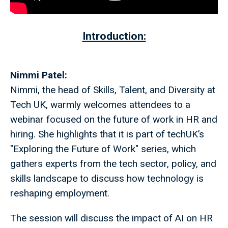
Introduction:
Nimmi Patel:
Nimmi, the head of Skills, Talent, and Diversity at
Tech UK, warmly welcomes attendees to a
webinar focused on the future of work in HR and
hiring. She highlights that it is part of techUK’s
"Exploring the Future of Work" series, which
gathers experts from the tech sector, policy, and
skills landscape to discuss how technology is
reshaping employment.
The session will discuss the impact of AI on HR