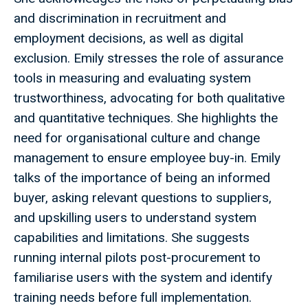
and discrimination in recruitment and
employment decisions, as well as digital
exclusion. Emily stresses the role of assurance
tools in measuring and evaluating system
trustworthiness, advocating for both qualitative
and quantitative techniques. She highlights the
need for organisational culture and change
management to ensure employee buy-in. Emily
talks of the importance of being an informed
buyer, asking relevant questions to suppliers,
and upskilling users to understand system
capabilities and limitations. She suggests
running internal pilots post-procurement to
familiarise users with the system and identify
training needs before full implementation.