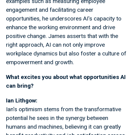
examples such as measuring employee
engagement and facilitating career
opportunities, he underscores AI's capacity to
enhance the working environment and drive
positive change. James asserts that with the
right approach, AI can not only improve
workplace dynamics but also foster a culture of
empowerment and growth.
What excites you about what opportunities AI
can bring?
Ian Lithgow:
Ian's optimism stems from the transformative
potential he sees in the synergy between
humans and machines, believing it can greatly