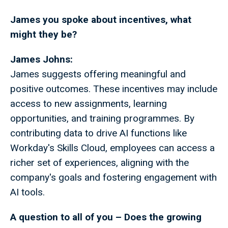
James you spoke about incentives, what
might they be?
James Johns:
James suggests offering meaningful and
positive outcomes. These incentives may include
access to new assignments, learning
opportunities, and training programmes. By
contributing data to drive AI functions like
Workday's Skills Cloud, employees can access a
richer set of experiences, aligning with the
company's goals and fostering engagement with
AI tools.
A question to all of you – Does the growing