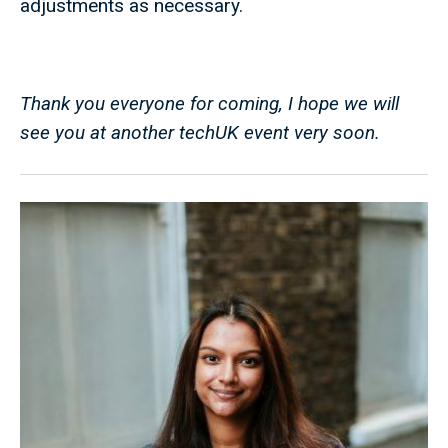
adjustments as necessary.
Thank you everyone for coming, I hope we will
see you at another techUK event very soon.