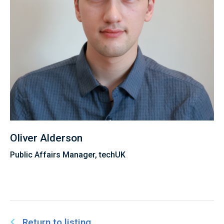
Oliver Alderson
Public Affairs Manager, techUK
Return to listing