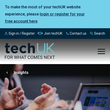
To make the most of your techUK website
experience, please
login or register for your
free account here
.
Sign in / Register
Join techUK
Contact us
Search
Insights