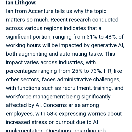
Ian Lithgow:
Ian from Accenture tells us why the topic
matters so much. Recent research conducted
across various regions indicates that a
significant portion, ranging from 31% to 48%, of
working hours will be impacted by generative AI,
both augmenting and automating tasks. This
impact varies across industries, with
percentages ranging from 25% to 73%. HR, like
other sectors, faces administrative challenges,
with functions such as recruitment, training, and
workforce management being significantly
affected by AI. Concerns arise among
employees, with 58% expressing worries about
increased stress or burnout due to AI
implementation. Questions regarding job