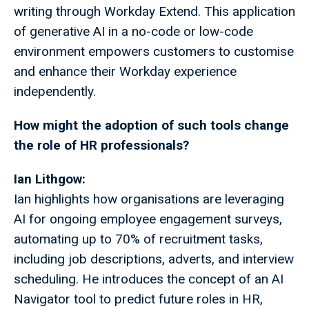
writing through Workday Extend. This application
of generative AI in a no-code or low-code
environment empowers customers to customise
and enhance their Workday experience
independently.
How might the adoption of such tools change
the role of HR professionals?
Ian Lithgow:
Ian highlights how organisations are leveraging
AI for ongoing employee engagement surveys,
automating up to 70% of recruitment tasks,
including job descriptions, adverts, and interview
scheduling. He introduces the concept of an AI
Navigator tool to predict future roles in HR,