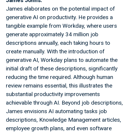
James Johns:
James elaborates on the potential impact of
generative AI on productivity. He provides a
tangible example from Workday, where users
generate approximately 34 million job
descriptions annually, each taking hours to
create manually. With the introduction of
generative AI, Workday plans to automate the
initial draft of these descriptions, significantly
reducing the time required. Although human
review remains essential, this illustrates the
substantial productivity improvements
achievable through AI. Beyond job descriptions,
James envisions AI automating tasks job
descriptions, Knowledge Management articles,
employee growth plans, and even software