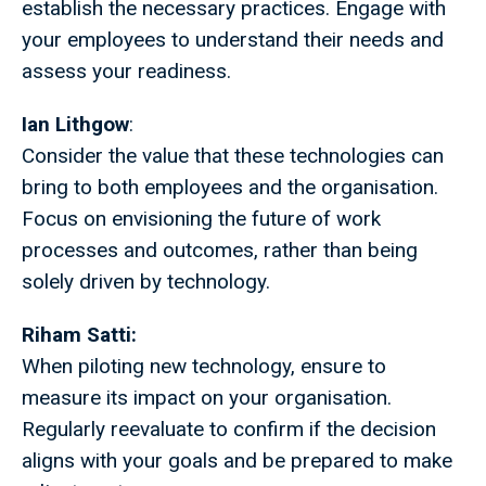
establish the necessary practices. Engage with
your employees to understand their needs and
assess your readiness.
Ian Lithgow
:
Consider the value that these technologies can
bring to both employees and the organisation.
Focus on envisioning the future of work
processes and outcomes, rather than being
solely driven by technology.
Riham Satti:
When piloting new technology, ensure to
measure its impact on your organisation.
Regularly reevaluate to confirm if the decision
aligns with your goals and be prepared to make