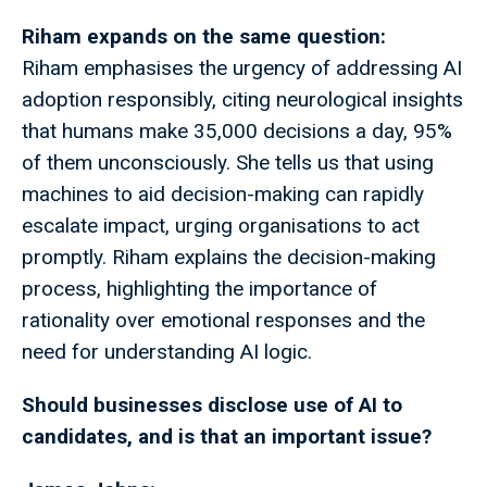
Riham expands on the same question:
Riham emphasises the urgency of addressing AI
adoption responsibly, citing neurological insights
that humans make 35,000 decisions a day, 95%
of them unconsciously. She tells us that using
machines to aid decision-making can rapidly
escalate impact, urging organisations to act
promptly. Riham explains the decision-making
process, highlighting the importance of
rationality over emotional responses and the
need for understanding AI logic.
Should businesses disclose use of AI to
candidates, and is that an important issue?