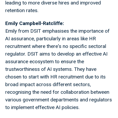
leading to more diverse hires and improved
retention rates.
Emily Campbell-Ratcliffe:
Emily from DSIT emphasises the importance of
AI assurance, particularly in areas like HR
recruitment where there's no specific sectoral
regulator. DSIT aims to develop an effective AI
assurance ecosystem to ensure the
trustworthiness of AI systems. They have
chosen to start with HR recruitment due to its
broad impact across different sectors,
recognising the need for collaboration between
various government departments and regulators
to implement effective AI policies.