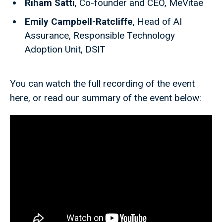
Riham Satti
, Co-founder and CEO, MeVitae
Emily Campbell-Ratcliffe
, Head of AI
Assurance, Responsible Technology
Adoption Unit, DSIT
You can watch the full recording of the event
here, or read our summary of the event below: