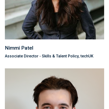
Nimmi Patel
Associate Director - Skills & Talent Policy, techUK