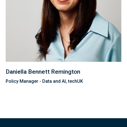
Daniella Bennett Remington
Policy Manager - Data and AI, techUK