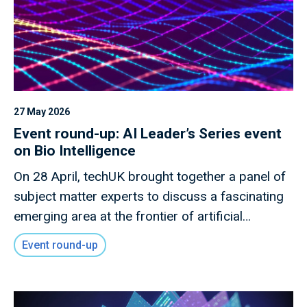
27 May 2026
Event round-up: AI Leader’s Series event
on Bio Intelligence
On 28 April, techUK brought together a panel of
subject matter experts to discuss a fascinating
emerging area at the frontier of artificial
intelligence, bio intelligence.
Event round-up