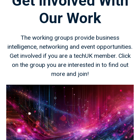
Get Involved With
Our Work
The working groups provide business
intelligence, networking and event opportunities.
Get involved if you are a techUK member. Click
on the group you are interested in to find out
more and join!