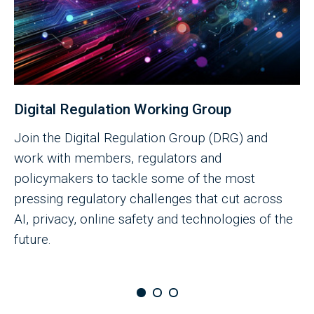
Digital Regulation Working Group
Join the Digital Regulation Group (DRG) and
work with members, regulators and
policymakers to tackle some of the most
pressing regulatory challenges that cut across
AI, privacy, online safety and technologies of the
future.