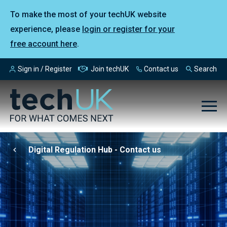
To make the most of your techUK website
experience, please
login or register for your
free account here
.
Sign in / Register
Join techUK
Contact us
Search
Digital Regulation Hub - Contact us