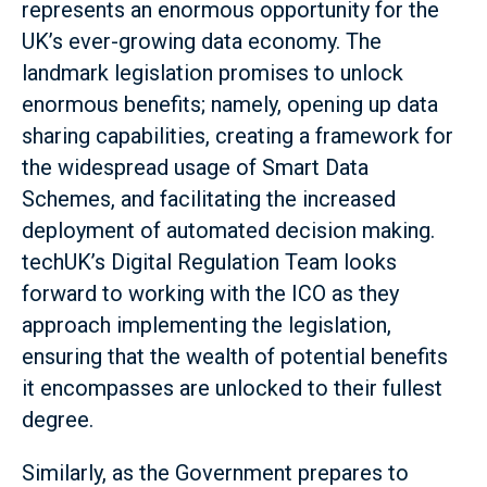
represents an enormous opportunity for the
UK’s ever-growing data economy. The
landmark legislation promises to unlock
enormous benefits; namely, opening up data
sharing capabilities, creating a framework for
the widespread usage of Smart Data
Schemes, and facilitating the increased
deployment of automated decision making.
techUK’s Digital Regulation Team looks
forward to working with the ICO as they
approach implementing the legislation,
ensuring that the wealth of potential benefits
it encompasses are unlocked to their fullest
degree.
Similarly, as the Government prepares to