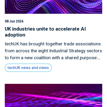
08 Jun 2026
UK industries unite to accelerate AI
adoption
techUK has brought together trade associations
from across the eight Industrial Strategy sectors
to form a new coalition with a shared purpose:
to drive meaningful and responsible AI adoption
techUK news and views
across the UK economy.