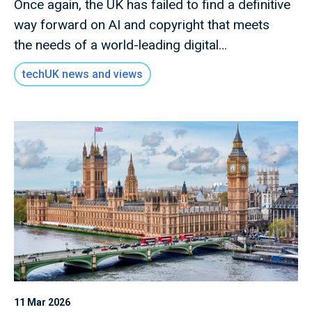
Once again, the UK has failed to find a definitive
way forward on AI and copyright that meets
the needs of a world-leading digital
economy. The government has effectively
techUK news and views
parked the discussion on text and data mining.
It is instead seeking to reset the debate by
focusing on more specific issues where
the government hopes there is potential to make
progress in the near term.
11 Mar 2026