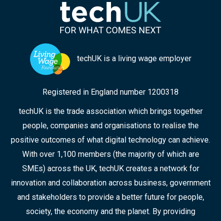
techUK is a living wage employer
Registered in England number 1200318
techUK is the trade association which brings together
people, companies and organisations to realise the
positive outcomes of what digital technology can achieve.
With over 1,100 members (the majority of which are
SMEs) across the UK, techUK creates a network for
innovation and collaboration across business, government
and stakeholders to provide a better future for people,
society, the economy and the planet. By providing