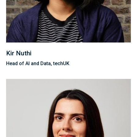
Kir Nuthi
Head of AI and Data, techUK