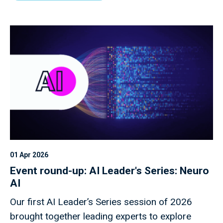
01 Apr 2026
Event round-up: AI Leader's Series: Neuro
AI
Our first AI Leader’s Series session of 2026
brought together leading experts to explore