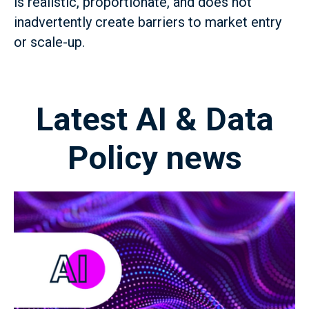
is realistic, proportionate, and does not
inadvertently create barriers to market entry
or scale-up.
Latest AI & Data
Policy news