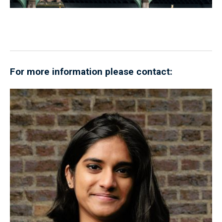
For more information please contact: