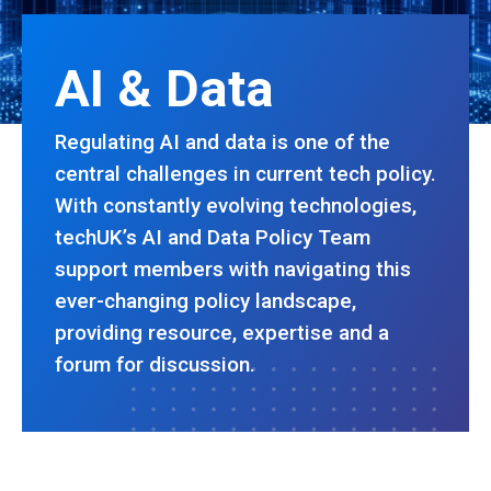
AI & Data
Regulating AI and data is one of the
central challenges in current tech policy.
With constantly evolving technologies,
techUK’s AI and Data Policy Team
support members with navigating this
ever-changing policy landscape,
providing resource, expertise and a
forum for discussion.