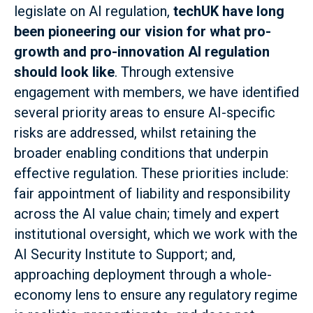
legislate on AI regulation,
techUK have long
been pioneering our vision for what pro-
growth and pro-innovation AI regulation
should look like
. Through extensive
engagement with members, we have identified
several priority areas to ensure AI-specific
risks are addressed, whilst retaining the
broader enabling conditions that underpin
effective regulation. These priorities include:
fair appointment of liability and responsibility
across the AI value chain; timely and expert
institutional oversight, which we work with the
AI Security Institute to Support; and,
approaching deployment through a whole-
economy lens to ensure any regulatory regime