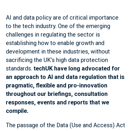
AI and data policy are of critical importance
to the tech industry. One of the emerging
challenges in regulating the sector is
establishing how to enable growth and
development in these industries, without
sacrificing the UK’s high data protection
standards.
techUK have long advocated for
an approach to AI and data regulation that is
pragmatic, flexible and pro-innovation
throughout our briefings, consultation
responses, events and reports that we
compile.
The passage of the Data (Use and Access) Act