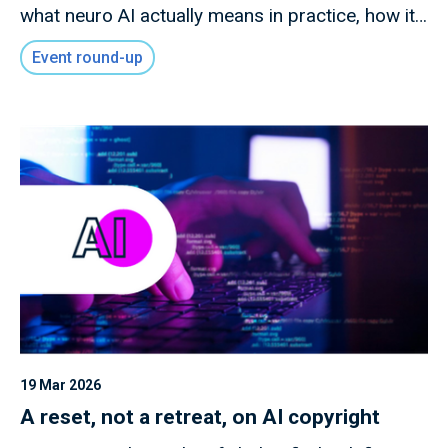
what neuro AI actually means in practice, how it
differs from conventional AI approaches, and
Event round-up
what organisations need to consider as these
technologies mature.
19 Mar 2026
A reset, not a retreat, on AI copyright