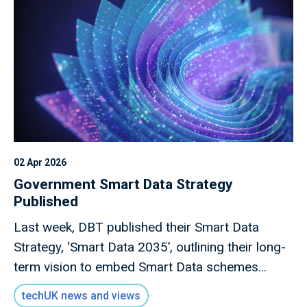
02 Apr 2026
Government Smart Data Strategy
Published
Last week, DBT published their Smart Data
Strategy, ‘Smart Data 2035’, outlining their long-
term vision to embed Smart Data schemes
across the UK economy.
techUK news and views