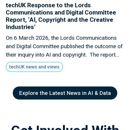
techUK Response to the Lords
Communications and Digital Committee
Report, ‘AI, Copyright and the Creative
Industries’
On 6 March 2026, the Lords Communications
and Digital Committee published the outcome of
their inquiry into AI and copyright. The report
discourages the Government from introducing a
techUK news and views
new TDM exception with an opt-out mechanism,
advocates for statutory transparency requireme
nts for on AI training data, and urges the
Explore the Latest News in AI & Data
Government to act against unauthorised digital
replicas “in the style of” of creators’ work.