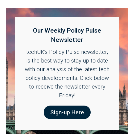
Our Weekly Policy Pulse
Newsletter
techUK's Policy Pulse newsletter,
is the best way to stay up to date
with our analysis of the latest tech
policy developments. Click below
to receive the newsletter every
Friday!
Sign-up Here