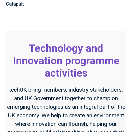
Catapult
Technology and
Innovation programme
activities
techUK bring members, industry stakeholders,
and UK Government together to champion
emerging technologies as an integral part of the
UK economy. We help to create an environment
where innovation can flourish, helping our