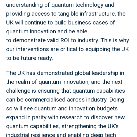
understanding of quantum technology and
providing access to tangible infrastructure, the
UK will continue to build business cases of
quantum innovation and be able
to demonstrate valid ROI to industry. This is why
our interventions are critical to equipping the UK
to be future ready.
The UK has demonstrated global leadership in
the realm of quantum innovation, and the next
challenge is ensuring that quantum capabilities
can be commercialised across industry. Doing
so will see quantum and innovation budgets
expand in parity with research to discover new
quantum capabilities, strengthening the UK’s
industrial resilience and enabling deep tech