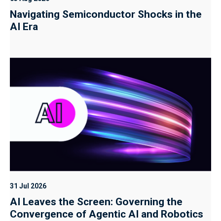
Navigating Semiconductor Shocks in the
AI Era
31 Jul 2026
AI Leaves the Screen: Governing the
Convergence of Agentic AI and Robotics