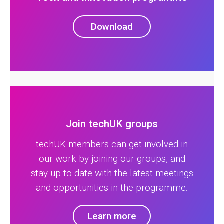
Download
Join techUK groups
techUK members can get involved in
our work by joining our groups, and
stay up to date with the latest meetings
and opportunities in the programme.
Learn more