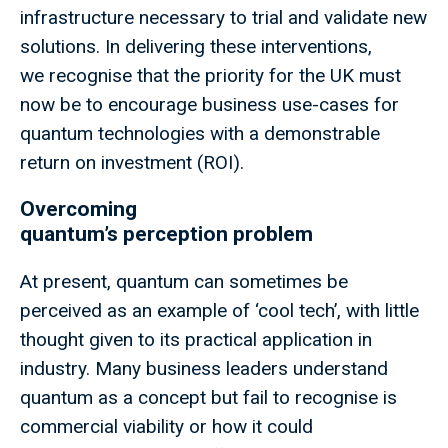
infrastructure necessary to trial and validate new
solutions. In delivering these interventions,
we recognise that the priority for the UK must
now be to encourage business use-cases for
quantum technologies with a demonstrable
return on investment (ROI).
Overcoming
quantum’s perception problem
At present, quantum can sometimes be
perceived as an example of ‘cool tech’, with little
thought given to its practical application in
industry. Many business leaders understand
quantum as a concept but fail to recognise is
commercial viability or how it could