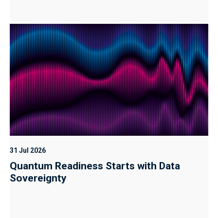
31 Jul 2026
Quantum Readiness Starts with Data
Sovereignty