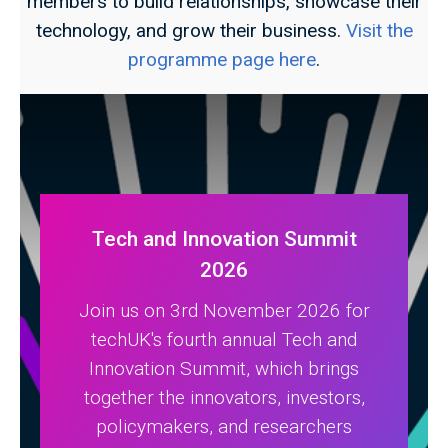
members to build relationships, showcase their
technology, and grow their business.
Visit the
programme page here
.
Tech and Innovation Summit
2026
Join us on 3rd November 2026 for
techUK's fourth annual Tech and
Innovation Summit, which brings
together the innovators, investors,
policymakers, and researchers