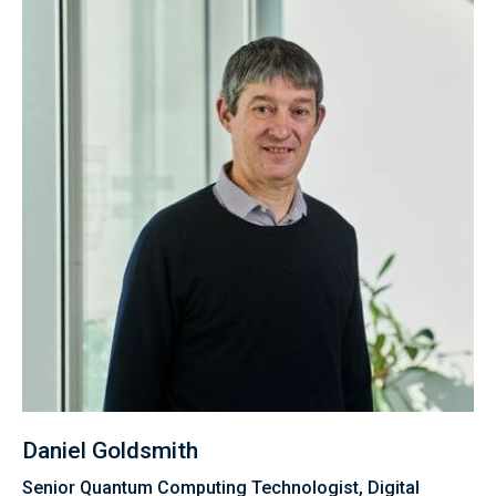
Daniel Goldsmith
Senior Quantum Computing Technologist, Digital