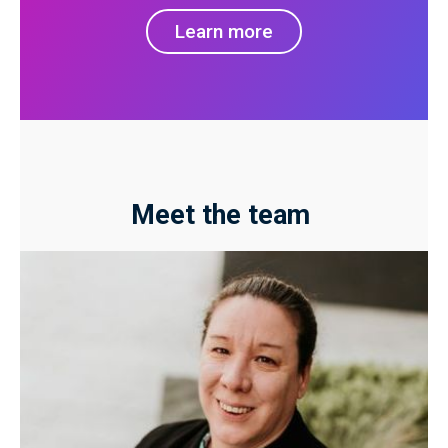
Learn more
Meet the team