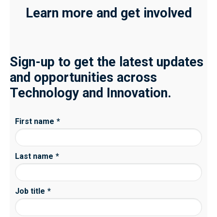
Learn more and get involved
Sign-up to get the latest updates
and opportunities across
Technology and Innovation.