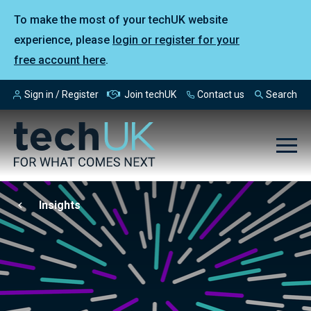
To make the most of your techUK website
experience, please
login or register for your
free account here
.
Sign in / Register
Join techUK
Contact us
Search
Insights