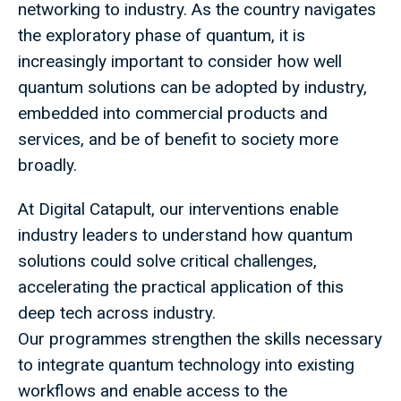
networking to industry. As the country navigates
the exploratory phase of quantum, it is
increasingly important to consider how well
quantum solutions can be adopted by industry,
embedded into commercial products and
services, and be of benefit to society more
broadly.
At Digital Catapult, our interventions enable
industry leaders to understand how quantum
solutions could solve critical challenges,
accelerating the practical application of this
deep tech across industry.
Our programmes strengthen the skills necessary
to integrate quantum technology into existing
workflows and enable access to the