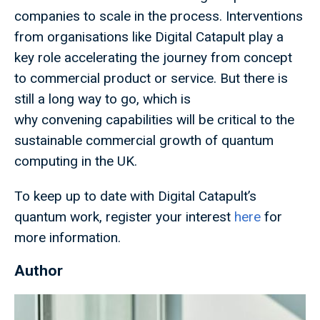
companies to scale in the process. Interventions
from organisations like Digital Catapult play a
key role accelerating the journey from concept
to commercial product or service. But there is
still a long way to go, which is
why convening capabilities will be critical to the
sustainable commercial growth of quantum
computing in the UK.
To keep up to date with Digital Catapult’s
quantum work, register your interest
here
for
more information.
Author