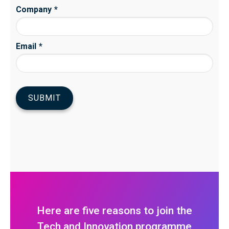
Here are five reasons to join the
Tech and Innovation programme