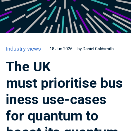
Industry views
18 Jun 2026
by Daniel Goldsmith
The UK
must prioritise bus
iness use-cases
for quantum to