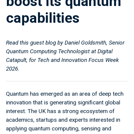
boost its quantum
capabilities
Read this guest blog by Daniel Goldsmith, Senior
Quantum Computing Technologist at Digital
Catapult, for Tech and Innovation Focus Week
2026.
Quantum has emerged as an area of deep tech
innovation that is generating significant global
interest. The UK has a strong ecosystem of
academics, startups and experts interested in
applying quantum computing, sensing and