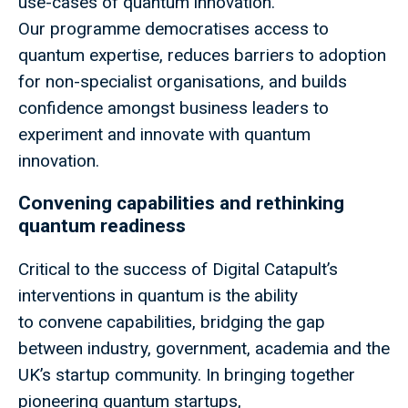
use-cases of quantum innovation.
Our programme democratises access to
quantum expertise, reduces barriers to adoption
for non-specialist organisations, and builds
confidence amongst business leaders to
experiment and innovate with quantum
innovation.
Convening capabilities and rethinking
quantum readiness
Critical to the success of Digital Catapult’s
interventions in quantum is the ability
to convene capabilities, bridging the gap
between industry, government, academia and the
UK’s startup community. In bringing together
pioneering quantum startups,