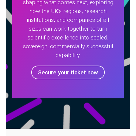
shaping what comes next, exploring
how the UK's regions, research
institutions, and companies of all
sizes can work together to turn
scientific excellence into scaled,
sovereign, commercially successful
capability.
Secure your ticket now