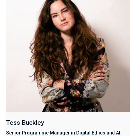
Tess Buckley
Senior Programme Manager in Digital Ethics and AI