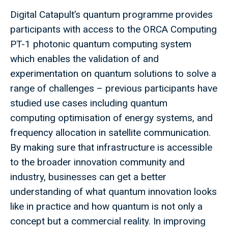
Digital Catapult’s quantum programme provides
participants with access to the ORCA Computing
PT-1 photonic quantum computing system
which enables the validation of and
experimentation on quantum solutions to solve a
range of challenges – previous participants have
studied use cases including quantum
computing optimisation of energy systems, and
frequency allocation in satellite communication.
By making sure that infrastructure is accessible
to the broader innovation community and
industry, businesses can get a better
understanding of what quantum innovation looks
like in practice and how quantum is not only a
concept but a commercial reality. In improving