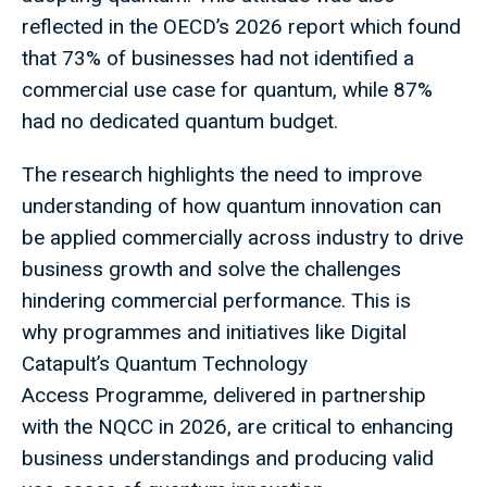
reflected in the OECD’s 2026 report which found
that 73% of businesses had not identified a
commercial use case for quantum, while 87%
had no dedicated quantum budget.
The research highlights the need to improve
understanding of how quantum innovation can
be applied commercially across industry to drive
business growth and solve the challenges
hindering commercial performance. This is
why programmes and initiatives like Digital
Catapult’s Quantum Technology
Access Programme, delivered in partnership
with the NQCC in 2026, are critical to enhancing
business understandings and producing valid