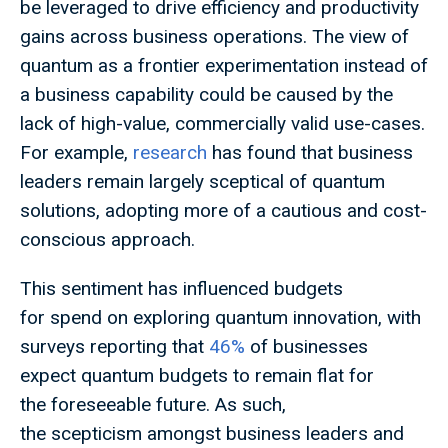
be leveraged to drive efficiency and productivity
gains across business operations. The view of
quantum as a frontier experimentation instead of
a business capability could be caused by the
lack of high-value, commercially valid use-cases.
For example,
research
has found that business
leaders remain largely sceptical of quantum
solutions, adopting more of a cautious and cost-
conscious approach.
This sentiment has influenced budgets
for spend on exploring quantum innovation, with
surveys reporting that
46%
of businesses
expect quantum budgets to remain flat for
the foreseeable future. As such,
the scepticism amongst business leaders and