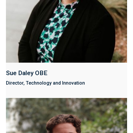
Sue Daley OBE
Director, Technology and Innovation