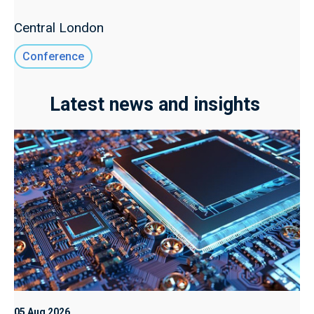
Central London
Conference
Latest news and insights
05 Aug 2026