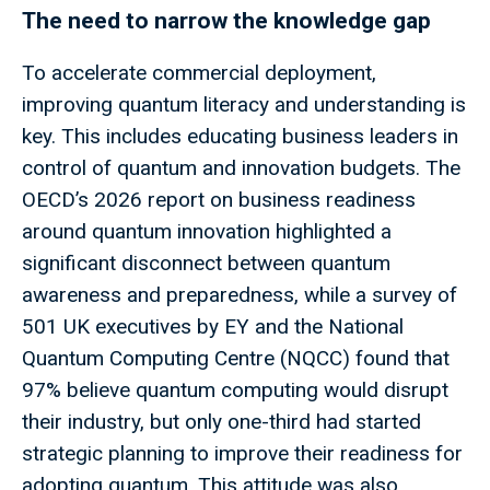
The need to narrow the knowledge gap
To accelerate commercial deployment,
improving quantum literacy and understanding is
key. This includes educating business leaders in
control of quantum and innovation budgets. The
OECD’s 2026 report on business readiness
around quantum innovation highlighted a
significant disconnect between quantum
awareness and preparedness, while a survey of
501 UK executives by EY and the National
Quantum Computing Centre (NQCC) found that
97% believe quantum computing would disrupt
their industry, but only one-third had started
strategic planning to improve their readiness for
adopting quantum. This attitude was also