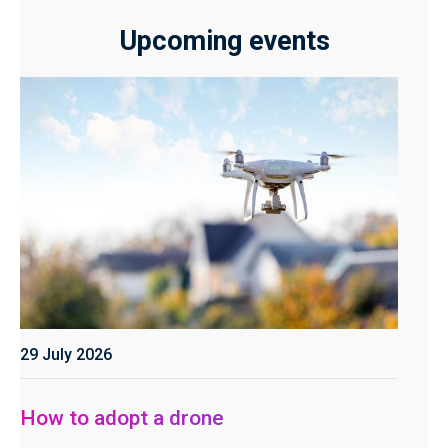
Upcoming events
29 July 2026
How to adopt a drone