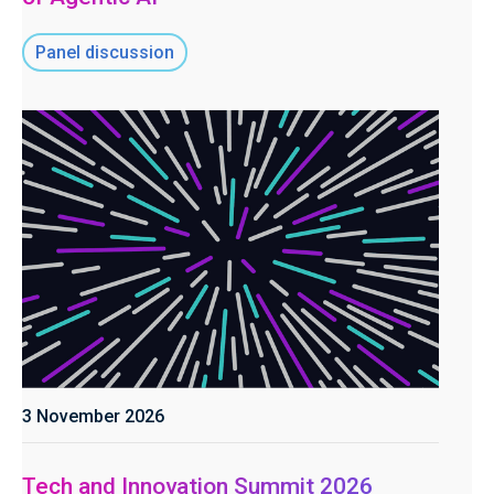
Panel discussion
3 November 2026
Tech and Innovation Summit 2026