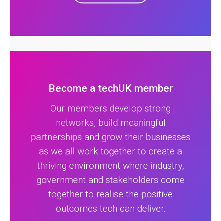
Become a techUK member
Our members develop strong
networks, build meaningful
partnerships and grow their businesses
as we all work together to create a
thriving environment where industry,
government and stakeholders come
together to realise the positive
outcomes tech can deliver.