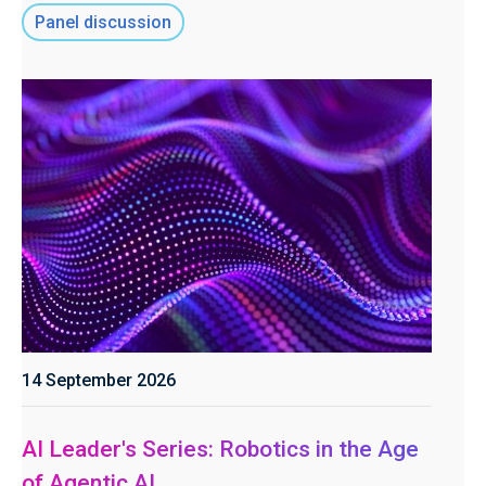
Panel discussion
14 September 2026
AI Leader's Series: Robotics in the Age
of Agentic AI