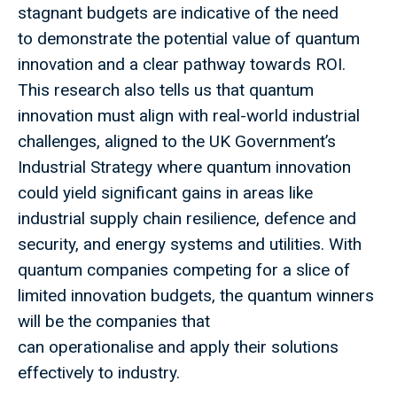
stagnant budgets are indicative of the need
to demonstrate the potential value of quantum
innovation and a clear pathway towards ROI.
This research also tells us that quantum
innovation must align with real-world industrial
challenges, aligned to the UK Government’s
Industrial Strategy where quantum innovation
could yield significant gains in areas like
industrial supply chain resilience, defence and
security, and energy systems and utilities. With
quantum companies competing for a slice of
limited innovation budgets, the quantum winners
will be the companies that
can operationalise and apply their solutions
effectively to industry.