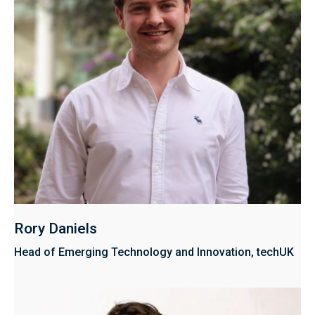
Rory Daniels
Head of Emerging Technology and Innovation, techUK