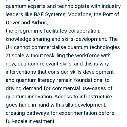
quantum experts and technologists with industry
leaders like BAE Systems, Vodafone, the Port of
Dover and Airbus,
the programme facilitates collaboration,
knowledge sharing and skills-development. The
UK cannot commercialise quantum technologies
at scale without reskilling the workforce with
new, quantum relevant skills, and this is why
interventions that consider skills development
and quantum literacy remain foundational to
driving demand for commercial use-cases of
quantum innovation. Access to infrastructure
goes hand in hand with skills development,
creating pathways for experimentation before
full-scale investment.