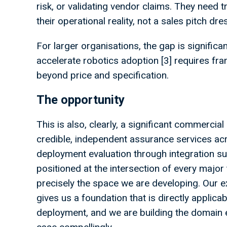
risk, or validating vendor claims. They need 
their operational reality, not a sales pitch dr
For larger organisations, the gap is significa
accelerate robotics adoption [3] requires fr
beyond price and specification.
The opportunity
This is also, clearly, a significant commercia
credible, independent assurance services acr
deployment evaluation through integration su
positioned at the intersection of every major t
precisely the space we are developing. Our e
gives us a foundation that is directly applica
deployment, and we are building the domain 