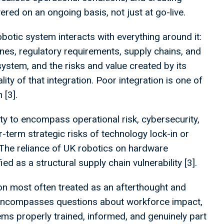
ered on an ongoing basis, not just at go-live.
otic system interacts with everything around it:
lines, regulatory requirements, supply chains, and
ystem, and the risks and value created by its
ty of that integration. Poor integration is one of
 [3].
y to encompass operational risk, cybersecurity,
ger-term strategic risks of technology lock-in or
he reliance of UK robotics on hardware
ed as a structural supply chain vulnerability [3].
on most often treated as an afterthought and
It encompasses questions about workforce impact,
ms properly trained, informed, and genuinely part