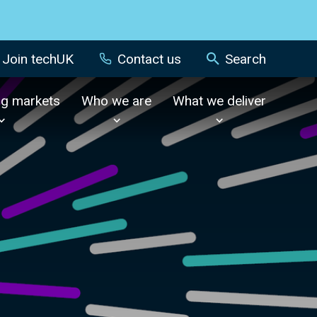
Join techUK
Contact us
Search
ng markets
Who we are
What we deliver