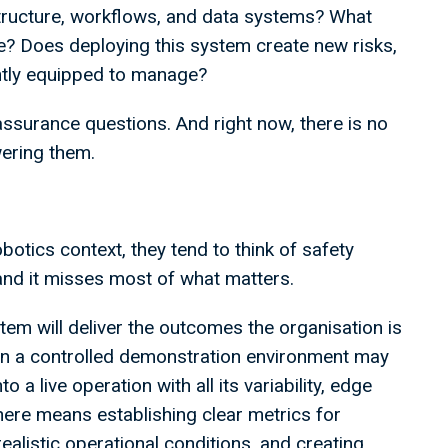
structure, workflows, and data systems? What
e? Does deploying this system create new risks,
rently equipped to manage?
assurance questions. And right now, there is no
ering them.
otics context, they tend to think of safety
 and it misses most of what matters.
em will deliver the outcomes the organisation is
l in a controlled demonstration environment may
a live operation with all its variability, edge
re means establishing clear metrics for
alistic operational conditions, and creating