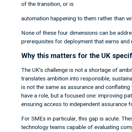
of the transition, or is
automation happening to them rather than wi
None of these four dimensions can be address
prerequisites for deployment that earns and m
Why this matters for the UK specif
The UK's challenge is not a shortage of ambiti
translates ambition into responsible, sustaina
is not the same as assurance and conflating 
have a role, but a focused one: improving p
ensuring access to independent assurance fo
For SMEs in particular, this gap is acute. T
technology teams capable of evaluating comp