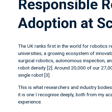
Responsible R
Adoption at S
The UK ranks first in the world for robotics r
universities, a growing ecosystem of innovat
surgical robotics, autonomous inspection, and
robot density [2]. Around 20,000 of our 27
single robot [3].
This is what researchers and industry bodies
it is one I recognise deeply, both from my a
experience.