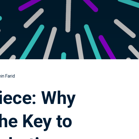
in Farid
iece: Why
he Key to