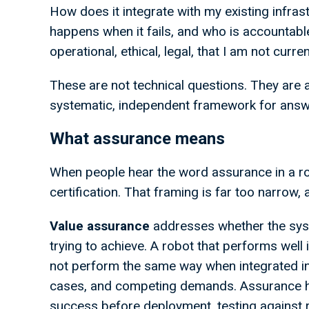
How does it integrate with my existing infra
happens when it fails, and who is accountabl
operational, ethical, legal, that I am not cur
These are not technical questions. They are 
systematic, independent framework for answ
What assurance means
When people hear the word assurance in a rob
certification. That framing is far too narrow,
Value
assurance
addresses whether the syst
trying to achieve. A robot that performs wel
not perform the same way when integrated into 
cases, and competing demands. Assurance he
success before deployment, testing against re