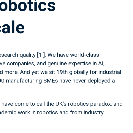
obotics
cale
esearch quality [1 ]. We have world-class
ive companies, and genuine expertise in AI,
 more. And yet we sit 19th globally for industrial
,000 manufacturing SMEs have never deployed a
 have come to call the UK's robotics paradox, and
cademic work in robotics and from industry