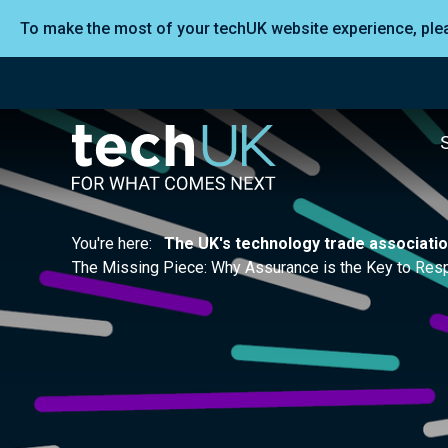
To make the most of your techUK website experience, pl
You're here:
The UK's technology trade associati
The Missing Piece: Why Assurance is the Key to Resp