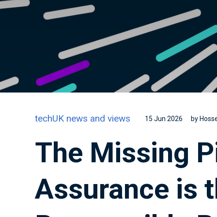
techUK news and views
15 Jun 2026
by Hosse
The Missing P
Assurance is t