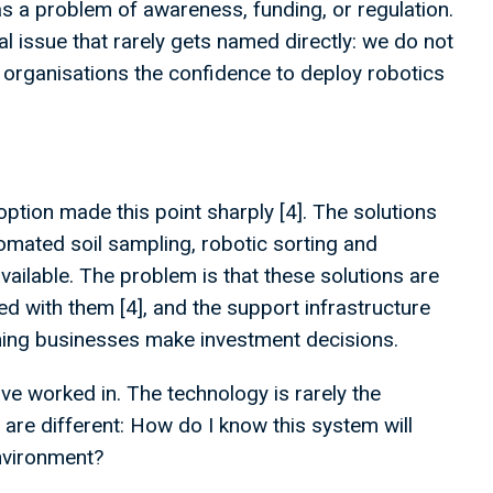
as a problem of awareness, funding, or regulation.
l issue that rarely gets named directly: we do not
 organisations the confidence to deploy robotics
option made this point sharply [4]. The solutions
omated soil sampling, robotic sorting and
vailable. The problem is that these solutions are
d with them [4], and the support infrastructure
ming businesses make investment decisions.
ve worked in. The technology is rarely the
are different: How do I know this system will
environment?