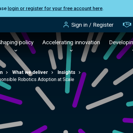
ease
login or register for your free account here
.
Sign in / Register
Shaping policy
Accelerating innovation
Developi
on
What we deliver
Insights
onsible Robotics Adoption at Scale