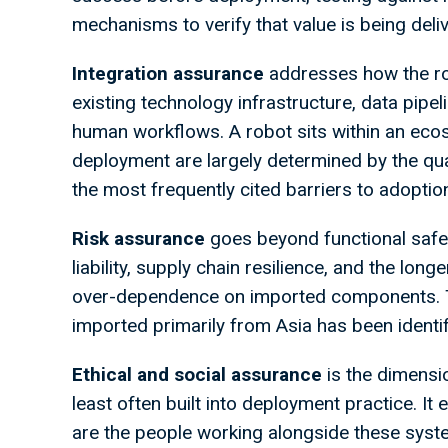
mechanisms to verify that value is being deliv
Integration
assurance
addresses how the rob
existing technology infrastructure, data pipe
human workflows. A robot sits within an ecos
deployment are largely determined by the quali
the most frequently cited barriers to adoption
Risk
assurance
goes beyond functional safet
liability, supply chain resilience, and the lon
over-dependence on imported components. T
imported primarily from Asia has been identifi
Ethical
and
social
assurance
is the dimensi
least often built into deployment practice. 
are the people working alongside these syste