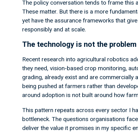
The policy conversation tends to frame this 
These matter. But there is a more fundamenta
yet have the assurance frameworks that give
responsibly and at scale.
The technology is not the problem
Recent research into agricultural robotics ad
they need, vision-based crop monitoring, aut
grading, already exist and are commercially a
being pushed at farmers rather than develope
around adoption is not built around how far
This pattern repeats across every sector I ha
bottleneck. The questions organisations face 
deliver the value it promises in my specific 