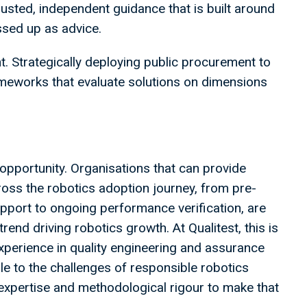
trusted, independent guidance that is built around
essed up as advice.
nt. Strategically deploying public procurement to
ameworks that evaluate solutions on dimensions
l opportunity. Organisations that can provide
oss the robotics adoption journey, from pre-
pport to ongoing performance verification, are
rend driving robotics growth. At Qualitest, this is
xperience in quality engineering and assurance
ble to the challenges of responsible robotics
expertise and methodological rigour to make that