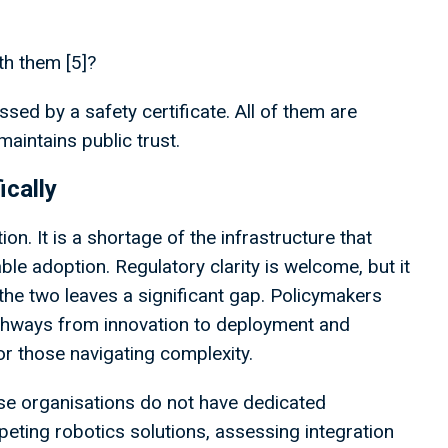
th them [5]?
ed by a safety certificate. All of them are
aintains public trust.
ically
on. It is a shortage of the infrastructure that
ble adoption. Regulatory clarity is welcome, but it
the two leaves a significant gap. Policymakers
athways from innovation to deployment and
r those navigating complexity.
hese organisations do not have dedicated
eting robotics solutions, assessing integration