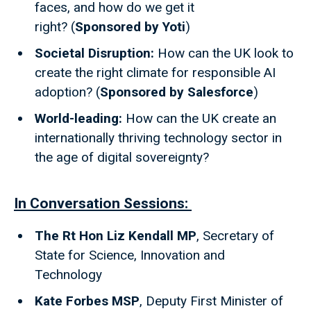
faces, and how do we get it
right? (
Sponsored by Yoti
)
Societal Disruption:
How can the UK look to
create the right climate for responsible AI
adoption? (
Sponsored by Salesforce
)
World-leading:
How can the UK create an
internationally thriving technology sector in
the age of digital sovereignty?
In Conversation Sessions:
The Rt Hon Liz Kendall MP
, Secretary of
State for Science, Innovation and
Technology
Kate Forbes MSP
, Deputy First Minister of