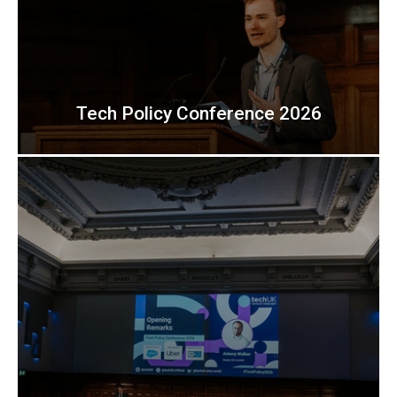
Tech Policy Conference 2026