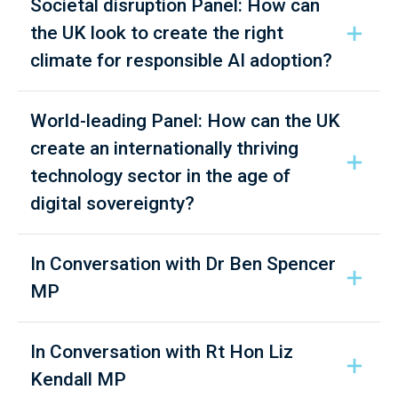
Societal disruption Panel: How can
the UK look to create the right
climate for responsible AI adoption?
World-leading Panel: How can the UK
create an internationally thriving
technology sector in the age of
digital sovereignty?
In Conversation with Dr Ben Spencer
MP
In Conversation with Rt Hon Liz
Kendall MP