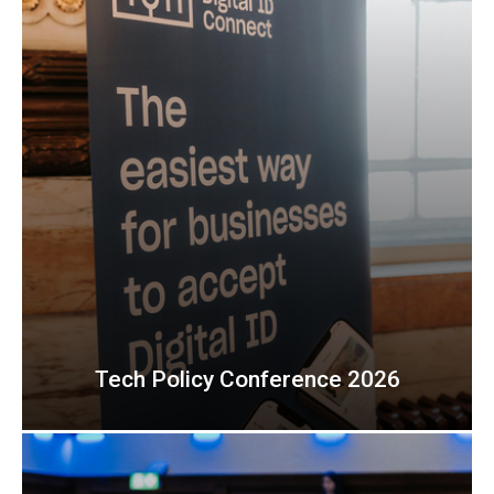
Tech Policy Conference 2026