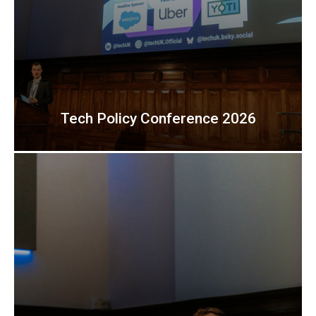
Tech Policy Conference 2026