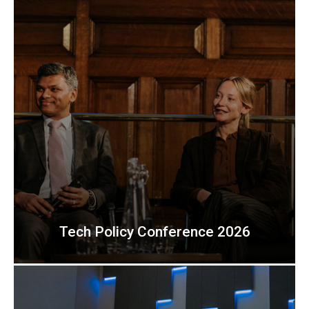
Tech Policy Conference 2026