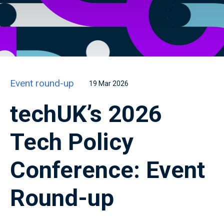
Event round-up
19 Mar 2026
techUK’s 2026
Tech Policy
Conference: Event
Round-up