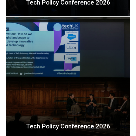
Tech Policy Conference 2026
Tech Policy Conference 2026