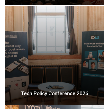
Tech Policy Conference 2026