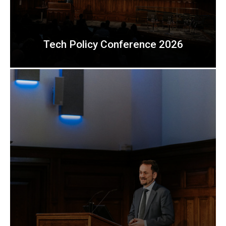
Tech Policy Conference 2026