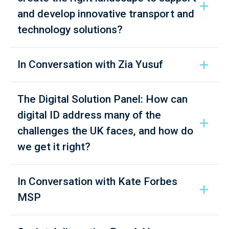
and develop innovative transport and
technology solutions?
In Conversation with Zia Yusuf
The Digital Solution Panel: How can
digital ID address many of the
challenges the UK faces, and how do
we get it right?
In Conversation with Kate Forbes
MSP