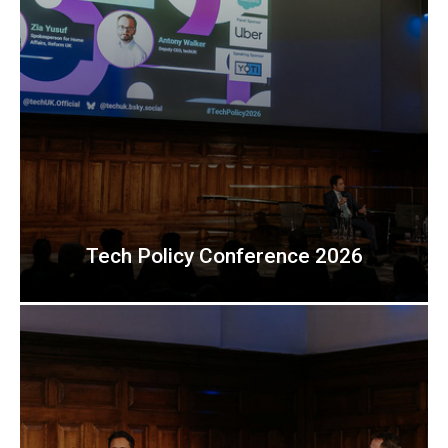
Tech Policy Conference 2026