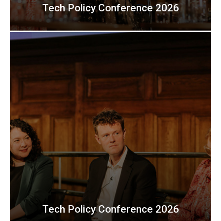
Tech Policy Conference 2026
Tech Policy Conference 2026