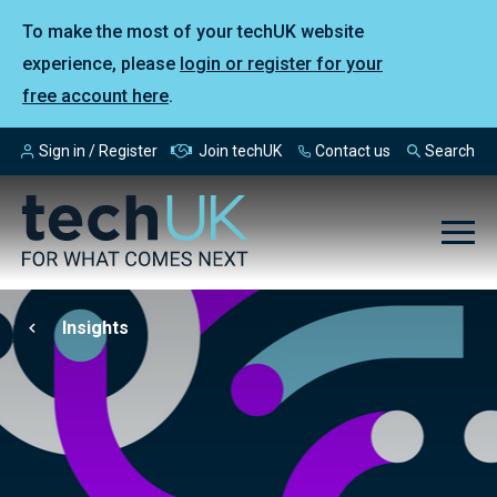
To make the most of your techUK website
experience, please
login or register for your
free account here
.
Sign in / Register
Join techUK
Contact us
Search
Insights