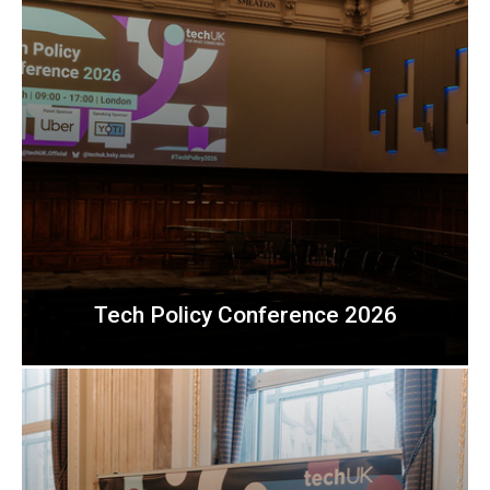
Tech Policy Conference 2026