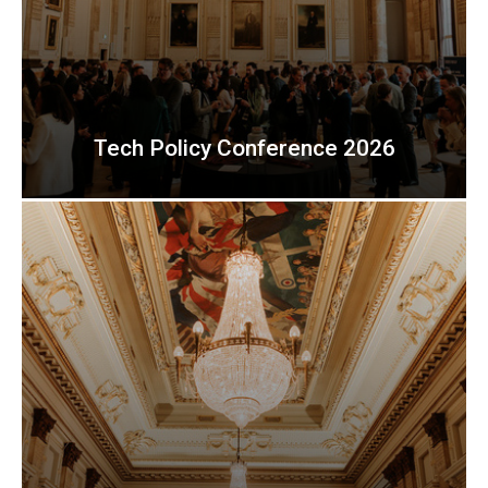
Tech Policy Conference 2026