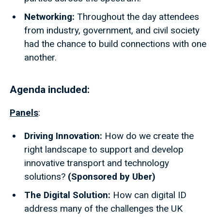
Networking:
Throughout the day attendees
from industry, government, and civil society
had the chance to build connections with one
another.
Agenda included:
Panels
:
Driving Innovation:
How do we create the
right landscape to support and develop
innovative transport and technology
solutions?
(Sponsored by Uber)
The Digital Solution:
How can digital ID
address many of the challenges the UK