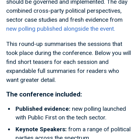
should be governed and implemented. The day
combined cross-party political perspectives,
sector case studies and fresh evidence from
new polling published alongside the event.
This round-up summarises the sessions that
took place during the conference. Below you will
find short teasers for each session and
expandable full summaries for readers who
want greater detail.
The conference included:
Published evidence:
new polling launched
with Public First on the tech sector.
Keynote Speakers:
from a range of political
parties across the spectrum.