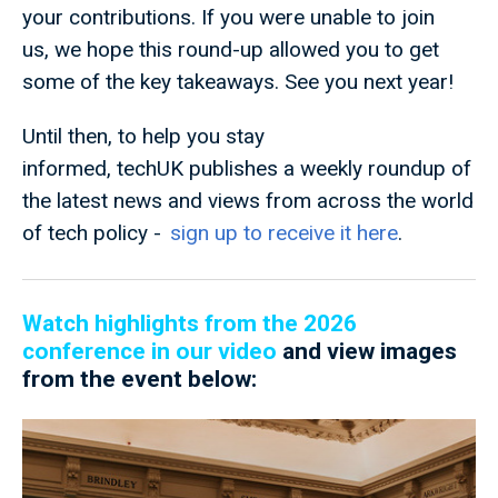
your contributions. If you were unable to join
us, we hope this round-up allowed you to get
some of the key takeaways. See you next year!
Until then, to help you stay
informed, techUK publishes a weekly roundup of
the latest news and views from across the world
of tech policy -
sign up to receive it here
.
Watch highlights from the 2026
conference in our video
and view images
from the event below: