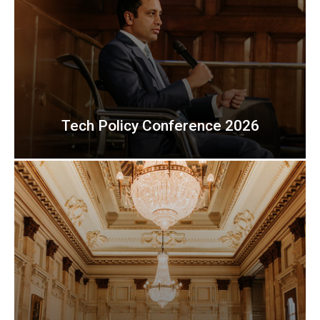
Tech Policy Conference 2026