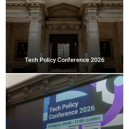
Tech Policy Conference 2026