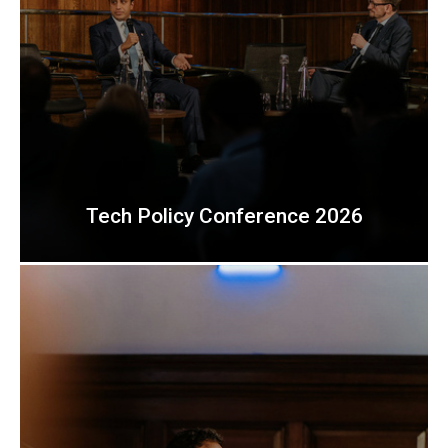
Tech Policy Conference 2026