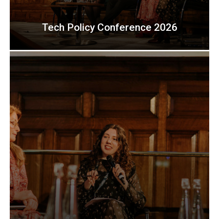
Tech Policy Conference 2026