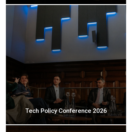
Tech Policy Conference 2026