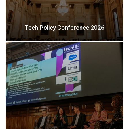
Tech Policy Conference 2026