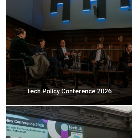
Tech Policy Conference 2026