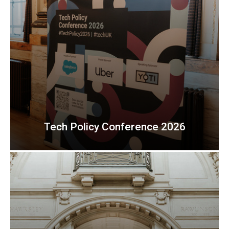
Tech Policy Conference 2026