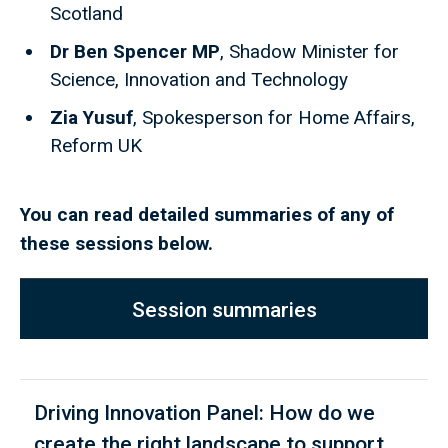
Scotland
Dr Ben Spencer MP
, Shadow Minister for
Science, Innovation and Technology
Zia Yusuf
, Spokesperson for Home Affairs,
Reform UK
You can read detailed summaries of any of
these sessions below.
Session summaries
Driving Innovation Panel: How do we
create the right landscape to support