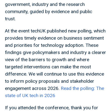
government, industry and the research
community, guided by evidence and public
trust.
At the event techUK published new polling, which
provides timely evidence on business sentiment
and priorities for technology adoption. These
findings give policymakers and industry a clearer
view of the barriers to growth and where
targeted interventions can make the most
difference. We will continue to use this evidence
to inform policy proposals and stakeholder
engagement across 2026.
Read the polling: The
state of UK tech in 2026
If you attended the conference, thank you for