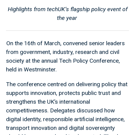
Highlights from techUK’s flagship policy event of
the year
On the 16th of March, convened senior leaders
from government, industry, research and civil
society at the annual Tech Policy Conference,
held in Westminster.
The conference centred on delivering policy that
supports innovation, protects public trust and
strengthens the UK’s international
competitiveness. Delegates discussed how
digital identity, responsible artificial intelligence,
transport innovation and digital sovereignty