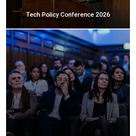
Tech Policy Conference 2026