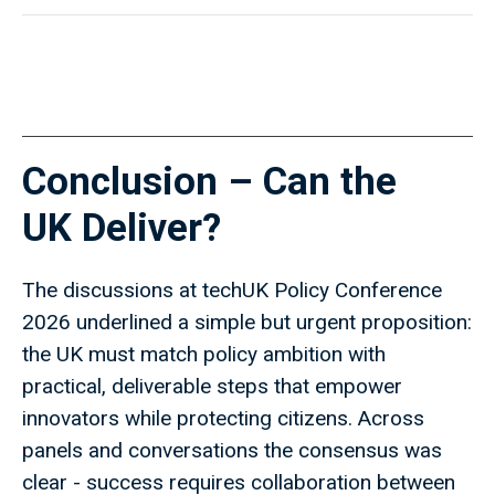
Conclusion – Can the
UK Deliver?
The discussions at techUK Policy Conference
2026 underlined a simple but urgent proposition:
the UK must match policy ambition with
practical, deliverable steps that empower
innovators while protecting citizens. Across
panels and conversations the consensus was
clear - success requires collaboration between