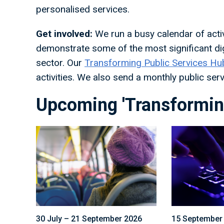
personalised services.
Get involved:
We run a busy calendar of activi
demonstrate some of the most significant dig
sector. Our
Transforming Public Services Hu
activities. We also send a monthly public se
Upcoming 'Transforming
30 July – 21 September 2026
15 September