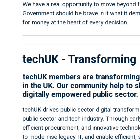
We have a real opportunity to move beyond
Government should be brave in it what it de
for money at the heart of every decision.
techUK - Transforming 
techUK members are transforming 
in the UK. Our community help to s
digitally empowered public sector.
techUK drives public sector digital transforma
public sector and tech industry. Through ea
efficient procurement, and innovative techno
to modernise legacy IT, and enable efficient,