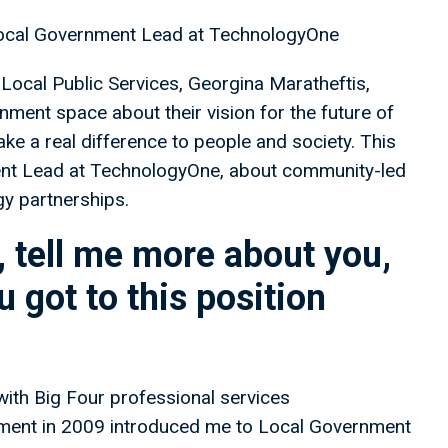
Local Government Lead at TechnologyOne
Local Public Services, Georgina Maratheftis,
nment space about their vision for the future of
ake a real difference to people and society. This
nt Lead at TechnologyOne, about community-led
gy partnerships.
 tell me more about you,
 got to this position
 with Big Four professional services
ment in 2009 introduced me to Local Government