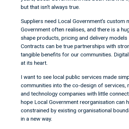
but that isn’t always true.
Suppliers need Local Government’s custom 
Government often realises, and there is a hu
shape products, pricing and delivery models 
Contracts can be true partnerships with stro
tangible benefits for our communities. Digit
at its heart.
I want to see local public services made simp
communities into the co-design of services, 
and technology companies with little connect
hope Local Government reorganisation can 
constrained by existing organisational bounda
in a new way.