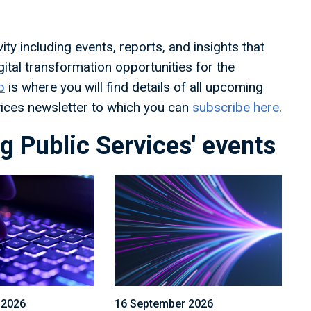
ty including events, reports, and insights that
ital transformation opportunities for the
b
is where you will find details of all upcoming
rvices newsletter to which you can
subscribe here
.
 Public Services' events
 2026
16 September 2026