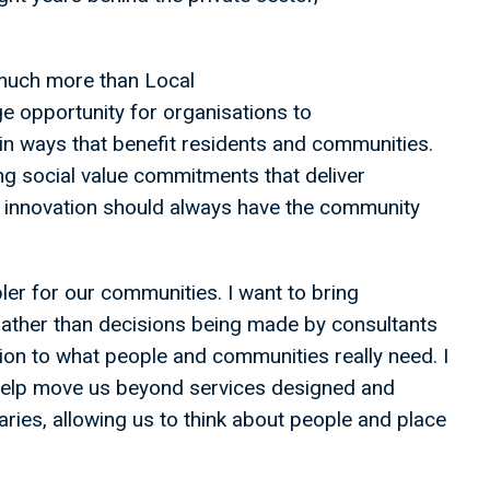
much more than Local
ge opportunity for organisations to
in ways that benefit residents and communities.
ng social value commitments that deliver
al innovation should always have the community
ler for our communities. I want to bring
rather than decisions being made by consultants
ion to what people and communities really need. I
help move us beyond services designed and
ries, allowing us to think about people and place