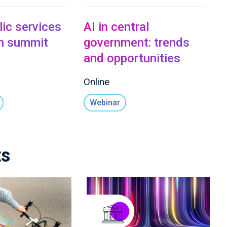
lic services
AI in central
on summit
government: trends
and opportunities
Online
Webinar
ts