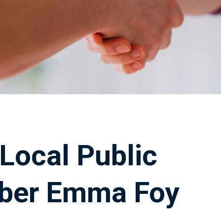
 Local Public
ber Emma Foy