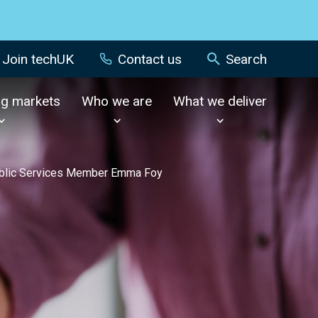
Join techUK
Contact us
Search
ng markets
Who we are
What we deliver
Public Services Member Emma Foy