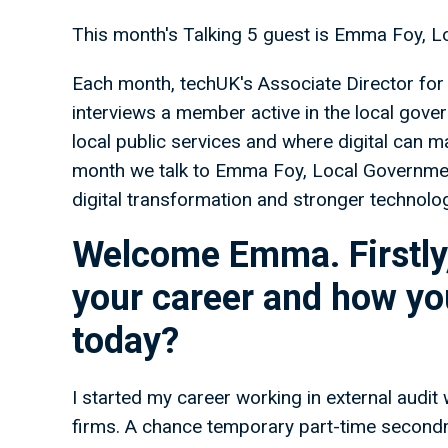
This month's Talking 5 guest is Emma Foy, 
Each month, techUK's Associate Director for 
interviews a member active in the local gover
local public services and where digital can m
month we talk to Emma Foy, Local Governme
digital transformation and stronger technolo
Welcome Emma. Firstly,
your career and how you
today?
I started my career working in external audit
firms. A chance temporary part-time second