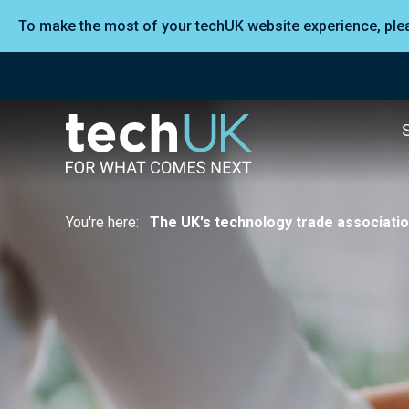
To make the most of your techUK website experience, pl
You're here:
The UK's technology trade associati