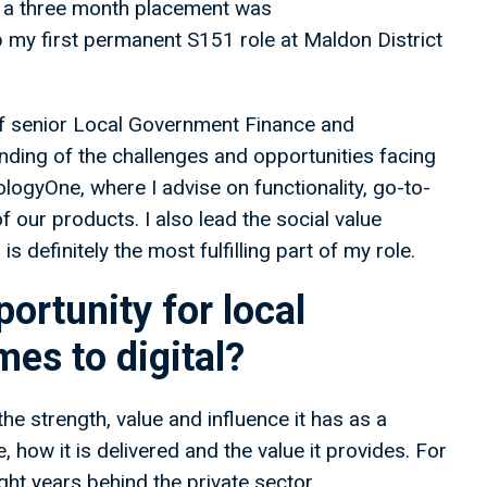
be a three month placement was
p my first permanent S151 role at Maldon District
y of senior Local Government Finance and
ding of the challenges and opportunities facing
logyOne, where I advise on functionality, go-to-
 our products. I also lead the social value
definitely the most fulfilling part of my role.
ortunity for local
es to digital?
e strength, value and influence it has as a
 how it is delivered and the value it provides. For
ght years behind the private sector,