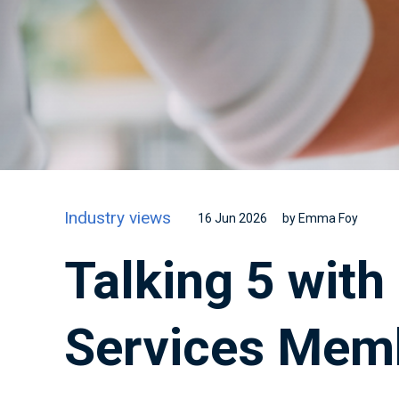
Industry views
16 Jun 2026
by Emma Foy
Talking 5 with
Services Mem