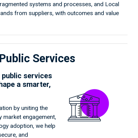
 fragmented systems and processes, and Local
mands from suppliers, with outcomes and value
Public Services
public services
hape a smarter,
tion by uniting the
rly market engagement,
logy adoption, we help
 secure, and