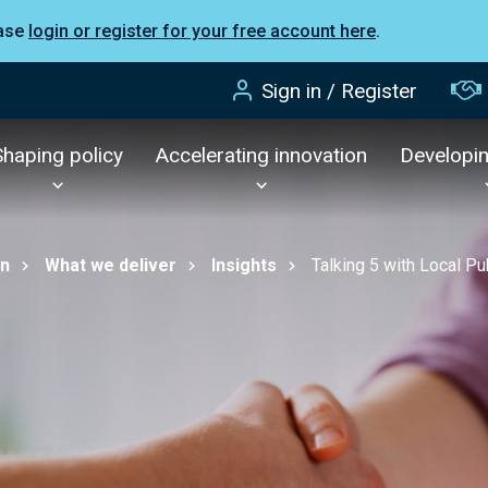
ease
login or register for your free account here
.
Sign in / Register
Shaping policy
Accelerating innovation
Developi
on
What we deliver
Insights
Talking 5 with Local 