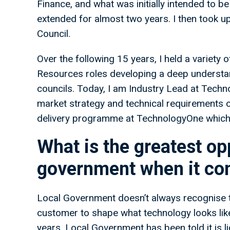
Finance, and what was initially intended to 
extended for almost two years. I then took u
Council.
Over the following 15 years, I held a variet
Resources roles developing a deep understan
councils. Today, I am Industry Lead at Techno
market strategy and technical requirements of
delivery programme at TechnologyOne which is 
What is the greatest opp
government when it com
Local Government doesn’t always recognise th
customer to shape what technology looks like,
years, Local Government has been told it is li