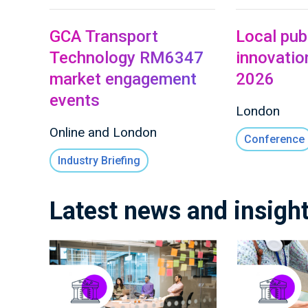
GCA Transport
Local pub
Technology RM6347
innovati
market engagement
2026
events
London
Online and London
Conference
Industry Briefing
Latest news and insigh