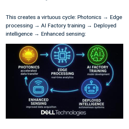
This creates a virtuous cycle: Photonics → Edge
processing → AI Factory training → Deployed
intelligence → Enhanced sensing: