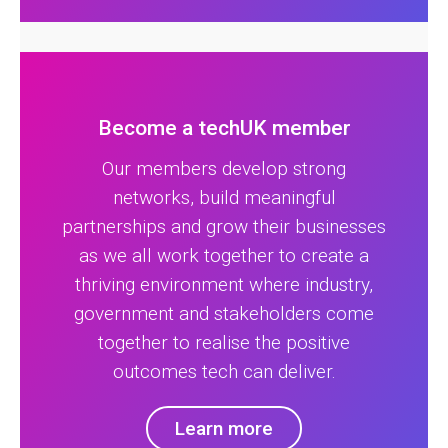
Become a techUK member
Our members develop strong
networks, build meaningful
partnerships and grow their businesses
as we all work together to create a
thriving environment where industry,
government and stakeholders come
together to realise the positive
outcomes tech can deliver.
Learn more