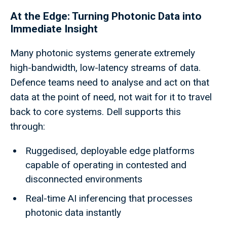
At the Edge: Turning Photonic Data into
Immediate Insight
Many photonic systems generate extremely
high-bandwidth, low-latency streams of data.
Defence teams need to analyse and act on that
data at the point of need, not wait for it to travel
back to core systems. Dell supports this
through:
Ruggedised, deployable edge platforms
capable of operating in contested and
disconnected environments
Real-time AI inferencing that processes
photonic data instantly