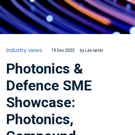
Industry views
19 Dec 2025
by Lee larter
Photonics &
Defence SME
Showcase:
Photonics,