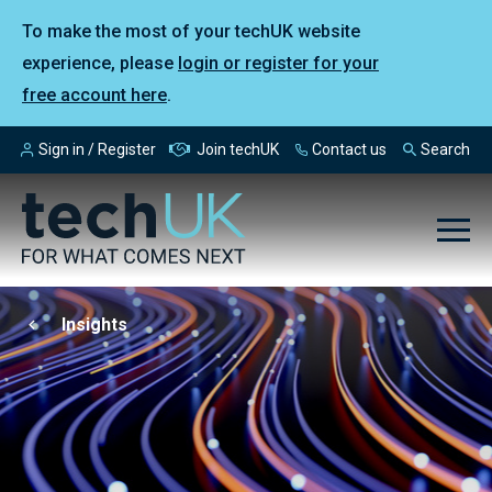
To make the most of your techUK website
experience, please
login or register for your
free account here
.
Sign in / Register
Join techUK
Contact us
Search
Insights