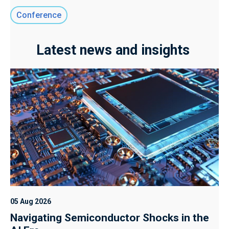
Conference
Latest news and insights
05 Aug 2026
Navigating Semiconductor Shocks in the