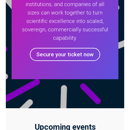
institutions, and companies of all
sizes can work together to turn
scientific excellence into scaled,
sovereign, commercially successful
capability.
Secure your ticket now
Upcoming events