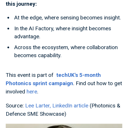
this journey:
At the edge, where sensing becomes insight.
In the AI Factory, where insight becomes
advantage.
Across the ecosystem, where collaboration
becomes capability.
This event is part of
techUK's 5-month
Photonics sprint campaign
. Find out how to get
involved
here
.
Source:
Lee Larter, LinkedIn article
(Photonics &
Defence SME Showcase)