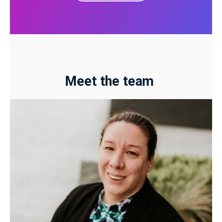
Meet the team