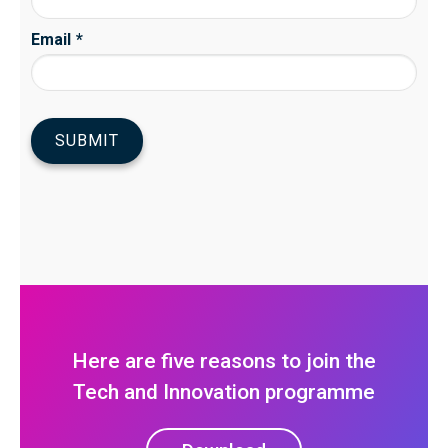
Here are five reasons to join the
Tech and Innovation programme