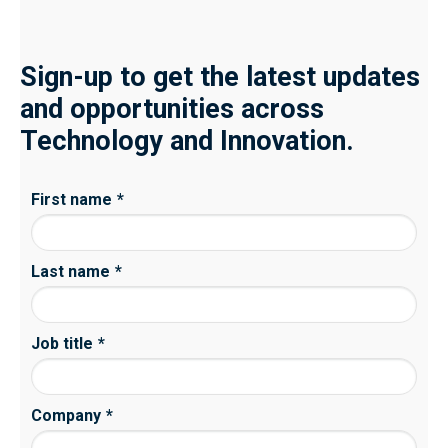
Sign-up to get the latest updates
and opportunities across
Technology and Innovation.