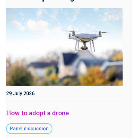
29 July 2026
How to adopt a drone
Panel discussion