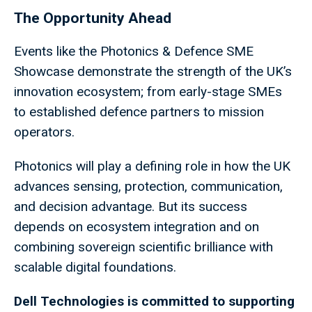
The Opportunity Ahead
Events like the Photonics & Defence SME
Showcase demonstrate the strength of the UK’s
innovation ecosystem; from early-stage SMEs
to established defence partners to mission
operators.
Photonics will play a defining role in how the UK
advances sensing, protection, communication,
and decision advantage. But its success
depends on ecosystem integration and on
combining sovereign scientific brilliance with
scalable digital foundations.
Dell Technologies is committed to supporting