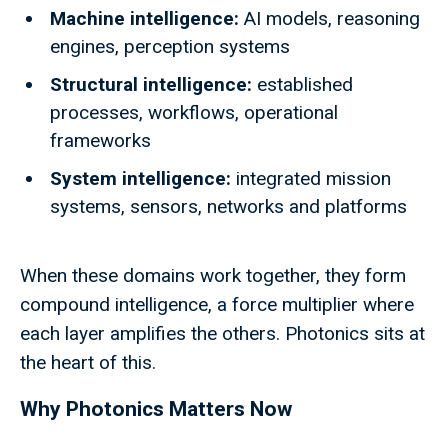
Machine intelligence:
AI models, reasoning
engines, perception systems
Structural intelligence:
established
processes, workflows, operational
frameworks
System intelligence:
integrated mission
systems, sensors, networks and platforms
When these domains work together, they form
compound intelligence, a force multiplier where
each layer amplifies the others. Photonics sits at
the heart of this.
Why Photonics Matters Now