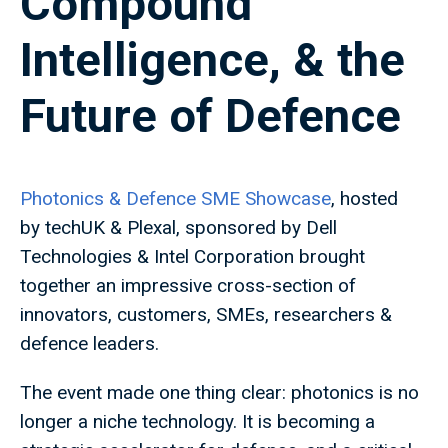
Compound
Intelligence, & the
Future of Defence
Photonics & Defence SME Showcase
, hosted
by techUK & Plexal, sponsored by Dell
Technologies & Intel Corporation brought
together an impressive cross-section of
innovators, customers, SMEs, researchers &
defence leaders.
The event made one thing clear: photonics is no
longer a niche technology. It is becoming a