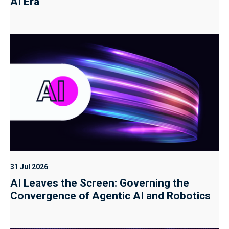
AI Era
31 Jul 2026
AI Leaves the Screen: Governing the
Convergence of Agentic AI and Robotics