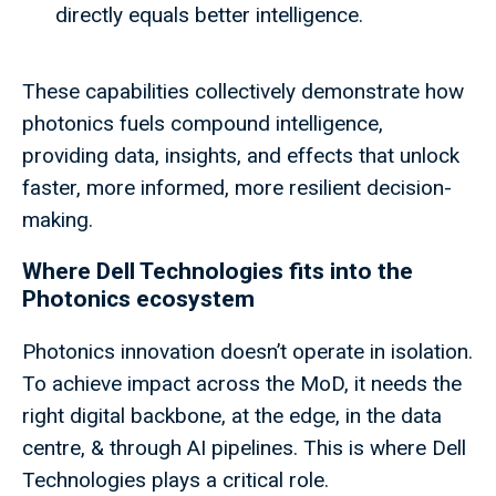
directly equals better intelligence.
These capabilities collectively demonstrate how
photonics fuels compound intelligence,
providing data, insights, and effects that unlock
faster, more informed, more resilient decision-
making.
Where Dell Technologies fits into the
Photonics ecosystem
Photonics innovation doesn’t operate in isolation.
To achieve impact across the MoD, it needs the
right digital backbone, at the edge, in the data
centre, & through AI pipelines. This is where Dell
Technologies plays a critical role.