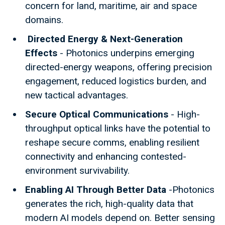
concern for land, maritime, air and space
domains.
Directed Energy & Next-Generation
Effects
- Photonics underpins emerging
directed-energy weapons, offering precision
engagement, reduced logistics burden, and
new tactical advantages.
Secure Optical Communications
- High-
throughput optical links have the potential to
reshape secure comms, enabling resilient
connectivity and enhancing contested-
environment survivability.
Enabling AI Through Better Data
-Photonics
generates the rich, high-quality data that
modern AI models depend on. Better sensing