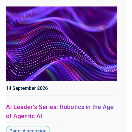
14 September 2026
AI Leader's Series: Robotics in the Age
of Agentic AI
Panel discussion