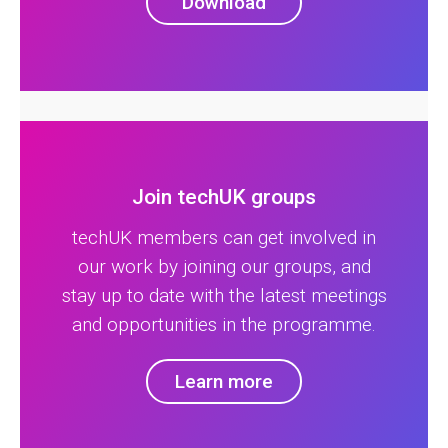
Download
Join techUK groups
techUK members can get involved in
our work by joining our groups, and
stay up to date with the latest meetings
and opportunities in the programme.
Learn more