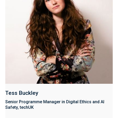
Tess Buckley
Senior Programme Manager in Digital Ethics and AI
Safety, techUK