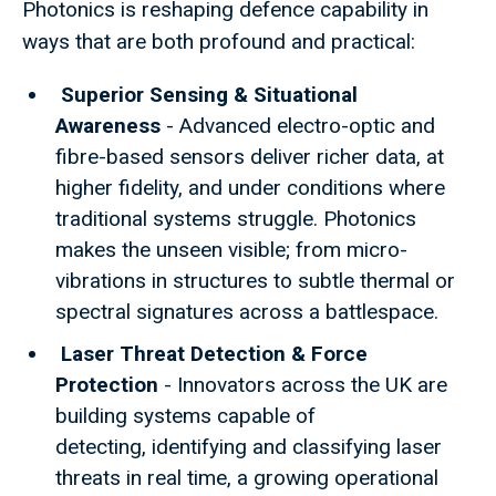
Photonics is reshaping defence capability in
ways that are both profound and practical:
Superior Sensing & Situational
Awareness
- Advanced electro-optic and
fibre-based sensors deliver richer data, at
higher fidelity, and under conditions where
traditional systems struggle. Photonics
makes the unseen visible; from micro-
vibrations in structures to subtle thermal or
spectral signatures across a battlespace.
Laser Threat Detection & Force
Protection
- Innovators across the UK are
building systems capable of
detecting, identifying and classifying laser
threats in real time, a growing operational