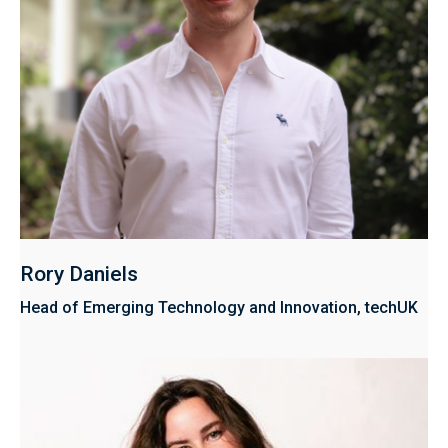
Rory Daniels
Head of Emerging Technology and Innovation, techUK