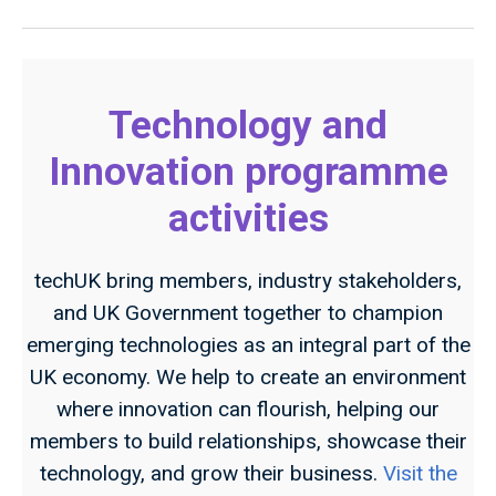
Technology and
Innovation programme
activities
techUK bring members, industry stakeholders,
and UK Government together to champion
emerging technologies as an integral part of the
UK economy. We help to create an environment
where innovation can flourish, helping our
members to build relationships, showcase their
technology, and grow their business.
Visit the