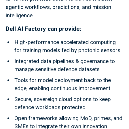
agentic workflows, predictions, and mission
intelligence.
Dell AI Factory can provide:
High-performance accelerated computing
for training models fed by photonic sensors
Integrated data pipelines & governance to
manage sensitive defence datasets
Tools for model deployment back to the
edge, enabling continuous improvement
Secure, sovereign cloud options to keep
defence workloads protected
Open frameworks allowing MoD, primes, and
SMEs to integrate their own innovation