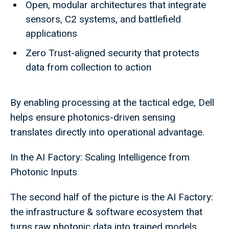
Open, modular architectures that integrate
sensors, C2 systems, and battlefield
applications
Zero Trust-aligned security that protects
data from collection to action
By enabling processing at the tactical edge, Dell
helps ensure photonics-driven sensing
translates directly into operational advantage.
In the AI Factory: Scaling Intelligence from
Photonic Inputs
The second half of the picture is the AI Factory:
the infrastructure & software ecosystem that
turns raw photonic data into trained models,