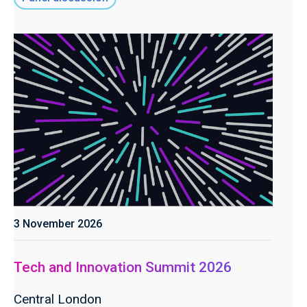
3 November 2026
Tech and Innovation Summit 2026
Central London