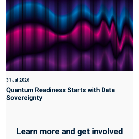
31 Jul 2026
Quantum Readiness Starts with Data
Sovereignty
Learn more and get involved