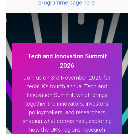
programme page here
.
Tech and Innovation Summit
2026
Join us on 3rd November 2026 for
techUK's fourth annual Tech and
Innovation Summit, which brings
together the innovators, investors,
policymakers, and researchers
shaping what comes next, exploring
how the UK's regions, research