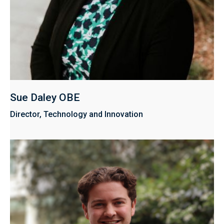
Sue Daley OBE
Director, Technology and Innovation