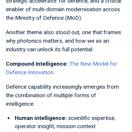
strategic accelerator for defence, and a critical
enabler of multi-domain modernisation across
the Ministry of Defence (MoD).
Another theme also stood out, one that frames
why photonics matters, and how we as an
industry can unlock its full potential:
Compound Intelligence:
The New Model for
Defence Innovation:
Defence capability increasingly emerges from
the combination of multiple forms of
intelligence:
Human intelligence:
scientific expertise,
operator insight, mission context