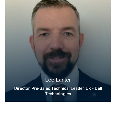
Lee Larter
Director, Pre-Sales Technical Leader, UK - Dell
Technologies